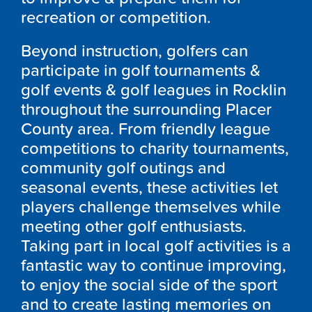
recreation or competition.
Beyond instruction, golfers can
participate in golf tournaments &
golf events & golf leagues in Rocklin
throughout the surrounding Placer
County area. From friendly league
competitions to charity tournaments,
community golf outings and
seasonal events, these activities let
players challenge themselves while
meeting other golf enthusiasts.
Taking part in local golf activities is a
fantastic way to continue improving,
to enjoy the social side of the sport
and to create lasting memories on