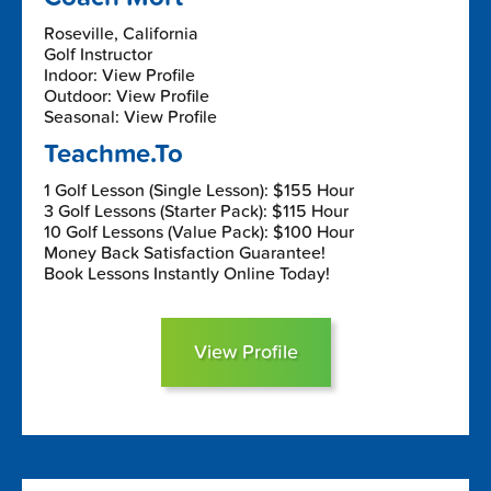
Roseville, California
Golf Instructor
Indoor: View Profile
Outdoor: View Profile
Seasonal: View Profile
Teachme.To
1 Golf Lesson (Single Lesson): $155 Hour
3 Golf Lessons (Starter Pack): $115 Hour
10 Golf Lessons (Value Pack): $100 Hour
Money Back Satisfaction Guarantee!
Book Lessons Instantly Online Today!
View Profile