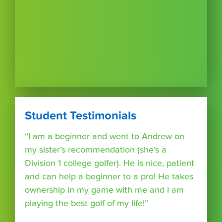
Student Testimonials
“I am a beginner and went to Andrew on
my sister’s recommendation (she’s a
Division 1 college golfer). He is nice, patient
and can help a beginner to a pro! He takes
ownership in my game with me and I am
playing the best golf of my life!”