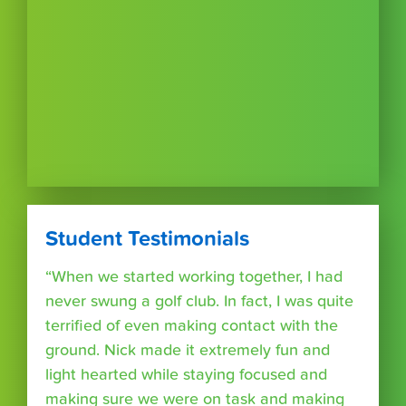
Student Testimonials
“When we started working together, I had
never swung a golf club. In fact, I was quite
terrified of even making contact with the
ground. Nick made it extremely fun and
light hearted while staying focused and
making sure we were on task and making