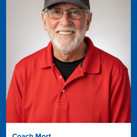
Coach Mort