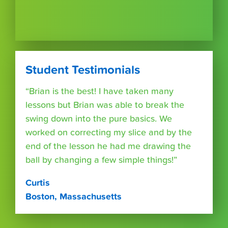
Student Testimonials
“Brian is the best! I have taken many
lessons but Brian was able to break the
swing down into the pure basics. We
worked on correcting my slice and by the
end of the lesson he had me drawing the
ball by changing a few simple things!”
Curtis
Boston, Massachusetts