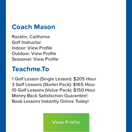
Coach Mason
Rocklin, California
Golf Instructor
Indoor: View Profile
Outdoor: View Profile
Seasonal: View Profile
Teachme.To
1 Golf Lesson (Single Lesson): $205 Hour
3 Golf Lessons (Starter Pack): $165 Hour
10 Golf Lessons (Value Pack): $150 Hour
Money Back Satisfaction Guarantee!
Book Lessons Instantly Online Today!
View Profile