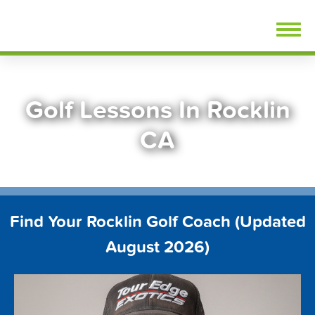
Skip
FindGolfLessons.com
to
content
Golf Lessons In Rocklin
CA
Find Your Rocklin Golf Coach (Updated
August 2026)