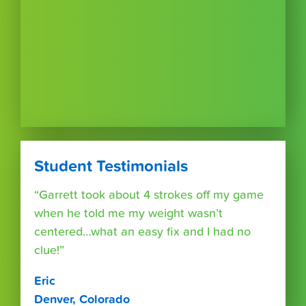
Student Testimonials
“Garrett took about 4 strokes off my game
when he told me my weight wasn’t
centered…what an easy fix and I had no
clue!”
Eric
Denver, Colorado