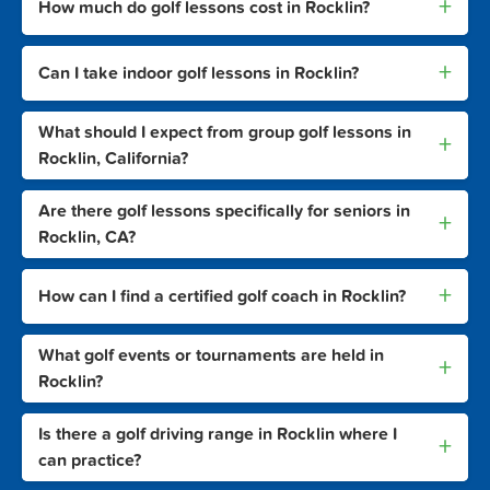
+
How much do golf lessons cost in Rocklin?
+
Can I take indoor golf lessons in Rocklin?
What should I expect from group golf lessons in
+
Rocklin, California?
Are there golf lessons specifically for seniors in
+
Rocklin, CA?
+
How can I find a certified golf coach in Rocklin?
What golf events or tournaments are held in
+
Rocklin?
Is there a golf driving range in Rocklin where I
+
can practice?