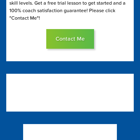
skill levels. Get a free trial lesson to get started and a
100% coach satisfaction guarantee! Please click
"Contact Me"!
Contact Me