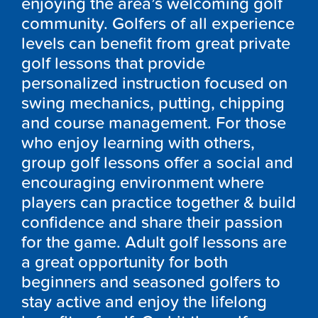
enjoying the area’s welcoming golf
community. Golfers of all experience
levels can benefit from great private
golf lessons that provide
personalized instruction focused on
swing mechanics, putting, chipping
and course management. For those
who enjoy learning with others,
group golf lessons offer a social and
encouraging environment where
players can practice together & build
confidence and share their passion
for the game. Adult golf lessons are
a great opportunity for both
beginners and seasoned golfers to
stay active and enjoy the lifelong