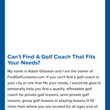
Can't Find A Golf Coach That Fits
Your Needs?
My name is Adam Gislason and I am the owner of
FindGolfLessons.com. If you can't find a golf coach in
your city or one that fits your needs, I would be glad to
personally help you find a quality, affordable golf
coach for private golf lessons, semi-private golf
lessons, group golf lessons or playing lessons 0-10
miles from where you are located for all ages and all