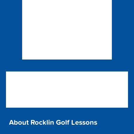
About Rocklin Golf Lessons