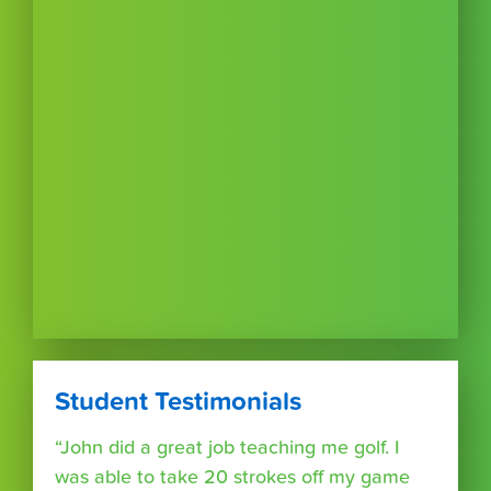
Student Testimonials
“John did a great job teaching me golf. I
was able to take 20 strokes off my game