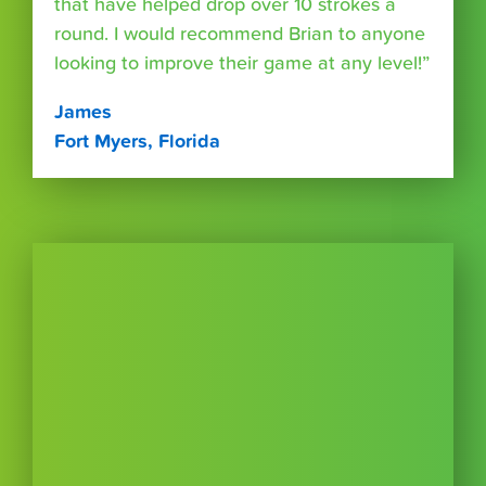
that have helped drop over 10 strokes a
round. I would recommend Brian to anyone
looking to improve their game at any level!”
James
Fort Myers, Florida