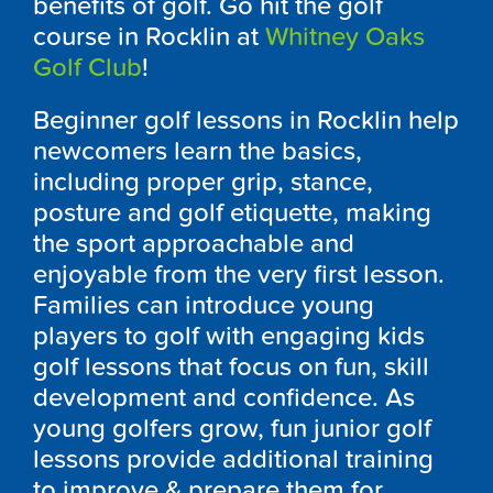
benefits of golf. Go hit the golf
course in Rocklin at
Whitney Oaks
Golf Club
!
Beginner golf lessons in Rocklin help
newcomers learn the basics,
including proper grip, stance,
posture and golf etiquette, making
the sport approachable and
enjoyable from the very first lesson.
Families can introduce young
players to golf with engaging kids
golf lessons that focus on fun, skill
development and confidence. As
young golfers grow, fun junior golf
lessons provide additional training
to improve & prepare them for