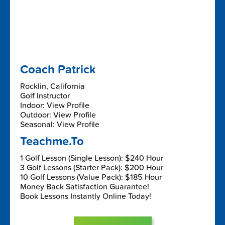
Coach Patrick
Rocklin, California
Golf Instructor
Indoor: View Profile
Outdoor: View Profile
Seasonal: View Profile
Teachme.To
1 Golf Lesson (Single Lesson): $240 Hour
3 Golf Lessons (Starter Pack): $200 Hour
10 Golf Lessons (Value Pack): $185 Hour
Money Back Satisfaction Guarantee!
Book Lessons Instantly Online Today!