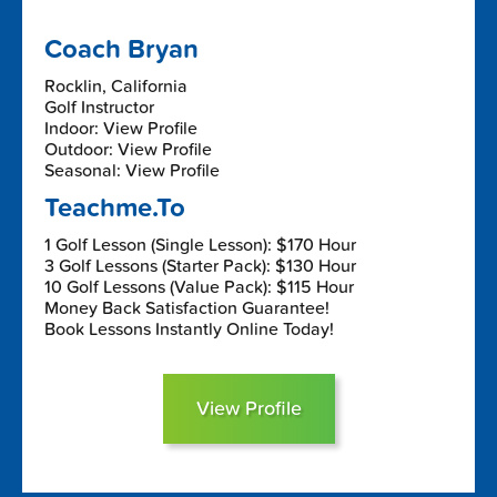
Coach Bryan
Rocklin, California
Golf Instructor
Indoor: View Profile
Outdoor: View Profile
Seasonal: View Profile
Teachme.To
1 Golf Lesson (Single Lesson): $170 Hour
3 Golf Lessons (Starter Pack): $130 Hour
10 Golf Lessons (Value Pack): $115 Hour
Money Back Satisfaction Guarantee!
Book Lessons Instantly Online Today!
View Profile