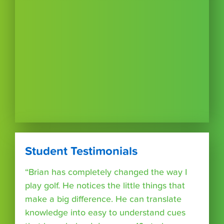
Student Testimonials
“Brian has completely changed the way I
play golf. He notices the little things that
make a big difference. He can translate
knowledge into easy to understand cues