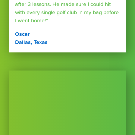
after 3 lessons. He made sure I could hit
with every single golf club in my bag before
I went home!”
Oscar
Dallas, Texas