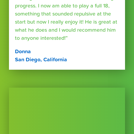
progress. I now am able to play a full 18,
something that sounded repulsive at the
start but now I really enjoy it! He is great at
what he does and I would recommend him
to anyone interested!”
Donna
San Diego, California