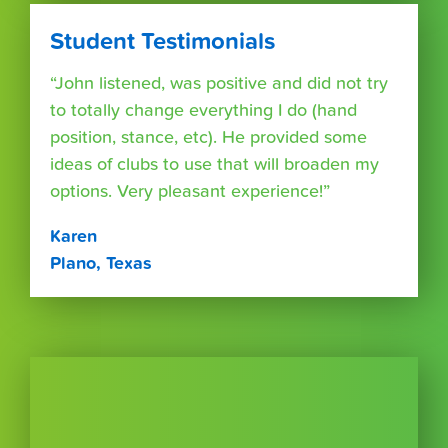
Student Testimonials
“John listened, was positive and did not try
to totally change everything I do (hand
position, stance, etc). He provided some
ideas of clubs to use that will broaden my
options. Very pleasant experience!”
Karen
Plano, Texas