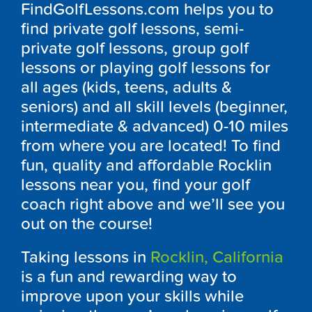
FindGolfLessons.com helps you to
find private golf lessons, semi-
private golf lessons, group golf
lessons or playing golf lessons for
all ages (kids, teens, adults &
seniors) and all skill levels (beginner,
intermediate & advanced) 0-10 miles
from where you are located! To find
fun, quality and affordable Rocklin
lessons near you, find your golf
coach right above and we’ll see you
out on the course!
Taking lessons in
Rocklin, California
is a fun and rewarding way to
improve upon your skills while