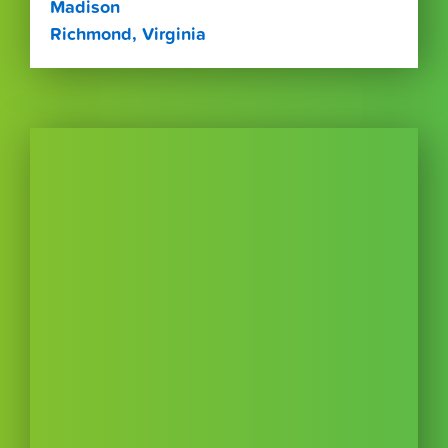
Madison
Richmond, Virginia