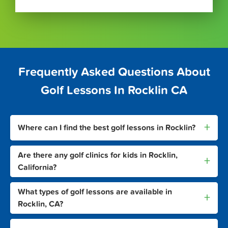
Frequently Asked Questions About
Golf Lessons In Rocklin CA
+
Where can I find the best golf lessons in Rocklin?
Are there any golf clinics for kids in Rocklin,
+
California?
What types of golf lessons are available in
+
Rocklin, CA?