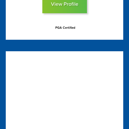
View Profile
PGA Certified