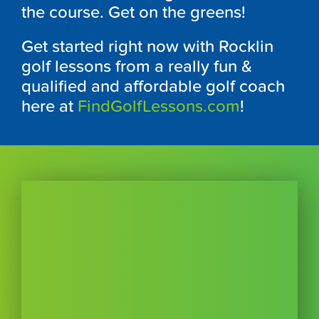
the course. Get on the greens!
Get started right now with Rocklin
golf lessons from a really fun &
qualified and affordable golf coach
here at
FindGolfLessons.com
!