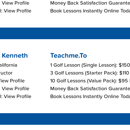
 View Profile
Money Back Satisfaction Guarante
: View Profile
Book Lessons Instantly Online Tod
 Kenneth
Teachme.To
lifornia
1 Golf Lesson (Single Lesson): $15
ructor
3 Golf Lessons (Starter Pack): $11
View Profile
10 Golf Lessons (Value Pack): $95
 View Profile
Money Back Satisfaction Guarante
: View Profile
Book Lessons Instantly Online Tod