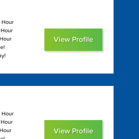
0 Hour
0 Hour
View Profile
 Hour
e!
ay!
0 Hour
0 Hour
View Profile
 Hour
e!