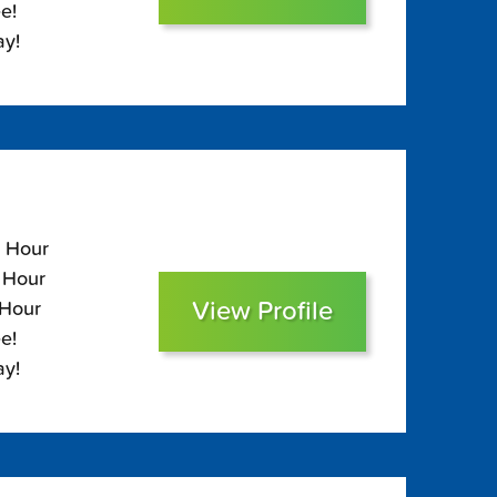
e!
ay!
0 Hour
0 Hour
View Profile
 Hour
e!
ay!