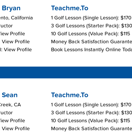
 Bryan
Teachme.To
to, California
1 Golf Lesson (Single Lesson): $17
ructor
3 Golf Lessons (Starter Pack): $13
View Profile
10 Golf Lessons (Value Pack): $115
 View Profile
Money Back Satisfaction Guarante
: View Profile
Book Lessons Instantly Online Tod
 Sean
Teachme.To
Creek, CA
1 Golf Lesson (Single Lesson): $17
ructor
3 Golf Lessons (Starter Pack): $13
View Profile
10 Golf Lessons (Value Pack): $115
 View Profile
Money Back Satisfaction Guarante