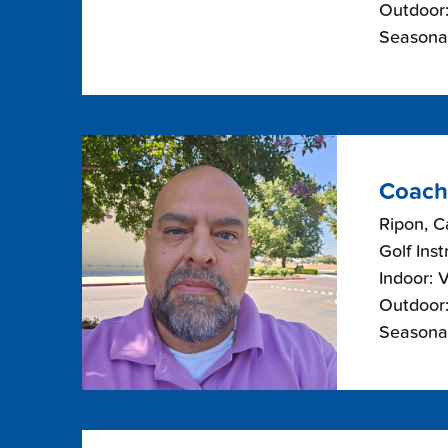
Outdoor:
Seasonal
Coach
Ripon, Ca
Golf Inst
Indoor: 
Outdoor:
Seasonal