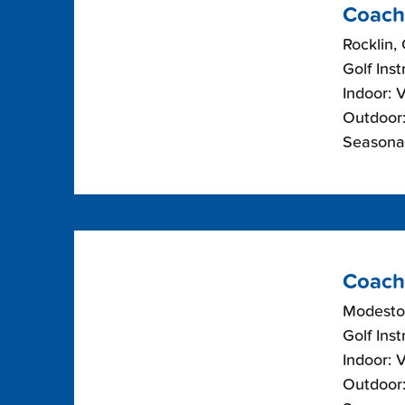
Coach
Rocklin, 
Golf Inst
Indoor: 
Outdoor:
Seasonal
Coach
Modesto,
Golf Inst
Indoor: 
Outdoor: