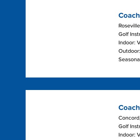
Coach
Roseville
Golf Inst
Indoor: 
Outdoor:
Seasonal
Coach
Concord,
Golf Inst
Indoor: 