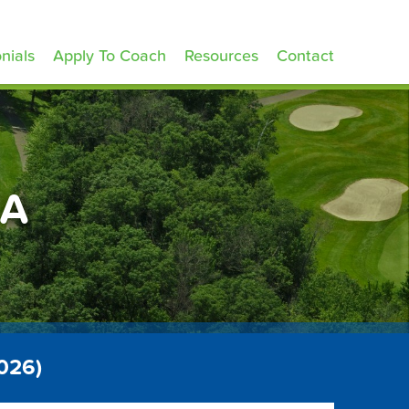
nials
Apply To Coach
Resources
Contact
CA
2026)