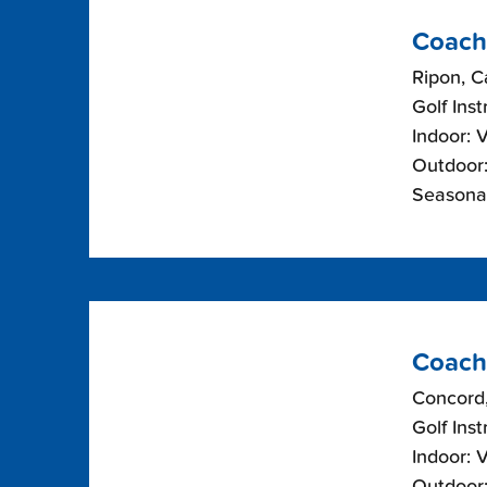
Coach
Ripon, Ca
Golf Inst
Indoor: 
Outdoor:
Seasonal
Coach
Concord,
Golf Inst
Indoor: 
Outdoor: