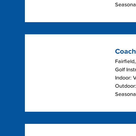
Seasonal
Coach
Fairfield
Golf Inst
Indoor: 
Outdoor:
Seasonal