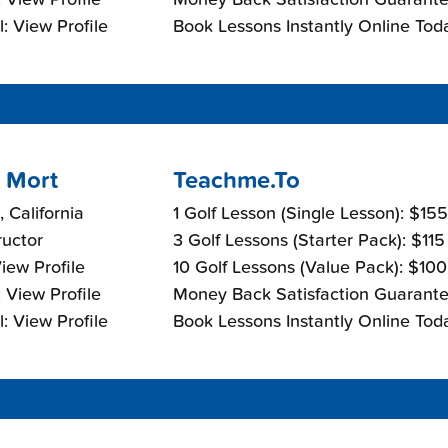
: View Profile
Book Lessons Instantly Online Tod
 Mort
Teachme.To
, California
1 Golf Lesson (Single Lesson): $15
ructor
3 Golf Lessons (Starter Pack): $11
View Profile
10 Golf Lessons (Value Pack): $10
 View Profile
Money Back Satisfaction Guarante
: View Profile
Book Lessons Instantly Online Tod