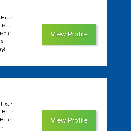
0 Hour
0 Hour
View Profile
 Hour
e!
ay!
0 Hour
0 Hour
View Profile
 Hour
e!