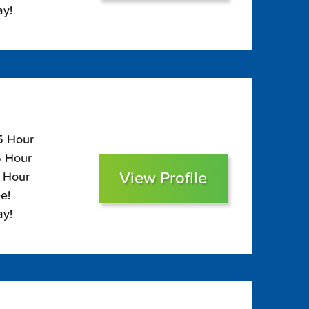
ay!
05 Hour
5 Hour
View Profile
0 Hour
e!
ay!