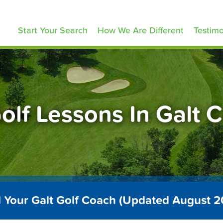
olfLessons.com
Start Your Search
How We Are Different
Testimo
olf Lessons In Galt 
 Your Galt Golf Coach (Updated August 