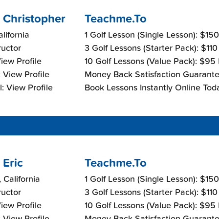
 Christopher
Teachme.To
lifornia
1 Golf Lesson (Single Lesson): $15
ructor
3 Golf Lessons (Starter Pack): $11
View Profile
10 Golf Lessons (Value Pack): $95
 View Profile
Money Back Satisfaction Guarante
: View Profile
Book Lessons Instantly Online Tod
 Eric
Teachme.To
 California
1 Golf Lesson (Single Lesson): $15
ructor
3 Golf Lessons (Starter Pack): $11
View Profile
10 Golf Lessons (Value Pack): $95
 View Profile
Money Back Satisfaction Guarante