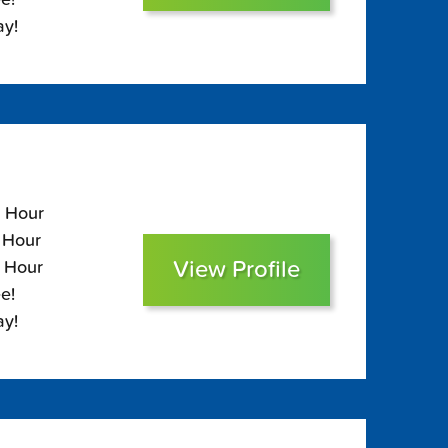
ay!
5 Hour
5 Hour
View Profile
0 Hour
e!
ay!