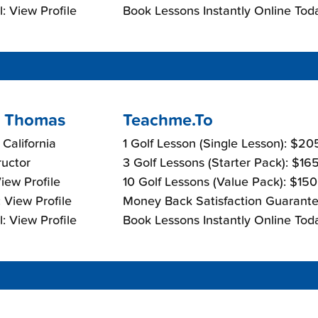
: View Profile
Book Lessons Instantly Online Tod
 Thomas
Teachme.To
, California
1 Golf Lesson (Single Lesson): $2
ructor
3 Golf Lessons (Starter Pack): $16
View Profile
10 Golf Lessons (Value Pack): $15
 View Profile
Money Back Satisfaction Guarante
: View Profile
Book Lessons Instantly Online Tod