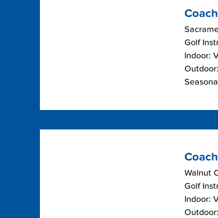
Coach
Sacramen
Golf Inst
Indoor: 
Outdoor:
Seasonal
Coach
Walnut 
Golf Inst
Indoor: 
Outdoor: