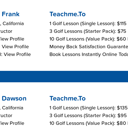
 Frank
Teachme.To
, California
1 Golf Lesson (Single Lesson): $115
ructor
3 Golf Lessons (Starter Pack): $75
View Profile
10 Golf Lessons (Value Pack): $60
 View Profile
Money Back Satisfaction Guarante
: View Profile
Book Lessons Instantly Online Tod
 Dawson
Teachme.To
 California
1 Golf Lesson (Single Lesson): $13
ructor
3 Golf Lessons (Starter Pack): $95
View Profile
10 Golf Lessons (Value Pack): $80