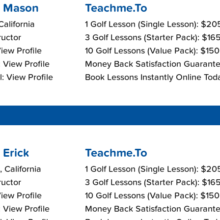
 Mason
Teachme.To
California
1 Golf Lesson (Single Lesson): $2
ructor
3 Golf Lessons (Starter Pack): $16
View Profile
10 Golf Lessons (Value Pack): $15
 View Profile
Money Back Satisfaction Guarante
: View Profile
Book Lessons Instantly Online Tod
 Erick
Teachme.To
 California
1 Golf Lesson (Single Lesson): $2
ructor
3 Golf Lessons (Starter Pack): $16
View Profile
10 Golf Lessons (Value Pack): $15
 View Profile
Money Back Satisfaction Guarante