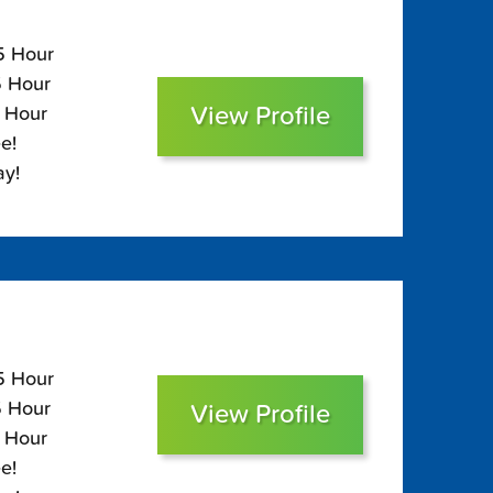
05 Hour
5 Hour
View Profile
0 Hour
e!
ay!
05 Hour
5 Hour
View Profile
0 Hour
e!