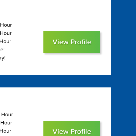
 Hour
 Hour
View Profile
 Hour
e!
ay!
5 Hour
 Hour
View Profile
 Hour