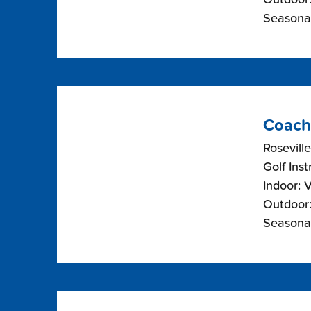
Seasonal
Coach
Roseville
Golf Inst
Indoor: 
Outdoor:
Seasonal