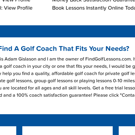
: View Profile
Book Lessons Instantly Online Tod
Find A Golf Coach That Fits Your Needs?
s Adam Gislason and I am the owner of FindGolfLessons.com. I
 a golf coach in your city or one that fits your needs, I would be 
 help you find a quality, affordable golf coach for private golf l
ate golf lessons, group golf lessons or playing lessons 0-10 mile
are located for all ages and all skill levels. Get a free trial less
ed and a 100% coach satisfaction guarantee! Please click "Conta