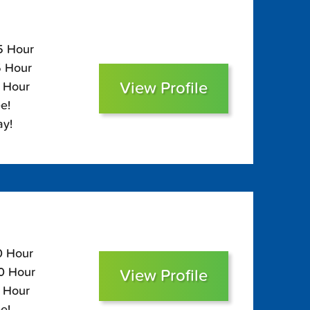
05 Hour
5 Hour
View Profile
0 Hour
e!
ay!
0 Hour
00 Hour
View Profile
5 Hour
e!