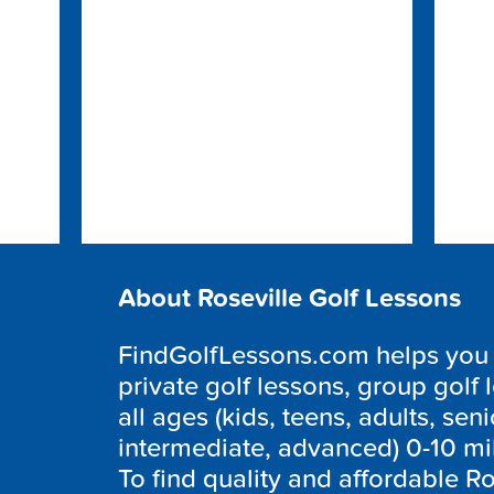
About Roseville Golf Lessons
FindGolfLessons.com helps you f
private golf lessons, group golf 
all ages (kids, teens, adults, seni
intermediate, advanced) 0-10 mi
To find quality and affordable Ro