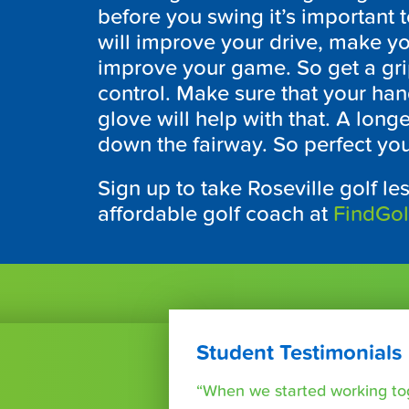
before you swing it’s important t
will improve your drive, make y
improve your game. So get a grip,
control. Make sure that your han
glove will help with that. A long
down the fairway. So perfect you
Sign up to take Roseville golf le
affordable golf coach at
FindGo
Student Testimonials
“When we started working tog