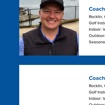
Coach
Rocklin, 
Golf Inst
Indoor: 
Outdoor:
Seasonal
Coach
Rocklin, 
Golf Inst
Indoor: 
Outdoor: