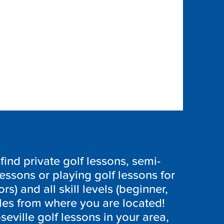
ind private golf lessons, semi-
lessons or playing golf lessons for
ors) and all skill levels (beginner,
les from where you are located!
seville golf lessons in your area,