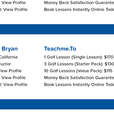
 View Profile
Money Back Satisfaction Guarante
: View Profile
Book Lessons Instantly Online Tod
 Bryan
Teachme.To
California
1 Golf Lesson (Single Lesson): $17
ructor
3 Golf Lessons (Starter Pack): $13
View Profile
10 Golf Lessons (Value Pack): $115
 View Profile
Money Back Satisfaction Guarante
: View Profile
Book Lessons Instantly Online Tod