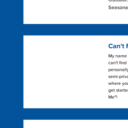
Seasonal
Can't 
My name i
can't find
personally
semi-priv
where you 
get start
Me"!