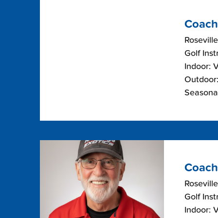
Coach
Roseville
Golf Inst
Indoor: 
Outdoor:
Seasonal
Coach
Roseville
Golf Inst
Indoor: 