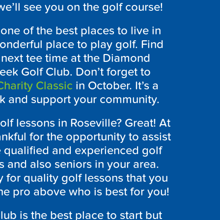
e’ll see you on the golf course!
ne of the best places to live in
onderful place to play golf. Find
 next tee time at the Diamond
ek Golf Club. Don’t forget to
harity Classic
in October. It’s a
ack and support your community.
olf lessons in Roseville? Great! At
ful for the opportunity to assist
 qualified and experienced golf
s and also seniors in your area.
 for quality golf lessons that you
he pro above who is best for you!
ub is the best place to start but