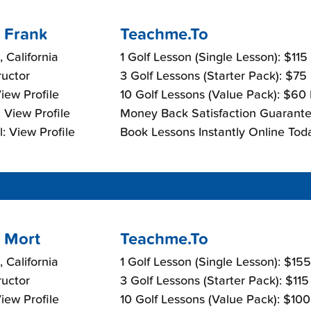
 Frank
Teachme.To
, California
1 Golf Lesson (Single Lesson): $115
ructor
3 Golf Lessons (Starter Pack): $75
View Profile
10 Golf Lessons (Value Pack): $60
 View Profile
Money Back Satisfaction Guarante
: View Profile
Book Lessons Instantly Online Tod
 Mort
Teachme.To
, California
1 Golf Lesson (Single Lesson): $15
ructor
3 Golf Lessons (Starter Pack): $11
View Profile
10 Golf Lessons (Value Pack): $10