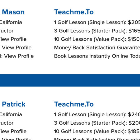
 Mason
Teachme.To
California
1 Golf Lesson (Single Lesson): $2
ructor
3 Golf Lessons (Starter Pack): $16
View Profile
10 Golf Lessons (Value Pack): $15
 View Profile
Money Back Satisfaction Guarante
: View Profile
Book Lessons Instantly Online Tod
 Patrick
Teachme.To
California
1 Golf Lesson (Single Lesson): $24
ructor
3 Golf Lessons (Starter Pack): $2
View Profile
10 Golf Lessons (Value Pack): $18
 View Profile
Money Back Satisfaction Guarante