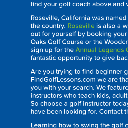
find your golf coach above and w
Roseville, California was named o
the country.
Roseville
is also a w
out for yourself by booking your
Oaks Golf Course or the Woodcre
sign up for the
Annual Legends C
fantastic opportunity to give b
Are you trying to find beginner g
FindGolfLessons.com we are thank
you with your search. We feature
instructors who teach kids, adult
So choose a golf instructor today
have been looking for. Contact t
Learning how to swing the golf cl