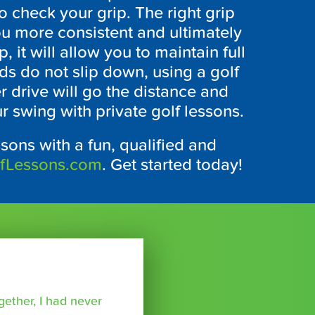
o check your grip. The right grip
ou more consistent and ultimately
 it will allow you to maintain full
ds do not slip down, using a golf
er drive will go the distance and
r swing with private golf lessons.
ssons with a fun, qualified and
lfLessons.com
. Get started today!
ether, I had never