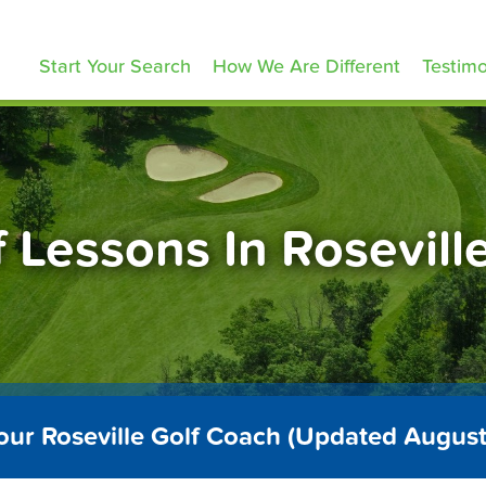
olfLessons.com
Start Your Search
How We Are Different
Testimo
f Lessons In Rosevill
our Roseville Golf Coach (Updated Augus