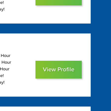
e!
ay!
0 Hour
0 Hour
View Profile
 Hour
e!
ay!