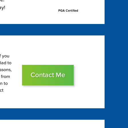
ay!
PGA Certified
f you
glad to
essons,
Contact Me
s from
on to
ct