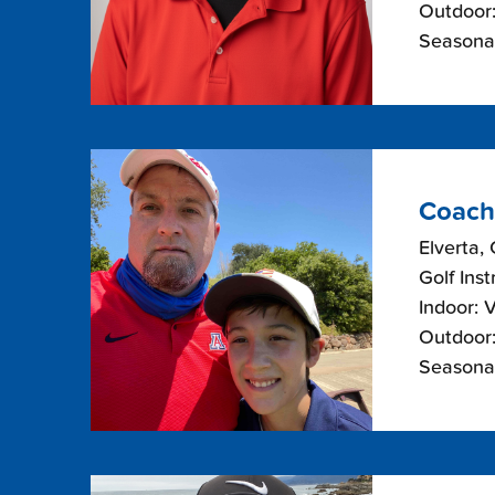
Outdoor:
Seasonal
Coach
Elverta, 
Golf Inst
Indoor: 
Outdoor:
Seasonal