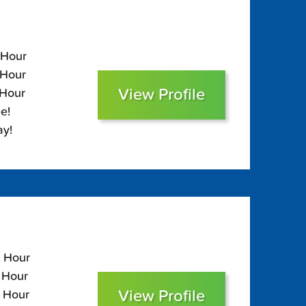
 Hour
 Hour
View Profile
 Hour
e!
ay!
5 Hour
5 Hour
View Profile
0 Hour