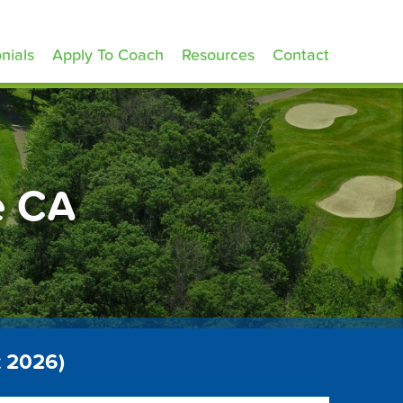
nials
Apply To Coach
Resources
Contact
e CA
t 2026)