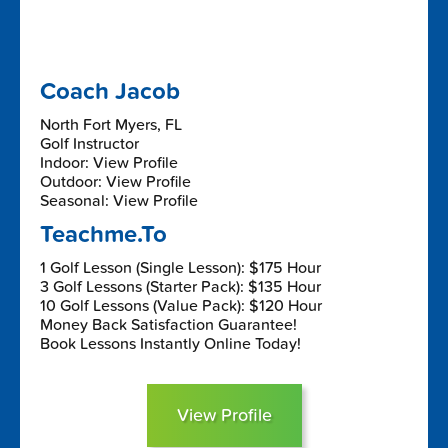
Coach Jacob
North Fort Myers, FL
Golf Instructor
Indoor: View Profile
Outdoor: View Profile
Seasonal: View Profile
Teachme.To
1 Golf Lesson (Single Lesson): $175 Hour
3 Golf Lessons (Starter Pack): $135 Hour
10 Golf Lessons (Value Pack): $120 Hour
Money Back Satisfaction Guarantee!
Book Lessons Instantly Online Today!
View Profile