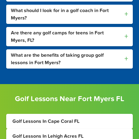
What should I look for in a golf coach in Fort
+
Myers?
Are there any golf camps for teens in Fort
+
Myers, FL?
What are the benefits of taking group golf
+
lessons in Fort Myers?
Golf Lessons Near Fort Myers FL
Golf Lessons In Cape Coral FL
Golf Lessons In Lehigh Acres FL