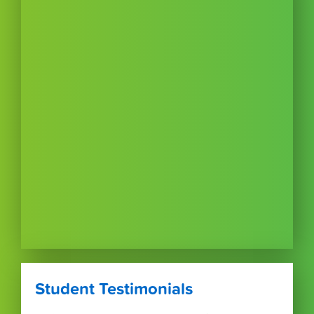
Student Testimonials