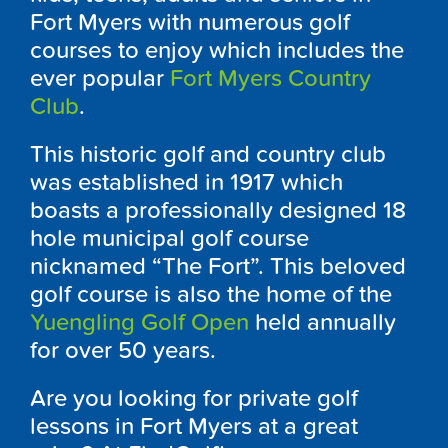
Fort Myers with numerous golf
courses to enjoy which includes the
ever popular
Fort Myers Country
Club
.
This historic golf and country club
was established in 1917 which
boasts a professionally designed 18
hole municipal golf course
nicknamed “The Fort”. This beloved
golf course is also the home of the
Yuengling Golf Open
held annually
for over 50 years.
Are you looking for private golf
lessons in Fort Myers at a great