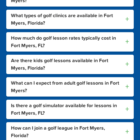
Myers?
What types of golf clinics are available in Fort
+
Myers, Florida?
How much do golf lesson rates typically cost in
+
Fort Myers, FL?
Are there kids golf lessons available in Fort
+
Myers, Florida?
What can I expect from adult golf lessons in Fort
+
Myers?
Is there a golf simulator available for lessons in
+
Fort Myers, FL?
How can I join a golf league in Fort Myers,
+
Florida?