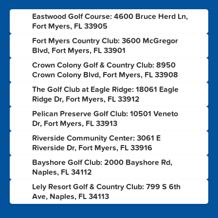
Eastwood Golf Course: 4600 Bruce Herd Ln,
1
Fort Myers, FL 33905
Fort Myers Country Club: 3600 McGregor
2
Blvd, Fort Myers, FL 33901
Crown Colony Golf & Country Club: 8950
3
Crown Colony Blvd, Fort Myers, FL 33908
The Golf Club at Eagle Ridge: 18061 Eagle
4
Ridge Dr, Fort Myers, FL 33912
Pelican Preserve Golf Club: 10501 Veneto
5
Dr, Fort Myers, FL 33913
Riverside Community Center: 3061 E
6
Riverside Dr, Fort Myers, FL 33916
Bayshore Golf Club: 2000 Bayshore Rd,
7
Naples, FL 34112
Lely Resort Golf & Country Club: 799 S 6th
8
Ave, Naples, FL 34113