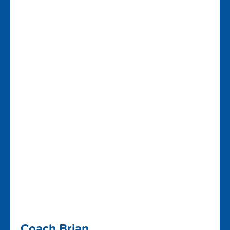
Coach Brian