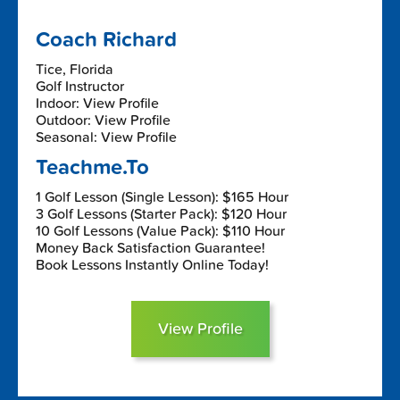
Coach Richard
Tice, Florida
Golf Instructor
Indoor: View Profile
Outdoor: View Profile
Seasonal: View Profile
Teachme.To
1 Golf Lesson (Single Lesson): $165 Hour
3 Golf Lessons (Starter Pack): $120 Hour
10 Golf Lessons (Value Pack): $110 Hour
Money Back Satisfaction Guarantee!
Book Lessons Instantly Online Today!
View Profile