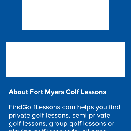
About Fort Myers Golf Lessons
FindGolfLessons.com helps you find
private golf lessons, semi-private
golf lessons, group golf lessons or