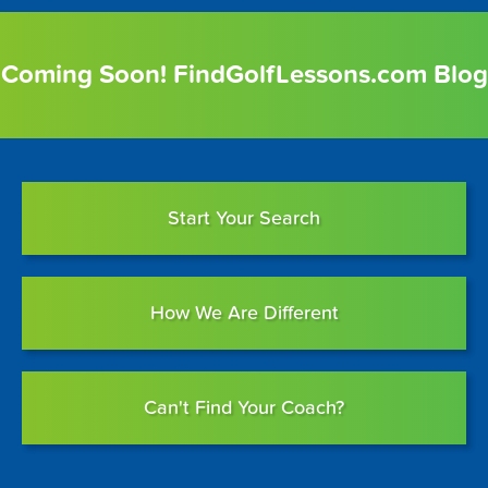
Coming Soon! FindGolfLessons.com Blog
Start Your Search
How We Are Different
Can't Find Your Coach?