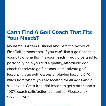
Can't Find A Golf Coach That Fits
Your Needs?
My name is Adam Gislason and I am the owner of
FindGolfLessons.com. If you can't find a golf coach in
your city or one that fits your needs, I would be glad to
personally help you find a quality, affordable golf
coach for private golf lessons, semi-private golf
lessons, group golf lessons or playing lessons 0-10
miles from where you are located for all ages and all
skill levels. Get a free trial lesson to get started and a
100% coach satisfaction guarantee! Please click
"Contact Me"!