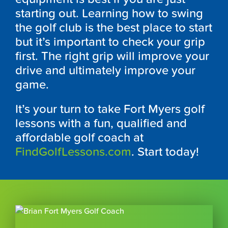
starting out. Learning how to swing
the golf club is the best place to start
but it’s important to check your grip
first. The right grip will improve your
drive and ultimately improve your
game.
It’s your turn to take Fort Myers golf
lessons with a fun, qualified and
affordable golf coach at
FindGolfLessons.com
. Start today!