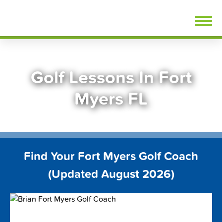
Skip
FindGolfLessons.com
to
content
Golf Lessons In Fort
Myers FL
Find Your Fort Myers Golf Coach
(Updated August 2026)