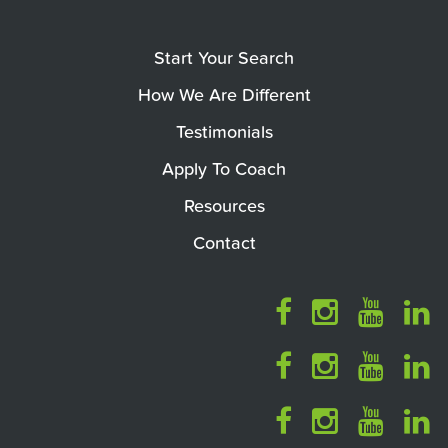
Start Your Search
How We Are Different
Testimonials
Apply To Coach
Resources
Contact