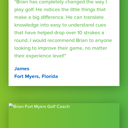
“Brian has completely changed the way I
play golf. He notices the little things that
make a big difference. He can translate
knowledge into easy to understand cues
that have helped drop over 10 strokes a
round. I would recommend Brian to anyone
looking to improve their game, no matter
their experience level!”
James
Fort Myers, Florida