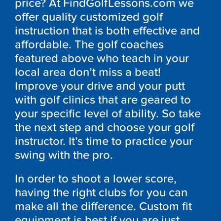
price? At FindGolfLessons.com we
offer quality customized golf
instruction that is both effective and
affordable. The golf coaches
featured above who teach in your
local area don’t miss a beat!
Improve your drive and your putt
with golf clinics that are geared to
your specific level of ability. So take
the next step and choose your golf
instructor. It’s time to practice your
swing with the pro.
In order to shoot a lower score,
having the right clubs for you can
make all the difference. Custom fit
equipment is best if you are just