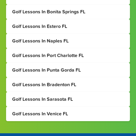
Golf Lessons In Bonita Springs FL
Golf Lessons In Estero FL
Golf Lessons In Naples FL
Golf Lessons In Port Charlotte FL
Golf Lessons In Punta Gorda FL
Golf Lessons In Bradenton FL
Golf Lessons In Sarasota FL
Golf Lessons In Venice FL