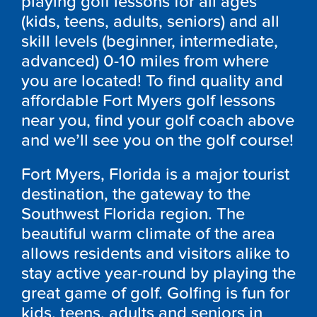
playing golf lessons for all ages
(kids, teens, adults, seniors) and all
skill levels (beginner, intermediate,
advanced) 0-10 miles from where
you are located! To find quality and
affordable Fort Myers golf lessons
near you, find your golf coach above
and we’ll see you on the golf course!
Fort Myers, Florida is a major tourist
destination, the gateway to the
Southwest Florida region. The
beautiful warm climate of the area
allows residents and visitors alike to
stay active year-round by playing the
great game of golf. Golfing is fun for
kids, teens, adults and seniors in