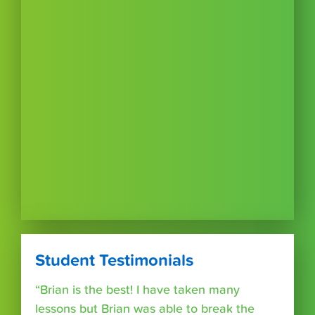
Student Testimonials
“Brian is the best! I have taken many
lessons but Brian was able to break the