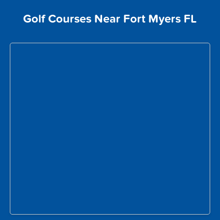
Golf Courses Near Fort Myers FL