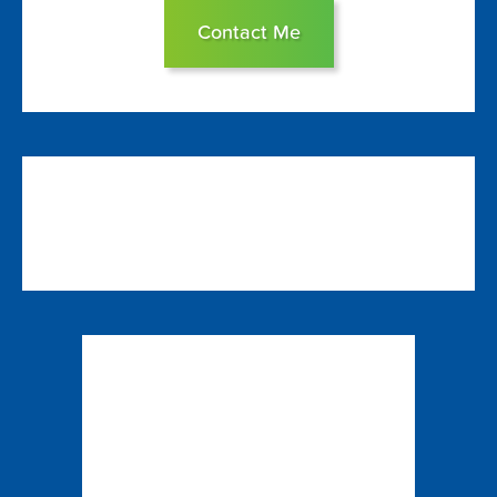
Contact Me