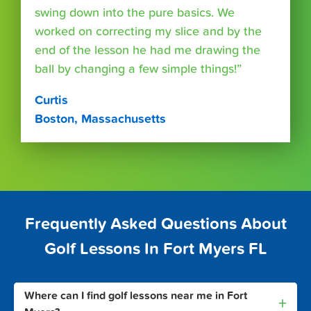
swing down into the pure basics. We
worked on correcting my slice and by the
end of the lesson he had me drawing the
ball by changing a few simple things!”
Curtis
Boston, Massachusetts
Frequently Asked Questions About
Golf Lessons In Fort Myers FL
Where can I find golf lessons near me in Fort
+