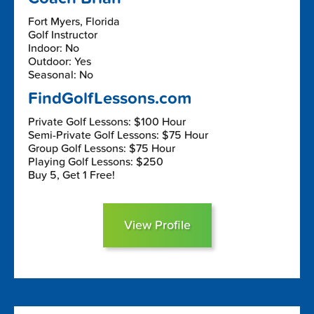
Fort Myers, Florida
Golf Instructor
Indoor: No
Outdoor: Yes
Seasonal: No
FindGolfLessons.com
Private Golf Lessons: $100 Hour
Semi-Private Golf Lessons: $75 Hour
Group Golf Lessons: $75 Hour
Playing Golf Lessons: $250
Buy 5, Get 1 Free!
View Profile