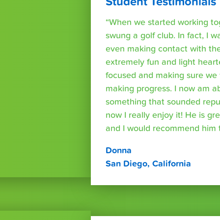
Student Testimonials
“When we started working tog
swung a golf club. In fact, I wa
even making contact with the
extremely fun and light heart
focused and making sure we 
making progress. I now am able
something that sounded repuls
now I really enjoy it! He is g
and I would recommend him t
Donna
San Diego, California