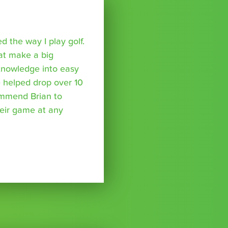
 the way I play golf.
hat make a big
 knowledge into easy
 helped drop over 10
ommend Brian to
eir game at any