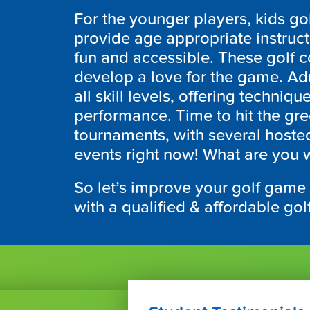
For the younger players, kids gol
provide age appropriate instruc
fun and accessible. These golf 
develop a love for the game. Adul
all skill levels, offering techniq
performance. Time to hit the gr
tournaments, with several hoste
events right now! What are you wa
So let’s improve your golf game
with a qualified & affordable go