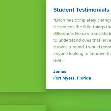
Student Testimonials
“Brian has completely changed
He notices the little things t
difference. He can translate
to understand cues that have
strokes a round. I would rec
anyone looking to improve th
level!”
James
Fort Myers, Florida