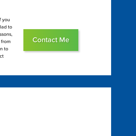
f you
glad to
essons,
Contact Me
s from
on to
ct