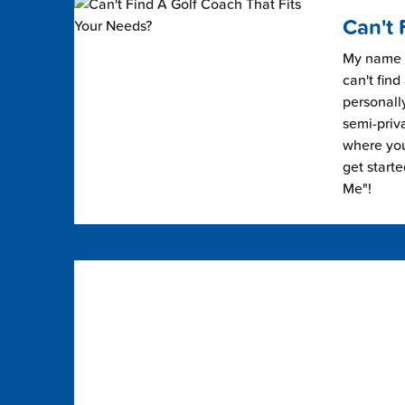
Can't 
My name i
can't find
personally
semi-priv
where you 
get start
Me"!