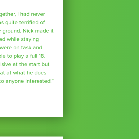
ether, I had never
s quite terrified of
 ground. Nick made it
ed while staying
were on task and
 to play a full 18,
ive at the start but
reat at what he does
o anyone interested!”