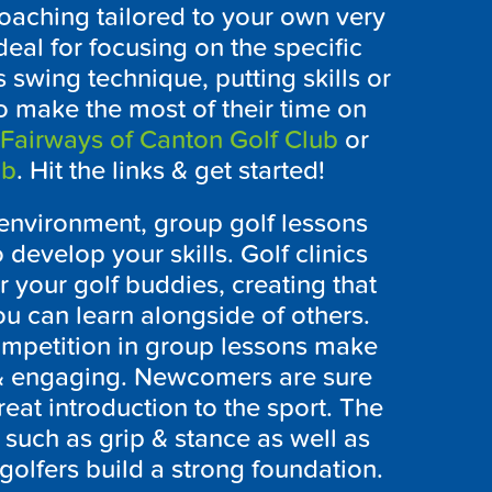
oaching tailored to your own very
eal for focusing on the specific
 swing technique, putting skills or
to make the most of their time on
Fairways of Canton Golf Club
or
ub
. Hit the links & get started!
l environment, group golf lessons
 develop your skills. Golf clinics
or your golf buddies, creating that
 can learn alongside of others.
ompetition in group lessons make
 & engaging. Newcomers are sure
reat introduction to the sport. The
such as grip & stance as well as
olfers build a strong foundation.