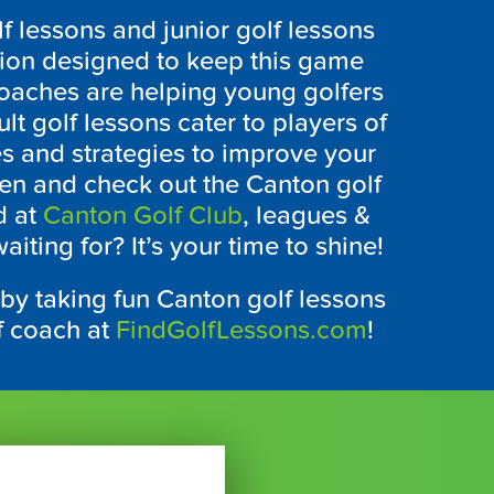
f lessons and junior golf lessons
tion designed to keep this game
coaches are helping young golfers
t golf lessons cater to players of
ues and strategies to improve your
een and check out the
Canton
golf
d at
Canton Golf Club
, leagues &
iting for? It’s your time to shine!
 by taking fun
Canton
golf lessons
lf coach at
FindGolfLessons.com
!