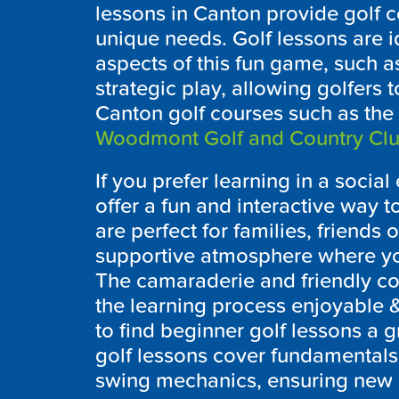
lessons in
Canton
provide golf c
unique needs. Golf lessons are id
aspects of this fun game, such as
strategic play, allowing golfers 
Canton
golf courses such as the
Woodmont Golf and Country Cl
If you prefer learning in a socia
offer a fun and interactive way to
are perfect for families, friends 
supportive atmosphere where you
The camaraderie and friendly c
the learning process enjoyable
to find beginner golf lessons a g
golf lessons cover fundamentals 
swing mechanics, ensuring new g