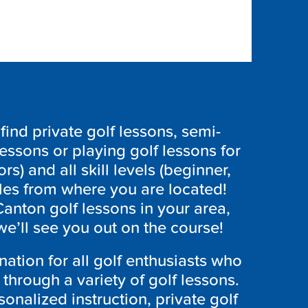
ind private golf lessons, semi-
lessons or playing golf lessons for
ors) and all skill levels (beginner,
les from where you are located!
Canton
golf lessons in your area,
e’ll see you out on the course!
nation for all golf enthusiasts who
through a variety of golf lessons.
onalized instruction, private golf