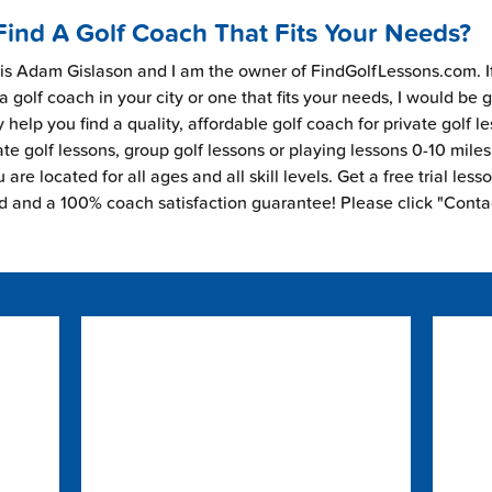
Find A Golf Coach That Fits Your Needs?
s Adam Gislason and I am the owner of FindGolfLessons.com. I
 a golf coach in your city or one that fits your needs, I would be 
 help you find a quality, affordable golf coach for private golf l
ate golf lessons, group golf lessons or playing lessons 0-10 mile
are located for all ages and all skill levels. Get a free trial less
ed and a 100% coach satisfaction guarantee! Please click "Conta