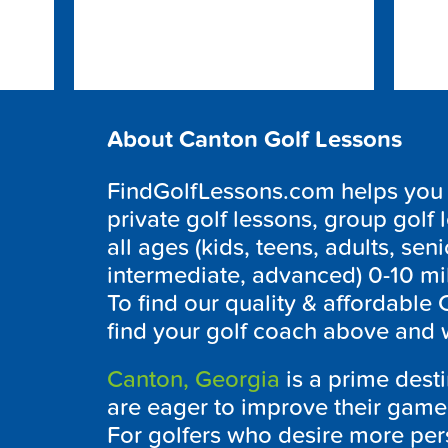
About Canton Golf Lessons
FindGolfLessons.com helps you f
private golf lessons, group golf 
all ages (kids, teens, adults, seni
intermediate, advanced) 0-10 mi
To find our quality & affordable
find your golf coach above and w
Canton, Georgia
is a prime desti
are eager to improve their game 
For golfers who desire more pers