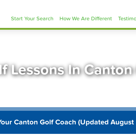
olfLessons.com
Start Your Search
How We Are Different
Testimo
lf Lessons In Canton
Your Canton Golf Coach (Updated August