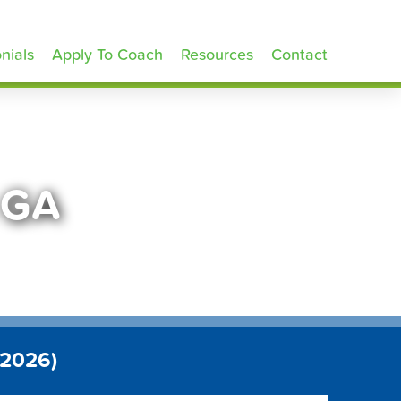
nials
Apply To Coach
Resources
Contact
 GA
 2026)