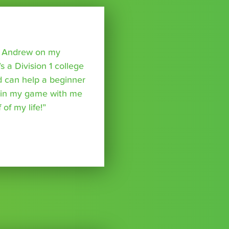
o Andrew on my
s a Division 1 college
nd can help a beginner
p in my game with me
of my life!”