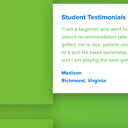
Student Testimonials
“I am a beginner and went t
sister’s recommendation (she’
golfer). He is nice, patient a
to a pro! He takes ownershi
and I am playing the best golf 
Madison
Richmond, Virginia