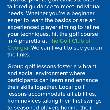
tailored guidance to meet individual
needs. Whether you’re a beginner
eager to learn the basics or are an
experienced player aiming to refine
your techniques, hit the golf course
in Alpharetta at
The Golf Club of
Georgia
. We can’t wait to see you on
the links.
Group golf lessons foster a vibrant
and social environment where
participants can learn and enhance
their skills together. Local golf
lessons accommodate all abilities,
from novices taking their first swings
to seasoned players honing their