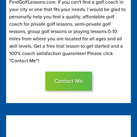
FindGolfLessons.com. If you can't find a golf coach in
your city or one that fits your needs, I would be glad to
personally help you find a quality, affordable golf
coach for private golf lessons, semi-private golf
lessons, group golf lessons or playing lessons 0-10
miles from where you are located for all ages and all
skill levels. Get a free trial lesson to get started and a
100% coach satisfaction guarantee! Please click
"Contact Me"!
Contact Me