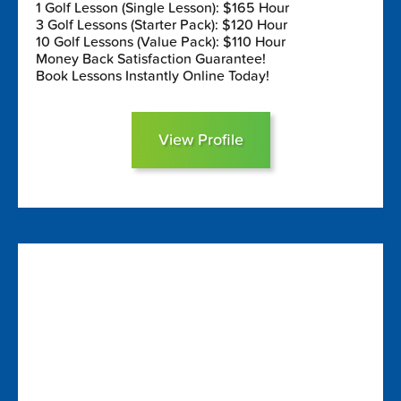
1 Golf Lesson (Single Lesson): $165 Hour
3 Golf Lessons (Starter Pack): $120 Hour
10 Golf Lessons (Value Pack): $110 Hour
Money Back Satisfaction Guarantee!
Book Lessons Instantly Online Today!
View Profile