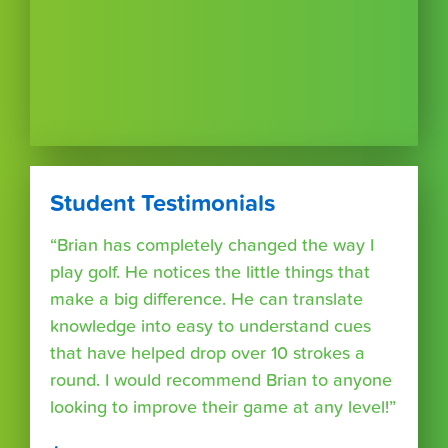
Student Testimonials
“Brian has completely changed the way I
play golf. He notices the little things that
make a big difference. He can translate
knowledge into easy to understand cues
that have helped drop over 10 strokes a
round. I would recommend Brian to anyone
looking to improve their game at any level!”