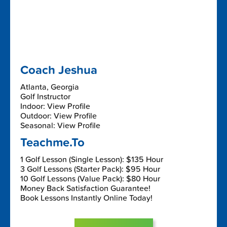
Coach Jeshua
Atlanta, Georgia
Golf Instructor
Indoor: View Profile
Outdoor: View Profile
Seasonal: View Profile
Teachme.To
1 Golf Lesson (Single Lesson): $135 Hour
3 Golf Lessons (Starter Pack): $95 Hour
10 Golf Lessons (Value Pack): $80 Hour
Money Back Satisfaction Guarantee!
Book Lessons Instantly Online Today!