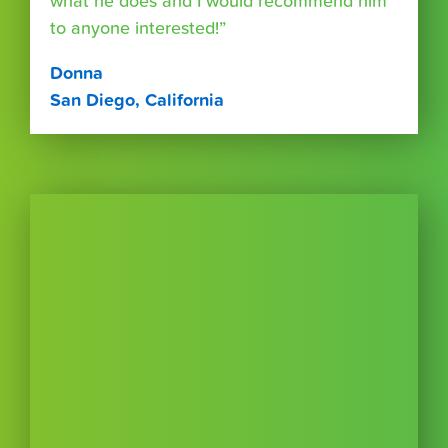
what he does and I would recommend him
to anyone interested!”
Donna
San Diego, California