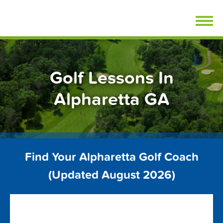
Skip
FindGolfLessons.com
to
content
Golf Lessons In
Alpharetta GA
Find Your Alpharetta Golf Coach
(Updated August 2026)