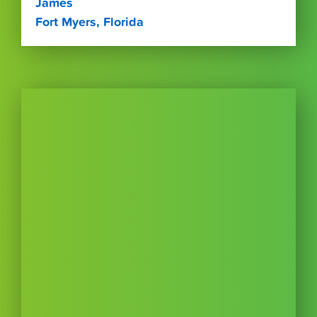
James
Fort Myers, Florida