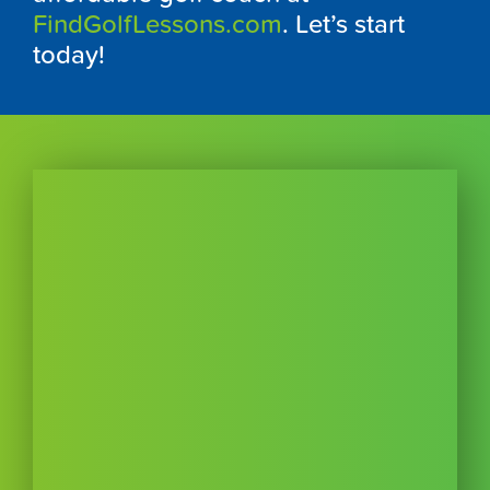
FindGolfLessons.com
. Let’s start
today!