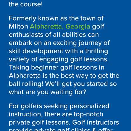
the course!
Formerly known as the town of
Milton
Alpharetta, Georgia
golf
enthusiasts of all abilities can
embark on an exciting journey of
skill development with a thrilling
variety of engaging golf lessons.
Taking beginner golf lessons in
Alpharetta is the best way to get the
ball rolling! We’ll get you started so
what are you waiting for?
For golfers seeking personalized
instruction, there are top-notch
private golf lessons. Golf instructors
provide private golf clinics & offer