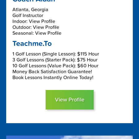
Atlanta, Georgia
Golf Instructor
Indoor: View Profile
Outdoor: View Profile
Seasonal: View Profile
Teachme.To
1 Golf Lesson (Single Lesson): $115 Hour
3 Golf Lessons (Starter Pack): $75 Hour
10 Golf Lessons (Value Pack): $60 Hour
Money Back Satisfaction Guarantee!
Book Lessons Instantly Online Today!
View Profile