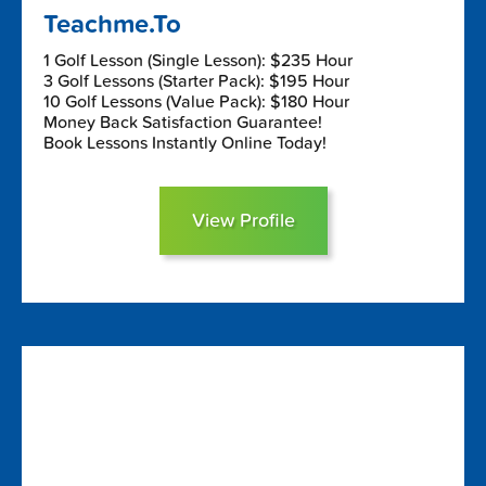
Teachme.To
1 Golf Lesson (Single Lesson): $235 Hour
3 Golf Lessons (Starter Pack): $195 Hour
10 Golf Lessons (Value Pack): $180 Hour
Money Back Satisfaction Guarantee!
Book Lessons Instantly Online Today!
View Profile