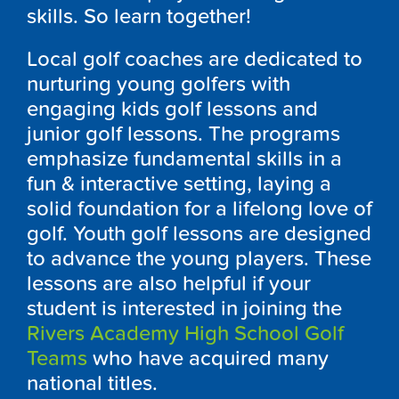
skills. So learn together!
Local golf coaches are dedicated to
nurturing young golfers with
engaging kids golf lessons and
junior golf lessons. The programs
emphasize fundamental skills in a
fun & interactive setting, laying a
solid foundation for a lifelong love of
golf. Youth golf lessons are designed
to advance the young players. These
lessons are also helpful if your
student is interested in joining the
Rivers Academy High School Golf
Teams
who have acquired many
national titles.