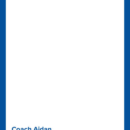
Coach Aidan