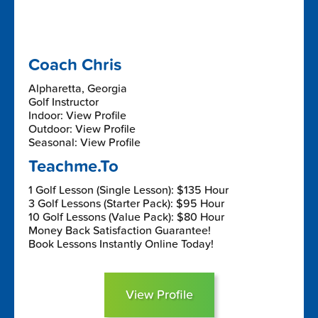
Coach Chris
Alpharetta, Georgia
Golf Instructor
Indoor: View Profile
Outdoor: View Profile
Seasonal: View Profile
Teachme.To
1 Golf Lesson (Single Lesson): $135 Hour
3 Golf Lessons (Starter Pack): $95 Hour
10 Golf Lessons (Value Pack): $80 Hour
Money Back Satisfaction Guarantee!
Book Lessons Instantly Online Today!
View Profile