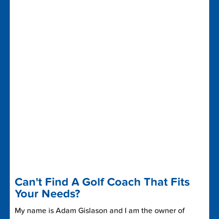
Can't Find A Golf Coach That Fits
Your Needs?
My name is Adam Gislason and I am the owner of