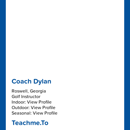
Coach Dylan
Roswell, Georgia
Golf Instructor
Indoor: View Profile
Outdoor: View Profile
Seasonal: View Profile
Teachme.To