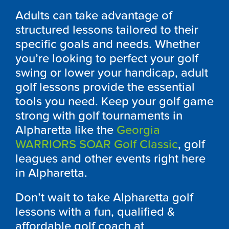
Adults can take advantage of
structured lessons tailored to their
specific goals and needs. Whether
you’re looking to perfect your golf
swing or lower your handicap, adult
golf lessons provide the essential
tools you need. Keep your golf game
strong with golf tournaments in
Alpharetta like the
Georgia
WARRIORS SOAR Golf Classic
, golf
leagues and other events right here
in Alpharetta.
Don’t wait to take Alpharetta golf
lessons with a fun, qualified &
affordable golf coach at