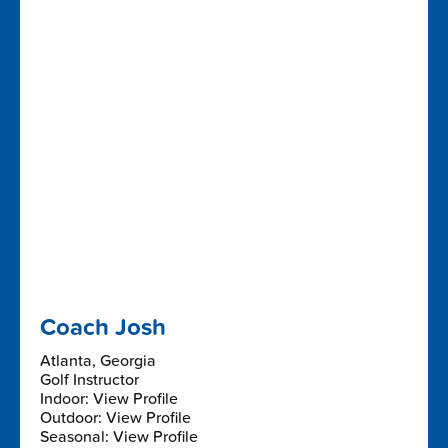
Coach Josh
Atlanta, Georgia
Golf Instructor
Indoor: View Profile
Outdoor: View Profile
Seasonal: View Profile