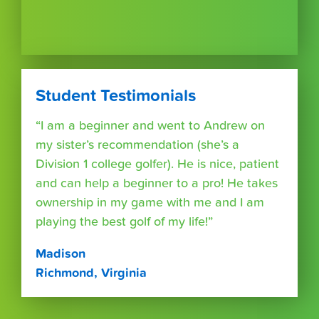
Student Testimonials
“I am a beginner and went to Andrew on
my sister’s recommendation (she’s a
Division 1 college golfer). He is nice, patient
and can help a beginner to a pro! He takes
ownership in my game with me and I am
playing the best golf of my life!”
Madison
Richmond, Virginia