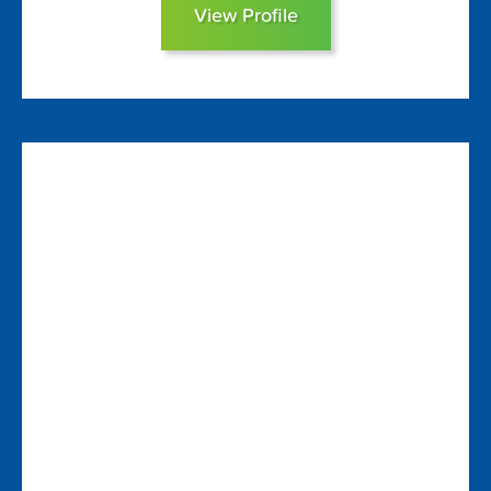
View Profile