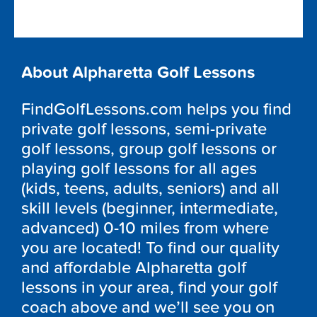
About Alpharetta Golf Lessons
FindGolfLessons.com helps you find
private golf lessons, semi-private
golf lessons, group golf lessons or
playing golf lessons for all ages
(kids, teens, adults, seniors) and all
skill levels (beginner, intermediate,
advanced) 0-10 miles from where
you are located! To find our quality
and affordable Alpharetta golf
lessons in your area, find your golf
coach above and we’ll see you on