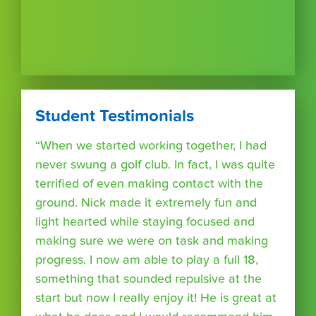
Student Testimonials
“When we started working together, I had
never swung a golf club. In fact, I was quite
terrified of even making contact with the
ground. Nick made it extremely fun and
light hearted while staying focused and
making sure we were on task and making
progress. I now am able to play a full 18,
something that sounded repulsive at the
start but now I really enjoy it! He is great at