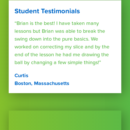
Student Testimonials
“Brian is the best! I have taken many
lessons but Brian was able to break the
swing down into the pure basics. We
worked on correcting my slice and by the
end of the lesson he had me drawing the
ball by changing a few simple things!”
Curtis
Boston, Massachusetts