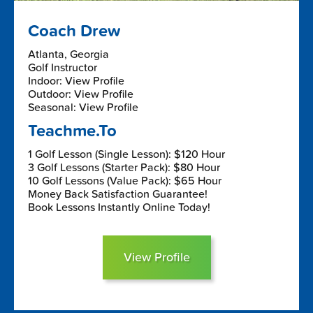
Coach Drew
Atlanta, Georgia
Golf Instructor
Indoor: View Profile
Outdoor: View Profile
Seasonal: View Profile
Teachme.To
1 Golf Lesson (Single Lesson): $120 Hour
3 Golf Lessons (Starter Pack): $80 Hour
10 Golf Lessons (Value Pack): $65 Hour
Money Back Satisfaction Guarantee!
Book Lessons Instantly Online Today!
View Profile