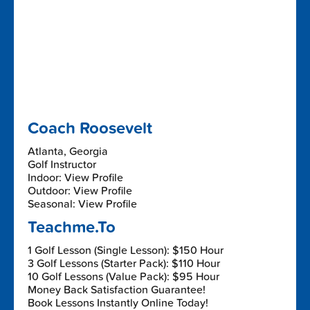
Coach Roosevelt
Atlanta, Georgia
Golf Instructor
Indoor: View Profile
Outdoor: View Profile
Seasonal: View Profile
Teachme.To
1 Golf Lesson (Single Lesson): $150 Hour
3 Golf Lessons (Starter Pack): $110 Hour
10 Golf Lessons (Value Pack): $95 Hour
Money Back Satisfaction Guarantee!
Book Lessons Instantly Online Today!