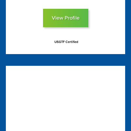
View Profile
USGTF Certified