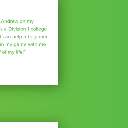
o Andrew on my
s a Division 1 college
nd can help a beginner
p in my game with me
of my life!”