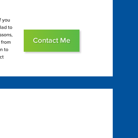
f you
glad to
essons,
Contact Me
s from
on to
ct