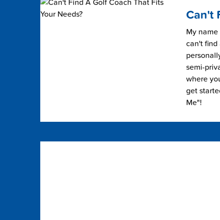
Can't 
My name i
can't find
personally
semi-priv
where you 
get start
Me"!