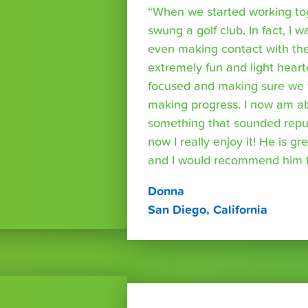
“When we started working tog
swung a golf club. In fact, I wa
even making contact with the
extremely fun and light heart
focused and making sure we 
making progress. I now am able
something that sounded repuls
now I really enjoy it! He is g
and I would recommend him t
Donna
San Diego, California