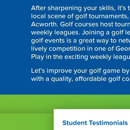
After sharpening your skills, it’s 
local scene of golf tournaments, 
Acworth. Golf courses host tou
weekly leagues. Joining a golf 
golf events is a great way to ne
lively competition in one of Geor
Play in the exciting weekly leag
Let’s improve your golf game by
with a quality, affordable golf c
Student Testimonials