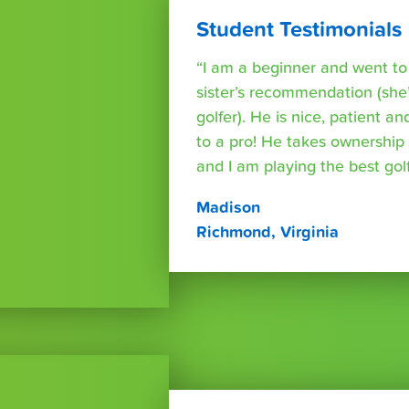
Student Testimonials
“I am a beginner and went t
sister’s recommendation (she’
golfer). He is nice, patient a
to a pro! He takes ownershi
and I am playing the best golf 
Madison
Richmond, Virginia