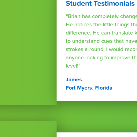
Student Testimonials
“Brian has completely changed
He notices the little things t
difference. He can translate
to understand cues that have
strokes a round. I would rec
anyone looking to improve th
level!”
James
Fort Myers, Florida