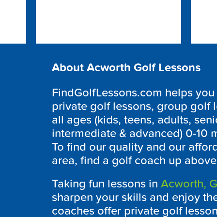
About Acworth Golf Lessons
FindGolfLessons.com helps you to
private golf lessons, group golf 
all ages (kids, teens, adults, seni
intermediate & advanced) 0-10 m
To find our quality and our affo
area, find a golf coach up above
Taking fun lessons in
Acworth, G
sharpen your skills and enjoy th
coaches offer private golf less