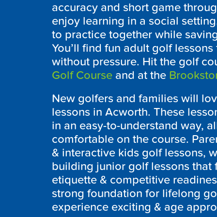
accuracy and short game through
enjoy learning in a social settin
to practice together while savi
You’ll find fun adult golf lesso
without pressure. Hit the golf c
Golf Course
and at the
Brooksto
New golfers and families will lo
lessons in Acworth. These less
in an easy-to-understand way, al
comfortable on the course. Parent
& interactive kids golf lessons, w
building junior golf lessons tha
etiquette & competitive readine
strong foundation for lifelong g
experience exciting & age approp