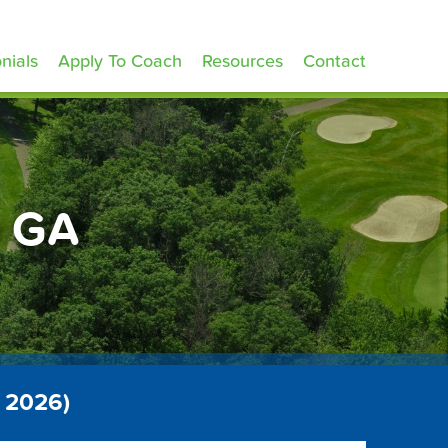
nials
Apply To Coach
Resources
Contact
h GA
 2026)