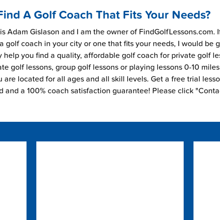
Find A Golf Coach That Fits Your Needs?
s Adam Gislason and I am the owner of FindGolfLessons.com. I
 a golf coach in your city or one that fits your needs, I would be 
 help you find a quality, affordable golf coach for private golf l
ate golf lessons, group golf lessons or playing lessons 0-10 mile
are located for all ages and all skill levels. Get a free trial less
ed and a 100% coach satisfaction guarantee! Please click "Conta