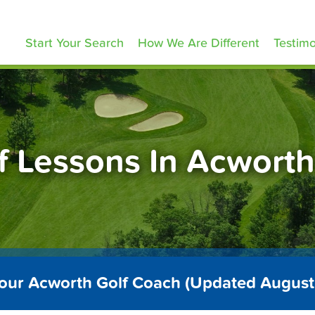
olfLessons.com
Start Your Search
How We Are Different
Testimo
f Lessons In Acwort
Your Acworth Golf Coach (Updated August