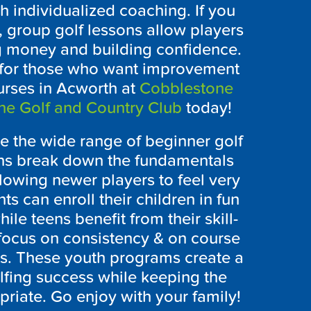
 individualized coaching. If you
g, group golf lessons allow players
ng money and building confidence.
ns for those who want improvement
ourses in Acworth at
Cobblestone
ne Golf and Country Club
today!
ve the wide range of beginner golf
ons break down the fundamentals
lowing newer players to feel very
s can enroll their children in fun
hile teens benefit from their skill-
t focus on consistency & on course
ss. These youth programs create a
olfing success while keeping the
riate. Go enjoy with your family!