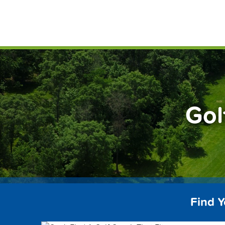
Skip
FindG
to
content
Gol
Find 