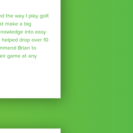
 the way I play golf.
hat make a big
 knowledge into easy
 helped drop over 10
ommend Brian to
eir game at any