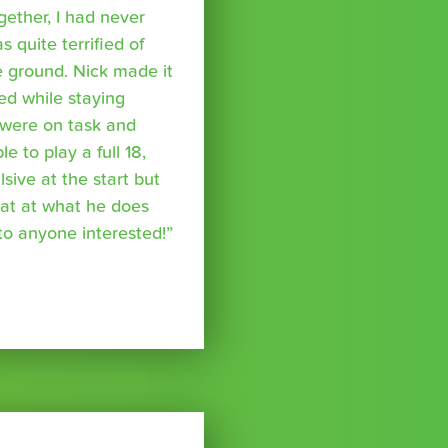
ether, I had never
s quite terrified of
 ground. Nick made it
ed while staying
were on task and
 to play a full 18,
ive at the start but
reat at what he does
o anyone interested!”