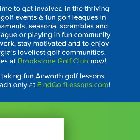
time to get involved in the thriving
golf events & fun golf leagues in
rnaments, seasonal scrambles and
league or playing in fun community
twork, stay motivated and to enjoy
gia’s loveliest golf communities.
ues at
Brookstone Golf Club
now!
 taking fun Acworth golf lessons
oach only at
FindGolfLessons.com
!