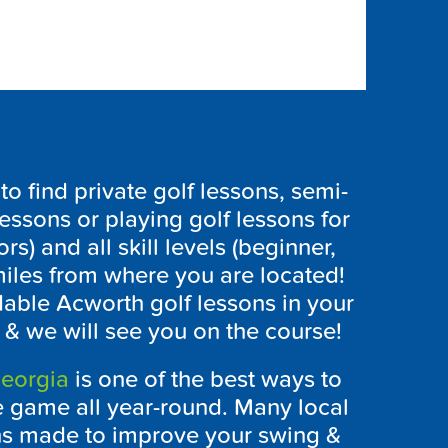
 find private golf lessons, semi-
lessons or playing golf lessons for
ors) and all skill levels (beginner,
iles from where you are located!
rdable Acworth golf lessons in your
 & we will see you on the course!
eorgia
is one of the best ways to
e game all year-round. Many local
ons made to improve your swing &