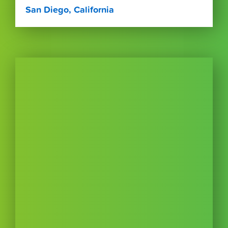
San Diego, California