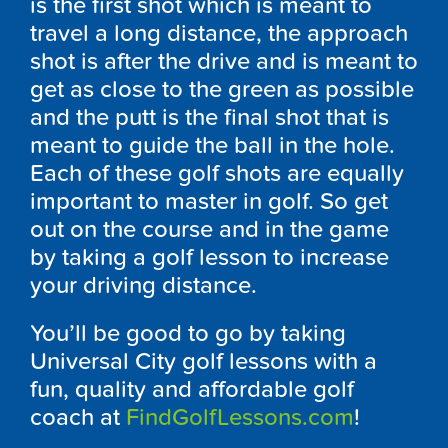
is the first shot which is meant to
travel a long distance, the approach
shot is after the drive and is meant to
get as close to the green as possible
and the putt is the final shot that is
meant to guide the ball in the hole.
Each of these golf shots are equally
important to master in golf. So get
out on the course and in the game
by taking a golf lesson to increase
your driving distance.
You’ll be good to go by taking
Universal City golf lessons with a
fun, quality and affordable golf
coach at
FindGolfLessons.com
!