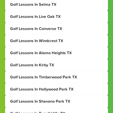
Golf Lessons In Selma TX
Golf Lessons In Live Oak TX
Golf Lessons In Converse TX
Golf Lessons In Windcrest TX
Golf Lessons In Alamo Heights TX
Golf Lessons In Kirby TX
Golf Lessons In Timberwood Park TX
Golf Lessons In Hollywood Park TX
Golf Lessons In Shavano Park TX