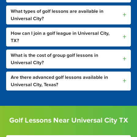
What types of golf lessons are available in
+
Universal City?
How can I join a golf league in Universal City,
+
TX?
What is the cost of group golf lessons in
+
Universal City?
Are there advanced golf lessons available in
+
Universal City, Texas?
Golf Lessons Near Universal City TX