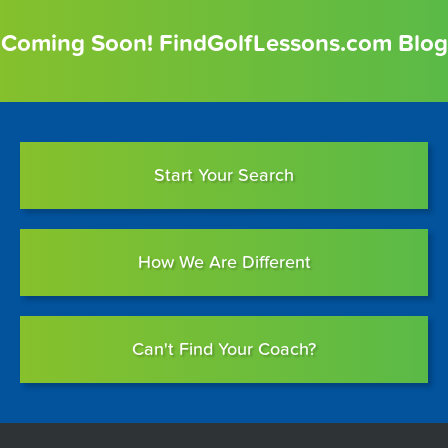
Coming Soon! FindGolfLessons.com Blog
Start Your Search
How We Are Different
Can't Find Your Coach?