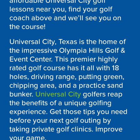
affordable Universal City golf
lessons near you, find your golf
coach above and we’ll see you on
the course!
Universal City, Texas is the home of
the impressive Olympia Hills Golf &
Event Center. This premier highly
rated golf course has it all with 18
holes, driving range, putting green,
chipping area, and a practice sand
bunker.
Universal City
golfers reap
the benefits of a unique golfing
experience. Get those tips you need
before your next golf outing by
taking private golf clinics. Improve
your game.