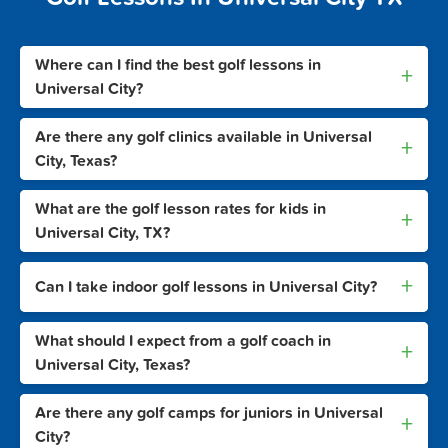
Where can I find the best golf lessons in
+
Universal City?
Are there any golf clinics available in Universal
+
City, Texas?
What are the golf lesson rates for kids in
+
Universal City, TX?
+
Can I take indoor golf lessons in Universal City?
What should I expect from a golf coach in
+
Universal City, Texas?
Are there any golf camps for juniors in Universal
+
City?