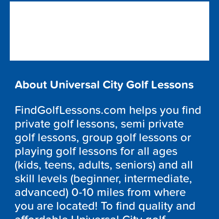
About Universal City Golf Lessons
FindGolfLessons.com helps you find
private golf lessons, semi private
golf lessons, group golf lessons or
playing golf lessons for all ages
(kids, teens, adults, seniors) and all
skill levels (beginner, intermediate,
advanced) 0-10 miles from where
you are located! To find quality and