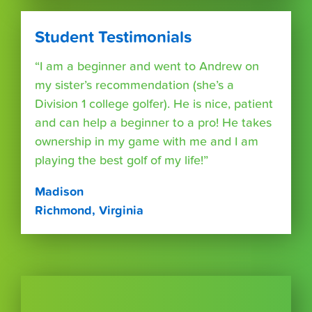
Student Testimonials
“I am a beginner and went to Andrew on
my sister’s recommendation (she’s a
Division 1 college golfer). He is nice, patient
and can help a beginner to a pro! He takes
ownership in my game with me and I am
playing the best golf of my life!”
Madison
Richmond, Virginia