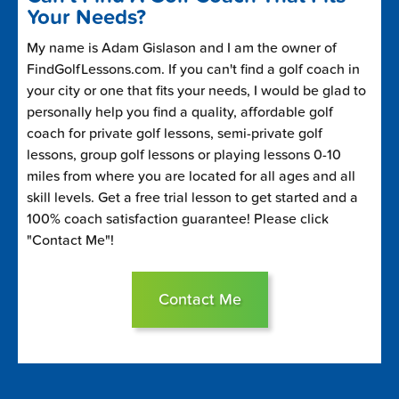
Your Needs?
My name is Adam Gislason and I am the owner of
FindGolfLessons.com. If you can't find a golf coach in
your city or one that fits your needs, I would be glad to
personally help you find a quality, affordable golf
coach for private golf lessons, semi-private golf
lessons, group golf lessons or playing lessons 0-10
miles from where you are located for all ages and all
skill levels. Get a free trial lesson to get started and a
100% coach satisfaction guarantee! Please click
"Contact Me"!
Contact Me