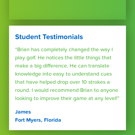
Student Testimonials
“Brian has completely changed the way I
play golf. He notices the little things that
make a big difference. He can translate
knowledge into easy to understand cues
that have helped drop over 10 strokes a
round. I would recommend Brian to anyone
looking to improve their game at any level!”
James
Fort Myers, Florida