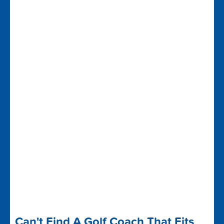
Can't Find A Golf Coach That Fits