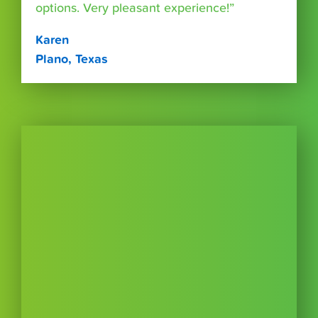
options. Very pleasant experience!”
Karen
Plano, Texas