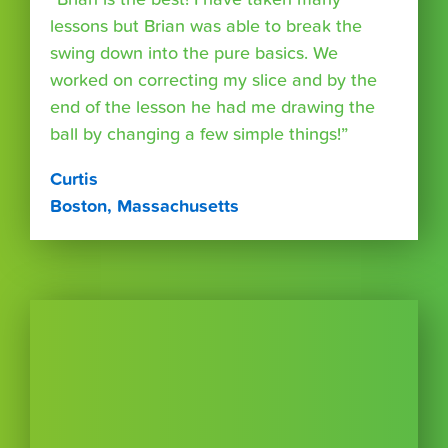
lessons but Brian was able to break the
swing down into the pure basics. We
worked on correcting my slice and by the
end of the lesson he had me drawing the
ball by changing a few simple things!”
Curtis
Boston, Massachusetts