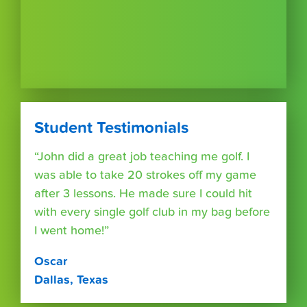
Student Testimonials
“John did a great job teaching me golf. I
was able to take 20 strokes off my game
after 3 lessons. He made sure I could hit
with every single golf club in my bag before
I went home!”
Oscar
Dallas, Texas