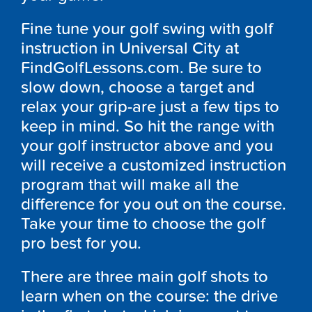
Fine tune your golf swing with golf
instruction in Universal City at
FindGolfLessons.com. Be sure to
slow down, choose a target and
relax your grip-are just a few tips to
keep in mind. So hit the range with
your golf instructor above and you
will receive a customized instruction
program that will make all the
difference for you out on the course.
Take your time to choose the golf
pro best for you.
There are three main golf shots to
learn when on the course: the drive