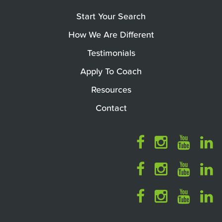
Start Your Search
How We Are Different
Testimonials
Apply To Coach
Resources
Contact