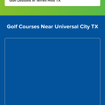
Golf Lessons In Terrell Hills TX
Golf Courses Near Universal City TX