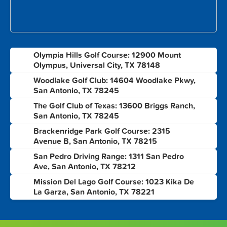
Olympia Hills Golf Course: 12900 Mount
1
Olympus, Universal City, TX 78148
Woodlake Golf Club: 14604 Woodlake Pkwy,
2
San Antonio, TX 78245
The Golf Club of Texas: 13600 Briggs Ranch,
3
San Antonio, TX 78245
Brackenridge Park Golf Course: 2315
4
Avenue B, San Antonio, TX 78215
San Pedro Driving Range: 1311 San Pedro
5
Ave, San Antonio, TX 78212
Mission Del Lago Golf Course: 1023 Kika De
6
La Garza, San Antonio, TX 78221