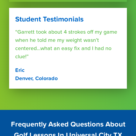
Student Testimonials
“Garrett took about 4 strokes off my game
when he told me my weight wasn’t
centered…what an easy fix and I had no
clue!”
Eric
Denver, Colorado
Frequently Asked Questions About
Golf Lessons In Universal City TX