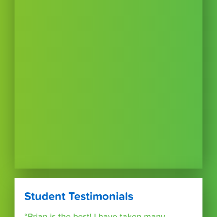
Student Testimonials
“Brian is the best! I have taken many