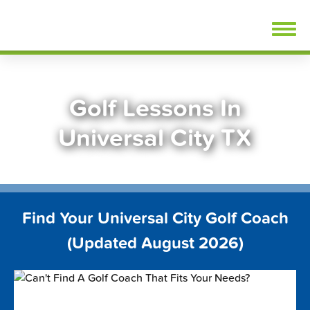
Skip
FindGolfLessons.com
to
content
Golf Lessons In
Universal City TX
Find Your Universal City Golf Coach
(Updated August 2026)