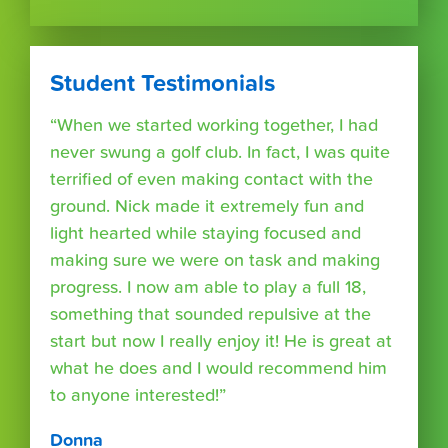
Student Testimonials
“When we started working together, I had
never swung a golf club. In fact, I was quite
terrified of even making contact with the
ground. Nick made it extremely fun and
light hearted while staying focused and
making sure we were on task and making
progress. I now am able to play a full 18,
something that sounded repulsive at the
start but now I really enjoy it! He is great at
what he does and I would recommend him
to anyone interested!”
Donna