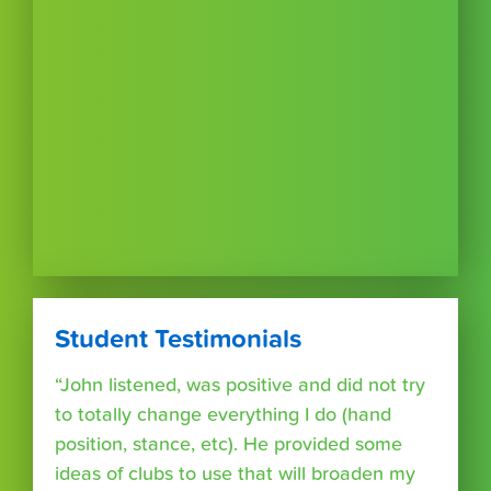
Student Testimonials
“John listened, was positive and did not try
to totally change everything I do (hand
position, stance, etc). He provided some
ideas of clubs to use that will broaden my