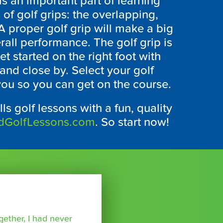
is an important part of learning
 of golf grips: the overlapping,
 A proper golf grip will make a big
rall performance. The golf grip is
et started on the right foot with
and close by. Select your golf
 you so you can get on the course.
lls golf lessons with a fun, quality
dGolfLessons.com
. So start now!
ether, I had never