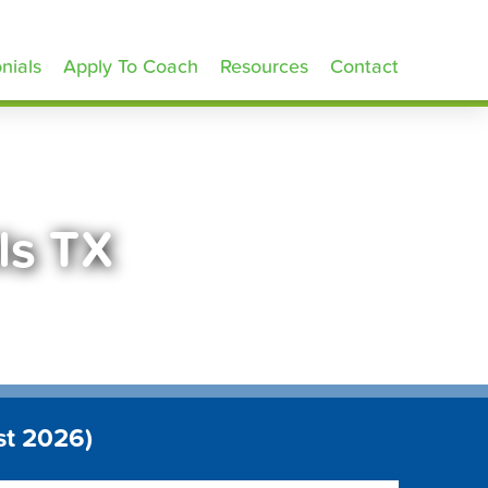
nials
Apply To Coach
Resources
Contact
lls TX
st 2026)