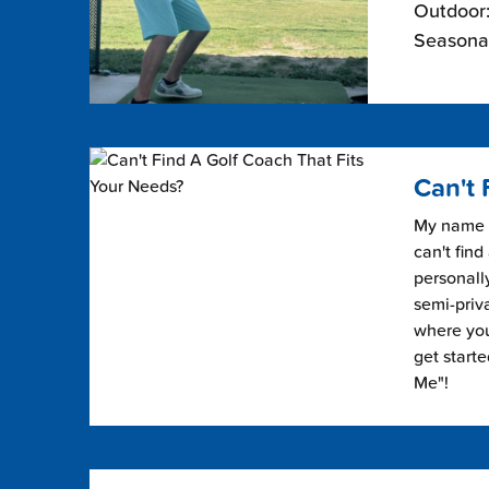
Outdoor:
Seasonal
Can't 
My name i
can't find
personally
semi-priv
where you 
get start
Me"!