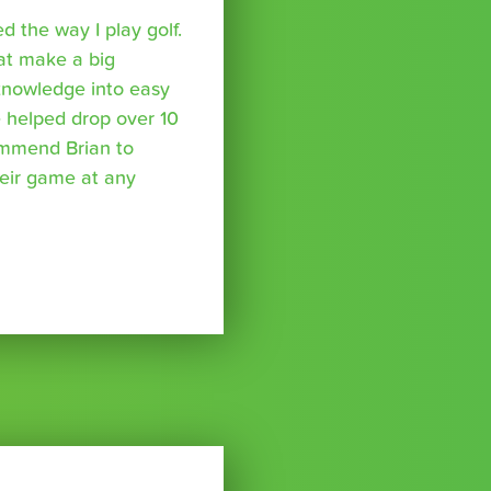
 the way I play golf.
hat make a big
 knowledge into easy
 helped drop over 10
ommend Brian to
eir game at any