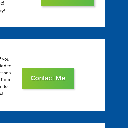
e!
ay!
f you
glad to
essons,
Contact Me
s from
on to
ct