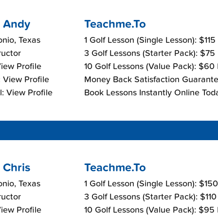
 Andy
Teachme.To
nio, Texas
1 Golf Lesson (Single Lesson): $115
ructor
3 Golf Lessons (Starter Pack): $75
View Profile
10 Golf Lessons (Value Pack): $60
 View Profile
Money Back Satisfaction Guarante
: View Profile
Book Lessons Instantly Online Tod
 Chris
Teachme.To
nio, Texas
1 Golf Lesson (Single Lesson): $15
ructor
3 Golf Lessons (Starter Pack): $11
View Profile
10 Golf Lessons (Value Pack): $95