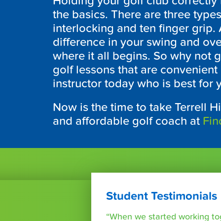
Holding your golf club correctly 
the basics. There are three types
interlocking and ten finger grip.
difference in your swing and ove
where it all begins. So why not g
golf lessons that are convenient 
instructor today who is best for
Now is the time to take Terrell Hi
and affordable golf coach at
Fin
Student Testimonials
“When we started working tog