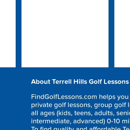
About Terrell Hills Golf Lessons
FindGolfLessons.com helps you f
private golf lessons, group golf 
all ages (kids, teens, adults, seni
intermediate, advanced) 0-10 mi
To find quality and affordable Ter