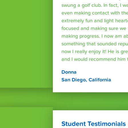
swung a golf club. In fact, I wa
even making contact with the
extremely fun and light heart
focused and making sure we 
making progress. I now am able
something that sounded repuls
now I really enjoy it! He is g
and I would recommend him t
Donna
San Diego, California
Student Testimonials