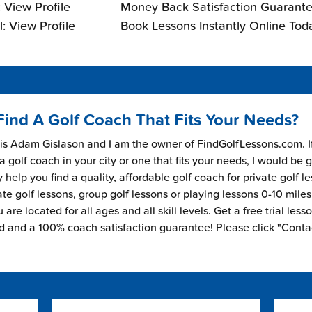
 View Profile
Money Back Satisfaction Guarante
: View Profile
Book Lessons Instantly Online Tod
Find A Golf Coach That Fits Your Needs?
s Adam Gislason and I am the owner of FindGolfLessons.com. I
 a golf coach in your city or one that fits your needs, I would be 
 help you find a quality, affordable golf coach for private golf l
ate golf lessons, group golf lessons or playing lessons 0-10 mile
are located for all ages and all skill levels. Get a free trial less
ed and a 100% coach satisfaction guarantee! Please click "Conta