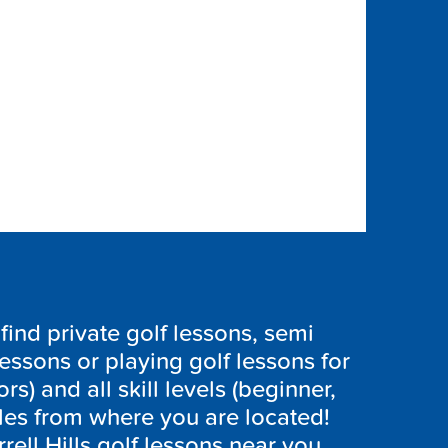
ind private golf lessons, semi
lessons or playing golf lessons for
ors) and all skill levels (beginner,
les from where you are located!
rell Hills golf lessons near you,