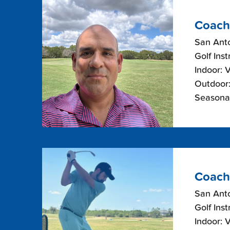
Coach
San Anto
Golf Inst
Indoor: 
Outdoor:
Seasonal
Coach
San Anto
Golf Inst
Indoor: 