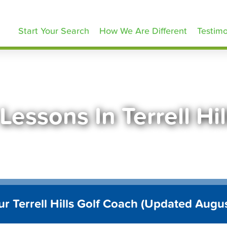
olfLessons.com
Start Your Search
How We Are Different
Testimo
Lessons In Terrell Hi
ur Terrell Hills Golf Coach (Updated Augu