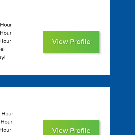
 Hour
 Hour
View Profile
 Hour
e!
ay!
0 Hour
0 Hour
View Profile
 Hour