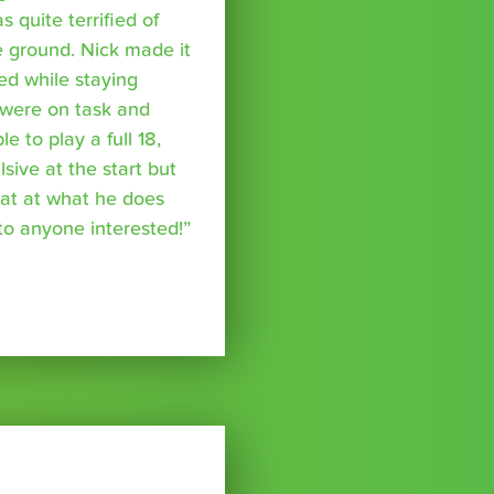
s quite terrified of
 ground. Nick made it
ed while staying
were on task and
 to play a full 18,
ive at the start but
reat at what he does
o anyone interested!”