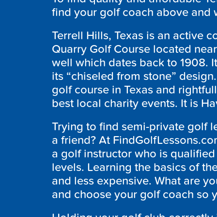
find your golf coach above and w
Terrell Hills, Texas is an active 
Quarry Golf Course located nea
well which dates back to 1908. I
its “chiseled from stone” design. 
golf course in Texas and rightfull
best local charity events. It is 
Trying to find semi-private golf l
a friend? At FindGolfLessons.co
a golf instructor who is qualified 
levels. Learning the basics of t
and less expensive. What are you
and choose your golf coach so y