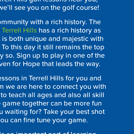
e’ll see you on the golf course!
community with a rich history. The
r
Terrell Hills
has a rich history as
t is both unique and majestic with
To this day it still remains the top
y so. Sign up to play in one of the
Haven for Hope that leads the way.
essons in Terrell Hills for you and
m we are here to connect you with
to teach all ages and also all skill
he game together can be more fun
 waiting for? Take your best shot
ou can fine tune your game.