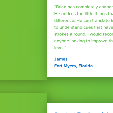
“Brian has completely changed
He notices the little things t
difference. He can translate
to understand cues that have
strokes a round. I would rec
anyone looking to improve th
level!”
James
Fort Myers, Florida