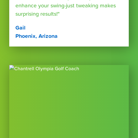
enhance your swing-just tweaking makes
surprising results!"
Gail
Phoenix, Arizona