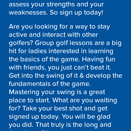
assess your strengths and your
weaknesses. So sign up today!
Are you looking for a way to stay
active and interact with other
golfers? Group golf lessons are a big
hit for ladies interested in learning
the basics of the game. Having fun
with friends, you just can’t beat it.
Get into the swing of it & develop the
fundamentals of the game.
Mastering your swing is a great
place to start. What are you waiting
for? Take your best shot and get
signed up today. You will be glad
you did. That truly is the long and