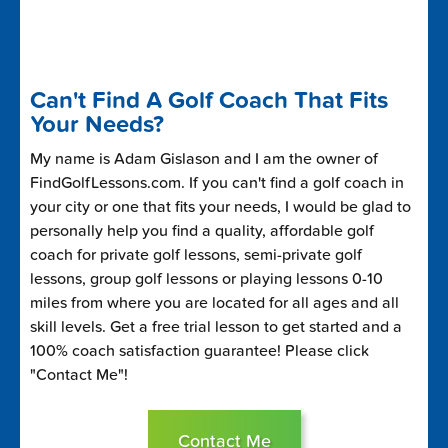
Can't Find A Golf Coach That Fits
Your Needs?
My name is Adam Gislason and I am the owner of
FindGolfLessons.com. If you can't find a golf coach in
your city or one that fits your needs, I would be glad to
personally help you find a quality, affordable golf
coach for private golf lessons, semi-private golf
lessons, group golf lessons or playing lessons 0-10
miles from where you are located for all ages and all
skill levels. Get a free trial lesson to get started and a
100% coach satisfaction guarantee! Please click
"Contact Me"!
Contact Me