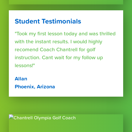
Student Testimonials
"Took my first lesson today and was thrilled
with the instant results. I would highly
recomend Coach Chantrell for golf
instruction. Cant wait for my follow up
lessons!"
Allan
Phoenix, Arizona