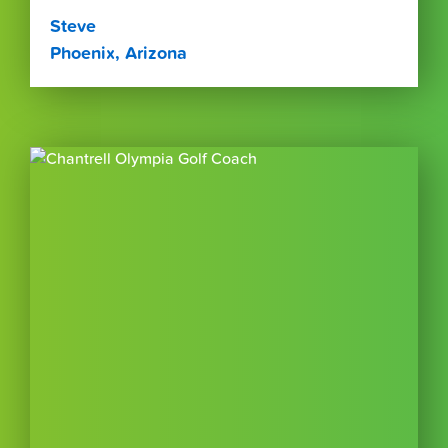
Steve
Phoenix, Arizona