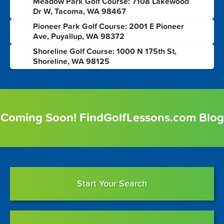
Meadow Park Golf Course: 7108 Lakewood
8
Dr W, Tacoma, WA 98467
Pioneer Park Golf Course: 2001 E Pioneer
9
Ave, Puyallup, WA 98372
Shoreline Golf Course: 1000 N 175th St,
10
Shoreline, WA 98125
Coming Soon! FindGolfLessons.com Blog
Start Your Search