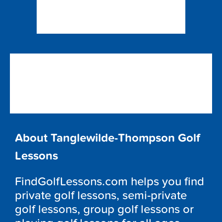
About Tanglewilde-Thompson Golf
Lessons
FindGolfLessons.com helps you find
private golf lessons, semi-private
golf lessons, group golf lessons or