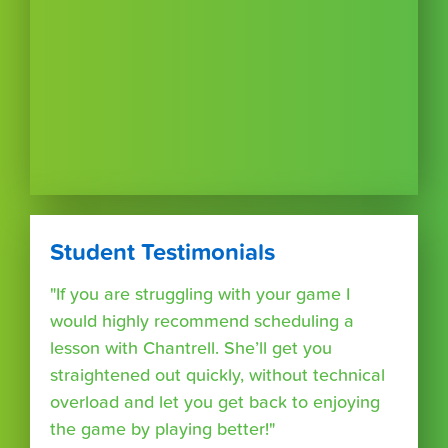
Student Testimonials
"If you are struggling with your game I
would highly recommend scheduling a
lesson with Chantrell. She’ll get you
straightened out quickly, without technical
overload and let you get back to enjoying
the game by playing better!"