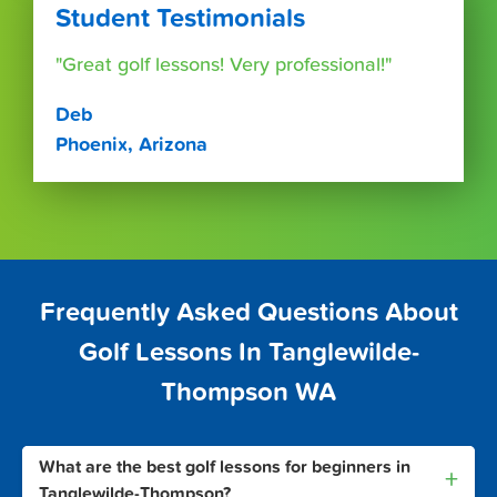
Student Testimonials
"Great golf lessons! Very professional!"
Deb
Phoenix, Arizona
Frequently Asked Questions About
Golf Lessons In Tanglewilde-
Thompson WA
What are the best golf lessons for beginners in
+
Tanglewilde-Thompson?