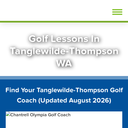
Skip
FindGolfLessons.com
to
content
Golf Lessons In
Tanglewilde-Thompson
WA
Find Your Tanglewilde-Thompson Golf
Coach (Updated August 2026)