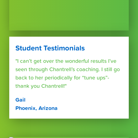
Student Testimonials
"I can’t get over the wonderful results I’ve
seen through Chantrell’s coaching. I still go
back to her periodically for “tune ups”-
thank you Chantrell!"
Gail
Phoenix, Arizona