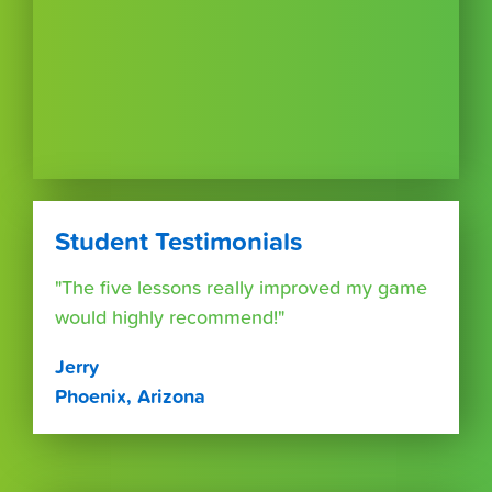
Student Testimonials
"The five lessons really improved my game
would highly recommend!"
Jerry
Phoenix, Arizona