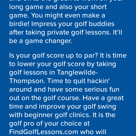
long game and also your short
game. You might even make a
birdie! Impress your golf buddies
after taking private golf lessons. It’ll
be a game changer.
Is your golf score up to par? It is time
to lower your golf score by taking
golf lessons in Tanglewilde-
Thompson. Time to quit hackin’
around and have some serious fun
out on the golf course. Have a great
time and improve your golf swing
with beginner golf clinics. It is the
golf pro of your choice at
FindGolfLessons.com who will