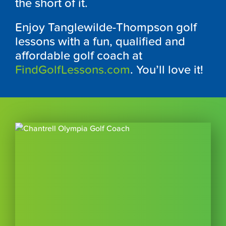
the short of it.
Enjoy Tanglewilde-Thompson golf
lessons with a fun, qualified and
affordable golf coach at
FindGolfLessons.com
. You’ll love it!