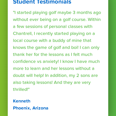
Student Testimonials
"I started playing golf maybe 3 months ago
without ever being on a golf course. Within
a few sessions of personal classes with
Chantrell, I recently started playing on a
local course with a buddy of mine that
knows the game of golf and boi! I can only
thank her for the lessons as I felt much
confidence vs anxiety! I know I have much
more to learn and her lessons without a
doubt will help! In addition, my 2 sons are
also taking lessons! And they are very
thrilled!"
Kenneth
Phoenix, Arizona