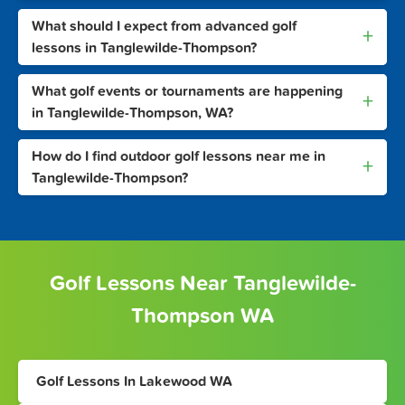
What should I expect from advanced golf
+
lessons in Tanglewilde-Thompson?
What golf events or tournaments are happening
+
in Tanglewilde-Thompson, WA?
How do I find outdoor golf lessons near me in
+
Tanglewilde-Thompson?
Golf Lessons Near Tanglewilde-
Thompson WA
Golf Lessons In Lakewood WA