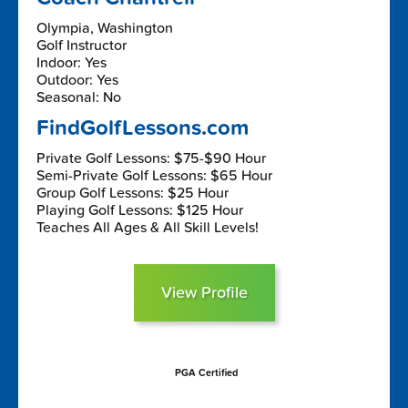
Olympia, Washington
Golf Instructor
Indoor: Yes
Outdoor: Yes
Seasonal: No
FindGolfLessons.com
Private Golf Lessons: $75-$90 Hour
Semi-Private Golf Lessons: $65 Hour
Group Golf Lessons: $25 Hour
Playing Golf Lessons: $125 Hour
Teaches All Ages & All Skill Levels!
View Profile
PGA Certified