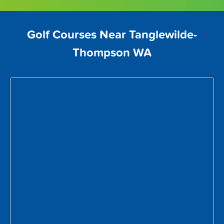
Golf Courses Near Tanglewilde-
Thompson WA