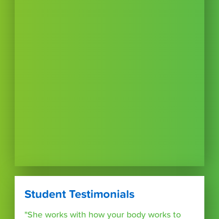
Student Testimonials
"She works with how your body works to