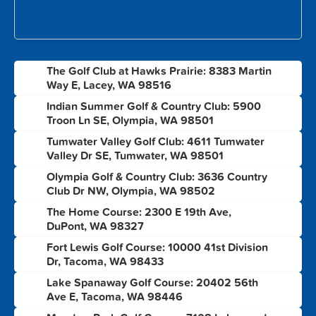
The Golf Club at Hawks Prairie: 8383 Martin
1
Way E, Lacey, WA 98516
Indian Summer Golf & Country Club: 5900
2
Troon Ln SE, Olympia, WA 98501
Tumwater Valley Golf Club: 4611 Tumwater
3
Valley Dr SE, Tumwater, WA 98501
Olympia Golf & Country Club: 3636 Country
4
Club Dr NW, Olympia, WA 98502
The Home Course: 2300 E 19th Ave,
5
DuPont, WA 98327
Fort Lewis Golf Course: 10000 41st Division
6
Dr, Tacoma, WA 98433
Lake Spanaway Golf Course: 20402 56th
7
Ave E, Tacoma, WA 98446