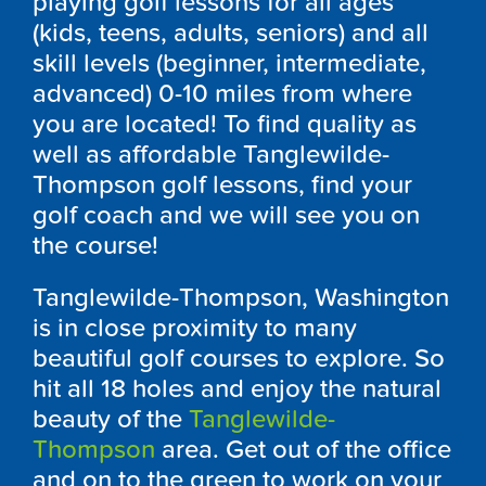
playing golf lessons for all ages
(kids, teens, adults, seniors) and all
skill levels (beginner, intermediate,
advanced) 0-10 miles from where
you are located! To find quality as
well as affordable Tanglewilde-
Thompson golf lessons, find your
golf coach and we will see you on
the course!
Tanglewilde-Thompson, Washington
is in close proximity to many
beautiful golf courses to explore. So
hit all 18 holes and enjoy the natural
beauty of the
Tanglewilde-
Thompson
area. Get out of the office
and on to the green to work on your