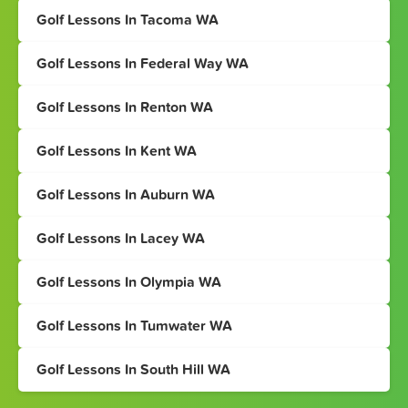
Golf Lessons In Tacoma WA
Golf Lessons In Federal Way WA
Golf Lessons In Renton WA
Golf Lessons In Kent WA
Golf Lessons In Auburn WA
Golf Lessons In Lacey WA
Golf Lessons In Olympia WA
Golf Lessons In Tumwater WA
Golf Lessons In South Hill WA