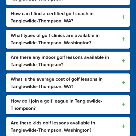
How can I find a certified golf coach in
+
Tanglewilde-Thompson, WA?
What types of golf clinics are available in
+
Tanglewilde-Thompson, Washington?
Are there any indoor golf lessons available in
+
Tanglewilde-Thompson?
What is the average cost of golf lessons in
+
Tanglewilde-Thompson, WA?
How do I join a golf league in Tanglewilde-
+
Thompson?
Are there kids golf lessons available in
+
Tanglewilde-Thompson, Washington?