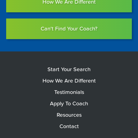
How We Are Different
Can't Find Your Coach?
Start Your Search
How We Are Different
Testimonials
Apply To Coach
Resources
Contact