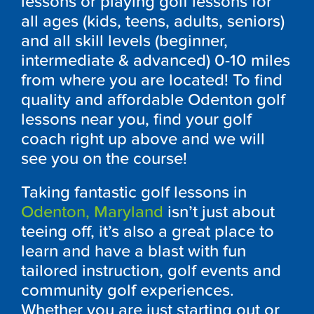
lessons or playing golf lessons for
all ages (kids, teens, adults, seniors)
and all skill levels (beginner,
intermediate & advanced) 0-10 miles
from where you are located! To find
quality and affordable
Odenton
golf
lessons near you, find your golf
coach right up above and we will
see you on the course!
Taking fantastic golf lessons in
Odenton, Maryland
isn’t just about
teeing off, it’s also a great place to
learn and have a blast with fun
tailored instruction, golf events and
community golf experiences.
Whether you are just starting out or