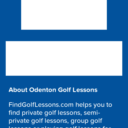
About Odenton Golf Lessons
FindGolfLessons.com helps you to
find private golf lessons, semi-
private golf lessons, group golf