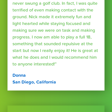
never swung a golf club. In fact, I was quite
terrified of even making contact with the
ground. Nick made it extremely fun and
light hearted while staying focused and
making sure we were on task and making
progress. I now am able to play a full 18,
something that sounded repulsive at the
start but now I really enjoy it! He is great at
what he does and I would recommend him
to anyone interested!”
Donna
San Diego, California