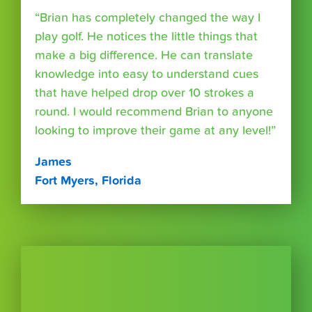
“Brian has completely changed the way I
play golf. He notices the little things that
make a big difference. He can translate
knowledge into easy to understand cues
that have helped drop over 10 strokes a
round. I would recommend Brian to anyone
looking to improve their game at any level!”
James
Fort Myers, Florida