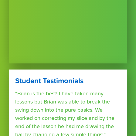
Student Testimonials
“Brian is the best! I have taken many
lessons but Brian was able to break the
swing down into the pure basics. We
worked on correcting my slice and by the
end of the lesson he had me drawing the
ball by changing a few simple things!”