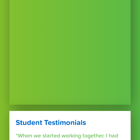
Student Testimonials
“When we started working together, I had