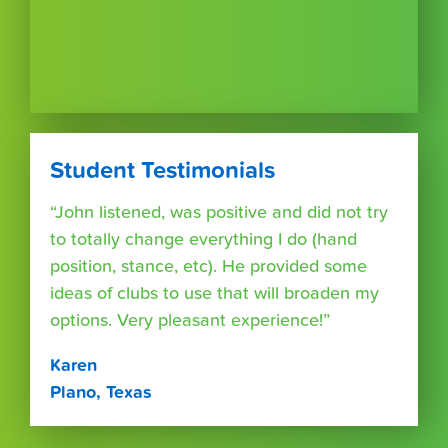
Student Testimonials
“John listened, was positive and did not try
to totally change everything I do (hand
position, stance, etc). He provided some
ideas of clubs to use that will broaden my
options. Very pleasant experience!”
Karen
Plano, Texas