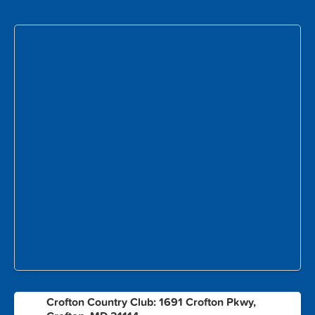
Crofton Country Club: 1691 Crofton Pkwy,
1