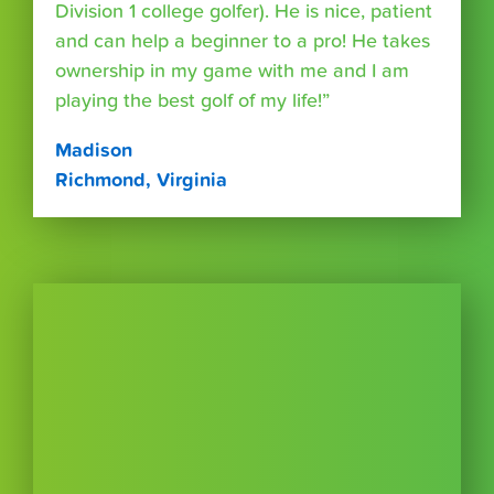
Division 1 college golfer). He is nice, patient
and can help a beginner to a pro! He takes
ownership in my game with me and I am
playing the best golf of my life!”
Madison
Richmond, Virginia