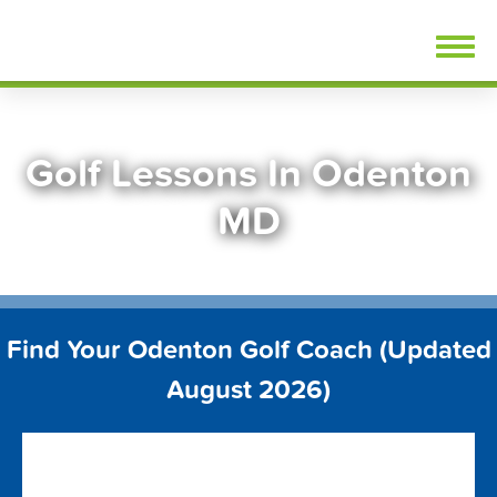
Skip
FindGolfLessons.com
to
content
Golf Lessons In Odenton
MD
Find Your Odenton Golf Coach (Updated
August 2026)