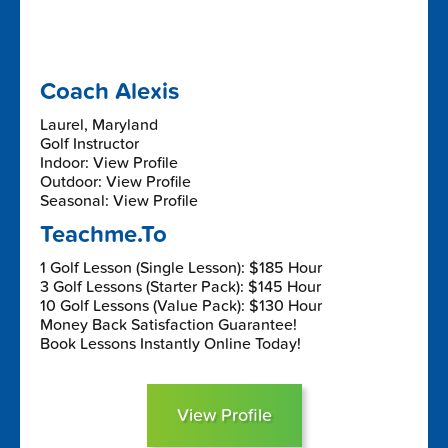
Coach Alexis
Laurel, Maryland
Golf Instructor
Indoor: View Profile
Outdoor: View Profile
Seasonal: View Profile
Teachme.To
1 Golf Lesson (Single Lesson): $185 Hour
3 Golf Lessons (Starter Pack): $145 Hour
10 Golf Lessons (Value Pack): $130 Hour
Money Back Satisfaction Guarantee!
Book Lessons Instantly Online Today!
View Profile