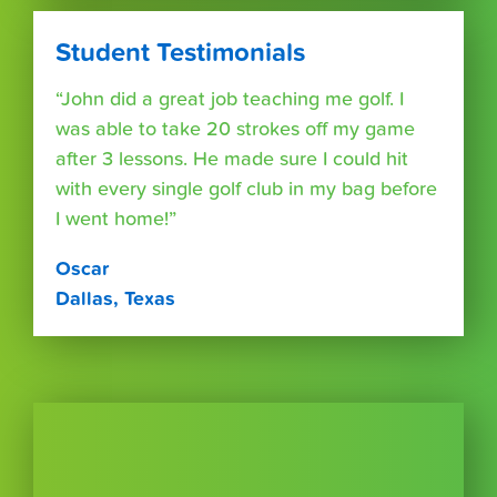
Student Testimonials
“John did a great job teaching me golf. I
was able to take 20 strokes off my game
after 3 lessons. He made sure I could hit
with every single golf club in my bag before
I went home!”
Oscar
Dallas, Texas