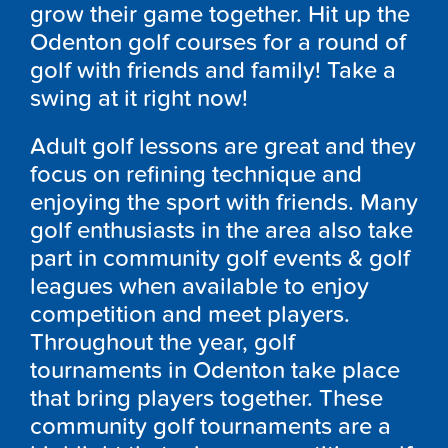
grow their game together. Hit up the
Odenton
golf courses for a round of
golf with friends and family! Take a
swing at it right now!
Adult golf lessons are great and they
focus on refining technique and
enjoying the sport with friends. Many
golf enthusiasts in the area also take
part in community golf events & golf
leagues when available to enjoy
competition and meet players.
Throughout the year, golf
tournaments in
Odenton
take place
that bring players together. These
community golf tournaments are a