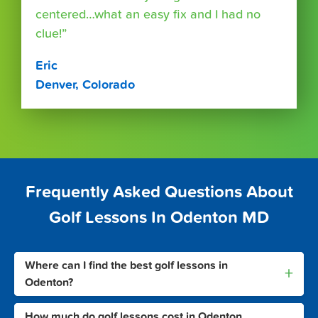
centered…what an easy fix and I had no
clue!”
Eric
Denver, Colorado
Frequently Asked Questions About
Golf Lessons In Odenton MD
Where can I find the best golf lessons in
+
Odenton?
How much do golf lessons cost in Odenton,