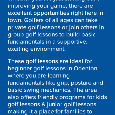
improving your game, there are
excellent opportunities right here in
town. Golfers of all ages can take
private golf lessons or join others in
group golf lessons to build basic
fundamentals in a supportive,
exciting environment.
These golf lessons are ideal for
beginner golf lessons in
Odenton
where you are learning
fundamentals like grip, posture and
basic swing mechanics. The area
also offers friendly programs for kids
golf lessons & junior golf lessons,
making it a place for families to