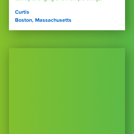
Curtis
Boston, Massachusetts