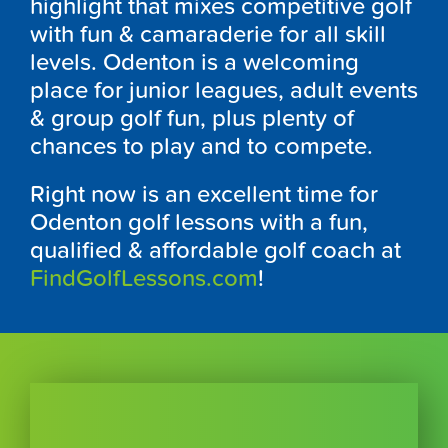
highlight that mixes competitive golf
with fun & camaraderie for all skill
levels.
Odenton
is a welcoming
place for junior leagues, adult events
& group golf fun, plus plenty of
chances to play and to compete.
Right now is an excellent time for
Odenton
golf lessons with a fun,
qualified & affordable golf coach at
FindGolfLessons.com
!