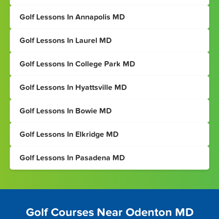
Golf Lessons In Annapolis MD
Golf Lessons In Laurel MD
Golf Lessons In College Park MD
Golf Lessons In Hyattsville MD
Golf Lessons In Bowie MD
Golf Lessons In Elkridge MD
Golf Lessons In Pasadena MD
Golf Courses Near Odenton MD