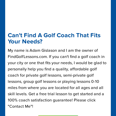
Can't Find A Golf Coach That Fits
Your Needs?
My name is Adam Gislason and I am the owner of
FindGolfLessons.com. If you can't find a golf coach in
your city or one that fits your needs, I would be glad to
personally help you find a quality, affordable golf
coach for private golf lessons, semi-private golf
lessons, group golf lessons or playing lessons 0-10
miles from where you are located for all ages and all
skill levels. Get a free trial lesson to get started and a
100% coach satisfaction guarantee! Please click
"Contact Me"!