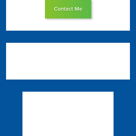
Contact Me