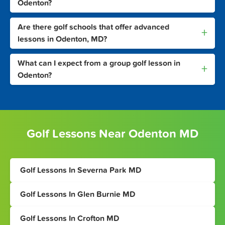
Odenton?
Are there golf schools that offer advanced
+
lessons in Odenton, MD?
What can I expect from a group golf lesson in
+
Odenton?
Golf Lessons Near Odenton MD
Golf Lessons In Severna Park MD
Golf Lessons In Glen Burnie MD
Golf Lessons In Crofton MD