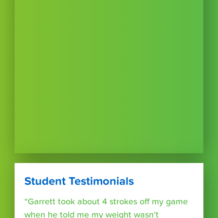
Student Testimonials
“Garrett took about 4 strokes off my game
when he told me my weight wasn’t