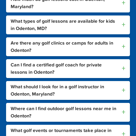
+
Maryland?
What types of golf lessons are available for kids
+
in Odenton, MD?
Are there any golf clinics or camps for adults in
+
Odenton?
Can I find a certified golf coach for private
+
lessons in Odenton?
What should I look for in a golf instructor in
+
Odenton, Maryland?
Where can I find outdoor golf lessons near me in
+
Odenton?
What golf events or tournaments take place in
+