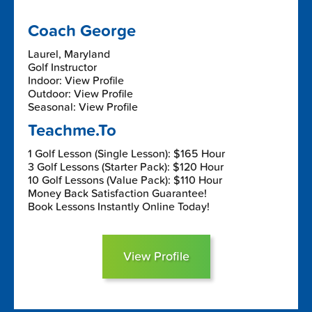
Coach George
Laurel, Maryland
Golf Instructor
Indoor: View Profile
Outdoor: View Profile
Seasonal: View Profile
Teachme.To
1 Golf Lesson (Single Lesson): $165 Hour
3 Golf Lessons (Starter Pack): $120 Hour
10 Golf Lessons (Value Pack): $110 Hour
Money Back Satisfaction Guarantee!
Book Lessons Instantly Online Today!
View Profile