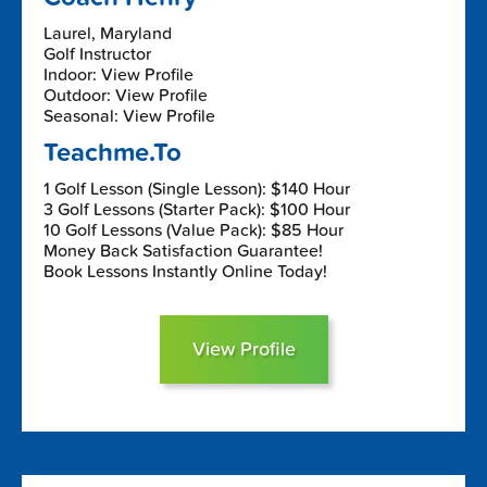
Laurel, Maryland
Golf Instructor
Indoor: View Profile
Outdoor: View Profile
Seasonal: View Profile
Teachme.To
1 Golf Lesson (Single Lesson): $140 Hour
3 Golf Lessons (Starter Pack): $100 Hour
10 Golf Lessons (Value Pack): $85 Hour
Money Back Satisfaction Guarantee!
Book Lessons Instantly Online Today!
View Profile