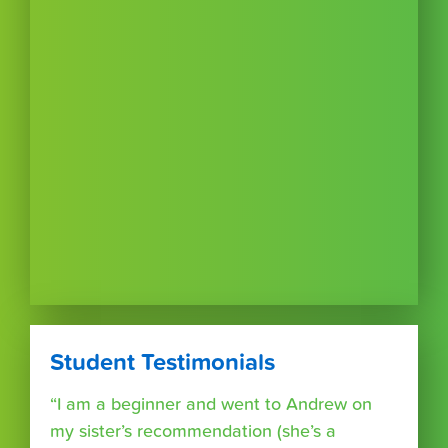
Student Testimonials
“I am a beginner and went to Andrew on
my sister’s recommendation (she’s a