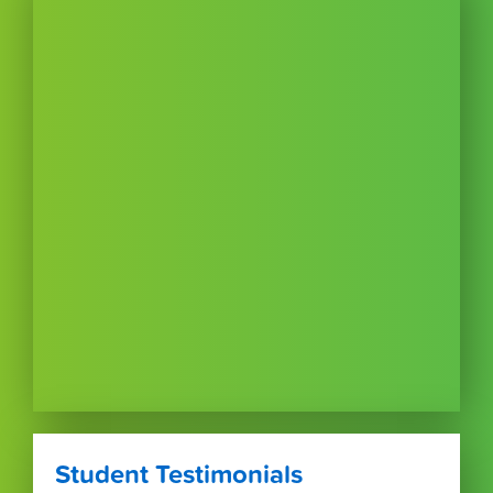
Student Testimonials