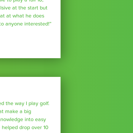
ive at the start but
reat at what he does
o anyone interested!”
 the way I play golf.
hat make a big
 knowledge into easy
 helped drop over 10