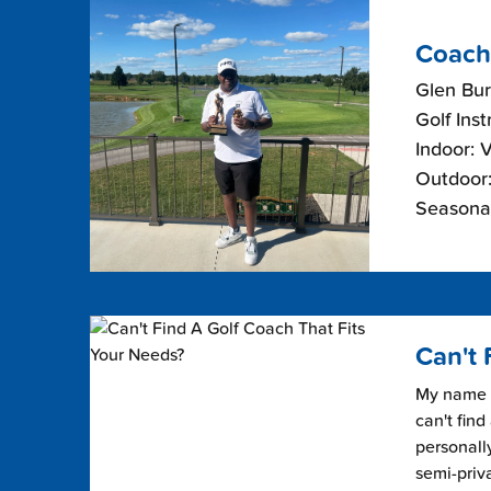
Coach
Glen Bur
Golf Inst
Indoor: 
Outdoor:
Seasonal
Can't 
My name i
can't find
personally
semi-priv