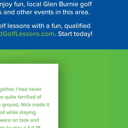
joy fun, local
Glen Burnie
golf
and other events in this area.
lf lessons with a fun, qualified
dGolfLessons.com
. Start today!
ether, I had never
s quite terrified of
 ground. Nick made it
ed while staying
were on task and
 to play a full 18,