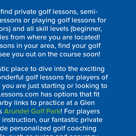
ind private golf lessons, semi-
lessons or playing golf lessons for
ors) and all skill levels (beginner,
les from where you are located!
ssons in your area, find your golf
see you out on the course soon!
stic place to dive into the exciting
onderful golf lessons for players of
 you are just starting or looking to
Lessons.com has options that fit
by links to practice at a
Glen
as
Arundel Golf Park
! For players
instruction, our fantastic private
de personalized golf coaching