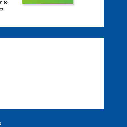
on to
ct
s