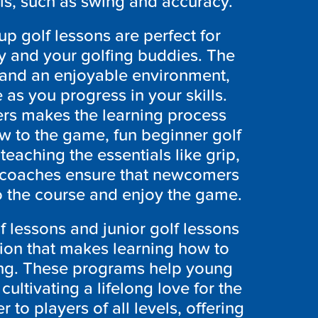
als, such as swing and accuracy.
p golf lessons are perfect for
ly and your golfing buddies. The
ve and an enjoyable environment,
as you progress in your skills.
ers makes the learning process
ew to the game, fun beginner golf
teaching the essentials like grip,
 coaches ensure that newcomers
o the course and enjoy the game.
f lessons and junior golf lessons
tion that makes learning how to
ing. These programs help young
cultivating a lifelong love for the
r to players of all levels, offering