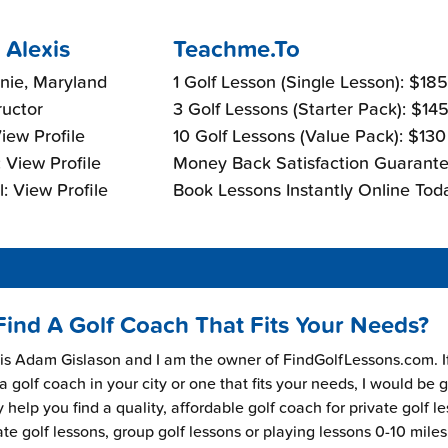
 Alexis
Teachme.To
nie, Maryland
1 Golf Lesson (Single Lesson): $18
ructor
3 Golf Lessons (Starter Pack): $14
View Profile
10 Golf Lessons (Value Pack): $13
 View Profile
Money Back Satisfaction Guarante
: View Profile
Book Lessons Instantly Online Tod
Find A Golf Coach That Fits Your Needs?
s Adam Gislason and I am the owner of FindGolfLessons.com. I
 a golf coach in your city or one that fits your needs, I would be 
 help you find a quality, affordable golf coach for private golf l
ate golf lessons, group golf lessons or playing lessons 0-10 mile