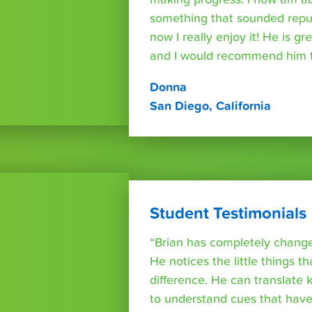
something that sounded repuls
now I really enjoy it! He is g
and I would recommend him t
Donna
San Diego, California
Student Testimonials
“Brian has completely changed
He notices the little things t
difference. He can translate
to understand cues that have