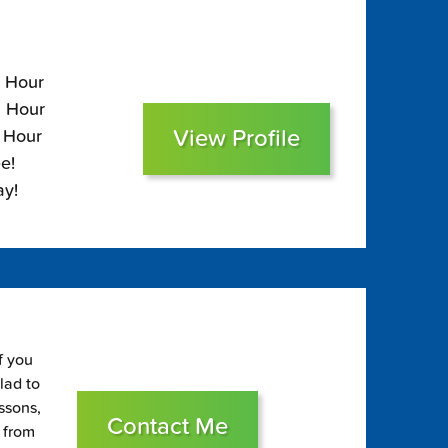
5 Hour
5 Hour
View Profile
0 Hour
e!
ay!
f you
glad to
essons,
Contact Me
s from