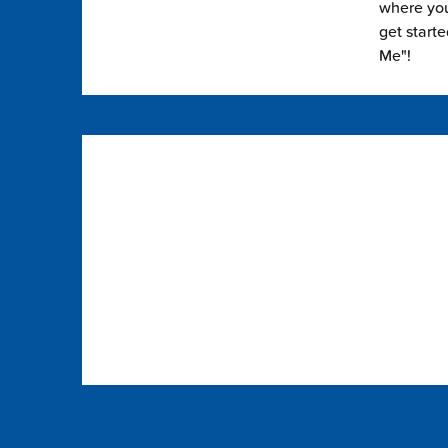
where you 
get start
Me"!