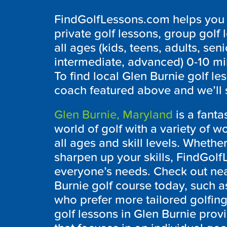
FindGolfLessons.com helps you f
private golf lessons, group golf 
all ages (kids, teens, adults, seni
intermediate, advanced) 0-10 mi
To find local
Glen Burnie
golf le
coach featured above and we’ll 
Glen Burnie, Maryland
is a fanta
world of golf with a variety of w
all ages and skill levels. Whether
sharpen up your skills, FindGolf
everyone’s needs. Check out near
Burnie
golf course today, such 
who prefer more tailored golfing 
golf lessons in
Glen Burnie
provi