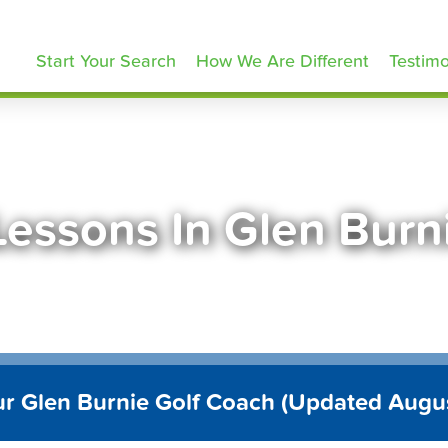
olfLessons.com
Start Your Search
How We Are Different
Testimo
Lessons In Glen Bur
ur Glen Burnie Golf Coach (Updated Augu