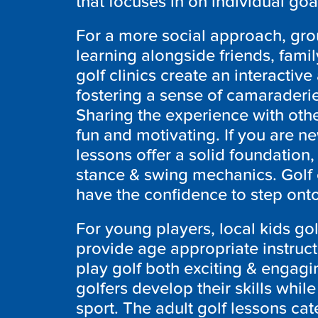
that focuses in on individual go
For a more social approach, grou
learning alongside friends, fami
golf clinics create an interacti
fostering a sense of camaraderie 
Sharing the experience with oth
fun and motivating. If you are n
lessons offer a solid foundation, 
stance & swing mechanics. Golf
have the confidence to step ont
For young players, local kids gol
provide age appropriate instruc
play golf both exciting & engag
golfers develop their skills while 
sport. The adult golf lessons cate