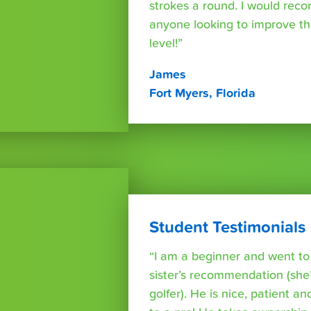
strokes a round. I would rec
anyone looking to improve th
level!”
James
Fort Myers, Florida
Student Testimonials
“I am a beginner and went t
sister’s recommendation (she’
golfer). He is nice, patient a