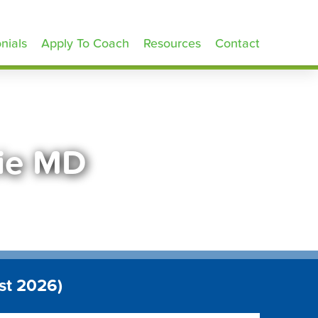
nials
Apply To Coach
Resources
Contact
nie MD
st 2026)