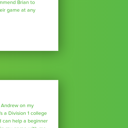
ommend Brian to
eir game at any
o Andrew on my
s a Division 1 college
nd can help a beginner