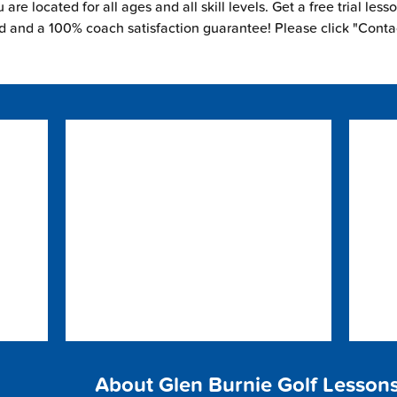
are located for all ages and all skill levels. Get a free trial less
ed and a 100% coach satisfaction guarantee! Please click "Conta
About Glen Burnie Golf Lesson