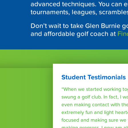
advanced techniques. You can en
tournaments, leagues, scrambles 
Don’t wait to take
Glen Burnie
go
and affordable golf coach at
Fin
Student Testimonials
“When we started working tog
swung a golf club. In fact, I wa
even making contact with the
extremely fun and light heart
focused and making sure we 
making progress. I now am able