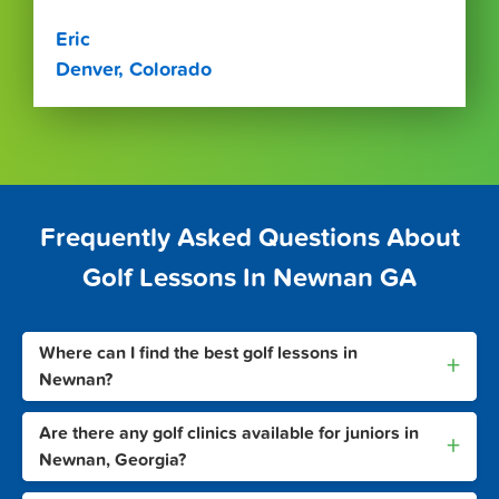
Eric
Denver, Colorado
Frequently Asked Questions About
Golf Lessons In Newnan GA
Where can I find the best golf lessons in
+
Newnan?
Are there any golf clinics available for juniors in
+
Newnan, Georgia?