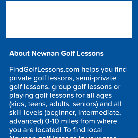
About Newnan Golf Lessons
FindGolfLessons.com helps you find
private golf lessons, semi-private
golf lessons, group golf lessons or
playing golf lessons for all ages
(kids, teens, adults, seniors) and all
skill levels (beginner, intermediate,
advanced) 0-10 miles from where
you are located! To find local