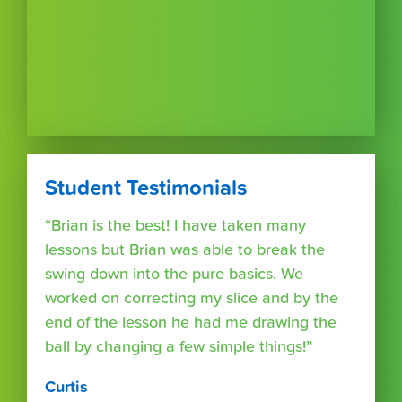
Student Testimonials
“Brian is the best! I have taken many
lessons but Brian was able to break the
swing down into the pure basics. We
worked on correcting my slice and by the
end of the lesson he had me drawing the
ball by changing a few simple things!”
Curtis