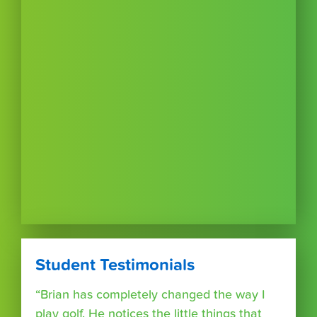
Student Testimonials
“Brian has completely changed the way I
play golf. He notices the little things that