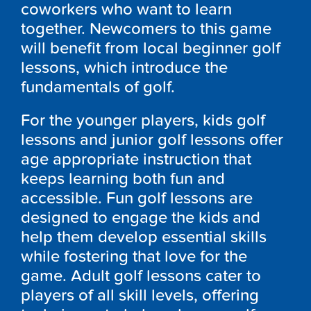
coworkers who want to learn
together. Newcomers to this game
will benefit from local beginner golf
lessons, which introduce the
fundamentals of golf.
For the younger players, kids golf
lessons and junior golf lessons offer
age appropriate instruction that
keeps learning both fun and
accessible. Fun golf lessons are
designed to engage the kids and
help them develop essential skills
while fostering that love for the
game. Adult golf lessons cater to
players of all skill levels, offering