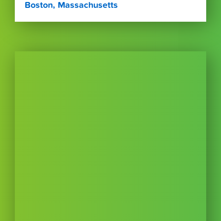
Boston, Massachusetts