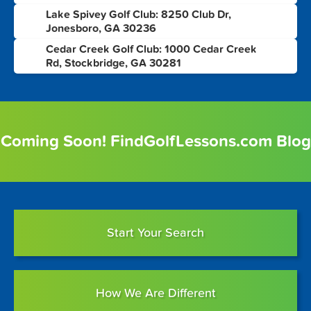
Lake Spivey Golf Club: 8250 Club Dr,
7
Jonesboro, GA 30236
Cedar Creek Golf Club: 1000 Cedar Creek
8
Rd, Stockbridge, GA 30281
Coming Soon! FindGolfLessons.com Blog
Start Your Search
How We Are Different