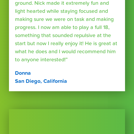
ground. Nick made it extremely fun and
light hearted while staying focused and
making sure we were on task and making
progress. I now am able to play a full 18,
something that sounded repulsive at the
start but now I really enjoy it! He is great at
what he does and I would recommend him
to anyone interested!”
Donna
San Diego, California