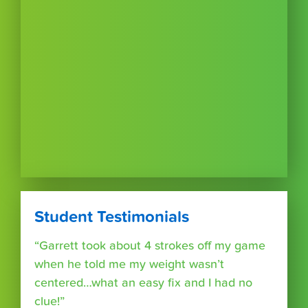
Student Testimonials
“Garrett took about 4 strokes off my game
when he told me my weight wasn’t
centered…what an easy fix and I had no
clue!”