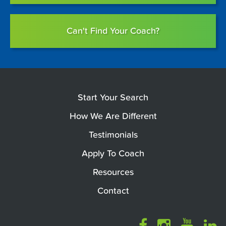
Can't Find Your Coach?
Start Your Search
How We Are Different
Testimonials
Apply To Coach
Resources
Contact