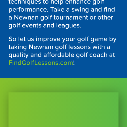
techniques to help enhance golf
performance. Take a swing and find
a Newnan golf tournament or other
golf events and leagues.
So let us improve your golf game by
taking Newnan golf lessons with a
quality and affordable golf coach at
FindGolfLessons.com
!