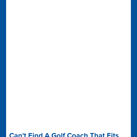
Can't Find A Golf Coach That Fits