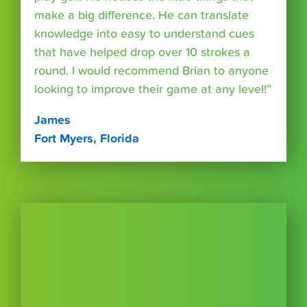
make a big difference. He can translate
knowledge into easy to understand cues
that have helped drop over 10 strokes a
round. I would recommend Brian to anyone
looking to improve their game at any level!”
James
Fort Myers, Florida