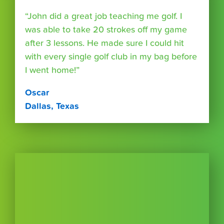
“John did a great job teaching me golf. I
was able to take 20 strokes off my game
after 3 lessons. He made sure I could hit
with every single golf club in my bag before
I went home!”
Oscar
Dallas, Texas