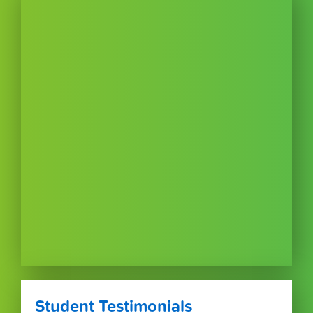
Student Testimonials