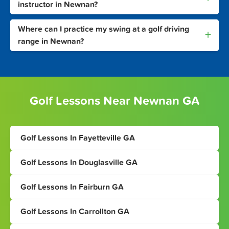
instructor in Newnan?
Where can I practice my swing at a golf driving
+
range in Newnan?
Golf Lessons Near Newnan GA
Golf Lessons In Fayetteville GA
Golf Lessons In Douglasville GA
Golf Lessons In Fairburn GA
Golf Lessons In Carrollton GA