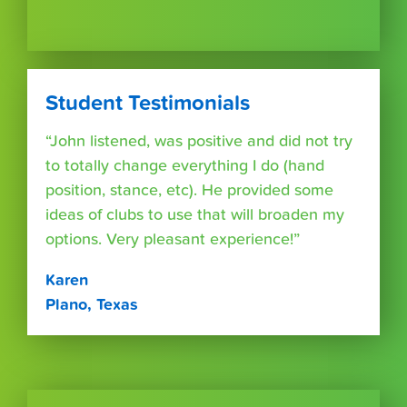
Student Testimonials
“John listened, was positive and did not try
to totally change everything I do (hand
position, stance, etc). He provided some
ideas of clubs to use that will broaden my
options. Very pleasant experience!”
Karen
Plano, Texas