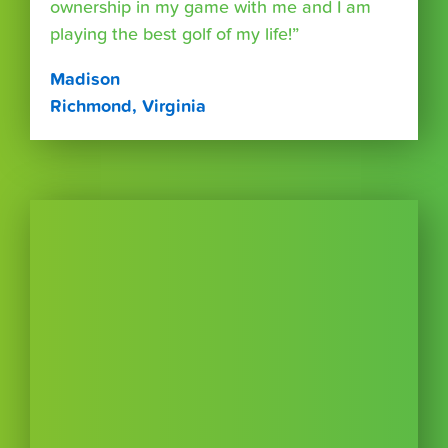
ownership in my game with me and I am
playing the best golf of my life!”
Madison
Richmond, Virginia