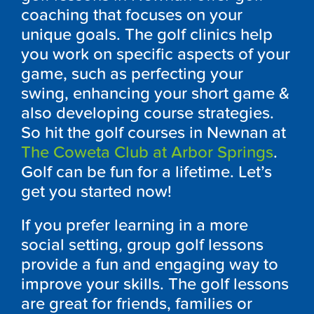
coaching that focuses on your
unique goals. The golf clinics help
you work on specific aspects of your
game, such as perfecting your
swing, enhancing your short game &
also developing course strategies.
So hit the golf courses in Newnan at
The Coweta Club at Arbor Springs
.
Golf can be fun for a lifetime. Let’s
get you started now!
If you prefer learning in a more
social setting, group golf lessons
provide a fun and engaging way to
improve your skills. The golf lessons
are great for friends, families or