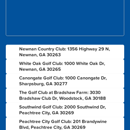
Newnan Country Club: 1356 Highway 29 N,
1
Newnan, GA 30263
White Oak Golf Club: 1000 White Oak Dr,
2
Newnan, GA 30265
Canongate Golf Club: 1000 Canongate Dr,
3
Sharpsburg, GA 30277
The Golf Club at Bradshaw Farm: 3030
4
Bradshaw Club Dr, Woodstock, GA 30188
Southwind Golf Club: 2000 Southwind Dr,
5
Peachtree City, GA 30269
Peachtree City Golf Club: 201 Brandywine
6
Blvd, Peachtree City, GA 30269