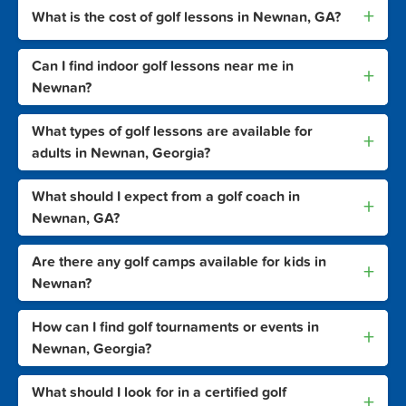
+
What is the cost of golf lessons in Newnan, GA?
Can I find indoor golf lessons near me in
+
Newnan?
What types of golf lessons are available for
+
adults in Newnan, Georgia?
What should I expect from a golf coach in
+
Newnan, GA?
Are there any golf camps available for kids in
+
Newnan?
How can I find golf tournaments or events in
+
Newnan, Georgia?
What should I look for in a certified golf
+