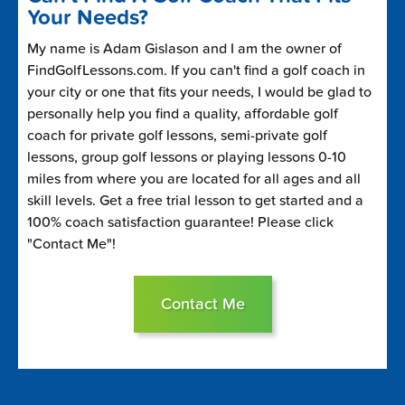
Your Needs?
My name is Adam Gislason and I am the owner of
FindGolfLessons.com. If you can't find a golf coach in
your city or one that fits your needs, I would be glad to
personally help you find a quality, affordable golf
coach for private golf lessons, semi-private golf
lessons, group golf lessons or playing lessons 0-10
miles from where you are located for all ages and all
skill levels. Get a free trial lesson to get started and a
100% coach satisfaction guarantee! Please click
"Contact Me"!
Contact Me