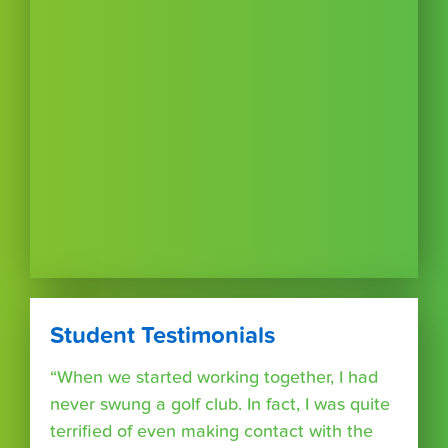
Student Testimonials
“When we started working together, I had
never swung a golf club. In fact, I was quite
terrified of even making contact with the