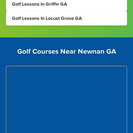
Golf Lessons In Griffin GA
Golf Lessons In Locust Grove GA
Golf Courses Near Newnan GA