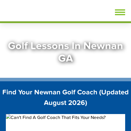
Skip
FindGolfLessons.com
to
content
Golf Lessons In Newnan
GA
Find Your Newnan Golf Coach (Updated
August 2026)