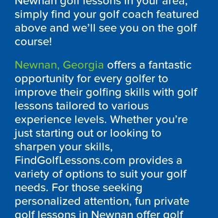
Newnan golf lessons in your area,
simply find your golf coach featured
above and we’ll see you on the golf
course!
Newnan, Georgia
offers a fantastic
opportunity for every golfer to
improve their golfing skills with golf
lessons tailored to various
experience levels. Whether you’re
just starting out or looking to
sharpen your skills,
FindGolfLessons.com provides a
variety of options to suit your golf
needs. For those seeking
personalized attention, fun private
golf lessons in Newnan offer golf