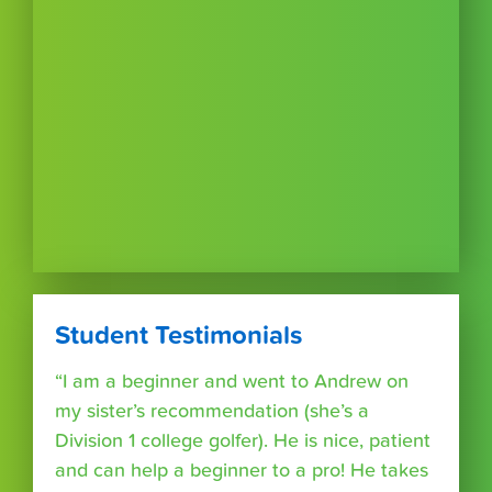
Student Testimonials
“I am a beginner and went to Andrew on
my sister’s recommendation (she’s a
Division 1 college golfer). He is nice, patient
and can help a beginner to a pro! He takes