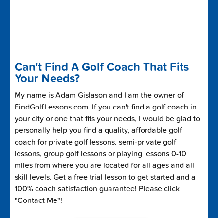
Can't Find A Golf Coach That Fits
Your Needs?
My name is Adam Gislason and I am the owner of
FindGolfLessons.com. If you can't find a golf coach in
your city or one that fits your needs, I would be glad to
personally help you find a quality, affordable golf
coach for private golf lessons, semi-private golf
lessons, group golf lessons or playing lessons 0-10
miles from where you are located for all ages and all
skill levels. Get a free trial lesson to get started and a
100% coach satisfaction guarantee! Please click
"Contact Me"!