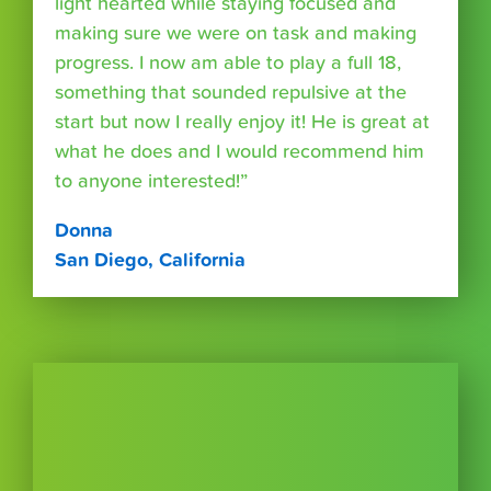
light hearted while staying focused and
making sure we were on task and making
progress. I now am able to play a full 18,
something that sounded repulsive at the
start but now I really enjoy it! He is great at
what he does and I would recommend him
to anyone interested!”
Donna
San Diego, California