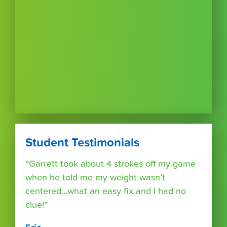
Student Testimonials
“Garrett took about 4 strokes off my game
when he told me my weight wasn’t
centered…what an easy fix and I had no
clue!”