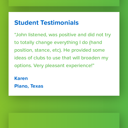
Student Testimonials
“John listened, was positive and did not try
to totally change everything I do (hand
position, stance, etc). He provided some
ideas of clubs to use that will broaden my
options. Very pleasant experience!”
Karen
Plano, Texas