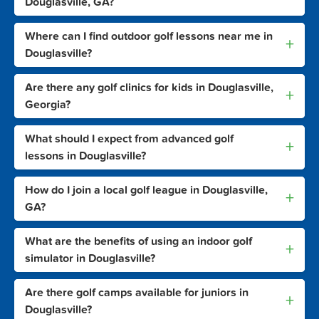
Douglasville, GA?
Where can I find outdoor golf lessons near me in
+
Douglasville?
Are there any golf clinics for kids in Douglasville,
+
Georgia?
What should I expect from advanced golf
+
lessons in Douglasville?
How do I join a local golf league in Douglasville,
+
GA?
What are the benefits of using an indoor golf
+
simulator in Douglasville?
Are there golf camps available for juniors in
+
Douglasville?