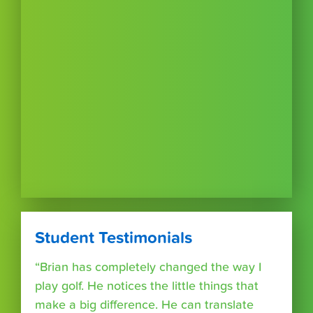
Student Testimonials
“Brian has completely changed the way I
play golf. He notices the little things that
make a big difference. He can translate