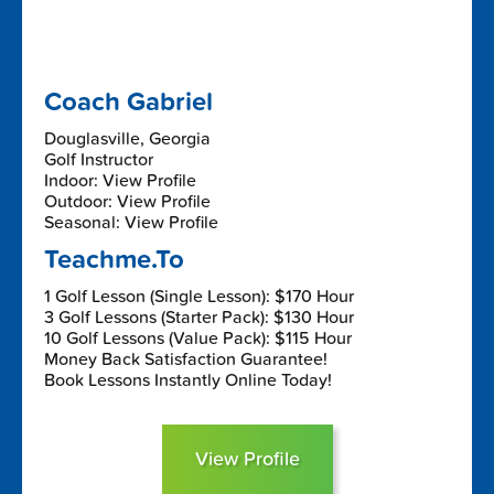
Coach Gabriel
Douglasville, Georgia
Golf Instructor
Indoor: View Profile
Outdoor: View Profile
Seasonal: View Profile
Teachme.To
1 Golf Lesson (Single Lesson): $170 Hour
3 Golf Lessons (Starter Pack): $130 Hour
10 Golf Lessons (Value Pack): $115 Hour
Money Back Satisfaction Guarantee!
Book Lessons Instantly Online Today!
View Profile