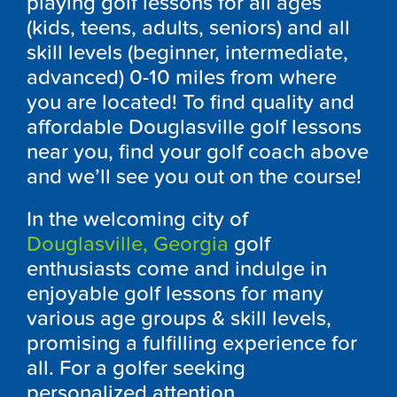
playing golf lessons for all ages
(kids, teens, adults, seniors) and all
skill levels (beginner, intermediate,
advanced) 0-10 miles from where
you are located! To find quality and
affordable
Douglasville
golf lessons
near you, find your golf coach above
and we’ll see you out on the course!
In the welcoming city of
Douglasville, Georgia
golf
enthusiasts come and indulge in
enjoyable golf lessons for many
various age groups & skill levels,
promising a fulfilling experience for
all. For a golfer seeking
personalized attention,