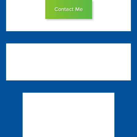
Contact Me