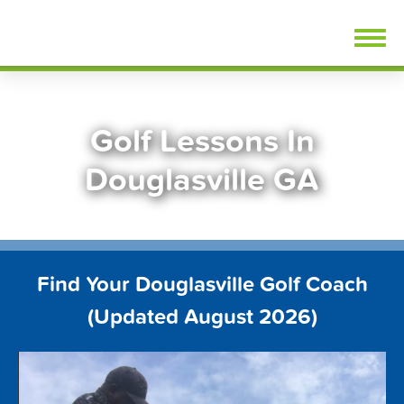
Skip
FindGolfLessons.com
to
content
Golf Lessons In
Douglasville GA
Find Your Douglasville Golf Coach
(Updated August 2026)