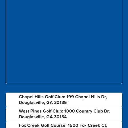
Chapel Hills Golf Club: 199 Chapel Hills Dr,
1
Douglasville, GA 30135
West Pines Golf Club: 1000 Country Club Dr,
2
Douglasville, GA 30134
Fox Creek Golf Course: 1500 Fox Creek Ct,
3