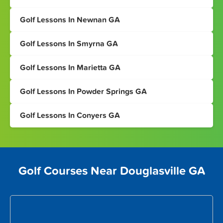
Golf Lessons In Newnan GA
Golf Lessons In Smyrna GA
Golf Lessons In Marietta GA
Golf Lessons In Powder Springs GA
Golf Lessons In Conyers GA
Golf Courses Near Douglasville GA