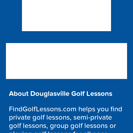
About Douglasville Golf Lessons
FindGolfLessons.com helps you find
private golf lessons, semi-private
golf lessons, group golf lessons or