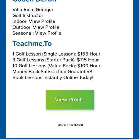
Villa Rica, Georgia
Golf Instructor
Indoor: View Profile
Outdoor: View Profile
Seasonal: View Profile
Teachme.To
1 Golf Lesson (Single Lesson): $155 Hour
3 Golf Lessons (Starter Pack): $115 Hour
10 Golf Lessons (Value Pack): $100 Hour
Money Back Satisfaction Guarantee!
Book Lessons Instantly Online Today!
View Profile
USGTF Certified