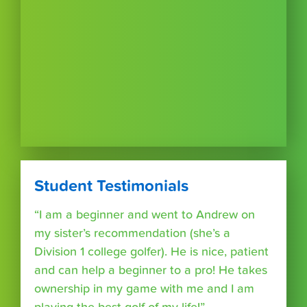
Student Testimonials
“I am a beginner and went to Andrew on
my sister’s recommendation (she’s a
Division 1 college golfer). He is nice, patient
and can help a beginner to a pro! He takes
ownership in my game with me and I am