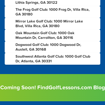
Lithia Springs, GA 30122
The Frog Golf Club: 1000 Frog Dr, Villa Rica,
4
GA 30180
Mirror Lake Golf Club: 1000 Mirror Lake
5
Blvd, Villa Rica, GA 30180
Oak Mountain Golf Club: 1000 Oak
6
Mountain Dr, Carrollton, GA 30116
Dogwood Golf Club: 1000 Dogwood Dr,
7
Austell, GA 30168
Southwest Atlanta Golf Club: 1000 Golf Club
8
Dr, Atlanta, GA 30331
Coming Soon! FindGolfLessons.com Blog