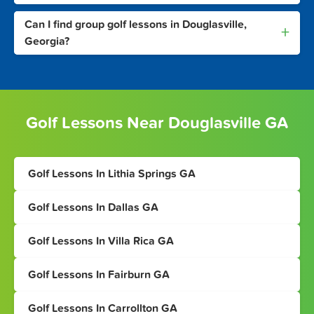
Can I find group golf lessons in Douglasville,
+
Georgia?
Golf Lessons Near Douglasville GA
Golf Lessons In Lithia Springs GA
Golf Lessons In Dallas GA
Golf Lessons In Villa Rica GA
Golf Lessons In Fairburn GA
Golf Lessons In Carrollton GA