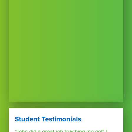
Student Testimonials
“John did a great job teaching me golf. I