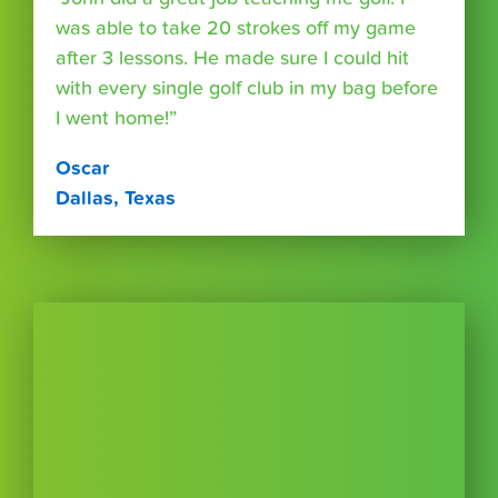
was able to take 20 strokes off my game
after 3 lessons. He made sure I could hit
with every single golf club in my bag before
I went home!”
Oscar
Dallas, Texas