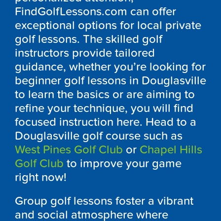
FindGolfLessons.com can offer
exceptional options for local private
golf lessons. The skilled golf
instructors provide tailored
guidance, whether you’re looking for
beginner golf lessons in
Douglasville
to learn the basics or are aiming to
refine your technique, you will find
focused instruction here. Head to a
Douglasville
golf course such as
West Pines Golf Club
or
Chapel Hills
Golf Club
to improve your game
right now!
Group golf lessons foster a vibrant
and social atmosphere where