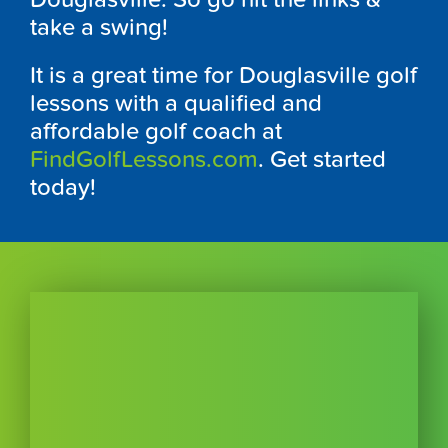
take a swing!
It is a great time for
Douglasville
golf
lessons with a qualified and
affordable golf coach at
FindGolfLessons.com
. Get started
today!