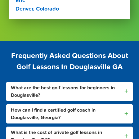
Eric
Denver, Colorado
Frequently Asked Questions About
Golf Lessons In Douglasville GA
What are the best golf lessons for beginners in
+
Douglasville?
How can I find a certified golf coach in
+
Douglasville, Georgia?
What is the cost of private golf lessons in
+