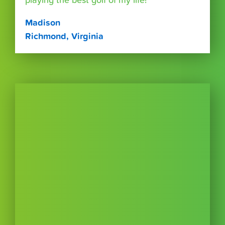
playing the best golf of my life!”
Madison
Richmond, Virginia