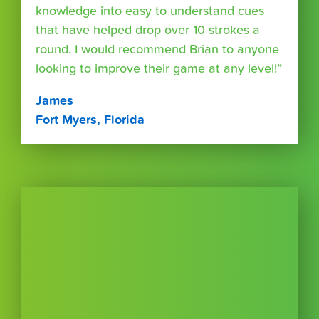
knowledge into easy to understand cues
that have helped drop over 10 strokes a
round. I would recommend Brian to anyone
looking to improve their game at any level!”
James
Fort Myers, Florida