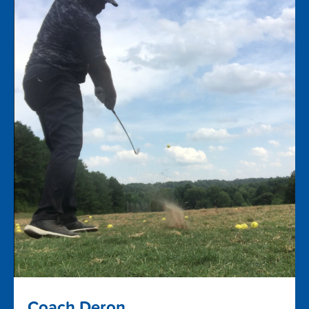
Coach Deron