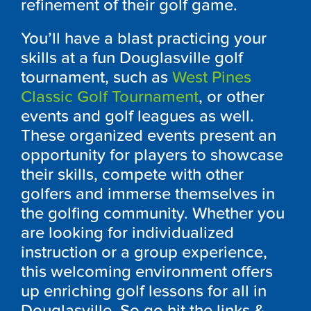
refinement of their golf game.
You’ll have a blast practicing your
skills at a fun
Douglasville
golf
tournament, such as
West Pines
Classic Golf Tournament
, or other
events and golf leagues as well.
These organized events present an
opportunity for players to showcase
their skills, compete with other
golfers and immerse themselves in
the golfing community. Whether you
are looking for individualized
instruction or a group experience,
this welcoming environment offers
up enriching golf lessons for all in
Douglasville
. So go hit the links &