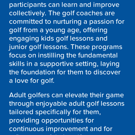
participants can learn and improve
collectively. The golf coaches are
committed to nurturing a passion for
golf from a young age, offering
engaging kids golf lessons and
junior golf lessons. These programs
focus on instilling the fundamental
skills in a supportive setting, laying
the foundation for them to discover
a love for golf.
Adult golfers can elevate their game
through enjoyable adult golf lessons
tailored specifically for them,
providing opportunities for
continuous improvement and for