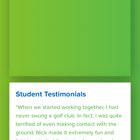
Student Testimonials
“When we started working together, I had
never swung a golf club. In fact, I was quite
terrified of even making contact with the
ground. Nick made it extremely fun and