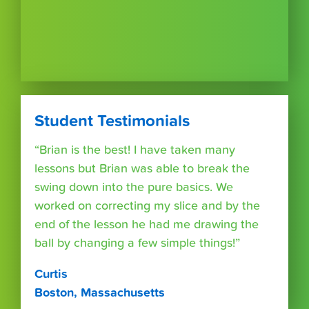
Student Testimonials
“Brian is the best! I have taken many
lessons but Brian was able to break the
swing down into the pure basics. We
worked on correcting my slice and by the
end of the lesson he had me drawing the
ball by changing a few simple things!”
Curtis
Boston, Massachusetts