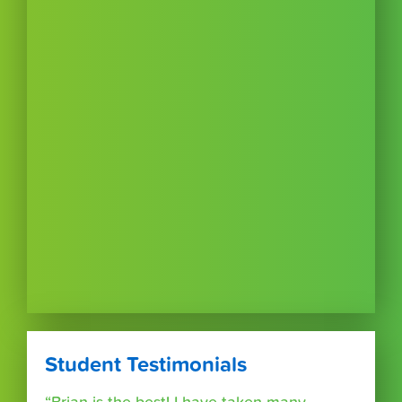
Student Testimonials