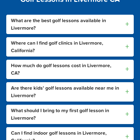
What are the best golf lessons available in
+
Livermore?
Where can I find golf clinics in Livermore,
+
California?
How much do golf lessons cost in Livermore,
+
CA?
Are there kids' golf lessons available near me in
+
Livermore?
What should I bring to my first golf lesson in
+
Livermore?
Can I find indoor golf lessons in Livermore,
+