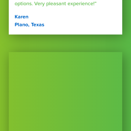
options. Very pleasant experience!”
Karen
Plano, Texas