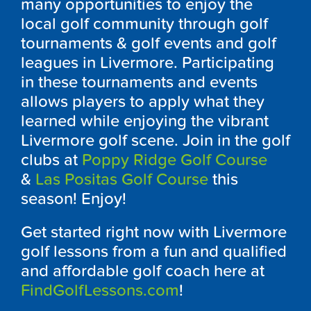
many opportunities to enjoy the
local golf community through golf
tournaments & golf events and golf
leagues in Livermore. Participating
in these tournaments and events
allows players to apply what they
learned while enjoying the vibrant
Livermore golf scene. Join in the golf
clubs at
Poppy Ridge Golf Course
&
Las Positas Golf Course
this
season! Enjoy!
Get started right now with Livermore
golf lessons from a fun and qualified
and affordable golf coach here at
FindGolfLessons.com
!