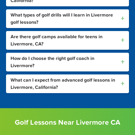
California?
What types of golf drills will I learn in Livermore
+
golf lessons?
Are there golf camps available for teens in
+
Livermore, CA?
How do I choose the right golf coach in
+
Livermore?
What can I expect from advanced golf lessons in
+
Livermore, California?
Golf Lessons Near Livermore CA