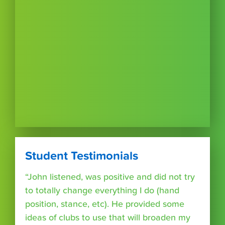
Student Testimonials
“John listened, was positive and did not try
to totally change everything I do (hand
position, stance, etc). He provided some
ideas of clubs to use that will broaden my