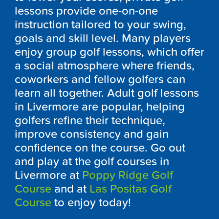
lessons provide one-on-one
instruction tailored to your swing,
goals and skill level. Many players
enjoy group golf lessons, which offer
a social atmosphere where friends,
coworkers and fellow golfers can
learn all together. Adult golf lessons
in Livermore are popular, helping
golfers refine their technique,
improve consistency and gain
confidence on the course. Go out
and play at the golf courses in
Livermore at
Poppy Ridge Golf
Course
and at
Las Positas Golf
Course
to enjoy today!