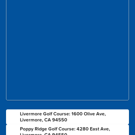
Livermore Golf Course: 1600 Olive Ave,
1
Livermore, CA 94550
Poppy Ridge Golf Course: 4280 East Ave,
2
Livermore, CA 94550