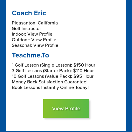
Coach Eric
Pleasanton, California
Golf Instructor
Indoor: View Profile
Outdoor: View Profile
Seasonal: View Profile
Teachme.To
1 Golf Lesson (Single Lesson): $150 Hour
3 Golf Lessons (Starter Pack): $110 Hour
10 Golf Lessons (Value Pack): $95 Hour
Money Back Satisfaction Guarantee!
Book Lessons Instantly Online Today!
View Profile