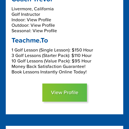
Livermore, California
Golf Instructor
Indoor: View Profile
Outdoor: View Profile
Seasonal: View Profile
Teachme.To
1 Golf Lesson (Single Lesson): $150 Hour
3 Golf Lessons (Starter Pack): $110 Hour
10 Golf Lessons (Value Pack): $95 Hour
Money Back Satisfaction Guarantee!
Book Lessons Instantly Online Today!
View Profile