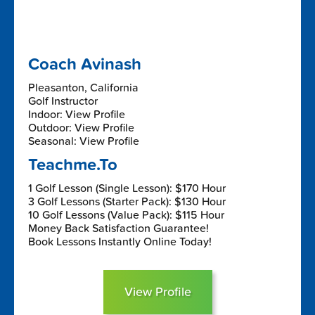
Coach Avinash
Pleasanton, California
Golf Instructor
Indoor: View Profile
Outdoor: View Profile
Seasonal: View Profile
Teachme.To
1 Golf Lesson (Single Lesson): $170 Hour
3 Golf Lessons (Starter Pack): $130 Hour
10 Golf Lessons (Value Pack): $115 Hour
Money Back Satisfaction Guarantee!
Book Lessons Instantly Online Today!
View Profile