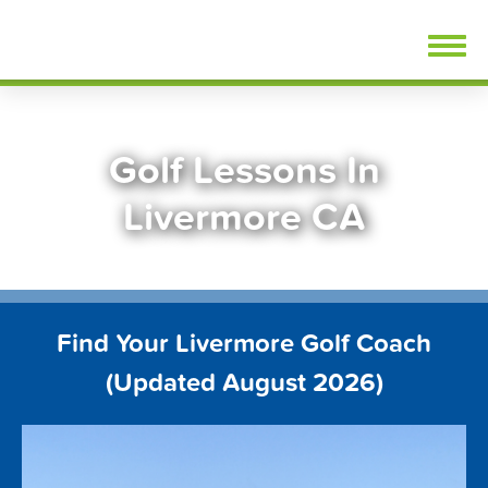
Skip
FindGolfLessons.com
to
content
Golf Lessons In
Livermore CA
Find Your Livermore Golf Coach
(Updated August 2026)