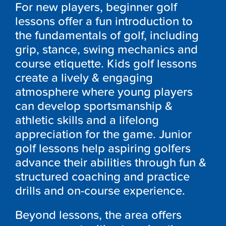
For new players, beginner golf
lessons offer a fun introduction to
the fundamentals of golf, including
grip, stance, swing mechanics and
course etiquette. Kids golf lessons
create a lively & engaging
atmosphere where young players
can develop sportsmanship &
athletic skills and a lifelong
appreciation for the game. Junior
golf lessons help aspiring golfers
advance their abilities through fun &
structured coaching and practice
drills and on-course experience.
Beyond lessons, the area offers