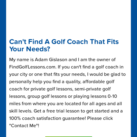
Can't Find A Golf Coach That Fits
Your Needs?
My name is Adam Gislason and I am the owner of
FindGolfLessons.com. If you can't find a golf coach in
your city or one that fits your needs, I would be glad to
personally help you find a quality, affordable golf
coach for private golf lessons, semi-private golf
lessons, group golf lessons or playing lessons 0-10
miles from where you are located for all ages and all
skill levels. Get a free trial lesson to get started and a
100% coach satisfaction guarantee! Please click
"Contact Me"!