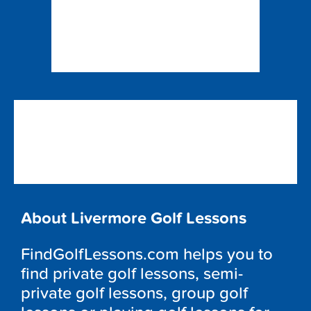
About Livermore Golf Lessons
FindGolfLessons.com helps you to
find private golf lessons, semi-
private golf lessons, group golf