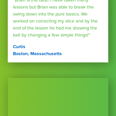
“Brian is the best! I have taken many
lessons but Brian was able to break the
swing down into the pure basics. We
worked on correcting my slice and by the
end of the lesson he had me drawing the
ball by changing a few simple things!”
Curtis
Boston, Massachusetts