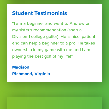
Student Testimonials
“I am a beginner and went to Andrew on
my sister’s recommendation (she’s a
Division 1 college golfer). He is nice, patient
and can help a beginner to a pro! He takes
ownership in my game with me and I am
playing the best golf of my life!”
Madison
Richmond, Virginia