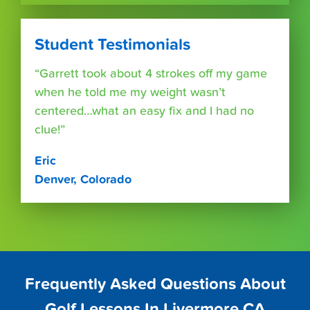
Student Testimonials
“Garrett took about 4 strokes off my game
when he told me my weight wasn’t
centered…what an easy fix and I had no
clue!”
Eric
Denver, Colorado
Frequently Asked Questions About
Golf Lessons In Livermore CA