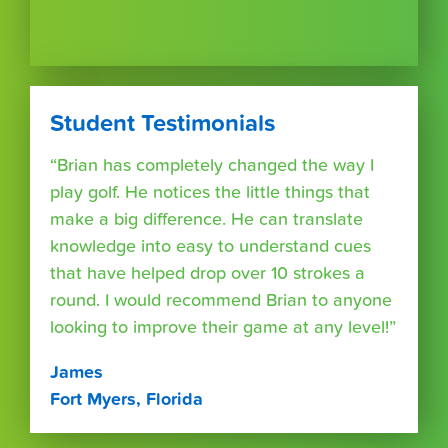
Student Testimonials
“Brian has completely changed the way I
play golf. He notices the little things that
make a big difference. He can translate
knowledge into easy to understand cues
that have helped drop over 10 strokes a
round. I would recommend Brian to anyone
looking to improve their game at any level!”
James
Fort Myers, Florida