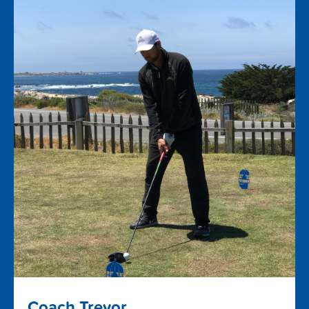
Coach Trevor