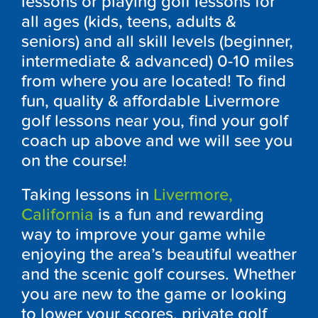
lessons or playing golf lessons for
all ages (kids, teens, adults &
seniors) and all skill levels (beginner,
intermediate & advanced) 0-10 miles
from where you are located! To find
fun, quality & affordable Livermore
golf lessons near you, find your golf
coach up above and we will see you
on the course!
Taking lessons in
Livermore,
California
is a fun and rewarding
way to improve your game while
enjoying the area’s beautiful weather
and the scenic golf courses. Whether
you are new to the game or looking
to lower your scores, private golf