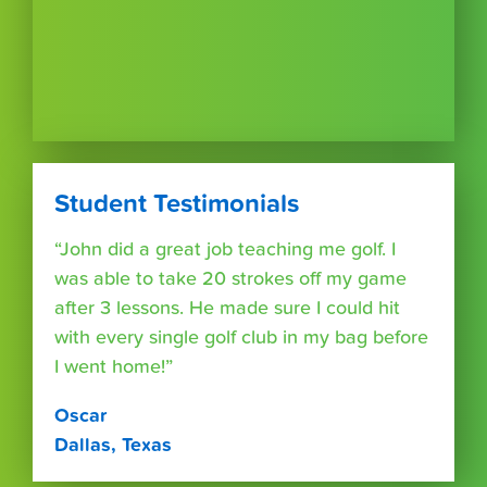
Student Testimonials
“John did a great job teaching me golf. I
was able to take 20 strokes off my game
after 3 lessons. He made sure I could hit
with every single golf club in my bag before
I went home!”
Oscar
Dallas, Texas