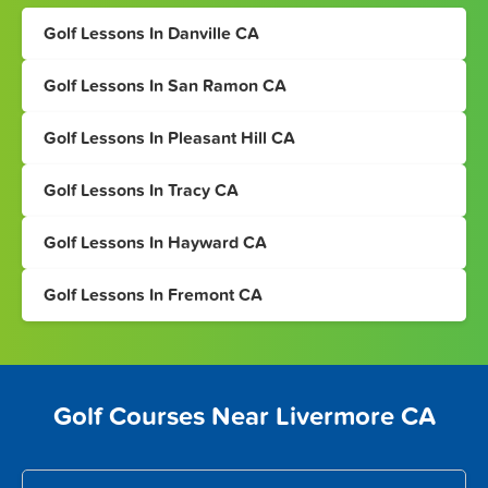
Golf Lessons In Danville CA
Golf Lessons In San Ramon CA
Golf Lessons In Pleasant Hill CA
Golf Lessons In Tracy CA
Golf Lessons In Hayward CA
Golf Lessons In Fremont CA
Golf Courses Near Livermore CA