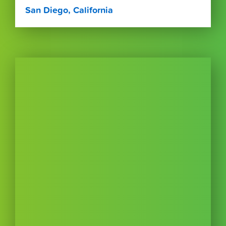
San Diego, California