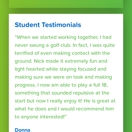
Student Testimonials
“When we started working together, I had
never swung a golf club. In fact, I was quite
terrified of even making contact with the
ground. Nick made it extremely fun and
light hearted while staying focused and
making sure we were on task and making
progress. I now am able to play a full 18,
something that sounded repulsive at the
start but now I really enjoy it! He is great at
what he does and I would recommend him
to anyone interested!”
Donna