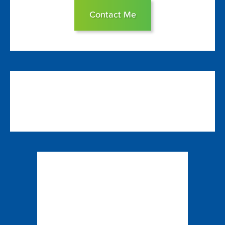
Contact Me