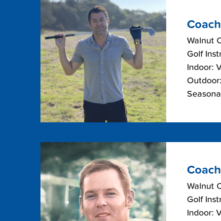
Coach
Walnut 
Golf Inst
Indoor: 
Outdoor:
Seasonal
Coach
Walnut 
Golf Inst
Indoor: 