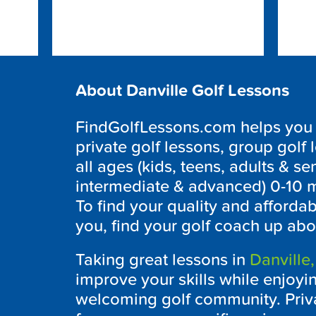
About Danville Golf Lessons
FindGolfLessons.com helps you to
private golf lessons, group golf 
all ages (kids, teens, adults & sen
intermediate & advanced) 0-10 m
To find your quality and afforda
you, find your golf coach up abo
Taking great lessons in
Danville,
improve your skills while enjoying
welcoming golf community. Priva