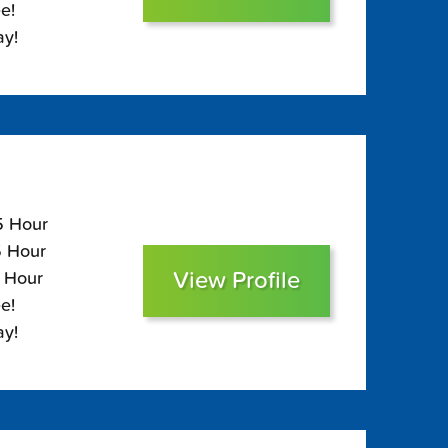
e!
ay!
5 Hour
5 Hour
View Profile
0 Hour
e!
ay!