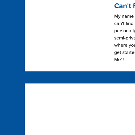
Can't 
My name i
can't find
personally
semi-priv
where you 
get start
Me"!