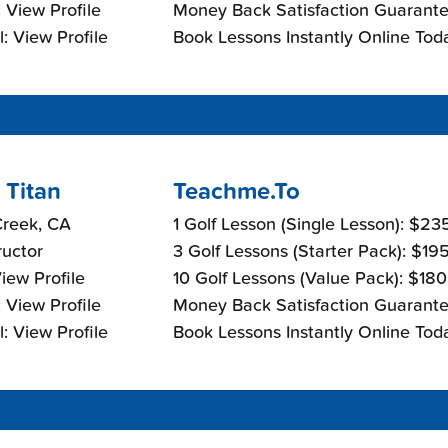
 View Profile
Money Back Satisfaction Guarante
: View Profile
Book Lessons Instantly Online Tod
 Titan
Teachme.To
Creek, CA
1 Golf Lesson (Single Lesson): $23
ructor
3 Golf Lessons (Starter Pack): $19
View Profile
10 Golf Lessons (Value Pack): $18
 View Profile
Money Back Satisfaction Guarante
: View Profile
Book Lessons Instantly Online Tod