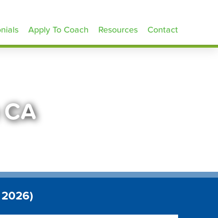
nials
Apply To Coach
Resources
Contact
e CA
 2026)