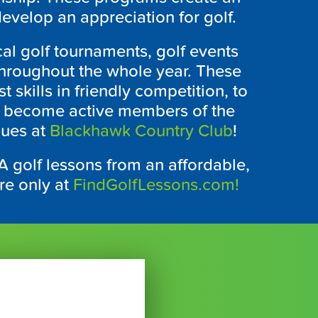
velop an appreciation for golf.
cal golf tournaments, golf events
 throughout the whole year. These
t skills in friendly competition, to
nd become active members of the
gues at
Blackhawk Country Club
!
CA
golf lessons from an affordable,
ere only at
FindGolfLessons.com!