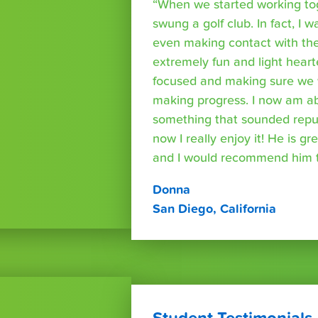
“When we started working tog
swung a golf club. In fact, I wa
even making contact with the
extremely fun and light heart
focused and making sure we 
making progress. I now am able
something that sounded repuls
now I really enjoy it! He is g
and I would recommend him t
Donna
San Diego, California