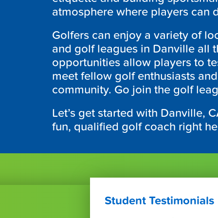
atmosphere where players can de
Golfers can enjoy a variety of lo
and golf leagues in Danville all
opportunities allow players to tes
meet fellow golf enthusiasts a
community. Go join the golf lea
Let’s get started with Danville, 
fun, qualified golf coach right h
Student Testimonials