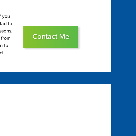
f you
glad to
essons,
Contact Me
s from
on to
ct