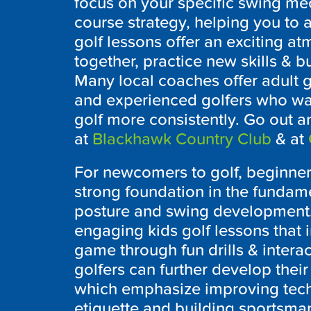
focus on your specific swing me
course strategy, helping you to
golf lessons offer an exciting a
together, practice new skills & b
Many local coaches offer adult g
and experienced golfers who wan
golf more consistently. Go out an
at
Blackhawk Country Club
& at
For newcomers to golf, beginner 
strong foundation in the fundame
posture and swing development.
engaging kids golf lessons that 
game through fun drills & interac
golfers can further develop their 
which emphasize improving tech
etiquette and building sportsma