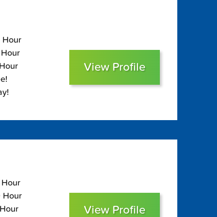
0 Hour
0 Hour
View Profile
 Hour
e!
ay!
0 Hour
0 Hour
View Profile
 Hour