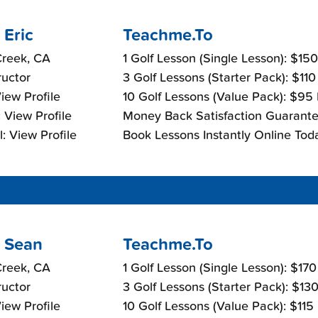
 Eric
Teachme.To
Creek, CA
1 Golf Lesson (Single Lesson): $15
ructor
3 Golf Lessons (Starter Pack): $11
View Profile
10 Golf Lessons (Value Pack): $95
 View Profile
Money Back Satisfaction Guarante
: View Profile
Book Lessons Instantly Online Tod
 Sean
Teachme.To
Creek, CA
1 Golf Lesson (Single Lesson): $17
ructor
3 Golf Lessons (Starter Pack): $13
View Profile
10 Golf Lessons (Value Pack): $115