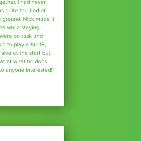
ether, I had never
s quite terrified of
 ground. Nick made it
ed while staying
were on task and
 to play a full 18,
ive at the start but
reat at what he does
o anyone interested!”