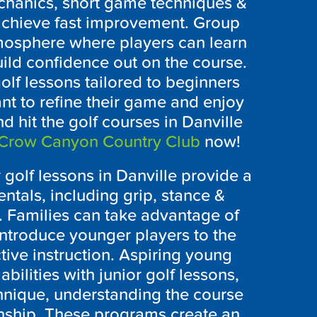
chanics, short game techniques &
 achieve fast improvement. Group
tmosphere where players can learn
uild confidence out on the course.
olf lessons tailored to beginners
t to refine their game and enjoy
d hit the golf courses in Danville
Crow Canyon Country Club
now!
golf lessons in Danville provide a
ntals, including grip, stance &
 Families can take advantage of
introduce younger players to the
tive instruction. Aspiring young
abilities with junior golf lessons,
nique, understanding the course
nship. These programs create an