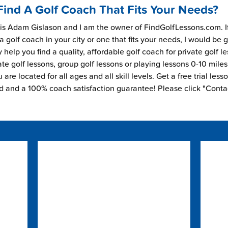
Find A Golf Coach That Fits Your Needs?
s Adam Gislason and I am the owner of FindGolfLessons.com. I
 a golf coach in your city or one that fits your needs, I would be 
 help you find a quality, affordable golf coach for private golf l
ate golf lessons, group golf lessons or playing lessons 0-10 mile
are located for all ages and all skill levels. Get a free trial less
ed and a 100% coach satisfaction guarantee! Please click "Conta