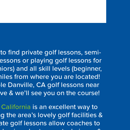
 find private golf lessons, semi-
lessons or playing golf lessons for
iors) and all skill levels (beginner,
iles from where you are located!
ble Danville, CA golf lessons near
ve & we’ll see you on the course!
 California
is an excellent way to
 the area’s lovely golf facilities &
te golf lessons allow coaches to