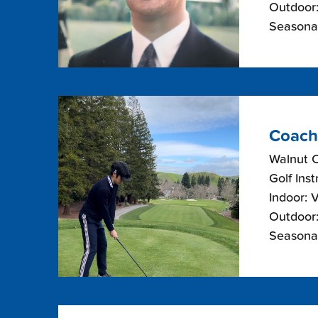
Outdoor:
Seasonal
Coach
Walnut 
Golf Inst
Indoor: 
Outdoor:
Seasonal