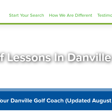
olfLessons.com
Start Your Search
How We Are Different
Testimo
f Lessons In Danvill
Your Danville Golf Coach (Updated August