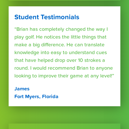
Student Testimonials
“Brian has completely changed the way I
play golf. He notices the little things that
make a big difference. He can translate
knowledge into easy to understand cues
that have helped drop over 10 strokes a
round. I would recommend Brian to anyone
looking to improve their game at any level!”
James
Fort Myers, Florida