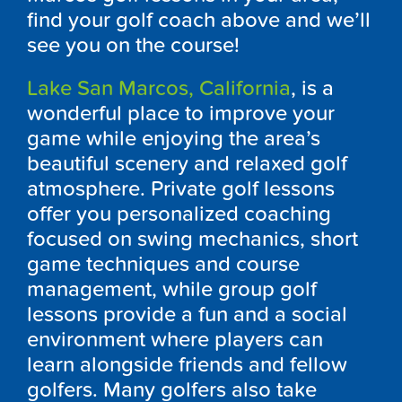
find your golf coach above and we’ll
see you on the course!
Lake San Marcos, California
, is a
wonderful place to improve your
game while enjoying the area’s
beautiful scenery and relaxed golf
atmosphere. Private golf lessons
offer you personalized coaching
focused on swing mechanics, short
game techniques and course
management, while group golf
lessons provide a fun and a social
environment where players can
learn alongside friends and fellow
golfers. Many golfers also take