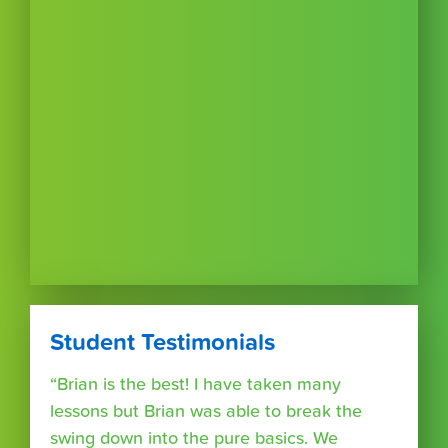
Student Testimonials
“Brian is the best! I have taken many
lessons but Brian was able to break the
swing down into the pure basics. We