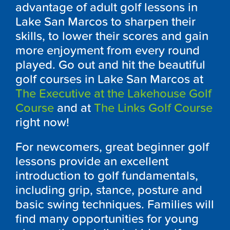
advantage of adult golf lessons in
Lake San Marcos to sharpen their
skills, to lower their scores and gain
more enjoyment from every round
played. Go out and hit the beautiful
golf courses in Lake San Marcos at
The Executive at the Lakehouse Golf
Course
and at
The Links Golf Course
right now!
For newcomers, great beginner golf
lessons provide an excellent
introduction to golf fundamentals,
including grip, stance, posture and
basic swing techniques. Families will
find many opportunities for young