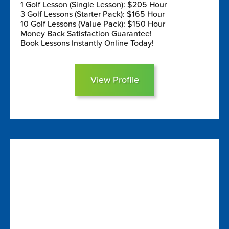
1 Golf Lesson (Single Lesson): $205 Hour
3 Golf Lessons (Starter Pack): $165 Hour
10 Golf Lessons (Value Pack): $150 Hour
Money Back Satisfaction Guarantee!
Book Lessons Instantly Online Today!
View Profile