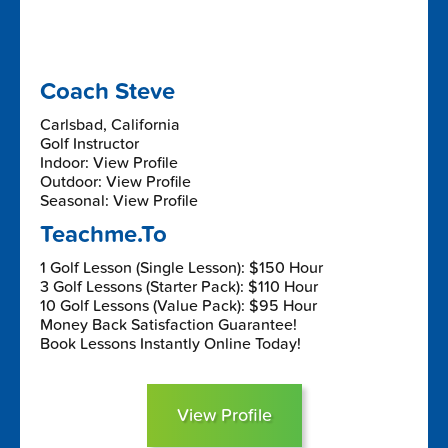
Coach Steve
Carlsbad, California
Golf Instructor
Indoor: View Profile
Outdoor: View Profile
Seasonal: View Profile
Teachme.To
1 Golf Lesson (Single Lesson): $150 Hour
3 Golf Lessons (Starter Pack): $110 Hour
10 Golf Lessons (Value Pack): $95 Hour
Money Back Satisfaction Guarantee!
Book Lessons Instantly Online Today!
View Profile