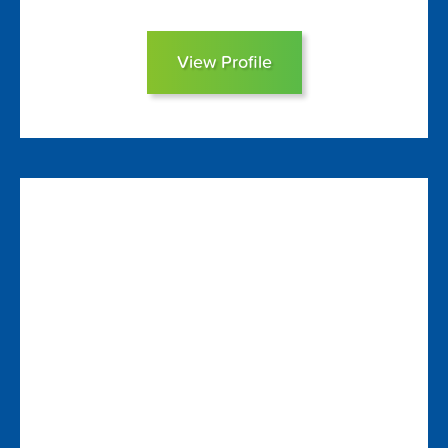
View Profile