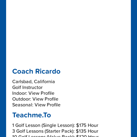
Coach Ricardo
Carlsbad, California
Golf Instructor
Indoor: View Profile
Outdoor: View Profile
Seasonal: View Profile
Teachme.To
1 Golf Lesson (Single Lesson): $175 Hour
3 Golf Lessons (Starter Pack): $135 Hour
10 Golf Lessons (Value Pack): $120 Hour