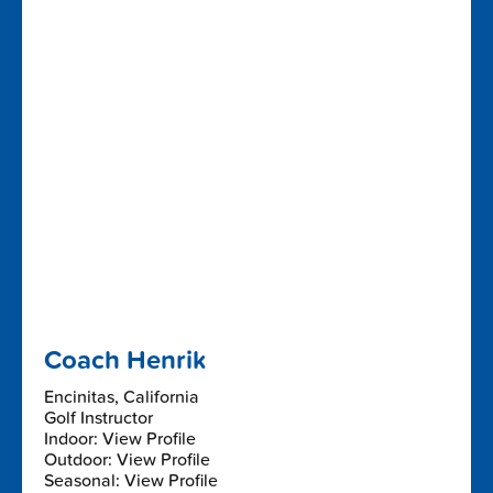
Coach Henrik
Encinitas, California
Golf Instructor
Indoor: View Profile
Outdoor: View Profile
Seasonal: View Profile