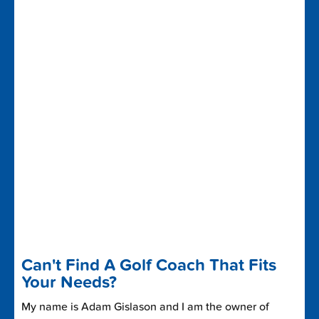
Can't Find A Golf Coach That Fits
Your Needs?
My name is Adam Gislason and I am the owner of