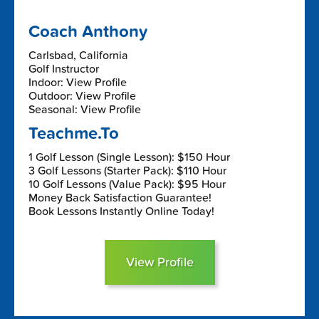
Coach Anthony
Carlsbad, California
Golf Instructor
Indoor: View Profile
Outdoor: View Profile
Seasonal: View Profile
Teachme.To
1 Golf Lesson (Single Lesson): $150 Hour
3 Golf Lessons (Starter Pack): $110 Hour
10 Golf Lessons (Value Pack): $95 Hour
Money Back Satisfaction Guarantee!
Book Lessons Instantly Online Today!
View Profile