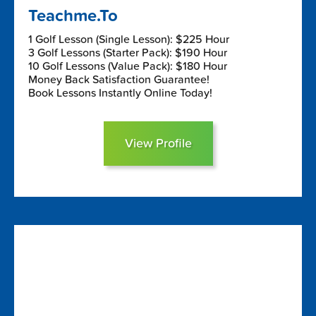
Teachme.To
1 Golf Lesson (Single Lesson): $225 Hour
3 Golf Lessons (Starter Pack): $190 Hour
10 Golf Lessons (Value Pack): $180 Hour
Money Back Satisfaction Guarantee!
Book Lessons Instantly Online Today!
View Profile