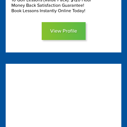
Money Back Satisfaction Guarantee!
Book Lessons Instantly Online Today!
View Profile