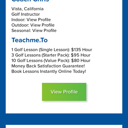
Vista, California
Golf Instructor
Indoor: View Profile
Outdoor: View Profile
Seasonal: View Profile
Teachme.To
1 Golf Lesson (Single Lesson): $135 Hour
3 Golf Lessons (Starter Pack): $95 Hour
10 Golf Lessons (Value Pack): $80 Hour
Money Back Satisfaction Guarantee!
Book Lessons Instantly Online Today!
View Profile