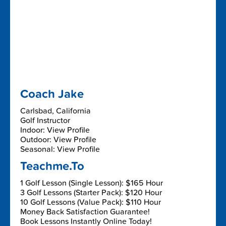
Coach Jake
Carlsbad, California
Golf Instructor
Indoor: View Profile
Outdoor: View Profile
Seasonal: View Profile
Teachme.To
1 Golf Lesson (Single Lesson): $165 Hour
3 Golf Lessons (Starter Pack): $120 Hour
10 Golf Lessons (Value Pack): $110 Hour
Money Back Satisfaction Guarantee!
Book Lessons Instantly Online Today!