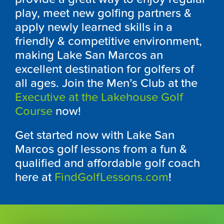
play, meet new golfing partners &
apply newly learned skills in a
friendly & competitive environment,
making Lake San Marcos an
excellent destination for golfers of
all ages. Join the Men’s Club at the
Executive at the Lakehouse Golf
Course
now!
Get started now with Lake San
Marcos golf lessons from a fun &
qualified and affordable golf coach
here at
FindGolfLessons.com
!