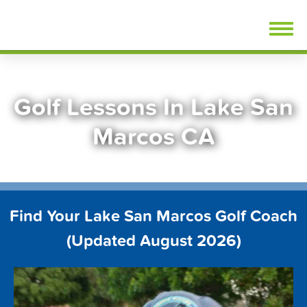
Skip
FindGolfLessons.com
to
content
Golf Lessons In Lake San
Marcos CA
Find Your Lake San Marcos Golf Coach
(Updated August 2026)