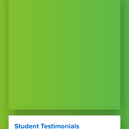
Student Testimonials