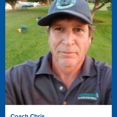
Coach Chris