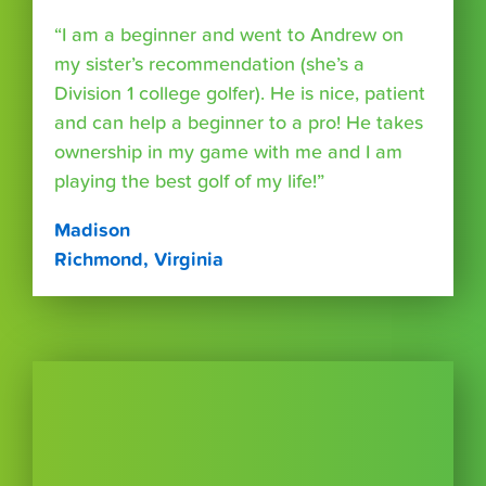
“I am a beginner and went to Andrew on
my sister’s recommendation (she’s a
Division 1 college golfer). He is nice, patient
and can help a beginner to a pro! He takes
ownership in my game with me and I am
playing the best golf of my life!”
Madison
Richmond, Virginia