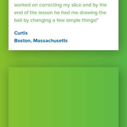
worked on correcting my slice and by the
end of the lesson he had me drawing the
ball by changing a few simple things!”
Curtis
Boston, Massachusetts