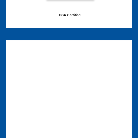
PGA Certified