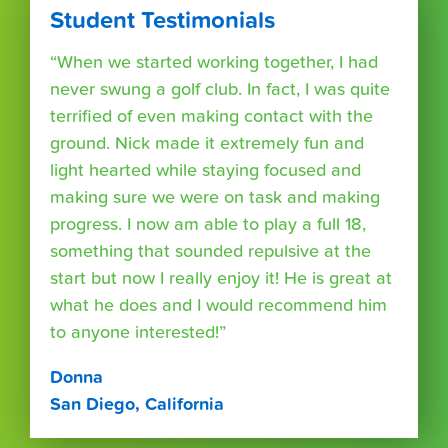
Student Testimonials
“When we started working together, I had
never swung a golf club. In fact, I was quite
terrified of even making contact with the
ground. Nick made it extremely fun and
light hearted while staying focused and
making sure we were on task and making
progress. I now am able to play a full 18,
something that sounded repulsive at the
start but now I really enjoy it! He is great at
what he does and I would recommend him
to anyone interested!”
Donna
San Diego, California