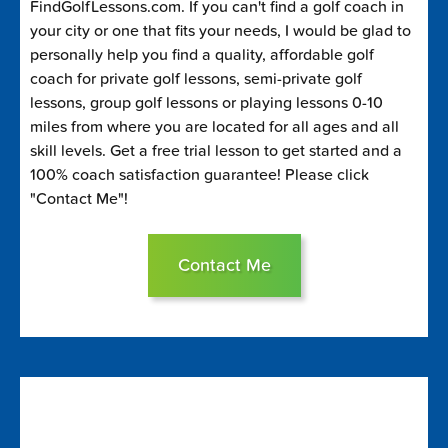
FindGolfLessons.com. If you can't find a golf coach in
your city or one that fits your needs, I would be glad to
personally help you find a quality, affordable golf
coach for private golf lessons, semi-private golf
lessons, group golf lessons or playing lessons 0-10
miles from where you are located for all ages and all
skill levels. Get a free trial lesson to get started and a
100% coach satisfaction guarantee! Please click
"Contact Me"!
Contact Me