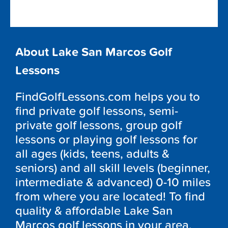
About Lake San Marcos Golf
Lessons
FindGolfLessons.com helps you to
find private golf lessons, semi-
private golf lessons, group golf
lessons or playing golf lessons for
all ages (kids, teens, adults &
seniors) and all skill levels (beginner,
intermediate & advanced) 0-10 miles
from where you are located! To find
quality & affordable Lake San
Marcos golf lessons in your area,