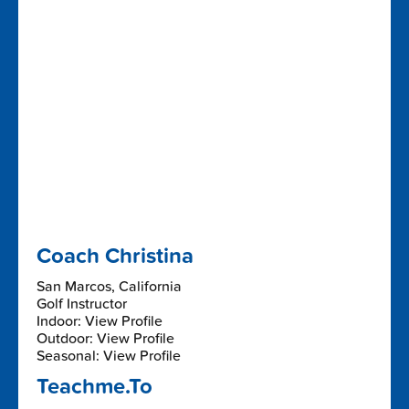
Coach Christina
San Marcos, California
Golf Instructor
Indoor: View Profile
Outdoor: View Profile
Seasonal: View Profile
Teachme.To