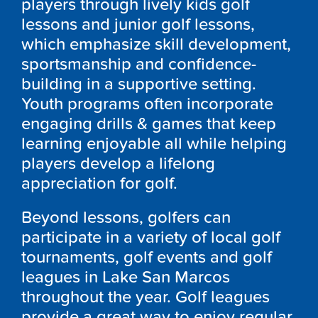
players through lively kids golf
lessons and junior golf lessons,
which emphasize skill development,
sportsmanship and confidence-
building in a supportive setting.
Youth programs often incorporate
engaging drills & games that keep
learning enjoyable all while helping
players develop a lifelong
appreciation for golf.
Beyond lessons, golfers can
participate in a variety of local golf
tournaments, golf events and golf
leagues in Lake San Marcos
throughout the year. Golf leagues
provide a great way to enjoy regular