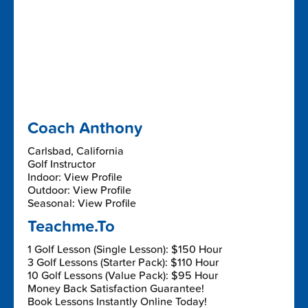
Coach Anthony
Carlsbad, California
Golf Instructor
Indoor: View Profile
Outdoor: View Profile
Seasonal: View Profile
Teachme.To
1 Golf Lesson (Single Lesson): $150 Hour
3 Golf Lessons (Starter Pack): $110 Hour
10 Golf Lessons (Value Pack): $95 Hour
Money Back Satisfaction Guarantee!
Book Lessons Instantly Online Today!