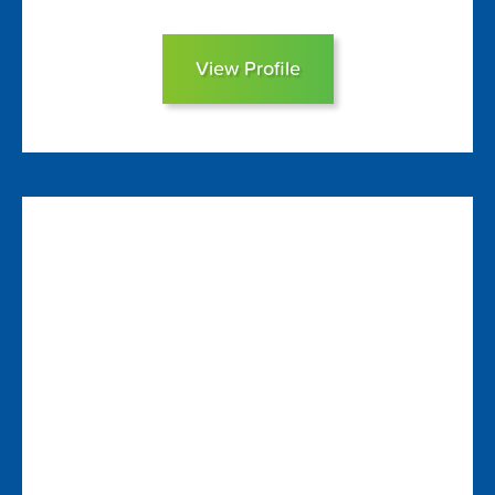
View Profile