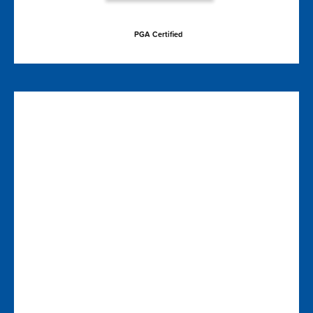
PGA Certified