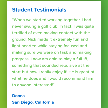
Student Testimonials
“When we started working together, I had
never swung a golf club. In fact, I was quite
terrified of even making contact with the
ground. Nick made it extremely fun and
light hearted while staying focused and
making sure we were on task and making
progress. I now am able to play a full 18,
something that sounded repulsive at the
start but now I really enjoy it! He is great at
what he does and I would recommend him
to anyone interested!”
Donna
San Diego, California