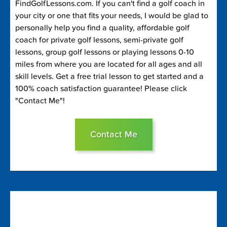
FindGolfLessons.com. If you can't find a golf coach in
your city or one that fits your needs, I would be glad to
personally help you find a quality, affordable golf
coach for private golf lessons, semi-private golf
lessons, group golf lessons or playing lessons 0-10
miles from where you are located for all ages and all
skill levels. Get a free trial lesson to get started and a
100% coach satisfaction guarantee! Please click
"Contact Me"!
Contact Me