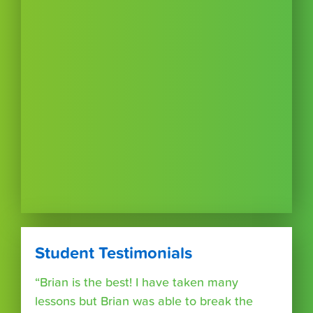
Student Testimonials
“Brian is the best! I have taken many
lessons but Brian was able to break the