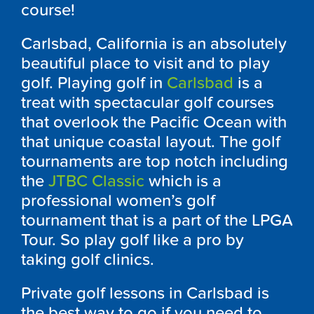
course!
Carlsbad, California is an absolutely
beautiful place to visit and to play
golf. Playing golf in
Carlsbad
is a
treat with spectacular golf courses
that overlook the Pacific Ocean with
that unique coastal layout. The golf
tournaments are top notch including
the
JTBC Classic
which is a
professional women’s golf
tournament that is a part of the LPGA
Tour. So play golf like a pro by
taking golf clinics.
Private golf lessons in Carlsbad is
the best way to go if you need to