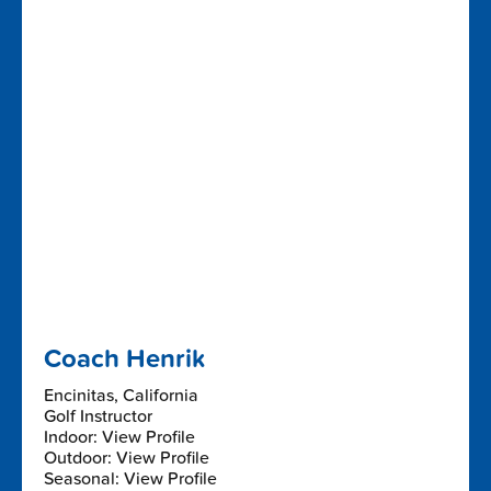
Coach Henrik
Encinitas, California
Golf Instructor
Indoor: View Profile
Outdoor: View Profile
Seasonal: View Profile