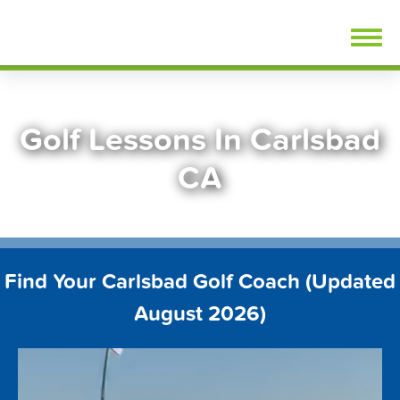
Skip
FindGolfLessons.com
to
content
Golf Lessons In Carlsbad
CA
Find Your Carlsbad Golf Coach (Updated
August 2026)