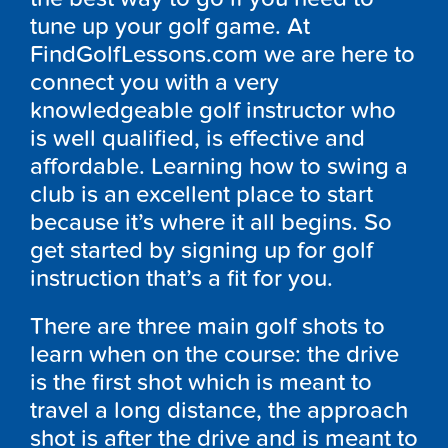
tune up your golf game. At
FindGolfLessons.com we are here to
connect you with a very
knowledgeable golf instructor who
is well qualified, is effective and
affordable. Learning how to swing a
club is an excellent place to start
because it’s where it all begins. So
get started by signing up for golf
instruction that’s a fit for you.
There are three main golf shots to
learn when on the course: the drive
is the first shot which is meant to
travel a long distance, the approach
shot is after the drive and is meant to