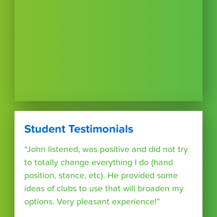
Student Testimonials
“John listened, was positive and did not try
to totally change everything I do (hand
position, stance, etc). He provided some
ideas of clubs to use that will broaden my
options. Very pleasant experience!”