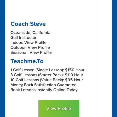
Coach Steve
Oceanside, California
Golf Instructor
Indoor: View Profile
Outdoor: View Profile
Seasonal: View Profile
Teachme.To
1 Golf Lesson (Single Lesson): $150 Hour
3 Golf Lessons (Starter Pack): $110 Hour
10 Golf Lessons (Value Pack): $95 Hour
Money Back Satisfaction Guarantee!
Book Lessons Instantly Online Today!
View Profile