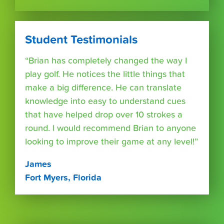
Student Testimonials
“Brian has completely changed the way I
play golf. He notices the little things that
make a big difference. He can translate
knowledge into easy to understand cues
that have helped drop over 10 strokes a
round. I would recommend Brian to anyone
looking to improve their game at any level!”
James
Fort Myers, Florida