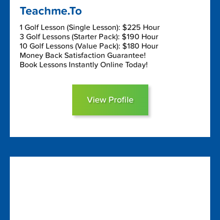
Teachme.To
1 Golf Lesson (Single Lesson): $225 Hour
3 Golf Lessons (Starter Pack): $190 Hour
10 Golf Lessons (Value Pack): $180 Hour
Money Back Satisfaction Guarantee!
Book Lessons Instantly Online Today!
View Profile