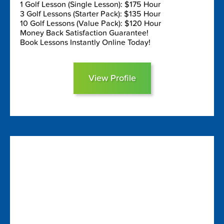
1 Golf Lesson (Single Lesson): $175 Hour
3 Golf Lessons (Starter Pack): $135 Hour
10 Golf Lessons (Value Pack): $120 Hour
Money Back Satisfaction Guarantee!
Book Lessons Instantly Online Today!
View Profile