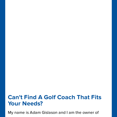
Can't Find A Golf Coach That Fits
Your Needs?
My name is Adam Gislason and I am the owner of