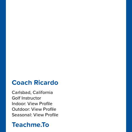
Coach Ricardo
Carlsbad, California
Golf Instructor
Indoor: View Profile
Outdoor: View Profile
Seasonal: View Profile
Teachme.To