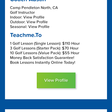
Camp Pendleton North, CA
Golf Instructor
Indoor: View Profile
Outdoor: View Profile
Seasonal: View Profile
Teachme.To
1 Golf Lesson (Single Lesson): $110 Hour
3 Golf Lessons (Starter Pack): $70 Hour
10 Golf Lessons (Value Pack): $55 Hour
Money Back Satisfaction Guarantee!
Book Lessons Instantly Online Today!
View Profile