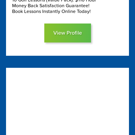
Money Back Satisfaction Guarantee!
Book Lessons Instantly Online Today!
View Profile