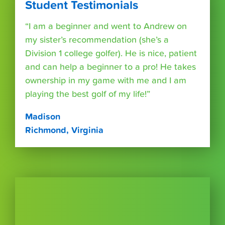
Student Testimonials
“I am a beginner and went to Andrew on
my sister’s recommendation (she’s a
Division 1 college golfer). He is nice, patient
and can help a beginner to a pro! He takes
ownership in my game with me and I am
playing the best golf of my life!”
Madison
Richmond, Virginia