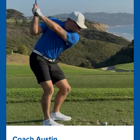
Coach Austin