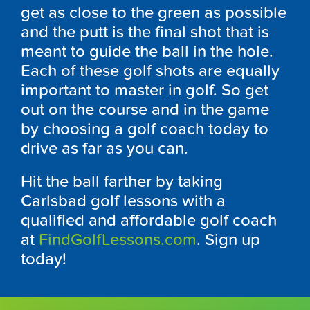
get as close to the green as possible
and the putt is the final shot that is
meant to guide the ball in the hole.
Each of these golf shots are equally
important to master in golf. So get
out on the course and in the game
by choosing a golf coach today to
drive as far as you can.
Hit the ball farther by taking
Carlsbad golf lessons with a
qualified and affordable golf coach
at
FindGolfLessons.com
. Sign up
today!