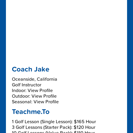
Coach Jake
Oceanside, California
Golf Instructor
Indoor: View Profile
Outdoor: View Profile
Seasonal: View Profile
Teachme.To
1 Golf Lesson (Single Lesson): $165 Hour
3 Golf Lessons (Starter Pack): $120 Hour
10 Golf Lessons (Value Pack): $110 Hour