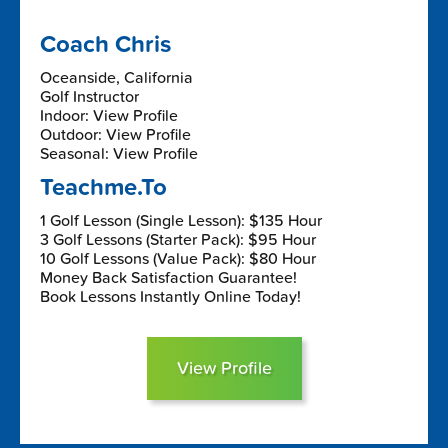
Coach Chris
Oceanside, California
Golf Instructor
Indoor: View Profile
Outdoor: View Profile
Seasonal: View Profile
Teachme.To
1 Golf Lesson (Single Lesson): $135 Hour
3 Golf Lessons (Starter Pack): $95 Hour
10 Golf Lessons (Value Pack): $80 Hour
Money Back Satisfaction Guarantee!
Book Lessons Instantly Online Today!
View Profile