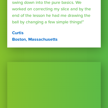
swing down into the pure basics. We
worked on correcting my slice and by the
end of the lesson he had me drawing the
ball by changing a few simple things!”
Curtis
Boston, Massachusetts