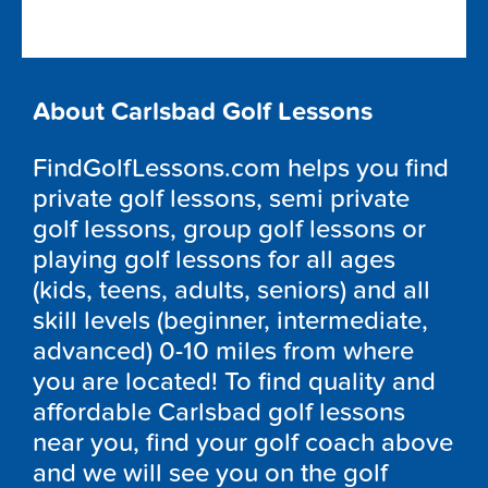
About Carlsbad Golf Lessons
FindGolfLessons.com helps you find
private golf lessons, semi private
golf lessons, group golf lessons or
playing golf lessons for all ages
(kids, teens, adults, seniors) and all
skill levels (beginner, intermediate,
advanced) 0-10 miles from where
you are located! To find quality and
affordable Carlsbad golf lessons
near you, find your golf coach above
and we will see you on the golf