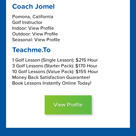
Coach Jomel
Pomona, California
Golf Instructor
Indoor: View Profile
Outdoor: View Profile
Seasonal: View Profile
Teachme.To
1 Golf Lesson (Single Lesson): $215 Hour
3 Golf Lessons (Starter Pack): $170 Hour
10 Golf Lessons (Value Pack): $155 Hour
Money Back Satisfaction Guarantee!
Book Lessons Instantly Online Today!
View Profile