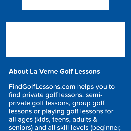
About La Verne Golf Lessons
FindGolfLessons.com helps you to
find private golf lessons, semi-
private golf lessons, group golf
lessons or playing golf lessons for
all ages (kids, teens, adults &
seniors) and all skill levels (beginner,