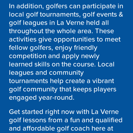
In addition, golfers can participate in
local golf tournaments, golf events &
golf leagues in La Verne held all
throughout the whole area. These
activities give opportunities to meet
fellow golfers, enjoy friendly
competition and apply newly
learned skills on the course. Local
leagues and community
tournaments help create a vibrant
golf community that keeps players
engaged year-round.
Get started right now with La Verne
golf lessons from a fun and qualified
and affordable golf coach here at