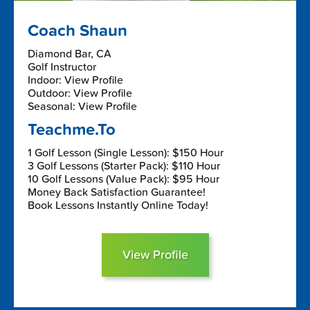
Coach Shaun
Diamond Bar, CA
Golf Instructor
Indoor: View Profile
Outdoor: View Profile
Seasonal: View Profile
Teachme.To
1 Golf Lesson (Single Lesson): $150 Hour
3 Golf Lessons (Starter Pack): $110 Hour
10 Golf Lessons (Value Pack): $95 Hour
Money Back Satisfaction Guarantee!
Book Lessons Instantly Online Today!
View Profile