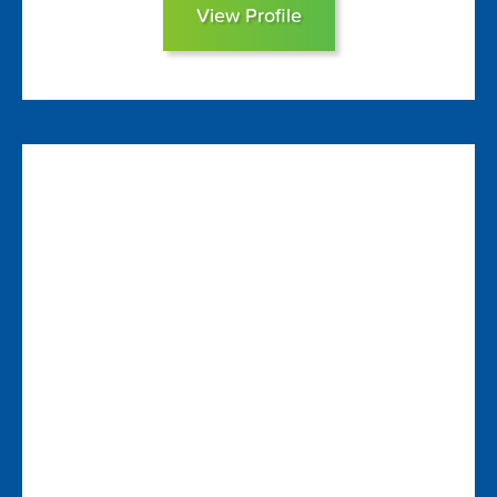
View Profile