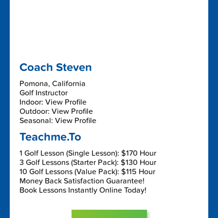
Coach Steven
Pomona, California
Golf Instructor
Indoor: View Profile
Outdoor: View Profile
Seasonal: View Profile
Teachme.To
1 Golf Lesson (Single Lesson): $170 Hour
3 Golf Lessons (Starter Pack): $130 Hour
10 Golf Lessons (Value Pack): $115 Hour
Money Back Satisfaction Guarantee!
Book Lessons Instantly Online Today!