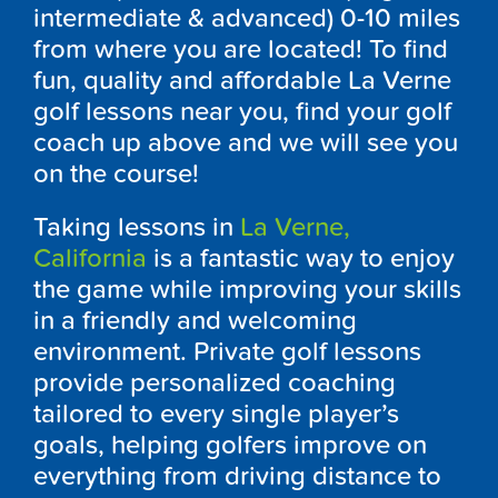
intermediate & advanced) 0-10 miles
from where you are located! To find
fun, quality and affordable La Verne
golf lessons near you, find your golf
coach up above and we will see you
on the course!
Taking lessons in
La Verne,
California
is a fantastic way to enjoy
the game while improving your skills
in a friendly and welcoming
environment. Private golf lessons
provide personalized coaching
tailored to every single player’s
goals, helping golfers improve on
everything from driving distance to