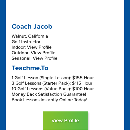
Coach Jacob
Walnut, California
Golf Instructor
Indoor: View Profile
Outdoor: View Profile
Seasonal: View Profile
Teachme.To
1 Golf Lesson (Single Lesson): $155 Hour
3 Golf Lessons (Starter Pack): $115 Hour
10 Golf Lessons (Value Pack): $100 Hour
Money Back Satisfaction Guarantee!
Book Lessons Instantly Online Today!
View Profile