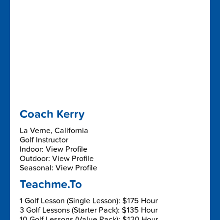
Coach Kerry
La Verne, California
Golf Instructor
Indoor: View Profile
Outdoor: View Profile
Seasonal: View Profile
Teachme.To
1 Golf Lesson (Single Lesson): $175 Hour
3 Golf Lessons (Starter Pack): $135 Hour
10 Golf Lessons (Value Pack): $120 Hour