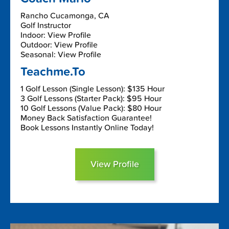
Rancho Cucamonga, CA
Golf Instructor
Indoor: View Profile
Outdoor: View Profile
Seasonal: View Profile
Teachme.To
1 Golf Lesson (Single Lesson): $135 Hour
3 Golf Lessons (Starter Pack): $95 Hour
10 Golf Lessons (Value Pack): $80 Hour
Money Back Satisfaction Guarantee!
Book Lessons Instantly Online Today!
View Profile