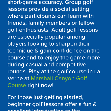
short-game accuracy. Group golf
lessons provide a social setting
where participants can learn with
friends, family members or fellow
golf enthusiasts. Adult golf lessons
are especially popular among
players looking to sharpen their
technique & gain confidence on the
course and to enjoy the game more
during casual and competitive
rounds. Play at the golf course in La
Verne at
Marshall Canyon Golf
Course
right now!
For those just getting started,
beginner golf lessons offer a fun &