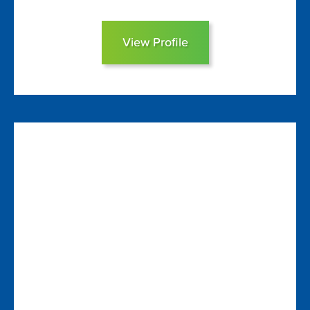
View Profile