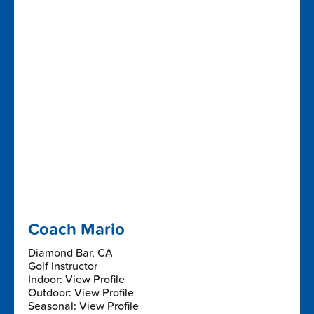
Coach Mario
Diamond Bar, CA
Golf Instructor
Indoor: View Profile
Outdoor: View Profile
Seasonal: View Profile