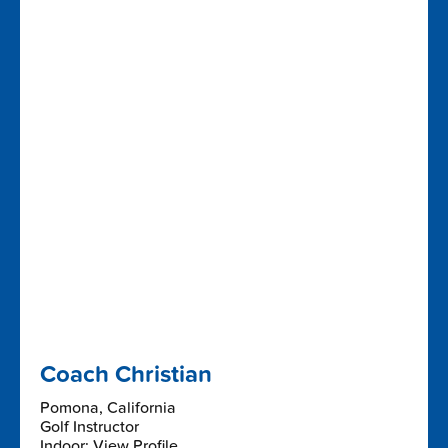
Coach Christian
Pomona, California
Golf Instructor
Indoor: View Profile