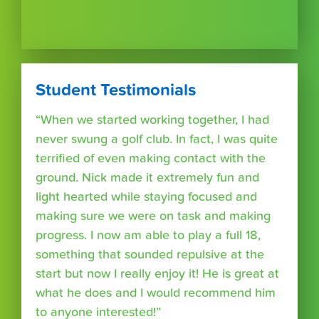
Student Testimonials
“When we started working together, I had
never swung a golf club. In fact, I was quite
terrified of even making contact with the
ground. Nick made it extremely fun and
light hearted while staying focused and
making sure we were on task and making
progress. I now am able to play a full 18,
something that sounded repulsive at the
start but now I really enjoy it! He is great at
what he does and I would recommend him
to anyone interested!”