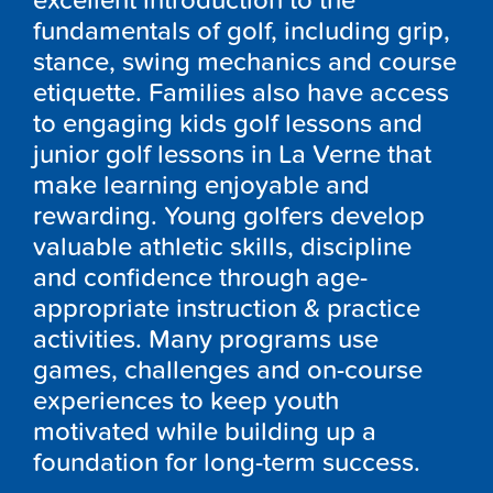
excellent introduction to the
fundamentals of golf, including grip,
stance, swing mechanics and course
etiquette. Families also have access
to engaging kids golf lessons and
junior golf lessons in La Verne that
make learning enjoyable and
rewarding. Young golfers develop
valuable athletic skills, discipline
and confidence through age-
appropriate instruction & practice
activities. Many programs use
games, challenges and on-course
experiences to keep youth
motivated while building up a
foundation for long-term success.