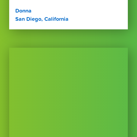
Donna
San Diego, California