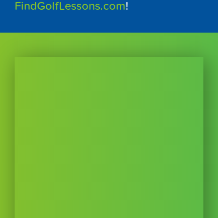
FindGolfLessons.com
!