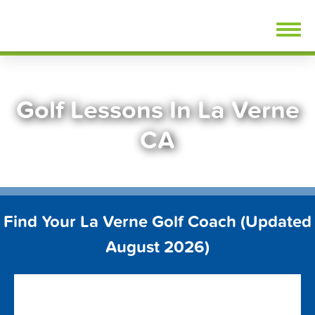
Skip
FindGolfLessons.com
to
content
Golf Lessons In La Verne
CA
Find Your La Verne Golf Coach (Updated
August 2026)