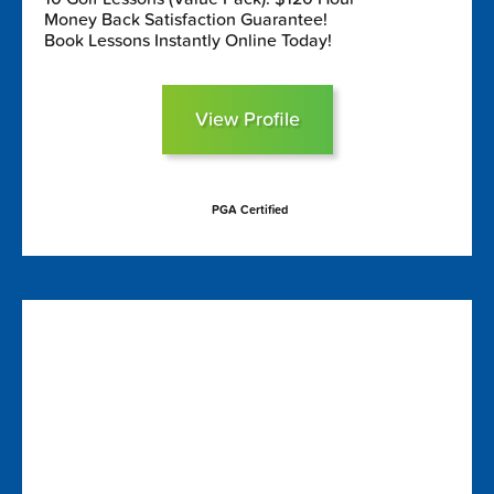
Money Back Satisfaction Guarantee!
Book Lessons Instantly Online Today!
View Profile
PGA Certified