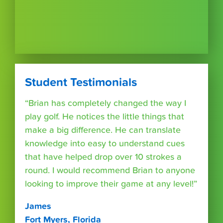
Student Testimonials
“Brian has completely changed the way I
play golf. He notices the little things that
make a big difference. He can translate
knowledge into easy to understand cues
that have helped drop over 10 strokes a
round. I would recommend Brian to anyone
looking to improve their game at any level!”
James
Fort Myers, Florida