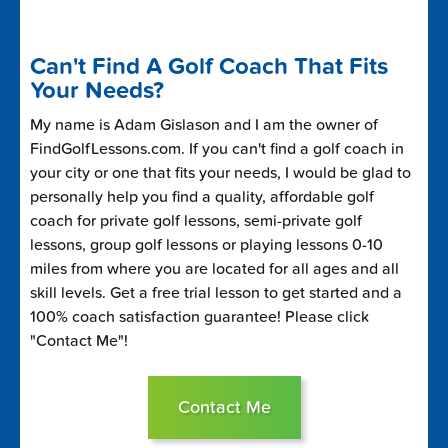
Can't Find A Golf Coach That Fits
Your Needs?
My name is Adam Gislason and I am the owner of
FindGolfLessons.com. If you can't find a golf coach in
your city or one that fits your needs, I would be glad to
personally help you find a quality, affordable golf
coach for private golf lessons, semi-private golf
lessons, group golf lessons or playing lessons 0-10
miles from where you are located for all ages and all
skill levels. Get a free trial lesson to get started and a
100% coach satisfaction guarantee! Please click
"Contact Me"!
Contact Me