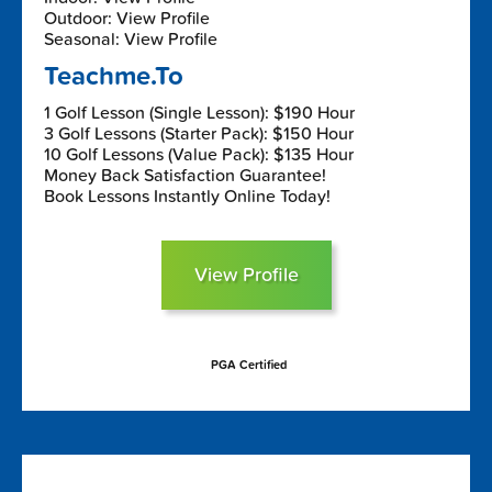
Outdoor: View Profile
Seasonal: View Profile
Teachme.To
1 Golf Lesson (Single Lesson): $190 Hour
3 Golf Lessons (Starter Pack): $150 Hour
10 Golf Lessons (Value Pack): $135 Hour
Money Back Satisfaction Guarantee!
Book Lessons Instantly Online Today!
View Profile
PGA Certified