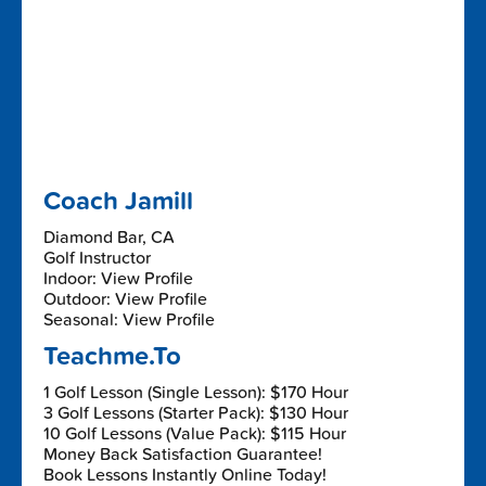
Coach Jamill
Diamond Bar, CA
Golf Instructor
Indoor: View Profile
Outdoor: View Profile
Seasonal: View Profile
Teachme.To
1 Golf Lesson (Single Lesson): $170 Hour
3 Golf Lessons (Starter Pack): $130 Hour
10 Golf Lessons (Value Pack): $115 Hour
Money Back Satisfaction Guarantee!
Book Lessons Instantly Online Today!