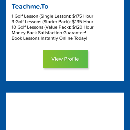
Teachme.To
1 Golf Lesson (Single Lesson): $175 Hour
3 Golf Lessons (Starter Pack): $135 Hour
10 Golf Lessons (Value Pack): $120 Hour
Money Back Satisfaction Guarantee!
Book Lessons Instantly Online Today!
View Profile