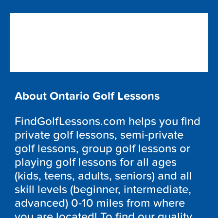
About Ontario Golf Lessons
FindGolfLessons.com helps you find
private golf lessons, semi-private
golf lessons, group golf lessons or
playing golf lessons for all ages
(kids, teens, adults, seniors) and all
skill levels (beginner, intermediate,
advanced) 0-10 miles from where
you are located! To find our quality