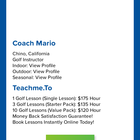
Coach Mario
Chino, California
Golf Instructor
Indoor: View Profile
Outdoor: View Profile
Seasonal: View Profile
Teachme.To
1 Golf Lesson (Single Lesson): $175 Hour
3 Golf Lessons (Starter Pack): $135 Hour
10 Golf Lessons (Value Pack): $120 Hour
Money Back Satisfaction Guarantee!
Book Lessons Instantly Online Today!