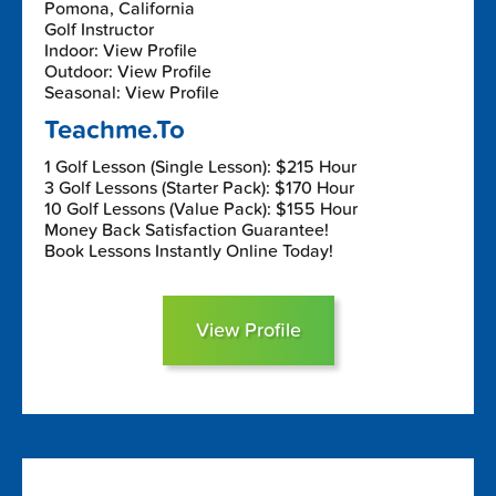
Pomona, California
Golf Instructor
Indoor: View Profile
Outdoor: View Profile
Seasonal: View Profile
Teachme.To
1 Golf Lesson (Single Lesson): $215 Hour
3 Golf Lessons (Starter Pack): $170 Hour
10 Golf Lessons (Value Pack): $155 Hour
Money Back Satisfaction Guarantee!
Book Lessons Instantly Online Today!
View Profile