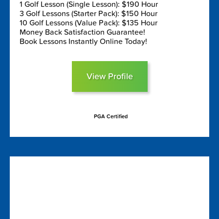
1 Golf Lesson (Single Lesson): $190 Hour
3 Golf Lessons (Starter Pack): $150 Hour
10 Golf Lessons (Value Pack): $135 Hour
Money Back Satisfaction Guarantee!
Book Lessons Instantly Online Today!
View Profile
PGA Certified