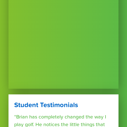
Student Testimonials
“Brian has completely changed the way I
play golf. He notices the little things that