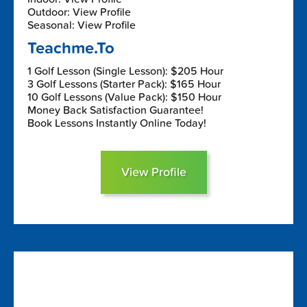
Outdoor: View Profile
Seasonal: View Profile
Teachme.To
1 Golf Lesson (Single Lesson): $205 Hour
3 Golf Lessons (Starter Pack): $165 Hour
10 Golf Lessons (Value Pack): $150 Hour
Money Back Satisfaction Guarantee!
Book Lessons Instantly Online Today!
View Profile