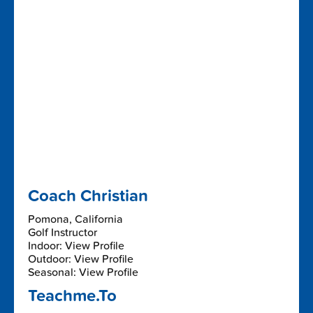
Coach Christian
Pomona, California
Golf Instructor
Indoor: View Profile
Outdoor: View Profile
Seasonal: View Profile
Teachme.To