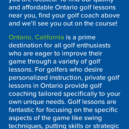
and affordable
Ontario
golf lessons
near you, find your golf coach above
and we’ll see you out on the course!
Ontario, California
is a prime
destination for all golf enthusiasts
who are eager to improve their
game through a variety of golf
lessons. For golfers who desire
personalized instruction, private golf
lessons in
Ontario
provide golf
coaching tailored specifically to your
own unique needs. Golf lessons are
fantastic for focusing on the specific
aspects of the game like swing
techniques, putting skills or strategic