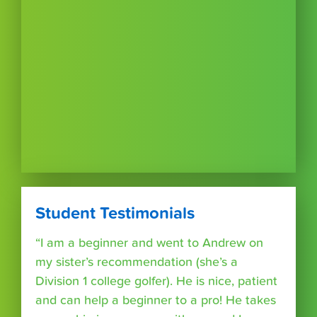
Student Testimonials
“I am a beginner and went to Andrew on
my sister’s recommendation (she’s a
Division 1 college golfer). He is nice, patient
and can help a beginner to a pro! He takes