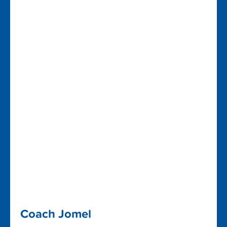
Coach Jomel