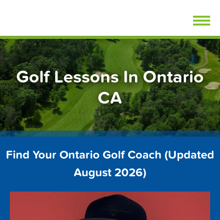
Skip
FindGolfLessons.com
to
content
Golf Lessons In Ontario
CA
Find Your Ontario Golf Coach (Updated
August 2026)