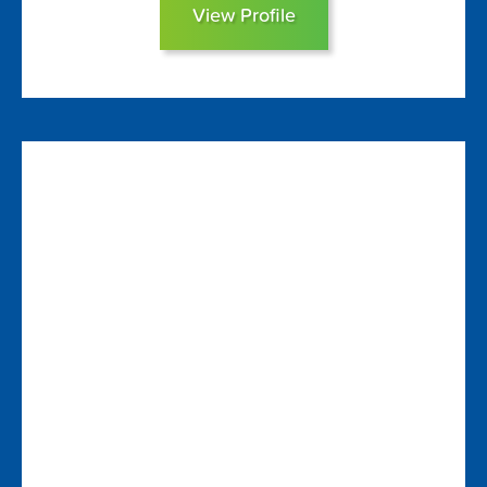
View Profile