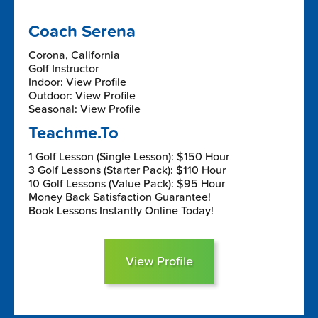
Coach Serena
Corona, California
Golf Instructor
Indoor: View Profile
Outdoor: View Profile
Seasonal: View Profile
Teachme.To
1 Golf Lesson (Single Lesson): $150 Hour
3 Golf Lessons (Starter Pack): $110 Hour
10 Golf Lessons (Value Pack): $95 Hour
Money Back Satisfaction Guarantee!
Book Lessons Instantly Online Today!
View Profile