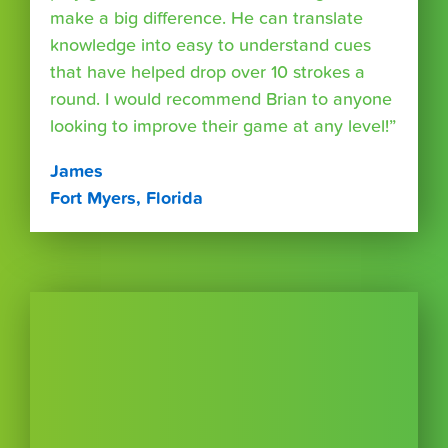
make a big difference. He can translate
knowledge into easy to understand cues
that have helped drop over 10 strokes a
round. I would recommend Brian to anyone
looking to improve their game at any level!”
James
Fort Myers, Florida