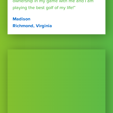
ownership in my game with me and I am
playing the best golf of my life!”
Madison
Richmond, Virginia