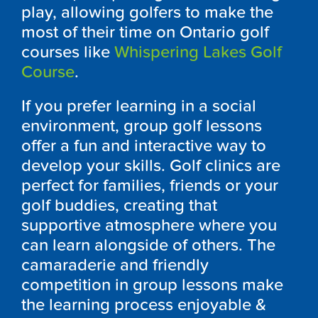
play, allowing golfers to make the
most of their time on
Ontario
golf
courses like
Whispering Lakes Golf
Course
.
If you prefer learning in a social
environment, group golf lessons
offer a fun and interactive way to
develop your skills. Golf clinics are
perfect for families, friends or your
golf buddies, creating that
supportive atmosphere where you
can learn alongside of others. The
camaraderie and friendly
competition in group lessons make
the learning process enjoyable &