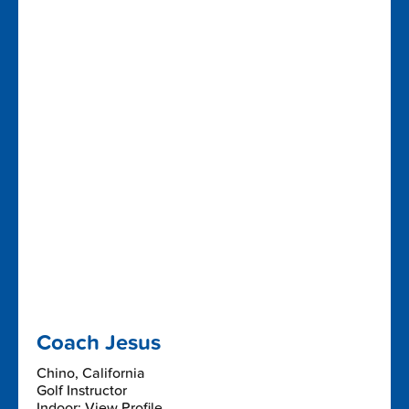
Coach Jesus
Chino, California
Golf Instructor
Indoor: View Profile