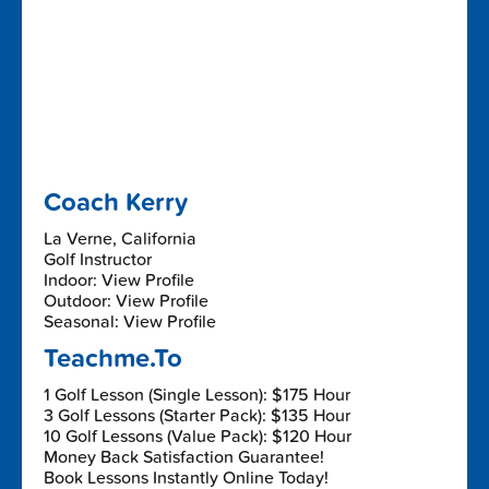
Coach Kerry
La Verne, California
Golf Instructor
Indoor: View Profile
Outdoor: View Profile
Seasonal: View Profile
Teachme.To
1 Golf Lesson (Single Lesson): $175 Hour
3 Golf Lessons (Starter Pack): $135 Hour
10 Golf Lessons (Value Pack): $120 Hour
Money Back Satisfaction Guarantee!
Book Lessons Instantly Online Today!