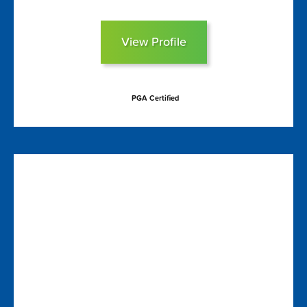
View Profile
PGA Certified