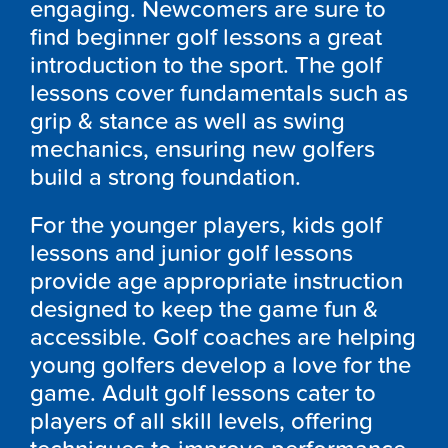
engaging. Newcomers are sure to
find beginner golf lessons a great
introduction to the sport. The golf
lessons cover fundamentals such as
grip & stance as well as swing
mechanics, ensuring new golfers
build a strong foundation.
For the younger players, kids golf
lessons and junior golf lessons
provide age appropriate instruction
designed to keep the game fun &
accessible. Golf coaches are helping
young golfers develop a love for the
game. Adult golf lessons cater to
players of all skill levels, offering