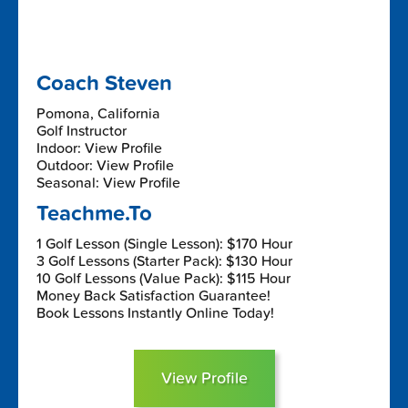
Coach Steven
Pomona, California
Golf Instructor
Indoor: View Profile
Outdoor: View Profile
Seasonal: View Profile
Teachme.To
1 Golf Lesson (Single Lesson): $170 Hour
3 Golf Lessons (Starter Pack): $130 Hour
10 Golf Lessons (Value Pack): $115 Hour
Money Back Satisfaction Guarantee!
Book Lessons Instantly Online Today!
View Profile