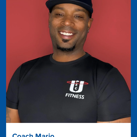
Coach Mario