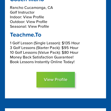
Rancho Cucamonga, CA
Golf Instructor
Indoor: View Profile
Outdoor: View Profile
Seasonal: View Profile
Teachme.To
1 Golf Lesson (Single Lesson): $135 Hour
3 Golf Lessons (Starter Pack): $95 Hour
10 Golf Lessons (Value Pack): $80 Hour
Money Back Satisfaction Guarantee!
Book Lessons Instantly Online Today!
View Profile