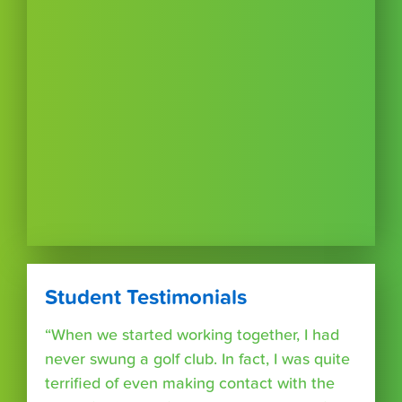
Student Testimonials
“When we started working together, I had
never swung a golf club. In fact, I was quite
terrified of even making contact with the