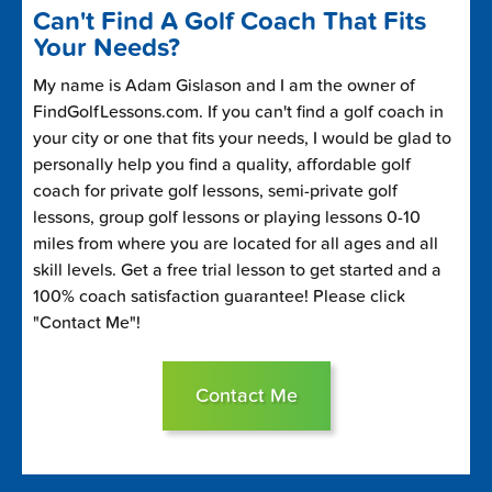
Can't Find A Golf Coach That Fits
Your Needs?
My name is Adam Gislason and I am the owner of
FindGolfLessons.com. If you can't find a golf coach in
your city or one that fits your needs, I would be glad to
personally help you find a quality, affordable golf
coach for private golf lessons, semi-private golf
lessons, group golf lessons or playing lessons 0-10
miles from where you are located for all ages and all
skill levels. Get a free trial lesson to get started and a
100% coach satisfaction guarantee! Please click
"Contact Me"!
Contact Me