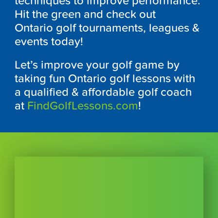
techniques to improve performance.
Hit the green and check out
Ontario
golf
tournaments, leagues &
events today!
Let’s improve your golf game by
taking fun
Ontario
golf lessons with
a qualified & affordable golf coach
at
FindGolfLessons.com
!