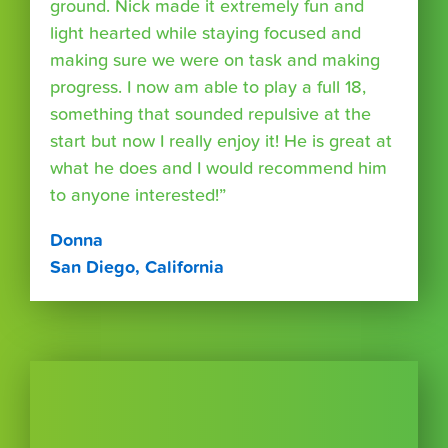
ground. Nick made it extremely fun and
light hearted while staying focused and
making sure we were on task and making
progress. I now am able to play a full 18,
something that sounded repulsive at the
start but now I really enjoy it! He is great at
what he does and I would recommend him
to anyone interested!”
Donna
San Diego, California