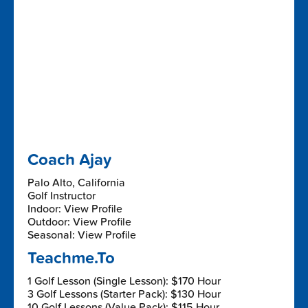
Coach Ajay
Palo Alto, California
Golf Instructor
Indoor: View Profile
Outdoor: View Profile
Seasonal: View Profile
Teachme.To
1 Golf Lesson (Single Lesson): $170 Hour
3 Golf Lessons (Starter Pack): $130 Hour
10 Golf Lessons (Value Pack): $115 Hour