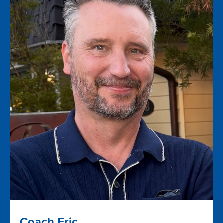
Coach Eric