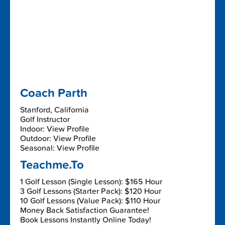
Coach Parth
Stanford, California
Golf Instructor
Indoor: View Profile
Outdoor: View Profile
Seasonal: View Profile
Teachme.To
1 Golf Lesson (Single Lesson): $165 Hour
3 Golf Lessons (Starter Pack): $120 Hour
10 Golf Lessons (Value Pack): $110 Hour
Money Back Satisfaction Guarantee!
Book Lessons Instantly Online Today!