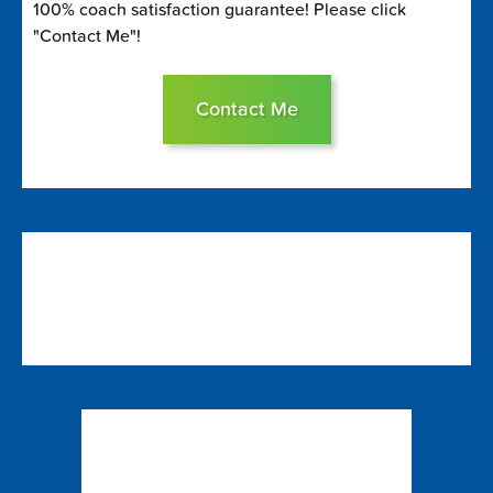
100% coach satisfaction guarantee! Please click
"Contact Me"!
Contact Me