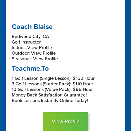
Coach Blaise
Redwood City, CA
Golf Instructor
Indoor: View Profile
Outdoor: View Profile
Seasonal: View Profile
Teachme.To
1 Golf Lesson (Single Lesson): $150 Hour
3 Golf Lessons (Starter Pack): $110 Hour
10 Golf Lessons (Value Pack): $95 Hour
Money Back Satisfaction Guarantee!
Book Lessons Instantly Online Today!
View Profile