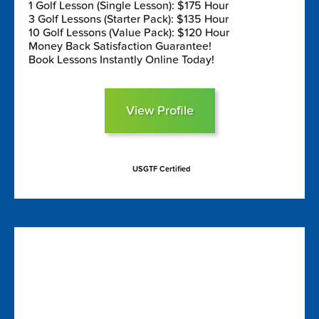
1 Golf Lesson (Single Lesson): $175 Hour
3 Golf Lessons (Starter Pack): $135 Hour
10 Golf Lessons (Value Pack): $120 Hour
Money Back Satisfaction Guarantee!
Book Lessons Instantly Online Today!
View Profile
USGTF Certified