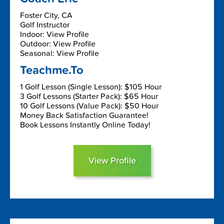
Foster City, CA
Golf Instructor
Indoor: View Profile
Outdoor: View Profile
Seasonal: View Profile
Teachme.To
1 Golf Lesson (Single Lesson): $105 Hour
3 Golf Lessons (Starter Pack): $65 Hour
10 Golf Lessons (Value Pack): $50 Hour
Money Back Satisfaction Guarantee!
Book Lessons Instantly Online Today!
View Profile