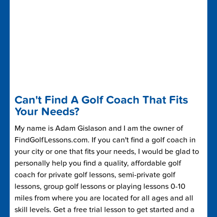
Can't Find A Golf Coach That Fits
Your Needs?
My name is Adam Gislason and I am the owner of
FindGolfLessons.com. If you can't find a golf coach in
your city or one that fits your needs, I would be glad to
personally help you find a quality, affordable golf
coach for private golf lessons, semi-private golf
lessons, group golf lessons or playing lessons 0-10
miles from where you are located for all ages and all
skill levels. Get a free trial lesson to get started and a