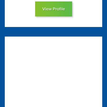
View Profile