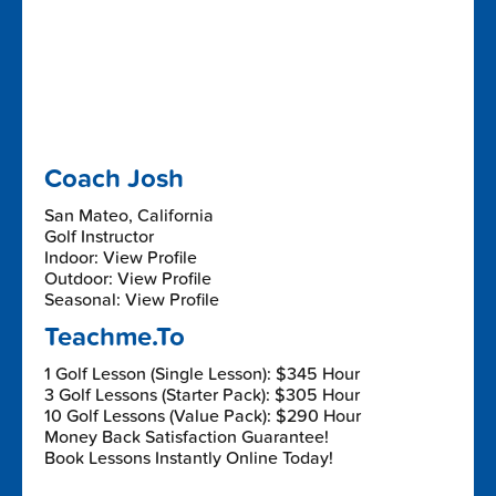
Coach Josh
San Mateo, California
Golf Instructor
Indoor: View Profile
Outdoor: View Profile
Seasonal: View Profile
Teachme.To
1 Golf Lesson (Single Lesson): $345 Hour
3 Golf Lessons (Starter Pack): $305 Hour
10 Golf Lessons (Value Pack): $290 Hour
Money Back Satisfaction Guarantee!
Book Lessons Instantly Online Today!