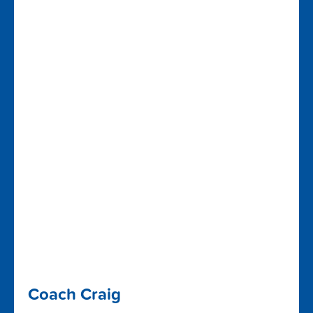
Coach Craig