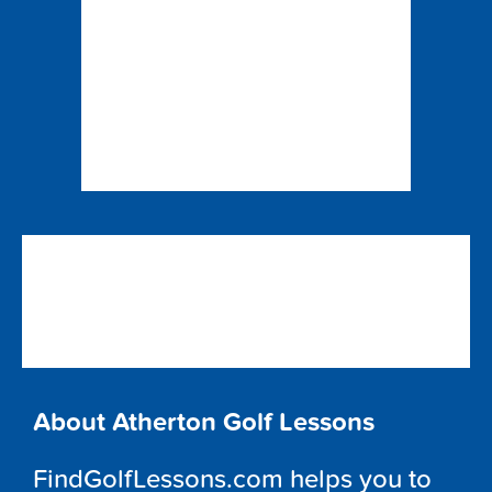
About Atherton Golf Lessons
FindGolfLessons.com helps you to