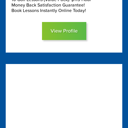
Money Back Satisfaction Guarantee!
Book Lessons Instantly Online Today!
View Profile