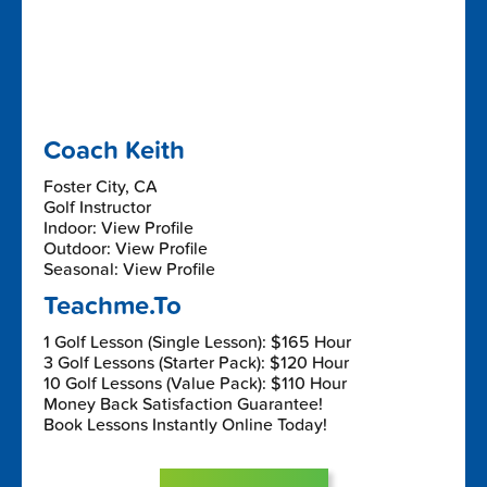
Coach Keith
Foster City, CA
Golf Instructor
Indoor: View Profile
Outdoor: View Profile
Seasonal: View Profile
Teachme.To
1 Golf Lesson (Single Lesson): $165 Hour
3 Golf Lessons (Starter Pack): $120 Hour
10 Golf Lessons (Value Pack): $110 Hour
Money Back Satisfaction Guarantee!
Book Lessons Instantly Online Today!