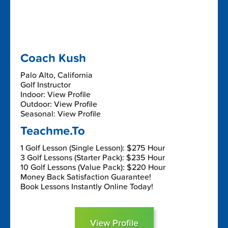
Coach Kush
Palo Alto, California
Golf Instructor
Indoor: View Profile
Outdoor: View Profile
Seasonal: View Profile
Teachme.To
1 Golf Lesson (Single Lesson): $275 Hour
3 Golf Lessons (Starter Pack): $235 Hour
10 Golf Lessons (Value Pack): $220 Hour
Money Back Satisfaction Guarantee!
Book Lessons Instantly Online Today!
View Profile