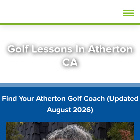
Skip
FindGolfLessons.com
to
content
Golf Lessons In Atherton
CA
Find Your Atherton Golf Coach (Updated
August 2026)