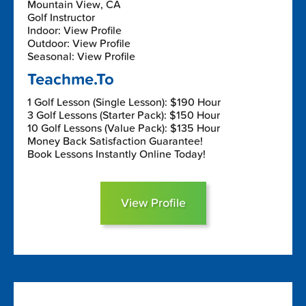
Mountain View, CA
Golf Instructor
Indoor: View Profile
Outdoor: View Profile
Seasonal: View Profile
Teachme.To
1 Golf Lesson (Single Lesson): $190 Hour
3 Golf Lessons (Starter Pack): $150 Hour
10 Golf Lessons (Value Pack): $135 Hour
Money Back Satisfaction Guarantee!
Book Lessons Instantly Online Today!
View Profile