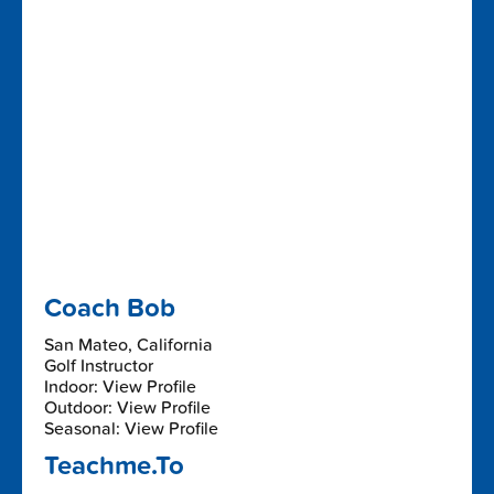
Coach Bob
San Mateo, California
Golf Instructor
Indoor: View Profile
Outdoor: View Profile
Seasonal: View Profile
Teachme.To