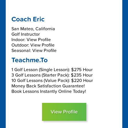
Coach Eric
San Mateo, California
Golf Instructor
Indoor: View Profile
Outdoor: View Profile
Seasonal: View Profile
Teachme.To
1 Golf Lesson (Single Lesson): $275 Hour
3 Golf Lessons (Starter Pack): $235 Hour
10 Golf Lessons (Value Pack): $220 Hour
Money Back Satisfaction Guarantee!
Book Lessons Instantly Online Today!
View Profile