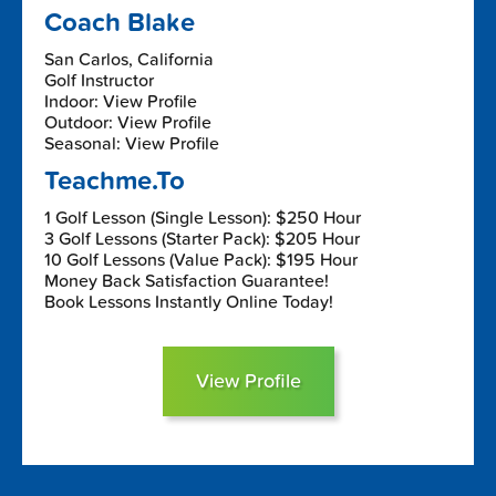
Coach Blake
San Carlos, California
Golf Instructor
Indoor: View Profile
Outdoor: View Profile
Seasonal: View Profile
Teachme.To
1 Golf Lesson (Single Lesson): $250 Hour
3 Golf Lessons (Starter Pack): $205 Hour
10 Golf Lessons (Value Pack): $195 Hour
Money Back Satisfaction Guarantee!
Book Lessons Instantly Online Today!
View Profile