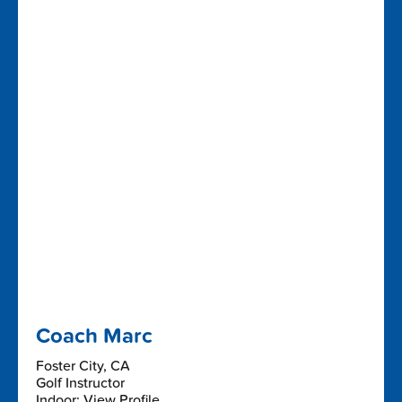
Coach Marc
Foster City, CA
Golf Instructor
Indoor: View Profile