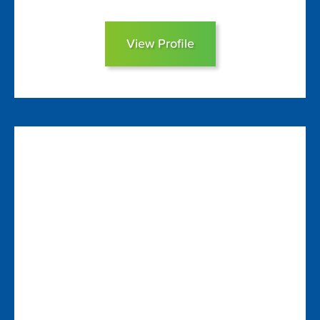
View Profile