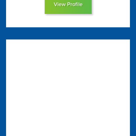
View Profile