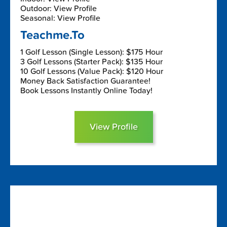
Outdoor: View Profile
Seasonal: View Profile
Teachme.To
1 Golf Lesson (Single Lesson): $175 Hour
3 Golf Lessons (Starter Pack): $135 Hour
10 Golf Lessons (Value Pack): $120 Hour
Money Back Satisfaction Guarantee!
Book Lessons Instantly Online Today!
View Profile