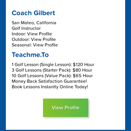
Coach Gilbert
San Mateo, California
Golf Instructor
Indoor: View Profile
Outdoor: View Profile
Seasonal: View Profile
Teachme.To
1 Golf Lesson (Single Lesson): $120 Hour
3 Golf Lessons (Starter Pack): $80 Hour
10 Golf Lessons (Value Pack): $65 Hour
Money Back Satisfaction Guarantee!
Book Lessons Instantly Online Today!
View Profile