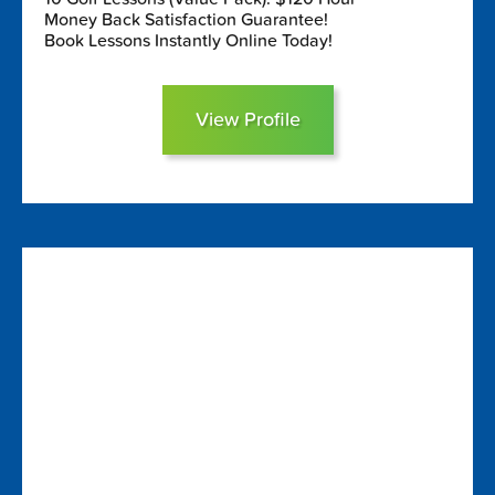
Money Back Satisfaction Guarantee!
Book Lessons Instantly Online Today!
View Profile