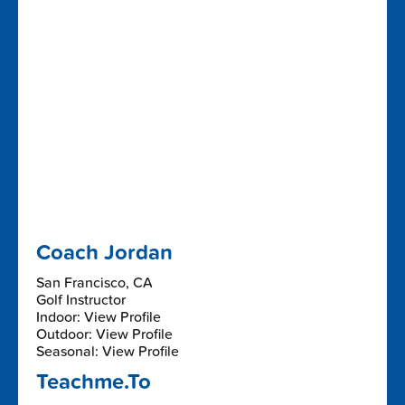
Coach Jordan
San Francisco, CA
Golf Instructor
Indoor: View Profile
Outdoor: View Profile
Seasonal: View Profile
Teachme.To