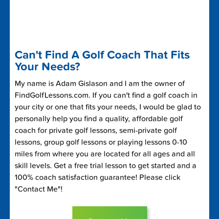
Can't Find A Golf Coach That Fits
Your Needs?
My name is Adam Gislason and I am the owner of
FindGolfLessons.com. If you can't find a golf coach in
your city or one that fits your needs, I would be glad to
personally help you find a quality, affordable golf
coach for private golf lessons, semi-private golf
lessons, group golf lessons or playing lessons 0-10
miles from where you are located for all ages and all
skill levels. Get a free trial lesson to get started and a
100% coach satisfaction guarantee! Please click
"Contact Me"!