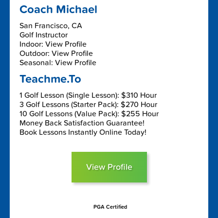
Coach Michael
San Francisco, CA
Golf Instructor
Indoor: View Profile
Outdoor: View Profile
Seasonal: View Profile
Teachme.To
1 Golf Lesson (Single Lesson): $310 Hour
3 Golf Lessons (Starter Pack): $270 Hour
10 Golf Lessons (Value Pack): $255 Hour
Money Back Satisfaction Guarantee!
Book Lessons Instantly Online Today!
View Profile
PGA Certified