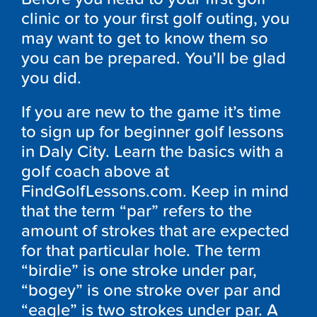
clinic or to your first golf outing, you
may want to get to know them so
you can be prepared. You’ll be glad
you did.
If you are new to the game it’s time
to sign up for beginner golf lessons
in Daly City. Learn the basics with a
golf coach above at
FindGolfLessons.com. Keep in mind
that the term “par” refers to the
amount of strokes that are expected
for that particular hole. The term
“birdie” is one stroke under par,
“bogey” is one stroke over par and
“eagle” is two strokes under par. A