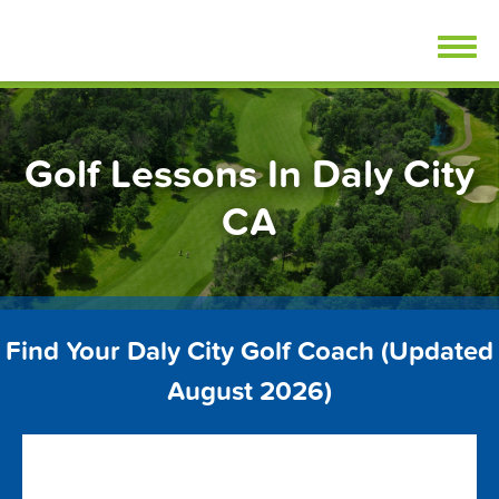
Skip
FindGolfLessons.com
to
content
Golf Lessons In Daly City
CA
Find Your Daly City Golf Coach (Updated
August 2026)