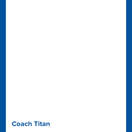
Coach Titan