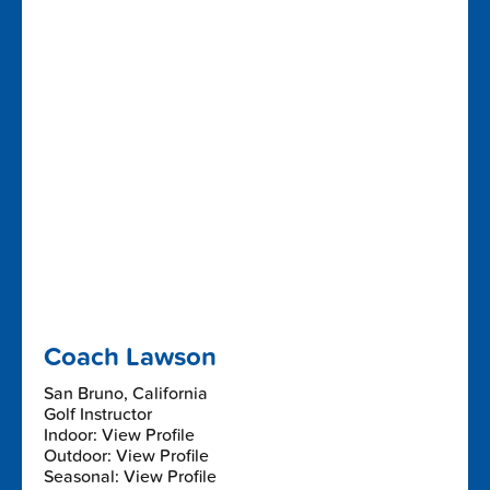
Coach Lawson
San Bruno, California
Golf Instructor
Indoor: View Profile
Outdoor: View Profile
Seasonal: View Profile