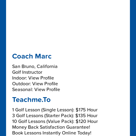
Coach Marc
San Bruno, California
Golf Instructor
Indoor: View Profile
Outdoor: View Profile
Seasonal: View Profile
Teachme.To
1 Golf Lesson (Single Lesson): $175 Hour
3 Golf Lessons (Starter Pack): $135 Hour
10 Golf Lessons (Value Pack): $120 Hour
Money Back Satisfaction Guarantee!
Book Lessons Instantly Online Today!