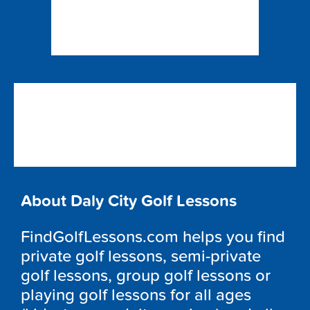
About Daly City Golf Lessons
FindGolfLessons.com helps you find
private golf lessons, semi-private
golf lessons, group golf lessons or
playing golf lessons for all ages