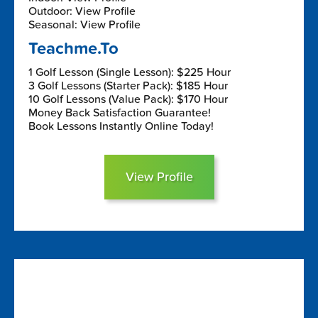
Outdoor: View Profile
Seasonal: View Profile
Teachme.To
1 Golf Lesson (Single Lesson): $225 Hour
3 Golf Lessons (Starter Pack): $185 Hour
10 Golf Lessons (Value Pack): $170 Hour
Money Back Satisfaction Guarantee!
Book Lessons Instantly Online Today!
View Profile