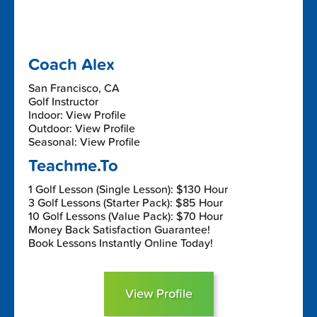
Coach Alex
San Francisco, CA
Golf Instructor
Indoor: View Profile
Outdoor: View Profile
Seasonal: View Profile
Teachme.To
1 Golf Lesson (Single Lesson): $130 Hour
3 Golf Lessons (Starter Pack): $85 Hour
10 Golf Lessons (Value Pack): $70 Hour
Money Back Satisfaction Guarantee!
Book Lessons Instantly Online Today!
View Profile