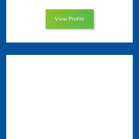
View Profile