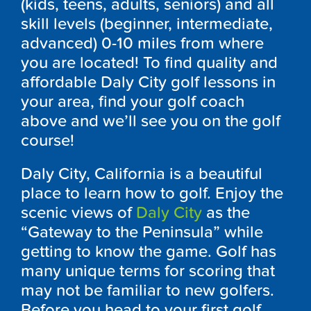
(kids, teens, adults, seniors) and all
skill levels (beginner, intermediate,
advanced) 0-10 miles from where
you are located! To find quality and
affordable Daly City golf lessons in
your area, find your golf coach
above and we’ll see you on the golf
course!
Daly City, California is a beautiful
place to learn how to golf. Enjoy the
scenic views of
Daly City
as the
“Gateway to the Peninsula” while
getting to know the game. Golf has
many unique terms for scoring that
may not be familiar to new golfers.
Before you head to your first golf