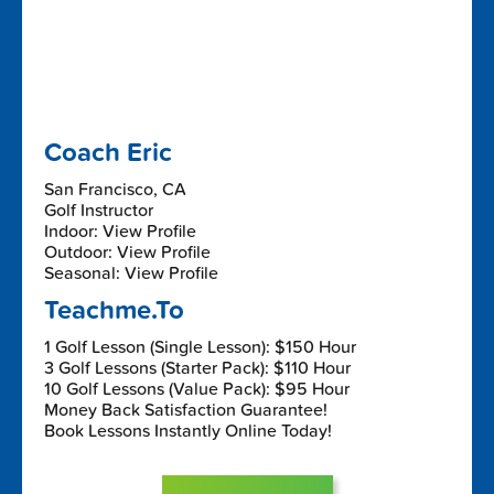
Coach Eric
San Francisco, CA
Golf Instructor
Indoor: View Profile
Outdoor: View Profile
Seasonal: View Profile
Teachme.To
1 Golf Lesson (Single Lesson): $150 Hour
3 Golf Lessons (Starter Pack): $110 Hour
10 Golf Lessons (Value Pack): $95 Hour
Money Back Satisfaction Guarantee!
Book Lessons Instantly Online Today!