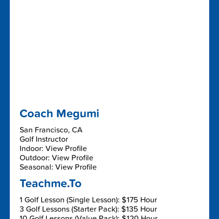
Coach Megumi
San Francisco, CA
Golf Instructor
Indoor: View Profile
Outdoor: View Profile
Seasonal: View Profile
Teachme.To
1 Golf Lesson (Single Lesson): $175 Hour
3 Golf Lessons (Starter Pack): $135 Hour
10 Golf Lessons (Value Pack): $120 Hour