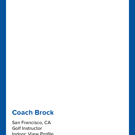
Coach Brock
San Francisco, CA
Golf Instructor
Indoor: View Profile