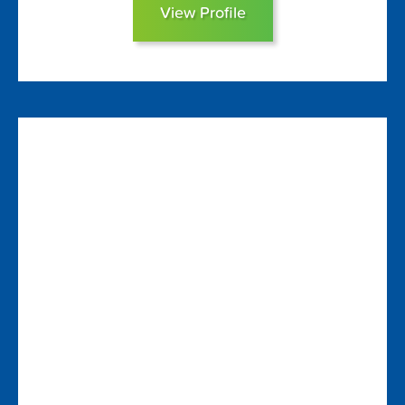
View Profile