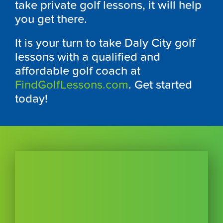
take private golf lessons, it will help
you get there.
It is your turn to take Daly City golf
lessons with a qualified and
affordable golf coach at
FindGolfLessons.com
. Get started
today!