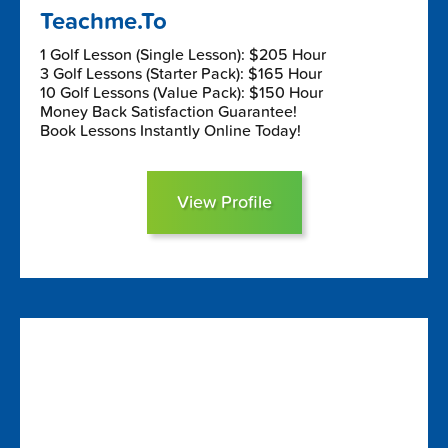
Teachme.To
1 Golf Lesson (Single Lesson): $205 Hour
3 Golf Lessons (Starter Pack): $165 Hour
10 Golf Lessons (Value Pack): $150 Hour
Money Back Satisfaction Guarantee!
Book Lessons Instantly Online Today!
View Profile