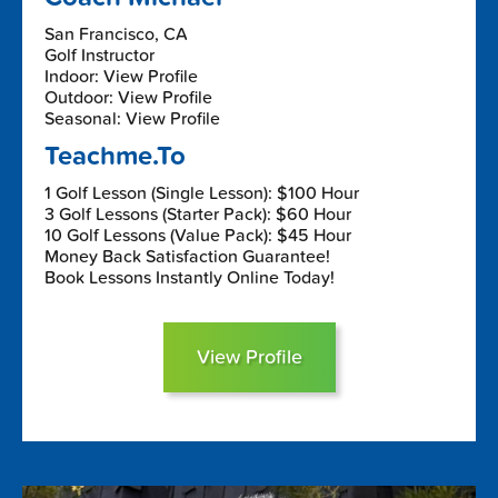
San Francisco, CA
Golf Instructor
Indoor: View Profile
Outdoor: View Profile
Seasonal: View Profile
Teachme.To
1 Golf Lesson (Single Lesson): $100 Hour
3 Golf Lessons (Starter Pack): $60 Hour
10 Golf Lessons (Value Pack): $45 Hour
Money Back Satisfaction Guarantee!
Book Lessons Instantly Online Today!
View Profile