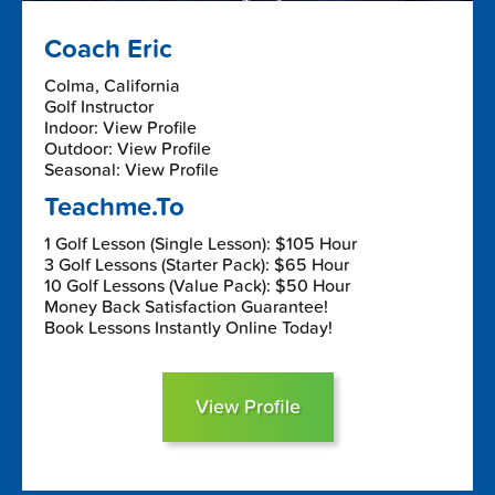
Coach Eric
Colma, California
Golf Instructor
Indoor: View Profile
Outdoor: View Profile
Seasonal: View Profile
Teachme.To
1 Golf Lesson (Single Lesson): $105 Hour
3 Golf Lessons (Starter Pack): $65 Hour
10 Golf Lessons (Value Pack): $50 Hour
Money Back Satisfaction Guarantee!
Book Lessons Instantly Online Today!
View Profile