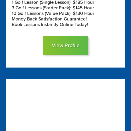
1 Golf Lesson (Single Lesson): $185 Hour
3 Golf Lessons (Starter Pack): $145 Hour
10 Golf Lessons (Value Pack): $130 Hour
Money Back Satisfaction Guarantee!
Book Lessons Instantly Online Today!
View Profile