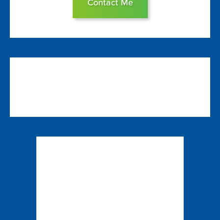
Contact Me