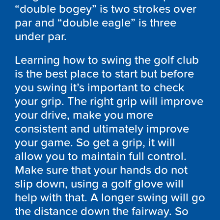
“double bogey” is two strokes over
par and “double eagle” is three
under par.
Learning how to swing the golf club
is the best place to start but before
you swing it’s important to check
your grip. The right grip will improve
your drive, make you more
consistent and ultimately improve
your game. So get a grip, it will
allow you to maintain full control.
Make sure that your hands do not
slip down, using a golf glove will
help with that. A longer swing will go
the distance down the fairway. So