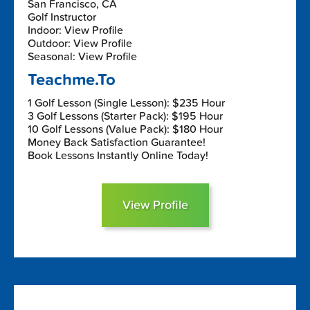
San Francisco, CA
Golf Instructor
Indoor: View Profile
Outdoor: View Profile
Seasonal: View Profile
Teachme.To
1 Golf Lesson (Single Lesson): $235 Hour
3 Golf Lessons (Starter Pack): $195 Hour
10 Golf Lessons (Value Pack): $180 Hour
Money Back Satisfaction Guarantee!
Book Lessons Instantly Online Today!
View Profile