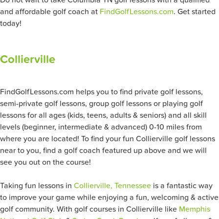
Do not wait to take Columbia TN golf lessons with a qualified
and affordable golf coach at
FindGolfLessons.com
. Get started
today!
Collierville
FindGolfLessons.com helps you to find private golf lessons,
semi-private golf lessons, group golf lessons or playing golf
lessons for all ages (kids, teens, adults & seniors) and all skill
levels (beginner, intermediate & advanced) 0-10 miles from
where you are located! To find your fun Collierville
golf lessons
near to you, find a golf coach featured up above and we will
see you out on the course!
Taking fun lessons in
Collierville, Tennessee
is a fantastic way
to improve your game while enjoying a fun, welcoming & active
golf community. With golf courses in Collierville like
Memphis