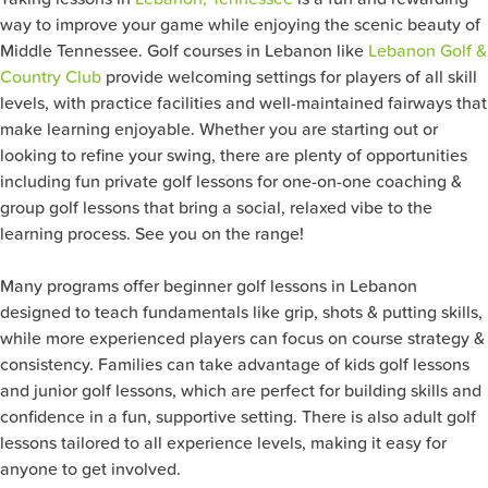
way to improve your game while enjoying the scenic beauty of
Middle Tennessee. Golf courses in Lebanon like
Lebanon Golf &
Country Club
provide welcoming settings for players of all skill
levels, with practice facilities and well-maintained fairways that
make learning enjoyable. Whether you are starting out or
looking to refine your swing, there are plenty of opportunities
including fun private golf lessons for one-on-one coaching &
group golf lessons that bring a social, relaxed vibe to the
learning process. See you on the range!
Many programs offer beginner golf lessons in Lebanon
designed to teach fundamentals like grip, shots & putting skills,
while more experienced players can focus on course strategy &
consistency. Families can take advantage of kids golf lessons
and junior golf lessons, which are perfect for building skills and
confidence in a fun, supportive setting. There is also adult golf
lessons tailored to all experience levels, making it easy for
anyone to get involved.