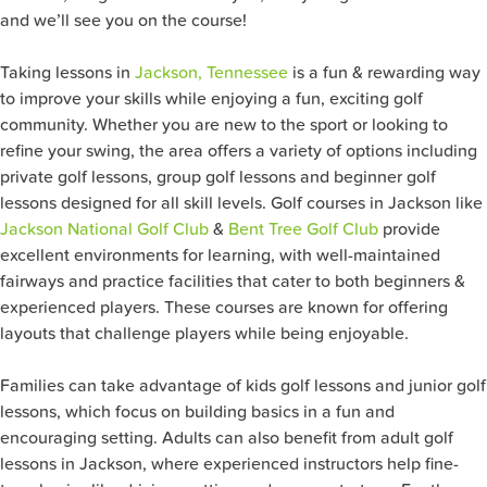
and we’ll see you on the course!
Taking lessons in
Jackson, Tennessee
is a fun & rewarding way
to improve your skills while enjoying a fun, exciting golf
community. Whether you are new to the sport or looking to
refine your swing, the area offers a variety of options including
private golf lessons, group golf lessons and beginner golf
lessons designed for all skill levels. Golf courses in Jackson like
Jackson National Golf Club
&
Bent Tree Golf Club
provide
excellent environments for learning, with well-maintained
fairways and practice facilities that cater to both beginners &
experienced players. These courses are known for offering
layouts that challenge players while being enjoyable.
Families can take advantage of kids golf lessons and junior golf
lessons, which focus on building basics in a fun and
encouraging setting. Adults can also benefit from adult golf
lessons in Jackson, where experienced instructors help fine-