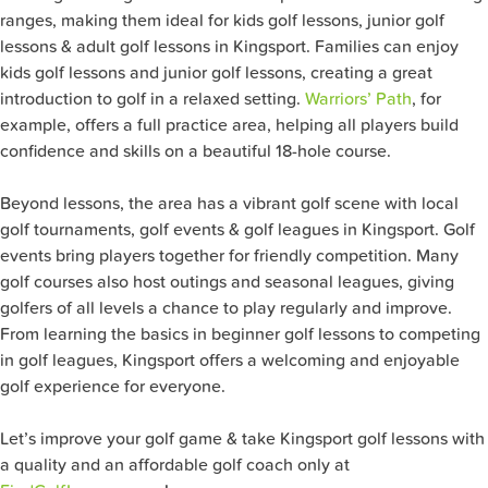
ranges, making them ideal for kids golf lessons, junior golf
lessons & adult golf lessons in Kingsport. Families can enjoy
kids golf lessons and junior golf lessons, creating a great
introduction to golf in a relaxed setting.
Warriors’ Path
, for
example, offers a full practice area, helping all players build
confidence and skills on a beautiful 18-hole course.
Beyond lessons, the area has a vibrant golf scene with local
golf tournaments, golf events & golf leagues in Kingsport. Golf
events bring players together for friendly competition. Many
golf courses also host outings and seasonal leagues, giving
golfers of all levels a chance to play regularly and improve.
From learning the basics in beginner golf lessons to competing
in golf leagues, Kingsport offers a welcoming and enjoyable
golf experience for everyone.
Let’s improve your golf game & take Kingsport golf lessons with
a quality and an affordable golf coach only at