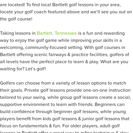
are located! To find local Bartlett golf lessons in your area,
locate your golf coach featured above and we’ll see you out on
the golf course!
Taking lessons in
Bartlett, Tennessee
is a fun and rewarding
way to enjoy the golf game while improving your skills in a
welcoming, community-focused setting. With golf courses in
Bartlett offering scenic fairways & practice facilities, golfers of
all levels have the perfect place to learn & play. What are you
waiting for? Let’s golf!
Golfers can choose from a variety of lesson options to match
their goals. Private golf lessons provide one-on-one instruction
tailored to your swing, while group golf lessons create a social,
supportive environment to learn with friends. Beginners can
build confidence through beginner golf lessons, while young
players benefit from kids golf lessons & junior golf lessons that
focus on fundamentals & fun. For older players, adult golf
lessons in Bartlett offer a great way to refine technique & stay