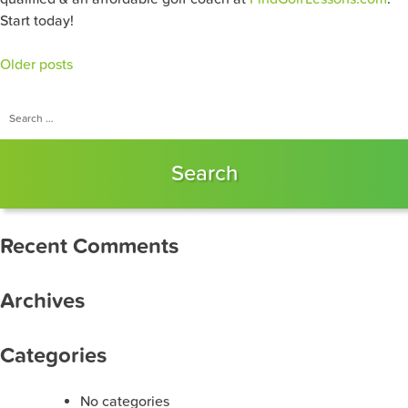
Start today!
Posts
Older posts
navigation
Search
for:
Recent Comments
Archives
Categories
No categories