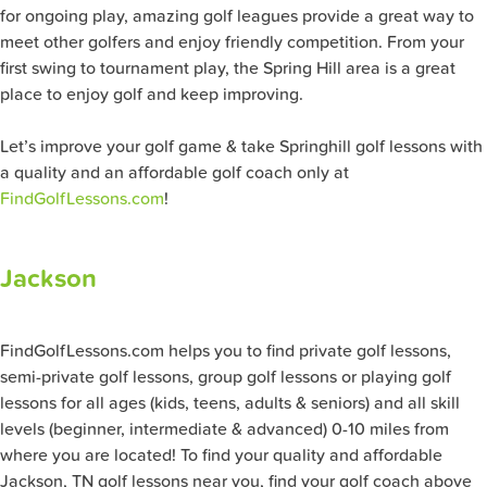
for ongoing play, amazing golf leagues provide a great way to
meet other golfers and enjoy friendly competition. From your
first swing to tournament play, the Spring Hill area is a great
place to enjoy golf and keep improving.
Let’s improve your golf game & take Springhill golf lessons with
a quality and an affordable golf coach only at
FindGolfLessons.com
!
Jackson
FindGolfLessons.com helps you to find private golf lessons,
semi-private golf lessons, group golf lessons or playing golf
lessons for all ages (kids, teens, adults & seniors) and all skill
levels (beginner, intermediate & advanced) 0-10 miles from
where you are located! To find your quality and affordable
Jackson, TN golf lessons near you, find your golf coach above