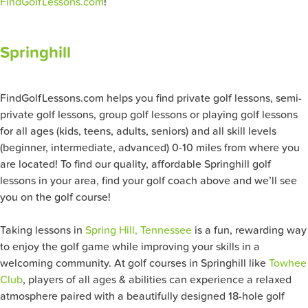
FindGolfLessons.com
!
Springhill
FindGolfLessons.com helps you find private golf lessons, semi-
private golf lessons, group golf lessons or playing golf lessons
for all ages (kids, teens, adults, seniors) and all skill levels
(beginner, intermediate, advanced) 0-10 miles from where you
are located! To find our quality, affordable Springhill golf
lessons in your area, find your golf coach above and we’ll see
you on the golf course!
Taking lessons in
Spring Hill, Tennessee
is a fun, rewarding way
to enjoy the golf game while improving your skills in a
welcoming community. At golf courses in Springhill like
Towhee
Club
, players of all ages & abilities can experience a relaxed
atmosphere paired with a beautifully designed 18-hole golf