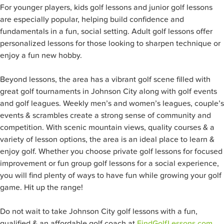
For younger players, kids golf lessons and junior golf lessons
are especially popular, helping build confidence and
fundamentals in a fun, social setting. Adult golf lessons offer
personalized lessons for those looking to sharpen technique or
enjoy a fun new hobby.
Beyond lessons, the area has a vibrant golf scene filled with
great golf tournaments in Johnson City along with golf events
and golf leagues. Weekly men’s and women’s leagues, couple’s
events & scrambles create a strong sense of community and
competition. With scenic mountain views, quality courses & a
variety of lesson options, the area is an ideal place to learn &
enjoy golf. Whether you choose private golf lessons for focused
improvement or fun group golf lessons for a social experience,
you will find plenty of ways to have fun while growing your golf
game. Hit up the range!
Do not wait to take Johnson City
golf lessons with a fun,
qualified & an affordable golf coach at
FindGolfLessons.com
.