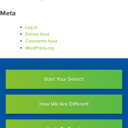
Meta
Log in
Entries feed
Comments feed
WordPress.org
Start Your Search
How We Are Different