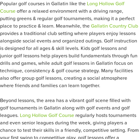
Popular golf courses in Gallatin like the
Long Hollow Golf
Course
offer a relaxed environment with a driving range,
putting greens & regular golf tournaments, making it a perfect
place to practice & learn. Meanwhile, the
Gallatin Country Club
provides a traditional club setting where players enjoy lessons
alongside social events and organized outings. Golf instruction
is designed for all ages & skill levels. Kids golf lessons and
junior golf lessons help players build fundamentals through fun
drills and games, while adult golf lessons in Gallatin focus on
technique, consistency & golf course strategy. Many facilities
also offer group golf lessons, creating a social atmosphere
where friends and families can learn together.
Beyond lessons, the area has a vibrant golf scene filled with
golf tournaments in Gallatin along with golf events and golf
leagues.
Long Hollow Golf Course
regularly hosts tournaments
and even senior leagues during the week, giving players a
chance to test their skills in a friendly, competitive setting. From
your first swing to competitive play, golf lessons offer a