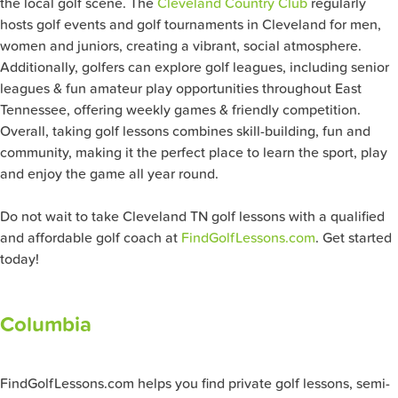
the local golf scene. The
Cleveland Country Club
regularly
hosts golf events and golf tournaments in Cleveland for men,
women and juniors, creating a vibrant, social atmosphere.
Additionally, golfers can explore golf leagues, including senior
leagues & fun amateur play opportunities throughout East
Tennessee, offering weekly games & friendly competition.
Overall, taking golf lessons combines skill-building, fun and
community, making it the perfect place to learn the sport, play
and enjoy the game all year round.
Do not wait to take Cleveland TN golf lessons with a qualified
and affordable golf coach at
FindGolfLessons.com
. Get started
today!
Columbia
FindGolfLessons.com helps you find private golf lessons, semi-