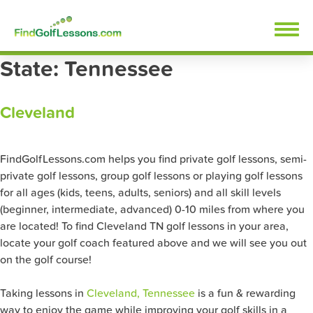
Skip
FindGolfLessons.com
to
content
State:
Tennessee
Cleveland
FindGolfLessons.com helps you find private golf lessons, semi-
private golf lessons, group golf lessons or playing golf lessons
for all ages (kids, teens, adults, seniors) and all skill levels
(beginner, intermediate, advanced) 0-10 miles from where you
are located! To find Cleveland TN golf lessons in your area,
locate your golf coach featured above and we will see you out
on the golf course!
Taking lessons in
Cleveland, Tennessee
is a fun & rewarding
way to enjoy the game while improving your golf skills in a