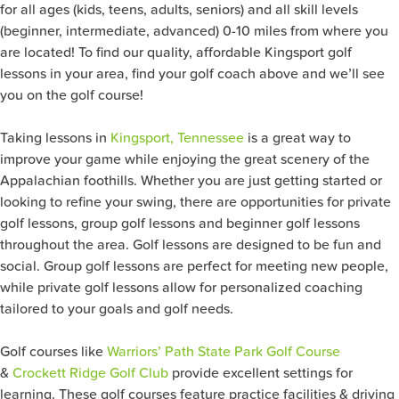
for all ages (kids, teens, adults, seniors) and all skill levels
(beginner, intermediate, advanced) 0-10 miles from where you
are located! To find our quality, affordable Kingsport golf
lessons in your area, find your golf coach above and we’ll see
you on the golf course!
Taking lessons in
Kingsport, Tennessee
is a great way to
improve your game while enjoying the great scenery of the
Appalachian foothills. Whether you are just getting started or
looking to refine your swing, there are opportunities for private
golf lessons, group golf lessons and beginner golf lessons
throughout the area. Golf lessons are designed to be fun and
social. Group golf lessons are perfect for meeting new people,
while private golf lessons allow for personalized coaching
tailored to your goals and golf needs.
Golf courses like
Warriors’ Path State Park Golf Course
&
Crockett Ridge Golf Club
provide excellent settings for
learning. These golf courses feature practice facilities & driving