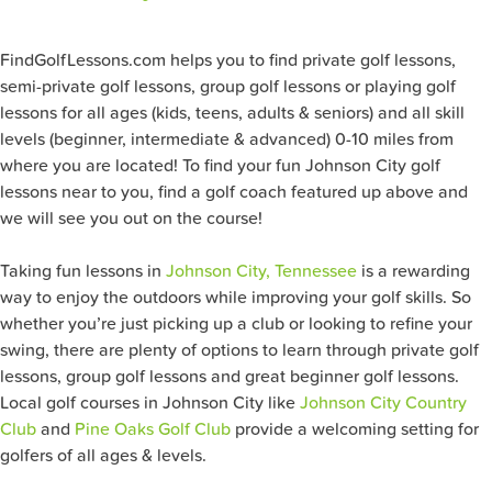
FindGolfLessons.com helps you to find private golf lessons,
semi-private golf lessons, group golf lessons or playing golf
lessons for all ages (kids, teens, adults & seniors) and all skill
levels (beginner, intermediate & advanced) 0-10 miles from
where you are located! To find your fun Johnson City
golf
lessons near to you, find a golf coach featured up above and
we will see you out on the course!
Taking fun lessons in
Johnson City, Tennessee
is a rewarding
way to enjoy the outdoors while improving your golf skills. So
whether you’re just picking up a club or looking to refine your
swing, there are plenty of options to learn through private golf
lessons, group golf lessons and great beginner golf lessons.
Local golf courses in Johnson City like
Johnson City Country
Club
and
Pine Oaks Golf Club
provide a welcoming setting for
golfers of all ages & levels.