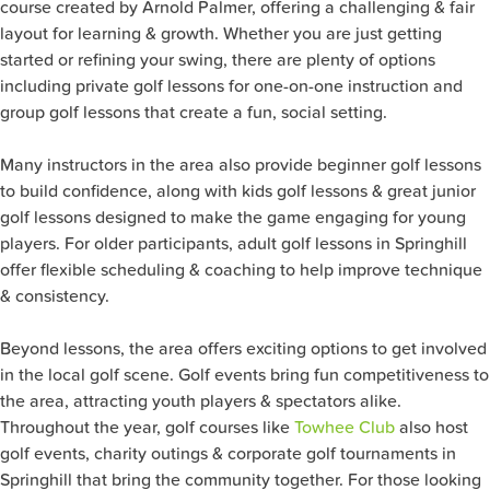
course created by Arnold Palmer, offering a challenging & fair
layout for learning & growth. Whether you are just getting
started or refining your swing, there are plenty of options
including private golf lessons for one-on-one instruction and
group golf lessons that create a fun, social setting.
Many instructors in the area also provide beginner golf lessons
to build confidence, along with kids golf lessons & great junior
golf lessons designed to make the game engaging for young
players. For older participants, adult golf lessons in Springhill
offer flexible scheduling & coaching to help improve technique
& consistency.
Beyond lessons, the area offers exciting options to get involved
in the local golf scene. Golf events bring fun competitiveness to
the area, attracting youth players & spectators alike.
Throughout the year, golf courses like
Towhee Club
also host
golf events, charity outings & corporate golf tournaments in
Springhill that bring the community together. For those looking