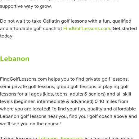
supportive way to grow.
Do not wait to take Gallatin golf lessons with a fun, qualified
and affordable golf coach at
FindGolfLessons.com
. Get started
today!
Lebanon
FindGolfLessons.com helps you to find private golf lessons,
semi-private golf lessons, group golf lessons or playing golf
lessons for all ages (kids, teens, adults & seniors) and all skill
levels (beginner, intermediate & advanced) 0-10 miles from
where you are located! To find your fun, quality and affordable
Lebanon golf lessons near you, find your golf coach above and
we’ll see you on the course!
Taking lessons in
Lebanon, Tennessee
is a fun and rewarding