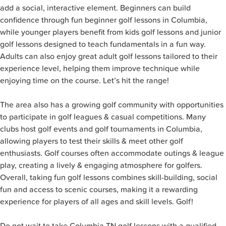
add a social, interactive element. Beginners can build
confidence through fun beginner golf lessons in Columbia,
while younger players benefit from kids golf lessons and junior
golf lessons designed to teach fundamentals in a fun way.
Adults can also enjoy great adult golf lessons tailored to their
experience level, helping them improve technique while
enjoying time on the course. Let’s hit the range!
The area also has a growing golf community with opportunities
to participate in golf leagues & casual competitions. Many
clubs host golf events and golf tournaments in Columbia,
allowing players to test their skills & meet other golf
enthusiasts. Golf courses often accommodate outings & league
play, creating a lively & engaging atmosphere for golfers.
Overall, taking fun golf lessons combines skill-building, social
fun and access to scenic courses, making it a rewarding
experience for players of all ages and skill levels. Golf!