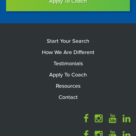
Apply To Coach
Start Your Search
How We Are Different
Testimonials
Apply To Coach
Resources
Contact