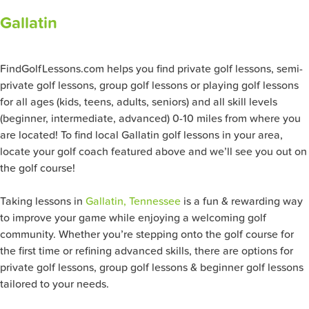
Gallatin
FindGolfLessons.com helps you find private golf lessons, semi-
private golf lessons, group golf lessons or playing golf lessons
for all ages (kids, teens, adults, seniors) and all skill levels
(beginner, intermediate, advanced) 0-10 miles from where you
are located! To find local Gallatin golf lessons in your area,
locate your golf coach featured above and we’ll see you out on
the golf course!
Taking lessons in
Gallatin, Tennessee
is a fun & rewarding way
to improve your game while enjoying a welcoming golf
community. Whether you’re stepping onto the golf course for
the first time or refining advanced skills, there are options for
private golf lessons, group golf lessons & beginner golf lessons
tailored to your needs.