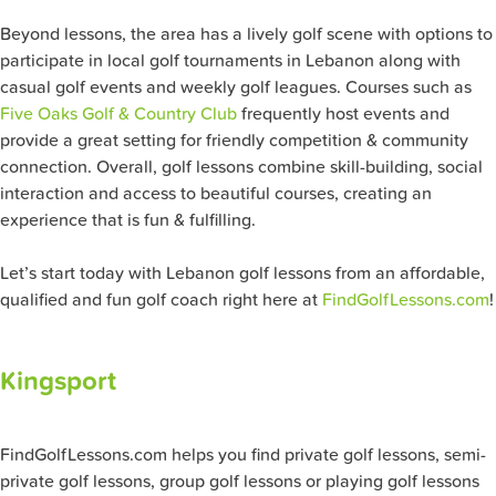
Beyond lessons, the area has a lively golf scene with options to
participate in local golf tournaments in Lebanon along with
casual golf events and weekly golf leagues. Courses such as
Five Oaks Golf & Country Club
frequently host events and
provide a great setting for friendly competition & community
connection. Overall, golf lessons combine skill-building, social
interaction and access to beautiful courses, creating an
experience that is fun & fulfilling.
Let’s start today with Lebanon golf lessons from an affordable,
qualified and fun golf coach right here at
FindGolfLessons.com
!
Kingsport
FindGolfLessons.com helps you find private golf lessons, semi-
private golf lessons, group golf lessons or playing golf lessons