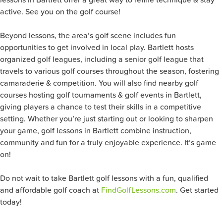
active. See you on the golf course!
Beyond lessons, the area’s golf scene includes fun
opportunities to get involved in local play. Bartlett hosts
organized golf leagues, including a senior golf league that
travels to various golf courses throughout the season, fostering
camaraderie & competition. You will also find nearby golf
courses hosting golf tournaments & golf events in Bartlett,
giving players a chance to test their skills in a competitive
setting. Whether you’re just starting out or looking to sharpen
your game, golf lessons in Bartlett combine instruction,
community and fun for a truly enjoyable experience. It’s game
on!
Do not wait to take Bartlett golf lessons with a fun, qualified
and affordable golf coach at
FindGolfLessons.com
. Get started
today!