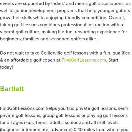
events are supported by ladies’ and men’s golf associations, as
well as junior development programs that help younger golfers
grow their skills while enjoying friendly competition. Overall,
taking golf lessons combines professional instruction with a
vibrant golf culture, making it a fun, rewarding experience for
beginners, families and seasoned golfers alike.
Do not wait to take Collierville
golf lessons with a fun, qualified
& an affordable golf coach at
FindGolfLessons.com
. Start
today!
Bartlett
FindGolfLessons.com helps you find private golf lessons, semi-
private golf lessons, group golf lessons or playing golf lessons
for all ages (kids, teens, adults, seniors) and all skill levels
(beginner, intermediate, advanced) 0-10 miles from where you