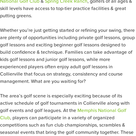
National Golf Club
&
Spring Creek Ranch
, golfers of all ages &
skill levels have access to top-tier practice facilities & great
putting greens.
Whether you’re just getting started or refining your swing, there
are plenty of opportunities including private golf lessons, group
golf lessons and exciting beginner golf lessons designed to
build confidence & technique. Families can take advantage of
kids golf lessons and junior golf lessons, while more
experienced players often enjoy adult golf lessons in
Collierville that focus on strategy, consistency and course
management. What are you waiting for?
The area’s golf scene is especially exciting because of its
active schedule of golf tournaments in Collierville along with
golf events and golf leagues. At the
Memphis National Golf
Club
, players can participate in a variety of organized
competitions such as fun club championships, scrambles &
seasonal events that bring the golf community together. These