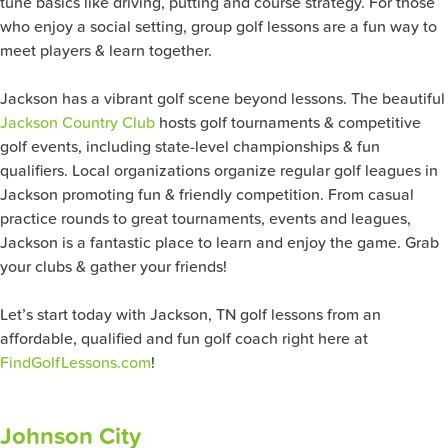
tune basics like driving, putting and course strategy. For those
who enjoy a social setting, group golf lessons are a fun way to
meet players & learn together.
Jackson has a vibrant golf scene beyond lessons. The beautiful
Jackson Country Club
hosts golf tournaments & competitive
golf events, including state-level championships & fun
qualifiers. Local organizations organize regular golf leagues in
Jackson promoting fun & friendly competition. From casual
practice rounds to great tournaments, events and leagues,
Jackson is a fantastic place to learn and enjoy the game. Grab
your clubs & gather your friends!
Let’s start today with Jackson, TN golf lessons from an
affordable, qualified and fun golf coach right here at
FindGolfLessons.com
!
Johnson City