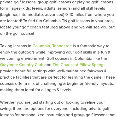
private golf lessons, group golf lessons or playing golf lessons
for all ages (kids, teens, adults, seniors) and all skill levels
(beginner, intermediate, advanced) 0-10 miles from where you
are located! To find fun Columbia TN golf lessons in your area,
locate your golf coach featured above and we will see you out
on the golf course!
Taking lessons in
Columbia, Tennessee
is a fantastic way to
enjoy the outdoors while improving your golf skills in a fun &
welcoming environment. Golf courses in Columbia like the
Graymere Country Club
and
The Course at Pillow Springs
provide beautiful settings with well-maintained fairways &
practice facilities that are perfect for learning the game. These
courses offer a mix of challenging & beginner-friendly layouts,
making them ideal for all ages & levels.
Whether you are just starting out or looking to refine your
swing, there are options for everyone, including private golf
lessons for personalized instruction and group golf lessons that