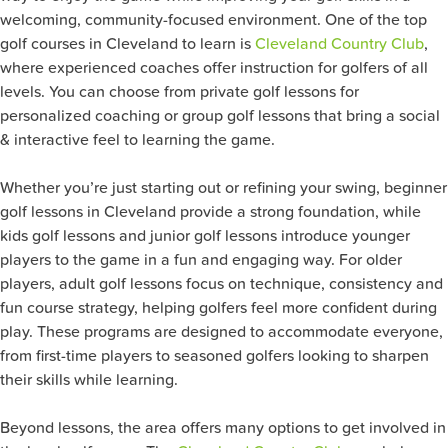
welcoming, community-focused environment. One of the top
golf courses in Cleveland to learn is
Cleveland Country Club
,
where experienced coaches offer instruction for golfers of all
levels. You can choose from private golf lessons for
personalized coaching or group golf lessons that bring a social
& interactive feel to learning the game.
Whether you’re just starting out or refining your swing, beginner
golf lessons in Cleveland provide a strong foundation, while
kids golf lessons and junior golf lessons introduce younger
players to the game in a fun and engaging way. For older
players, adult golf lessons focus on technique, consistency and
fun course strategy, helping golfers feel more confident during
play. These programs are designed to accommodate everyone,
from first-time players to seasoned golfers looking to sharpen
their skills while learning.
Beyond lessons, the area offers many options to get involved in