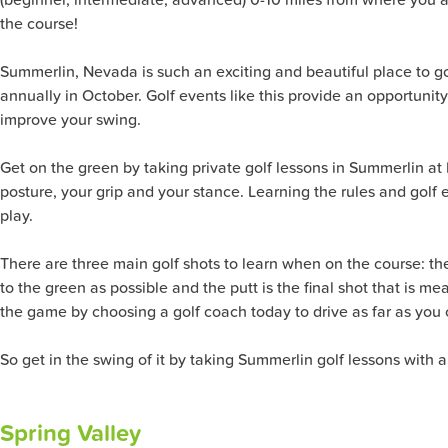
the course!
Summerlin, Nevada is such an exciting and beautiful place to g
annually in October. Golf events like this provide an opportunit
improve your swing.
Get on the green by taking private golf lessons in Summerlin at 
posture, your grip and your stance. Learning the rules and golf e
play.
There are three main golf shots to learn when on the course: the 
to the green as possible and the putt is the final shot that is me
the game by choosing a golf coach today to drive as far as you 
So get in the swing of it by taking Summerlin golf lessons with a
Spring Valley