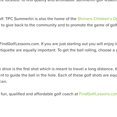
olf. TPC Summerlin is also the home of the
Shriners Children’s 
y to give back to the community and to promote the game of golf.
FindGolfLessons.com. If you are just starting out you will enjoy 
tiquette are equally important. To get the ball rolling, choose a
drive is the first shot which is meant to travel a long distance, 
ant to guide the ball in the hole. Each of these golf shots are eq
can.
 fun, qualified and affordable golf coach at
FindGolfLessons.co