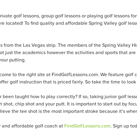
ate golf lessons, group golf lessons or playing golf lessons for al
e located! To find quality and affordable Spring Valley golf les
es from the Las Vegas strip. The members of the Spring Valley H
ot just the academics however the activities and sports that are
your putting.
ve come to the right site at FindGolfLessons.com. We feature golf
 offer golf instruction that is priced fairly. So take the time to lo
en taught how to play correctly? If so, taking junior golf less
hot, chip shot and your putt. It is important to start out by foc
ve the tee shot is the most important stroke because it’s where 
ty and affordable golf coach at
FindGolfLessons.com
. Sign up to