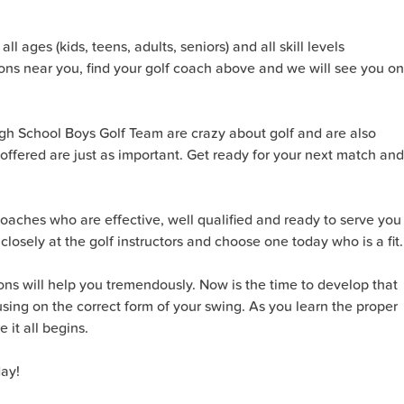
l ages (kids, teens, adults, seniors) and all skill levels
sons near you, find your golf coach above and we will see you on
igh School Boys Golf Team are crazy about golf and are also
 offered are just as important. Get ready for your next match and
 coaches who are effective, well qualified and ready to serve you
ok closely at the golf instructors and choose one today who is a fit.
ons will help you tremendously. Now is the time to develop that
using on the correct form of your swing. As you learn the proper
it all begins.
day!