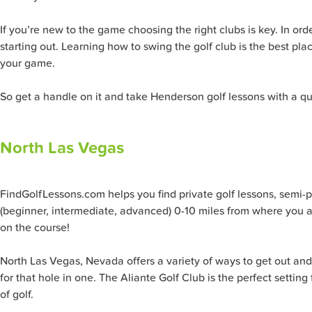
If you’re new to the game choosing the right clubs is key. In ord
starting out. Learning how to swing the golf club is the best pla
your game.
So get a handle on it and take Henderson golf lessons with a qu
North Las Vegas
FindGolfLessons.com helps you find private golf lessons, semi-priv
(beginner, intermediate, advanced) 0-10 miles from where you ar
on the course!
North Las Vegas, Nevada offers a variety of ways to get out and 
for that hole in one. The Aliante Golf Club is the perfect settin
of golf.