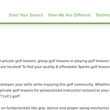
olfLessons.com
Start Your Search
How We Are Different
Testimo
rivate golf lessons, group golf lessons or playing golf lessons for
re located! To find your quality & affordable Sparks golf lesson
harpen your skills while enjoying this golf community. Whether yo
ivate golf lessons for personalized instruction tailored to your 
 Let’s golf!
s on fundamentals like grip, stance and proper swing mechanics 