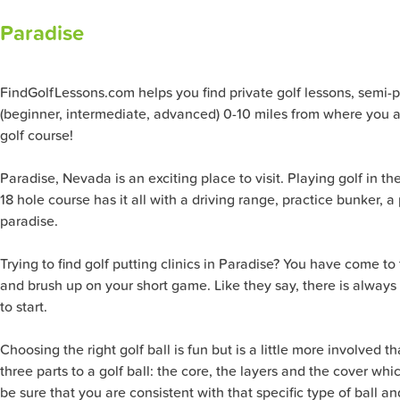
Paradise
FindGolfLessons.com helps you find private golf lessons, semi-priv
(beginner, intermediate, advanced) 0-10 miles from where you ar
golf course!
Paradise, Nevada is an exciting place to visit. Playing golf in th
18 hole course has it all with a driving range, practice bunker,
paradise.
Trying to find golf putting clinics in Paradise? You have come t
and brush up on your short game. Like they say, there is always
to start.
Choosing the right golf ball is fun but is a little more involved t
three parts to a golf ball: the core, the layers and the cover 
be sure that you are consistent with that specific type of ball