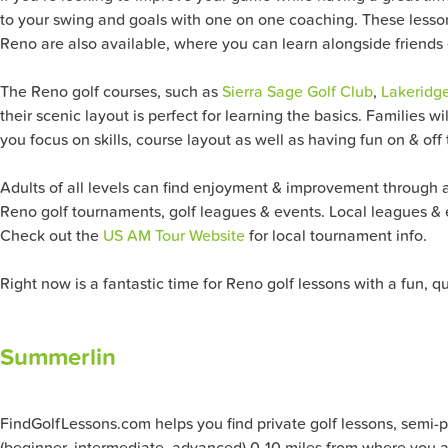
to your swing and goals with one on one coaching. These lesson
Reno
are also available, where you can learn alongside friends 
The
Reno
golf courses, such as
Sierra Sage Golf Club
,
Lakeridg
their scenic layout is perfect for learning the basics. Families w
you focus on skills, course layout as well as having fun on & off
Adults of all levels can find enjoyment & improvement through ad
Reno
golf tournaments, golf leagues & events. Local leagues & 
Check out the
US AM Tour Website
for local tournament info.
Right now is a fantastic time for
Reno
golf lessons with a fun, q
Summerlin
FindGolfLessons.com helps you find private golf lessons, semi-priv
(beginner, intermediate, advanced) 0-10 miles from where you ar