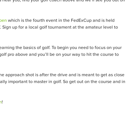
Open
which is the fourth event in the FedExCup and is held
 Sign up for a local golf tournament at the amateur level to
learning the basics of golf. To begin you need to focus on your
 golf pro above and you’ll be on your way to hit the course to
the approach shot is after the drive and is meant to get as close
ually important to master in golf. So get out on the course and in
m
!