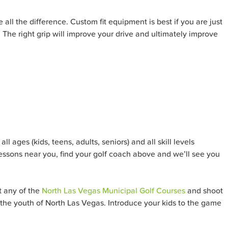
 all the difference. Custom fit equipment is best if you are just
p. The right grip will improve your drive and ultimately improve
l ages (kids, teens, adults, seniors) and all skill levels
lessons near you, find your golf coach above and we’ll see you
t any of the
North Las Vegas Municipal Golf Courses
and shoot
it the youth of North Las Vegas. Introduce your kids to the game