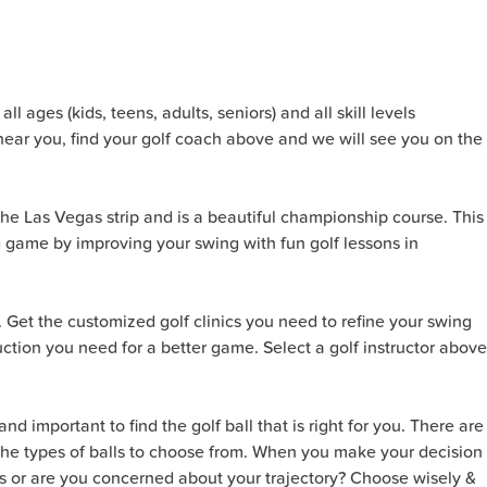
l ages (kids, teens, adults, seniors) and all skill levels
near you, find your golf coach above and we will see you on the
 the Las Vegas strip and is a beautiful championship course. This
g game by improving your swing with fun golf lessons in
. Get the customized golf clinics you need to refine your swing
ction you need for a better game. Select a golf instructor above
nd important to find the golf ball that is right for you. There are
n the types of balls to choose from. When you make your decision
ots or are you concerned about your trajectory? Choose wisely &