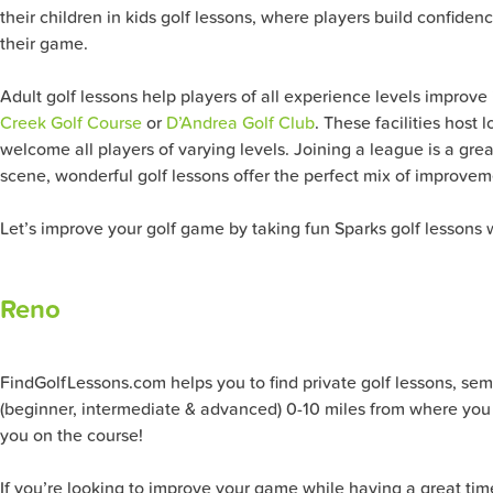
their children in kids golf lessons, where players build confide
their game.
Adult golf lessons help players of all experience levels improve
Creek Golf Course
or
D’Andrea Golf Club
. These facilities host
welcome all players of varying levels. Joining a league is a gr
scene, wonderful golf lessons offer the perfect mix of improve
Let’s improve your golf game by taking fun Sparks golf lessons w
Reno
FindGolfLessons.com helps you to find private golf lessons, semi-pr
(beginner, intermediate & advanced) 0-10 miles from where you 
you on the course!
If you’re looking to improve your game while having a great tim