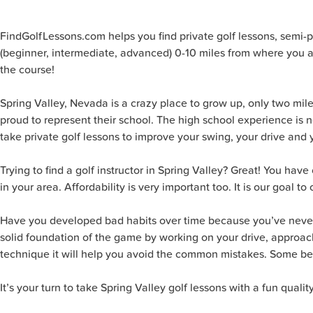
FindGolfLessons.com helps you find private golf lessons, semi-priv
(beginner, intermediate, advanced) 0-10 miles from where you ar
the course!
Spring Valley, Nevada is a crazy place to grow up, only two mil
proud to represent their school. The high school experience is n
take private golf lessons to improve your swing, your drive and 
Trying to find a golf instructor in Spring Valley? Great! You ha
in your area. Affordability is very important too. It is our goal to
Have you developed bad habits over time because you’ve never be
solid foundation of the game by working on your drive, approach s
technique it will help you avoid the common mistakes. Some belie
It’s your turn to take Spring Valley golf lessons with a fun quali