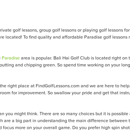
ate golf lessons, group golf lessons or playing golf lessons for al
e located! To find quality and affordable Paradise golf lessons 
e
Paradise
area is popular. Bali Hai Golf Club is located right on
 a putting and chipping green. So spend time working on your lon
o the right place at FindGolfLessons.com and we are here to help
 room for improvement. So swallow your pride and get that instru
han you might think. There are so many choices but it is possible a
which are a big part in understanding the main difference betwee
 and focus more on your overall game. Do you prefer high spin sh