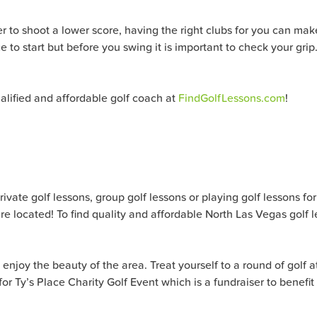
er to shoot a lower score, having the right clubs for you can make
ce to start but before you swing it is important to check your gri
alified and affordable golf coach at
FindGolfLessons.com
!
ate golf lessons, group golf lessons or playing golf lessons for al
e located! To find quality and affordable North Las Vegas golf 
enjoy the beauty of the area. Treat yourself to a round of golf a
g for Ty’s Place Charity Golf Event which is a fundraiser to benef