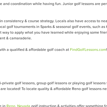
nce and coordination while having fun. Junior golf lessons are p
 in consistency & course strategy. Locals also have access to ne
 local golf tournaments in Sparks & seasonal golf events, such as
eat way to apply what you have learned while enjoying some frien
ment & camaraderie.
ith a qualified & affordable golf coach at
FindGolfLessons.com
!
ivate golf lessons, group golf lessons or playing golf lessons for 
are located! To locate quality & affordable
Reno
golf lessons ne
e in
Reno, Nevada
golf instruction & activities offer something f