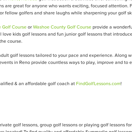
s are great for anyone who wants exciting, focused attention. F
or fellow golfers and share laughs while sharpening your golf ski
e Golf Course
or
Washoe County Golf Course
provide a wonderful
ill love kids golf lessons and fun junior golf lessons that introd
 the course.
ult golf lessons tailored to your pace and experience. Along wit
events in Reno provide countless ways to play, improve and to e
ualified & an affordable golf coach at
FindGolfLessons.com
!
ate golf lessons, group golf lessons or playing golf lessons for al
e located! To find quality and affordable Summerlin golf lesson