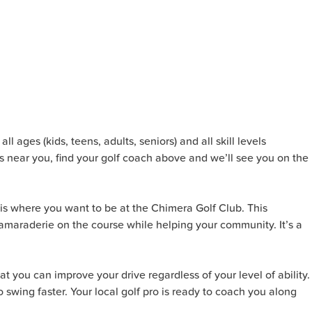
l ages (kids, teens, adults, seniors) and all skill levels
s near you, find your golf coach above and we’ll see you on the
is where you want to be at the Chimera Golf Club. This
camaraderie on the course while helping your community. It’s a
t you can improve your drive regardless of your level of ability.
 swing faster. Your local golf pro is ready to coach you along