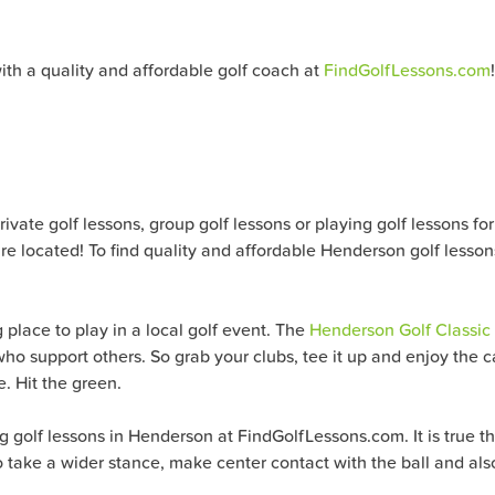
ith a quality and affordable golf coach at
FindGolfLessons.com
!
ate golf lessons, group golf lessons or playing golf lessons for al
e located! To find quality and affordable Henderson golf lesson
 place to play in a local golf event. The
Henderson Golf Classic
ho support others. So grab your clubs, tee it up and enjoy the 
e. Hit the green.
golf lessons in Henderson at FindGolfLessons.com. It is true tha
o take a wider stance, make center contact with the ball and also