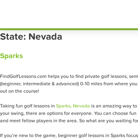
Skip
FindG
to
content
State:
Nevada
Sparks
FindGolfLessons.com helps you to find private golf lessons, semi-p
(beginner, intermediate & advanced) 0-10 miles from where you a
out on the course!
Taking fun golf lessons in
Sparks, Nevada
is an amazing way to s
your swing, there are options for everyone. You can choose fun pr
and meet fellow players in the area. So what are you waiting for?
If you’re new to the game, beginner golf lessons in Sparks focu