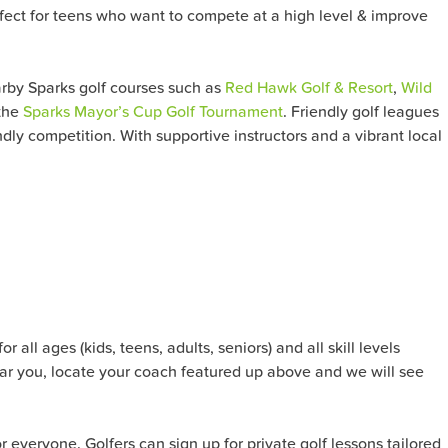
erfect for teens who want to compete at a high level & improve
arby Sparks
golf courses such as
Red Hawk Golf & Resort
,
Wild
 the
Sparks Mayor’s Cup Golf Tournament
. Friendly golf leagues
dly competition. With supportive instructors and a vibrant local
all ages (kids, teens, adults, seniors) and all skill levels
ar you, locate your coach featured up above and we will see
or everyone. Golfers can sign up for private golf lessons tailored