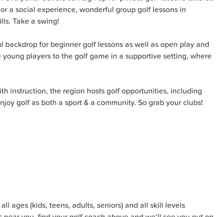
or a social experience, wonderful group golf lessons in
lls. Take a swing!
 backdrop for beginner golf lessons as well as open play and
uce young players to the golf game in a supportive setting, where
h instruction, the region hosts golf opportunities, including
njoy golf as both a sport & a community. So grab your clubs!
l ages (kids, teens, adults, seniors) and all skill levels
s near you, find your golf coach above and we’ll see you out on