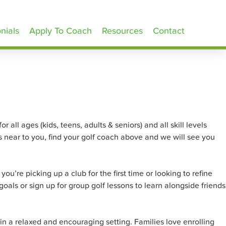
nials
Apply To Coach
Resources
Contact
 all ages (kids, teens, adults & seniors) and all skill levels
s near to you, find your golf coach above and we will see you
u’re picking up a club for the first time or looking to refine
goals or sign up for group golf lessons to learn alongside friends
in a relaxed and encouraging setting. Families love enrolling