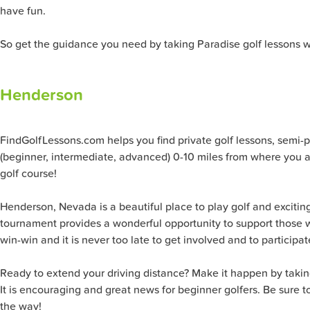
have fun.
So get the guidance you need by taking Paradise golf lessons w
Henderson
FindGolfLessons.com helps you find private golf lessons, semi-priv
(beginner, intermediate, advanced) 0-10 miles from where you ar
golf course!
Henderson, Nevada is a beautiful place to play golf and exciting
tournament provides a wonderful opportunity to support those w
win-win and it is never too late to get involved and to participat
Ready to extend your driving distance? Make it happen by taking 
It is encouraging and great news for beginner golfers. Be sure t
the way!