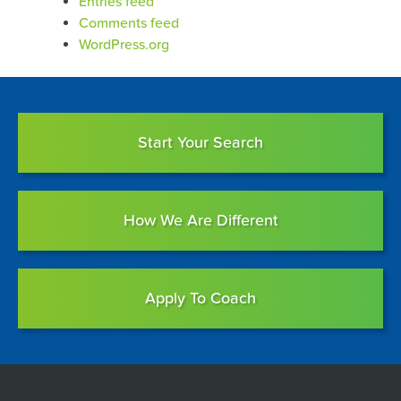
Entries feed
Comments feed
WordPress.org
Start Your Search
How We Are Different
Apply To Coach