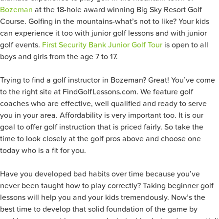
Bozeman
at the 18-hole award winning Big Sky Resort Golf
Course. Golfing in the mountains-what’s not to like? Your kids
can experience it too with junior golf lessons and with junior
golf events.
First Security Bank Junior Golf Tour
is open to all
boys and girls from the age 7 to 17.
Trying to find a golf instructor in Bozeman? Great! You’ve come
to the right site at FindGolfLessons.com. We feature golf
coaches who are effective, well qualified and ready to serve
you in your area. Affordability is very important too. It is our
goal to offer golf instruction that is priced fairly. So take the
time to look closely at the golf pros above and choose one
today who is a fit for you.
Have you developed bad habits over time because you’ve
never been taught how to play correctly? Taking beginner golf
lessons will help you and your kids tremendously. Now’s the
best time to develop that solid foundation of the game by