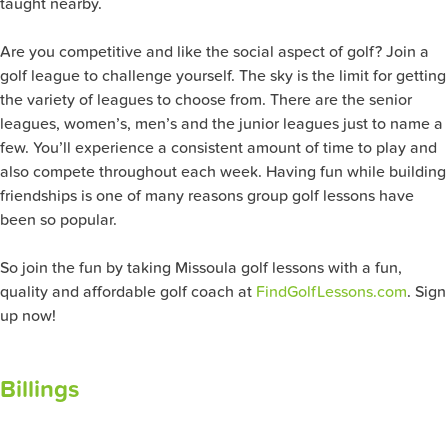
taught nearby.
Are you competitive and like the social aspect of golf? Join a
golf league to challenge yourself. The sky is the limit for getting
the variety of leagues to choose from. There are the senior
leagues, women’s, men’s and the junior leagues just to name a
few. You’ll experience a consistent amount of time to play and
also compete throughout each week. Having fun while building
friendships is one of many reasons group golf lessons have
been so popular.
So join the fun by taking Missoula golf lessons with a fun,
quality and affordable golf coach at
FindGolfLessons.com
. Sign
up now!
Billings