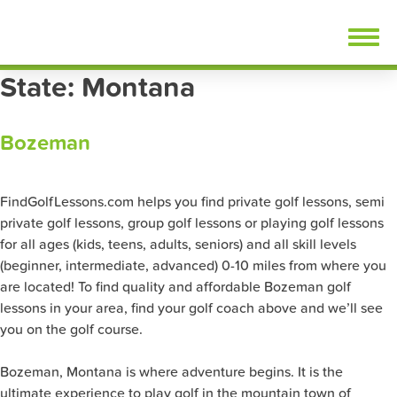
Skip
FindGolfLessons.com
to
content
State:
Montana
Bozeman
FindGolfLessons.com helps you find private golf lessons, semi
private golf lessons, group golf lessons or playing golf lessons
for all ages (kids, teens, adults, seniors) and all skill levels
(beginner, intermediate, advanced) 0-10 miles from where you
are located! To find quality and affordable Bozeman golf
lessons in your area, find your golf coach above and we’ll see
you on the golf course.
Bozeman, Montana is where adventure begins. It is the
ultimate experience to play golf in the mountain town of