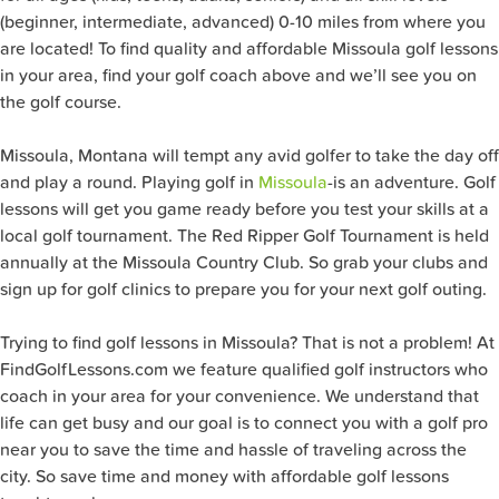
(beginner, intermediate, advanced) 0-10 miles from where you
are located! To find quality and affordable Missoula golf lessons
in your area, find your golf coach above and we’ll see you on
the golf course.
Missoula, Montana will tempt any avid golfer to take the day off
and play a round. Playing golf in
Missoula
-is an adventure. Golf
lessons will get you game ready before you test your skills at a
local golf tournament. The Red Ripper Golf Tournament is held
annually at the Missoula Country Club. So grab your clubs and
sign up for golf clinics to prepare you for your next golf outing.
Trying to find golf lessons in Missoula? That is not a problem! At
FindGolfLessons.com we feature qualified golf instructors who
coach in your area for your convenience. We understand that
life can get busy and our goal is to connect you with a golf pro
near you to save the time and hassle of traveling across the
city. So save time and money with affordable golf lessons