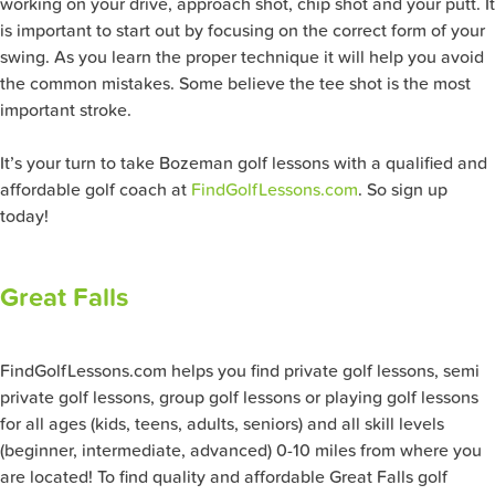
working on your drive, approach shot, chip shot and your putt. It
is important to start out by focusing on the correct form of your
swing. As you learn the proper technique it will help you avoid
the common mistakes. Some believe the tee shot is the most
important stroke.
It’s your turn to take Bozeman golf lessons with a qualified and
affordable golf coach at
FindGolfLessons.com
. So sign up
today!
Great Falls
FindGolfLessons.com helps you find private golf lessons, semi
private golf lessons, group golf lessons or playing golf lessons
for all ages (kids, teens, adults, seniors) and all skill levels
(beginner, intermediate, advanced) 0-10 miles from where you
are located! To find quality and affordable Great Falls golf