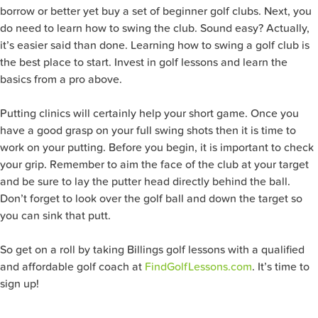
borrow or better yet buy a set of beginner golf clubs. Next, you
do need to learn how to swing the club. Sound easy? Actually,
it’s easier said than done. Learning how to swing a golf club is
the best place to start. Invest in golf lessons and learn the
basics from a pro above.
Putting clinics will certainly help your short game. Once you
have a good grasp on your full swing shots then it is time to
work on your putting. Before you begin, it is important to check
your grip. Remember to aim the face of the club at your target
and be sure to lay the putter head directly behind the ball.
Don’t forget to look over the golf ball and down the target so
you can sink that putt.
So get on a roll by taking Billings golf lessons with a qualified
and affordable golf coach at
FindGolfLessons.com
. It’s time to
sign up!
Search