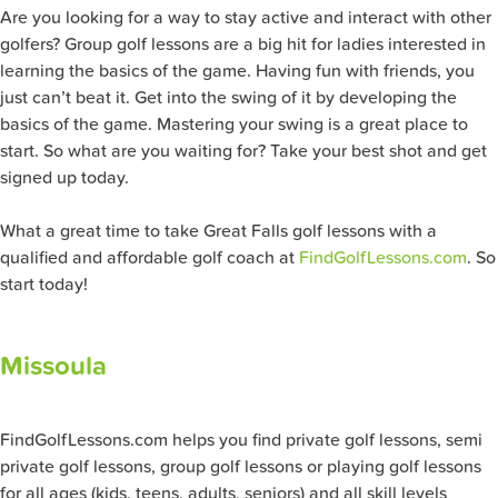
Are you looking for a way to stay active and interact with other
golfers? Group golf lessons are a big hit for ladies interested in
learning the basics of the game. Having fun with friends, you
just can’t beat it. Get into the swing of it by developing the
basics of the game. Mastering your swing is a great place to
start. So what are you waiting for? Take your best shot and get
signed up today.
What a great time to take Great Falls golf lessons with a
qualified and affordable golf coach at
FindGolfLessons.com
. So
start today!
Missoula
FindGolfLessons.com helps you find private golf lessons, semi
private golf lessons, group golf lessons or playing golf lessons
for all ages (kids, teens, adults, seniors) and all skill levels