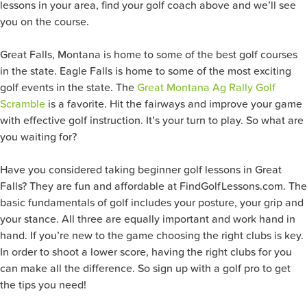
lessons in your area, find your golf coach above and we’ll see
you on the course.
Great Falls, Montana is home to some of the best golf courses
in the state. Eagle Falls is home to some of the most exciting
golf events in the state. The
Great Montana Ag Rally Golf
Scramble
is a favorite. Hit the fairways and improve your game
with effective golf instruction. It’s your turn to play. So what are
you waiting for?
Have you considered taking beginner golf lessons in Great
Falls? They are fun and affordable at FindGolfLessons.com. The
basic fundamentals of golf includes your posture, your grip and
your stance. All three are equally important and work hand in
hand. If you’re new to the game choosing the right clubs is key.
In order to shoot a lower score, having the right clubs for you
can make all the difference. So sign up with a golf pro to get
the tips you need!