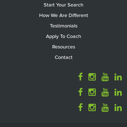
Start Your Search
How We Are Different
Testimonials
Apply To Coach
Resources
Contact