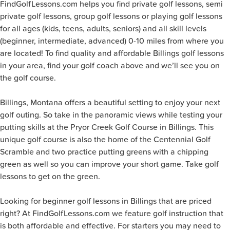
FindGolfLessons.com helps you find private golf lessons, semi
private golf lessons, group golf lessons or playing golf lessons
for all ages (kids, teens, adults, seniors) and all skill levels
(beginner, intermediate, advanced) 0-10 miles from where you
are located! To find quality and affordable Billings golf lessons
in your area, find your golf coach above and we’ll see you on
the golf course.
Billings, Montana offers a beautiful setting to enjoy your next
golf outing. So take in the panoramic views while testing your
putting skills at the Pryor Creek Golf Course in Billings. This
unique golf course is also the home of the Centennial Golf
Scramble and two practice putting greens with a chipping
green as well so you can improve your short game. Take golf
lessons to get on the green.
Looking for beginner golf lessons in Billings that are priced
right? At FindGolfLessons.com we feature golf instruction that
is both affordable and effective. For starters you may need to