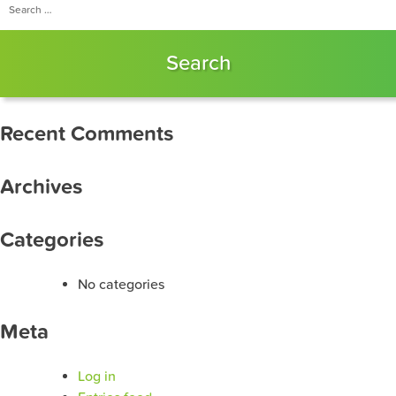
for:
Recent Comments
Archives
Categories
No categories
Meta
Log in