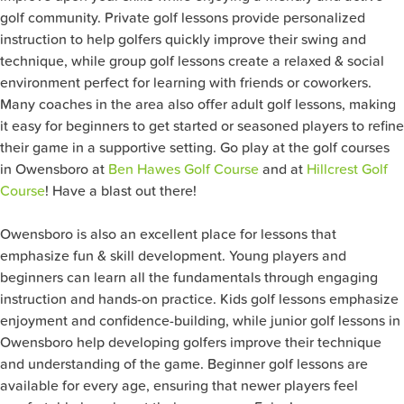
golf community. Private golf lessons provide personalized
instruction to help golfers quickly improve their swing and
technique, while group golf lessons create a relaxed & social
environment perfect for learning with friends or coworkers.
Many coaches in the area also offer adult golf lessons, making
it easy for beginners to get started or seasoned players to refine
their game in a supportive setting. Go play at the golf courses
in Owensboro at
Ben Hawes Golf Course
and at
Hillcrest Golf
Course
! Have a blast out there!
Owensboro is also an excellent place for lessons that
emphasize fun & skill development. Young players and
beginners can learn all the fundamentals through engaging
instruction and hands-on practice. Kids golf lessons emphasize
enjoyment and confidence-building, while junior golf lessons in
Owensboro help developing golfers improve their technique
and understanding of the game. Beginner golf lessons are
available for every age, ensuring that newer players feel