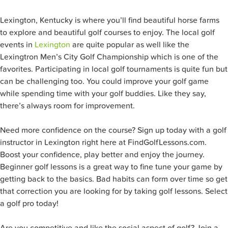
Lexington, Kentucky is where you’ll find beautiful horse farms
to explore and beautiful golf courses to enjoy. The local golf
events in
Lexington
are quite popular as well like the
Lexingtron Men’s City Golf Championship which is one of the
favorites. Participating in local golf tournaments is quite fun but
can be challenging too. You could improve your golf game
while spending time with your golf buddies. Like they say,
there’s always room for improvement.
Need more confidence on the course? Sign up today with a golf
instructor in Lexington right here at FindGolfLessons.com.
Boost your confidence, play better and enjoy the journey.
Beginner golf lessons is a great way to fine tune your game by
getting back to the basics. Bad habits can form over time so get
that correction you are looking for by taking golf lessons. Select
a golf pro today!
Are you competitive and like the social aspect of golf? Join a