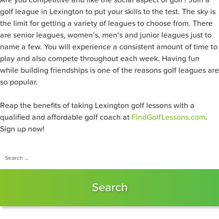
golf league in Lexington to put your skills to the test. The sky is
the limit for getting a variety of leagues to choose from. There
are senior leagues, women’s, men’s and junior leagues just to
name a few. You will experience a consistent amount of time to
play and also compete throughout each week. Having fun
while building friendships is one of the reasons golf leagues are
so popular.
Reap the benefits of taking Lexington golf lessons with a
qualified and affordable golf coach at
FindGolfLessons.com
.
Sign up now!
Search
for: