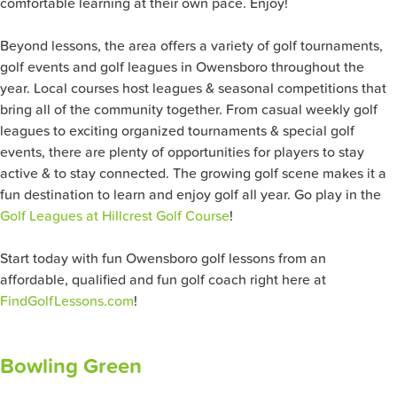
comfortable learning at their own pace. Enjoy!
Beyond lessons, the area offers a variety of golf tournaments,
golf events and golf leagues in Owensboro throughout the
year. Local courses host leagues & seasonal competitions that
bring all of the community together. From casual weekly golf
leagues to exciting organized tournaments & special golf
events, there are plenty of opportunities for players to stay
active & to stay connected. The growing golf scene makes it a
fun destination to learn and enjoy golf all year. Go play in the
Golf Leagues at Hillcrest Golf Course
!
Start today with fun Owensboro golf lessons from an
affordable, qualified and fun golf coach right here at
FindGolfLessons.com
!
Bowling Green