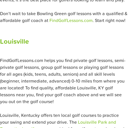
events, it’s the best place for golfers looking to learn and play.
Don’t wait to take Bowling Green
golf lessons with a qualified &
affordable golf coach at
FindGolfLessons.com
. Start right now!
Louisville
FindGolfLessons.com helps you find private golf lessons, semi-
private golf lessons, group golf lessons or playing golf lessons
for all ages (kids, teens, adults, seniors) and all skill levels
(beginner, intermediate, advanced) 0-10 miles from where you
are located! To find quality, affordable Louisville, KY golf
lessons near you, find your golf coach above and we will see
you out on the golf course!
Louisville, Kentucky offers ten local golf courses to practice
your swing and extend your drive. The
Louisville Park and