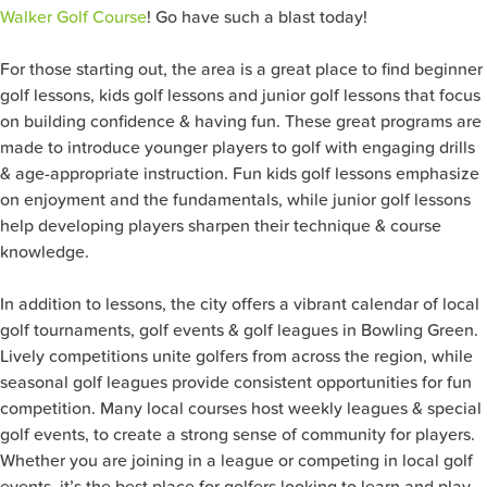
Walker Golf Course
! Go have such a blast today!
For those starting out, the area is a great place to find beginner
golf lessons, kids golf lessons and junior golf lessons that focus
on building confidence & having fun. These great programs are
made to introduce younger players to golf with engaging drills
& age-appropriate instruction. Fun kids golf lessons emphasize
on enjoyment and the fundamentals, while junior golf lessons
help developing players sharpen their technique & course
knowledge.
In addition to lessons, the city offers a vibrant calendar of local
golf tournaments, golf events & golf leagues in Bowling Green.
Lively competitions unite golfers from across the region, while
seasonal golf leagues provide consistent opportunities for fun
competition. Many local courses host weekly leagues & special
golf events, to create a strong sense of community for players.
Whether you are joining in a league or competing in local golf