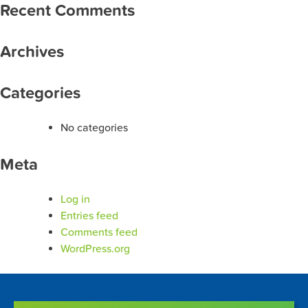
Recent Comments
Archives
Categories
No categories
Meta
Log in
Entries feed
Comments feed
WordPress.org