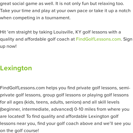
great social game as well. It is not only fun but relaxing too.
Take your time and play at your own pace or take it up a notch
when competing in a tournament.
Hit ’em straight by taking Louisville, KY golf lessons with a
quality and affordable golf coach at
FindGolfLessons.com
. Sign
up now!
Lexington
FindGolfLessons.com helps you find private golf lessons, semi-
private golf lessons, group golf lessons or playing golf lessons
for all ages (kids, teens, adults, seniors) and all skill levels
(beginner, intermediate, advanced) 0-10 miles from where you
are located! To find quality and affordable Lexington golf
lessons near you, find your golf coach above and we’ll see you
on the golf course!