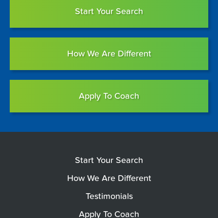
Start Your Search
How We Are Different
Apply To Coach
Start Your Search
How We Are Different
Testimonials
Apply To Coach