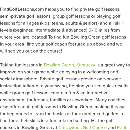
FindGolfLessons.com helps you to find private golf lessons,
semi-private golf lessons, group golf lessons or playing golf
lessons for all ages (kids, teens, adults & seniors) and all skill
levels (beginner, intermediate & advanced) 0-10 miles from
where you are located! To find fun Bowling Green
golf lessons
in your area, find your golf coach featured up above and we
will see you out on the course!
Taking fun lessons in
Bowling Green, Kentucky
is a great way to
improve on your game while enjoying in a welcoming and
social atmosphere. Private golf lessons provide one-on-one
instruction tailored to your swing, helping you see quick results,
while group golf lessons create a fun & an interactive
environment for friends, families or coworkers. Many coaches
also offer adult golf lessons in Bowling Green, making it easy
for beginners to learn the basics or for experienced golfers to
fine-tune their skills in a fun, relaxed setting. Hit the golf
courses in Bowling Green at
Crosswinds Golf Course
and
Paul