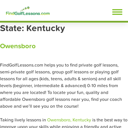
Skip
FindGolfLessons.com
to
content
State:
Kentucky
Owensboro
FindGolfLessons.com helps you to find private golf lessons,
semi-private golf lessons, group golf lessons or playing golf
lessons for all ages (kids, teens, adults & seniors) and all skill
levels (beginner, intermediate & advanced) 0-10 miles from
where you are located! To locate your fun, quality and
affordable Owensboro golf lessons near you, find your coach
above and we’ll see you on the course!
Taking lively lessons in
Owensboro, Kentucky
is the best way to
improve upon your skills while enjoying a friendly and active