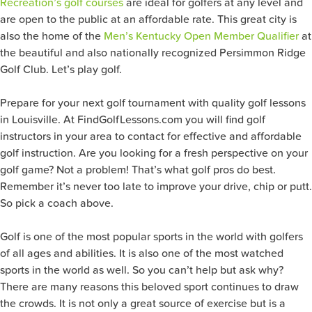
Recreation’s golf courses
are ideal for golfers at any level and
are open to the public at an affordable rate. This great city is
also the home of the
Men’s Kentucky Open Member Qualifier
at
the beautiful and also nationally recognized Persimmon Ridge
Golf Club. Let’s play golf.
Prepare for your next golf tournament with quality golf lessons
in Louisville. At FindGolfLessons.com you will find golf
instructors in your area to contact for effective and affordable
golf instruction. Are you looking for a fresh perspective on your
golf game? Not a problem! That’s what golf pros do best.
Remember it’s never too late to improve your drive, chip or putt.
So pick a coach above.
Golf is one of the most popular sports in the world with golfers
of all ages and abilities. It is also one of the most watched
sports in the world as well. So you can’t help but ask why?
There are many reasons this beloved sport continues to draw
the crowds. It is not only a great source of exercise but is a