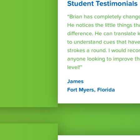
Student Testimonials
“Brian has completely changed
He notices the little things t
difference. He can translate
to understand cues that have
strokes a round. I would rec
anyone looking to improve th
level!”
James
Fort Myers, Florida