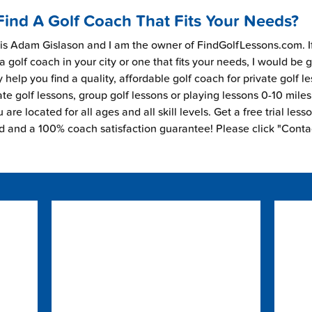
Find A Golf Coach That Fits Your Needs?
s Adam Gislason and I am the owner of FindGolfLessons.com. I
 a golf coach in your city or one that fits your needs, I would be 
 help you find a quality, affordable golf coach for private golf l
ate golf lessons, group golf lessons or playing lessons 0-10 mile
are located for all ages and all skill levels. Get a free trial less
ed and a 100% coach satisfaction guarantee! Please click "Conta