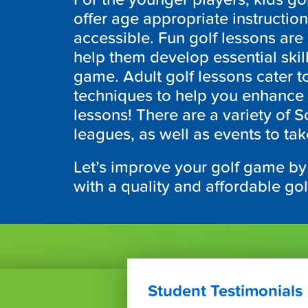
offer age appropriate instructio
accessible. Fun golf lessons ar
help them develop essential skill
game. Adult golf lessons cater to 
techniques to help you enhance 
lessons! There are a variety of
S
leagues, as well as events to tak
Let’s improve your golf game by
with a quality and affordable go
Student Testimonials