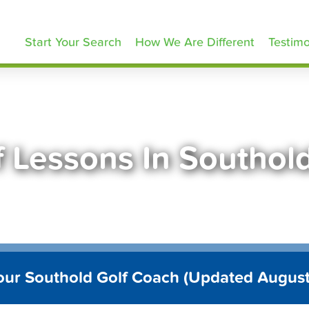
olfLessons.com
Start Your Search
How We Are Different
Testimo
f Lessons In Southol
our Southold Golf Coach (Updated Augus