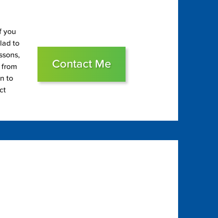
f you
glad to
essons,
Contact Me
s from
on to
ct