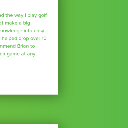
 the way I play golf.
hat make a big
 knowledge into easy
 helped drop over 10
ommend Brian to
eir game at any