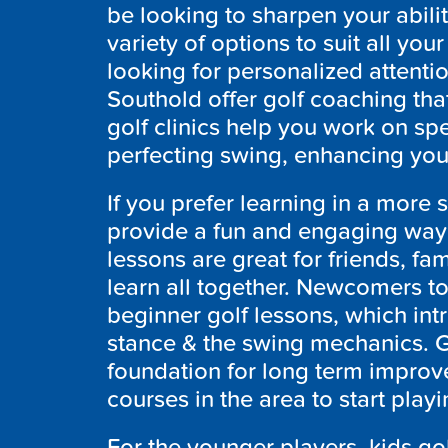
be looking to sharpen your abili
variety of options to suit all you
looking for personalized attentio
Southold
offer golf coaching tha
golf clinics help you work on sp
perfecting swing, enhancing you
If you prefer learning in a more 
provide a fun and engaging way t
lessons are great for friends, f
learn all together. Newcomers to
beginner golf lessons, which int
stance & the swing mechanics. Go
foundation for long term improv
courses in the area to start play
For the younger players, kids gol