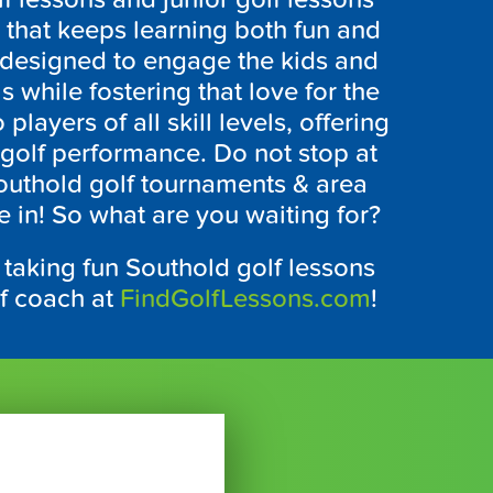
n that keeps learning both fun and
e designed to engage the kids and
s while fostering that love for the
players of all skill levels, offering
golf performance. Do not stop at
outhold
golf tournaments & area
e in! So what are you waiting for?
 taking fun
Southold
golf lessons
lf coach at
FindGolfLessons.com
!