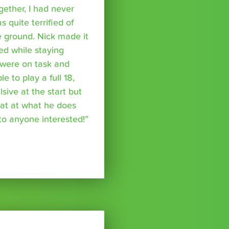
ether, I had never
s quite terrified of
 ground. Nick made it
ed while staying
were on task and
 to play a full 18,
ive at the start but
reat at what he does
o anyone interested!”