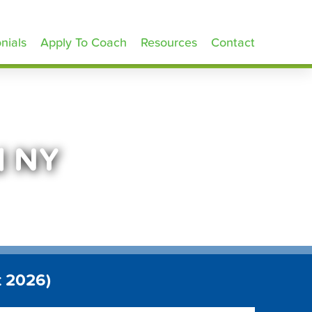
nials
Apply To Coach
Resources
Contact
d NY
t 2026)