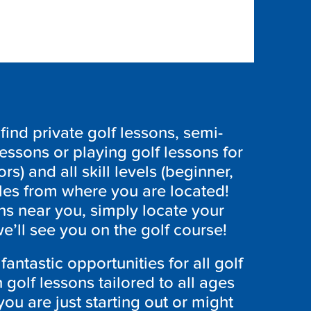
ind private golf lessons, semi-
lessons or playing golf lessons for
ors) and all skill levels (beginner,
les from where you are located!
ns near you, simply locate your
’ll see you on the golf course!
antastic opportunities for all golf
h golf lessons tailored to all ages
ou are just starting out or might