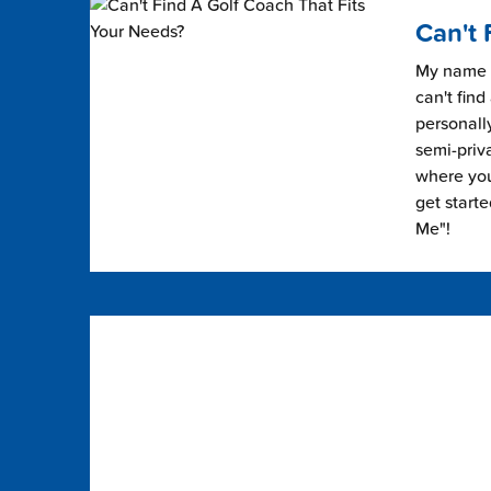
Can't 
My name i
can't find
personally
semi-priv
where you 
get start
Me"!