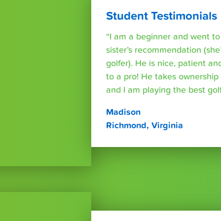
Student Testimonials
“I am a beginner and went t
sister’s recommendation (she’
golfer). He is nice, patient a
to a pro! He takes ownershi
and I am playing the best golf 
Madison
Richmond, Virginia