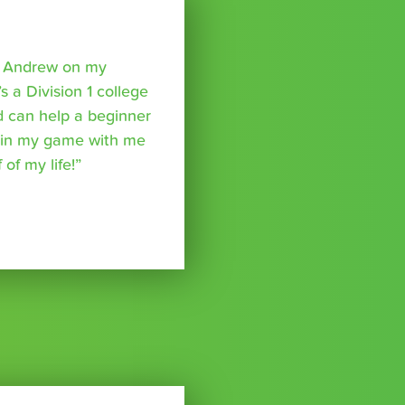
o Andrew on my
s a Division 1 college
nd can help a beginner
p in my game with me
of my life!”