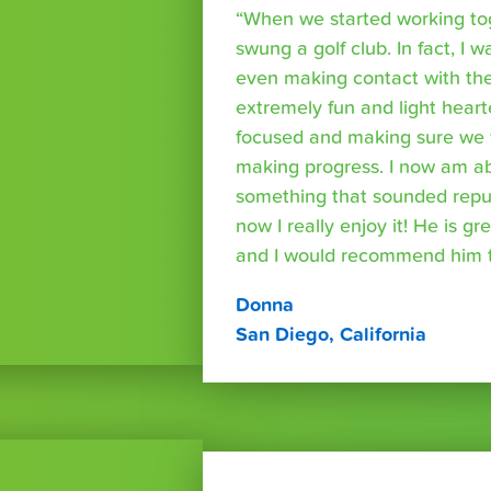
“When we started working tog
swung a golf club. In fact, I wa
even making contact with the
extremely fun and light heart
focused and making sure we 
making progress. I now am able
something that sounded repuls
now I really enjoy it! He is g
and I would recommend him t
Donna
San Diego, California