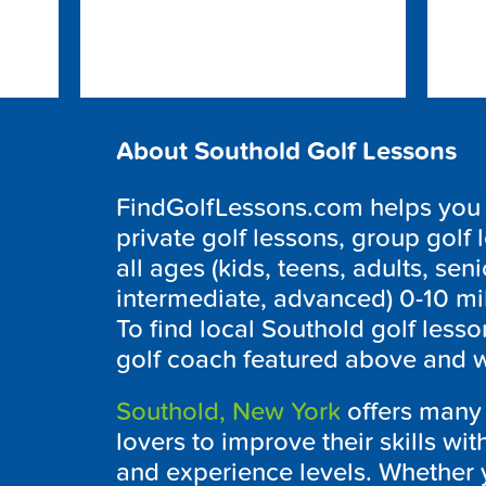
About Southold Golf Lessons
FindGolfLessons.com helps you f
private golf lessons, group golf 
all ages (kids, teens, adults, seni
intermediate, advanced) 0-10 mi
To find local
Southold
golf lesso
golf coach featured above and we
Southold, New York
offers many f
lovers to improve their skills wit
and experience levels. Whether y