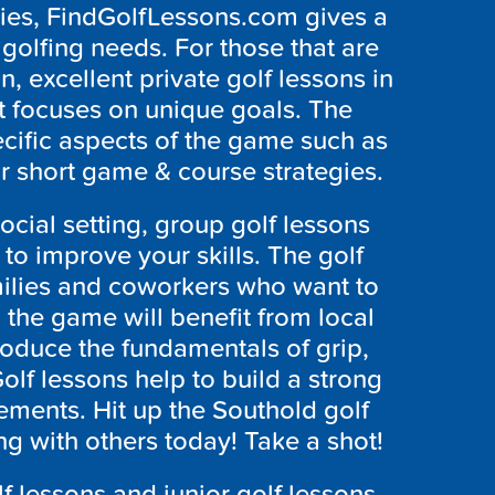
ties, FindGolfLessons.com gives a
r golfing needs. For those that are
n, excellent private golf lessons in
t focuses on unique goals. The
ecific aspects of the game such as
r short game & course strategies.
social setting, group golf lessons
o improve your skills. The golf
amilies and coworkers who want to
 the game will benefit from local
roduce the fundamentals of grip,
lf lessons help to build a strong
ements. Hit up the
Southold
golf
ing with others today! Take a shot!
f lessons and junior golf lessons