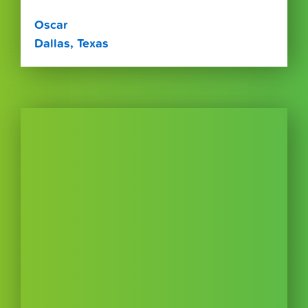
Oscar
Dallas, Texas