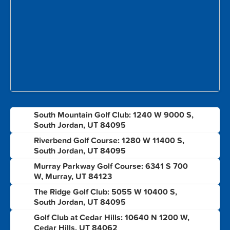
South Mountain Golf Club: 1240 W 9000 S,
1
South Jordan, UT 84095
Riverbend Golf Course: 1280 W 11400 S,
2
South Jordan, UT 84095
Murray Parkway Golf Course: 6341 S 700
3
W, Murray, UT 84123
The Ridge Golf Club: 5055 W 10400 S,
4
South Jordan, UT 84095
Golf Club at Cedar Hills: 10640 N 1200 W,
5
Cedar Hills, UT 84062