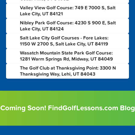
Valley View Golf Course: 749 E 7000 S, Salt
6
Lake City, UT 84121
Nibley Park Golf Course: 4230 S 900 E, Salt
7
Lake City, UT 84124
Salt Lake City Golf Courses - Fore Lakes:
8
1150 W 2700 S, Salt Lake City, UT 84119
Wasatch Mountain State Park Golf Course:
9
1281 Warm Springs Rd, Midway, UT 84049
The Golf Club at Thanksgiving Point: 3300 N
10
Thanksgiving Way, Lehi, UT 84043
Coming Soon! FindGolfLessons.com Blog