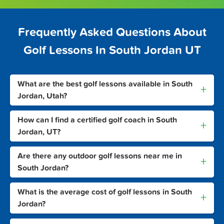
Frequently Asked Questions About
Golf Lessons In South Jordan UT
What are the best golf lessons available in South
+
Jordan, Utah?
How can I find a certified golf coach in South
+
Jordan, UT?
Are there any outdoor golf lessons near me in
+
South Jordan?
What is the average cost of golf lessons in South
+
Jordan?