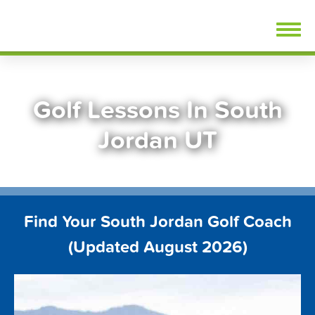
Skip
FindGolfLessons.com
to
content
Golf Lessons In South
Jordan UT
Find Your South Jordan Golf Coach
(Updated August 2026)