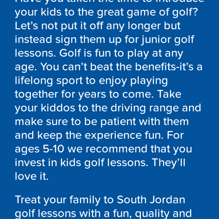
your kids to the great game of golf?
Let’s not put it off any longer but
instead sign them up for junior golf
lessons. Golf is fun to play at any
age. You can’t beat the benefits-it’s a
lifelong sport to enjoy playing
together for years to come. Take
your kiddos to the driving range and
make sure to be patient with them
and keep the experience fun. For
ages 5-10 we recommend that you
invest in kids golf lessons. They’ll
love it.
Treat your family to South Jordan
golf lessons with a fun, quality and