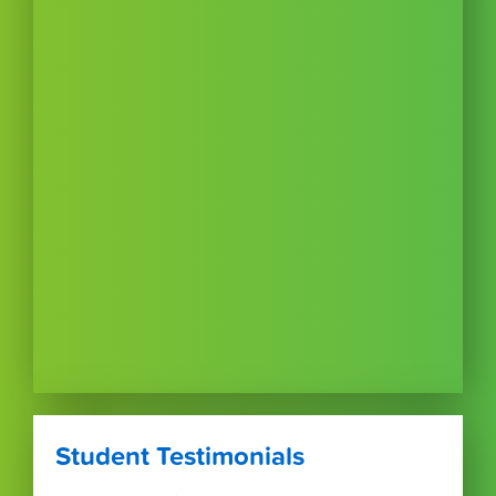
Student Testimonials