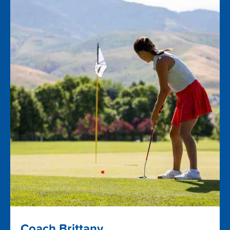
Coach Brittany