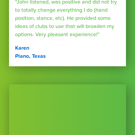
“John listened, was positive and did not try
to totally change everything I do (hand
position, stance, etc). He provided some
ideas of clubs to use that will broaden my
options. Very pleasant experience!”
Karen
Plano, Texas