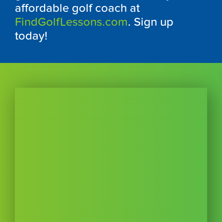
affordable golf coach at
FindGolfLessons.com
. Sign up
today!