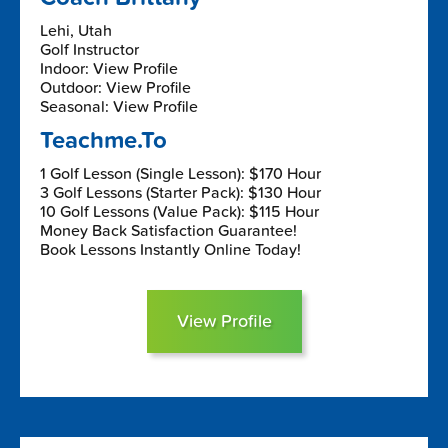
Lehi, Utah
Golf Instructor
Indoor: View Profile
Outdoor: View Profile
Seasonal: View Profile
Teachme.To
1 Golf Lesson (Single Lesson): $170 Hour
3 Golf Lessons (Starter Pack): $130 Hour
10 Golf Lessons (Value Pack): $115 Hour
Money Back Satisfaction Guarantee!
Book Lessons Instantly Online Today!
View Profile