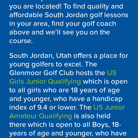
you are located! To find quality and
affordable South Jordan golf lessons
in your area, find your golf coach
above and we’ll see you on the
course.
South Jordan, Utah offers a place for
young golfers to excel. The
Glenmoor Golf Club hosts the
US
Girls Junior Qualifying
which is open
to all girls who are 18 years of age
and younger, who have a handicap
index of 9.4 or lower. The
US Junior
Amateur Qualifying
is also held
there which is open to all Boys, 18-
years of age and younger, who have