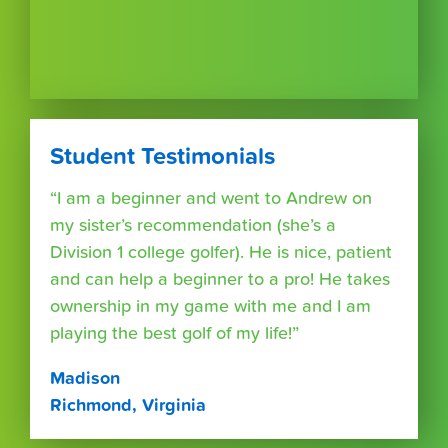
Student Testimonials
“I am a beginner and went to Andrew on
my sister’s recommendation (she’s a
Division 1 college golfer). He is nice, patient
and can help a beginner to a pro! He takes
ownership in my game with me and I am
playing the best golf of my life!”
Madison
Richmond, Virginia