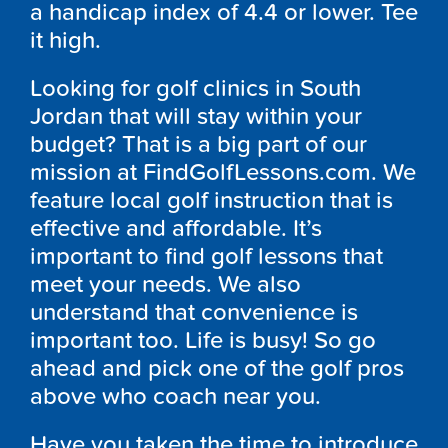
a handicap index of 4.4 or lower. Tee
it high.
Looking for golf clinics in South
Jordan that will stay within your
budget? That is a big part of our
mission at FindGolfLessons.com. We
feature local golf instruction that is
effective and affordable. It’s
important to find golf lessons that
meet your needs. We also
understand that convenience is
important too. Life is busy! So go
ahead and pick one of the golf pros
above who coach near you.
Have you taken the time to introduce