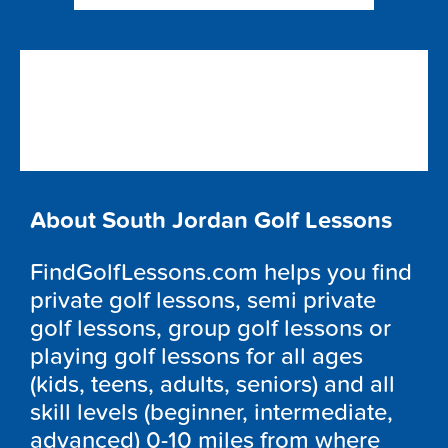
About South Jordan Golf Lessons
FindGolfLessons.com helps you find
private golf lessons, semi private
golf lessons, group golf lessons or
playing golf lessons for all ages
(kids, teens, adults, seniors) and all
skill levels (beginner, intermediate,
advanced) 0-10 miles from where