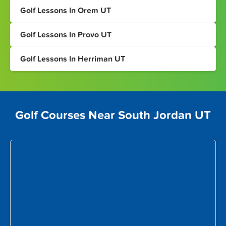
Golf Lessons In Orem UT
Golf Lessons In Provo UT
Golf Lessons In Herriman UT
Golf Courses Near South Jordan UT