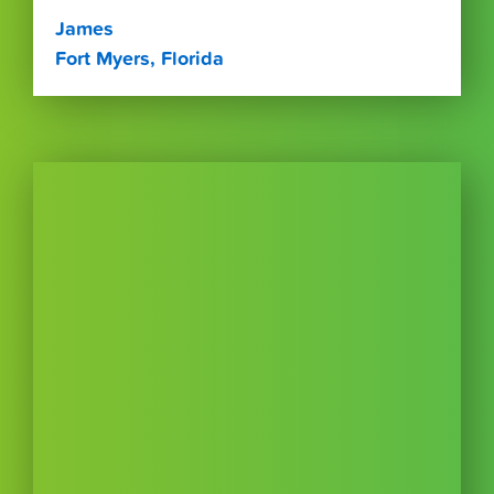
James
Fort Myers, Florida