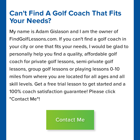
Can't Find A Golf Coach That Fits
Your Needs?
My name is Adam Gislason and I am the owner of
FindGolfLessons.com. If you can't find a golf coach in
your city or one that fits your needs, I would be glad to
personally help you find a quality, affordable golf
coach for private golf lessons, semi-private golf
lessons, group golf lessons or playing lessons 0-10
miles from where you are located for all ages and all
skill levels. Get a free trial lesson to get started and a
100% coach satisfaction guarantee! Please click
"Contact Me"!
Contact Me