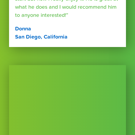
what he does and I would recommend him
to anyone interested!”
Donna
San Diego, California