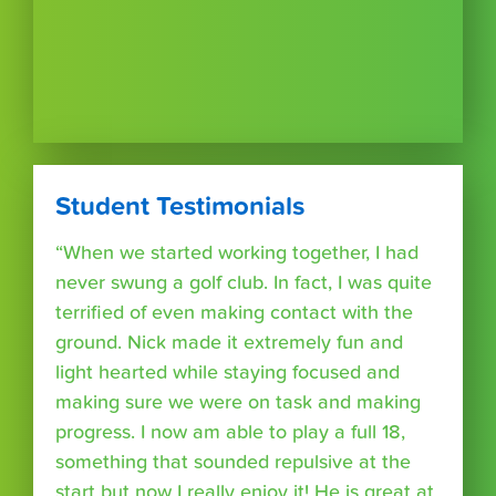
Student Testimonials
“When we started working together, I had
never swung a golf club. In fact, I was quite
terrified of even making contact with the
ground. Nick made it extremely fun and
light hearted while staying focused and
making sure we were on task and making
progress. I now am able to play a full 18,
something that sounded repulsive at the
start but now I really enjoy it! He is great at