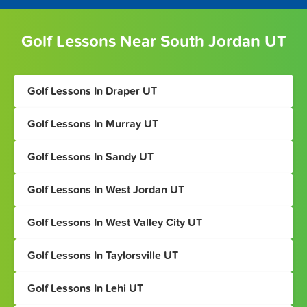
Golf Lessons Near South Jordan UT
Golf Lessons In Draper UT
Golf Lessons In Murray UT
Golf Lessons In Sandy UT
Golf Lessons In West Jordan UT
Golf Lessons In West Valley City UT
Golf Lessons In Taylorsville UT
Golf Lessons In Lehi UT