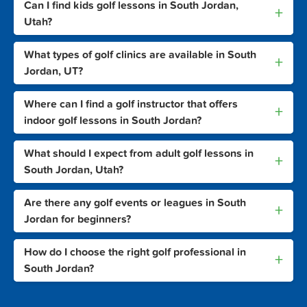
Can I find kids golf lessons in South Jordan,
+
Utah?
What types of golf clinics are available in South
+
Jordan, UT?
Where can I find a golf instructor that offers
+
indoor golf lessons in South Jordan?
What should I expect from adult golf lessons in
+
South Jordan, Utah?
Are there any golf events or leagues in South
+
Jordan for beginners?
How do I choose the right golf professional in
+
South Jordan?