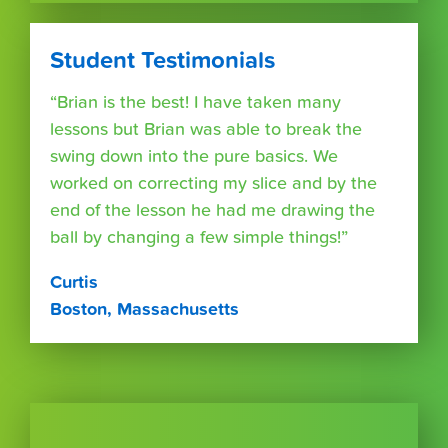
Student Testimonials
“Brian is the best! I have taken many
lessons but Brian was able to break the
swing down into the pure basics. We
worked on correcting my slice and by the
end of the lesson he had me drawing the
ball by changing a few simple things!”
Curtis
Boston, Massachusetts