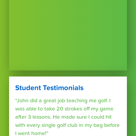
Student Testimonials
“John did a great job teaching me golf. I
was able to take 20 strokes off my game
after 3 lessons. He made sure I could hit
with every single golf club in my bag before
I went home!”