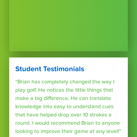
Student Testimonials
“Brian has completely changed the way I
play golf. He notices the little things that
make a big difference. He can translate
knowledge into easy to understand cues
that have helped drop over 10 strokes a
round. I would recommend Brian to anyone
looking to improve their game at any level!”