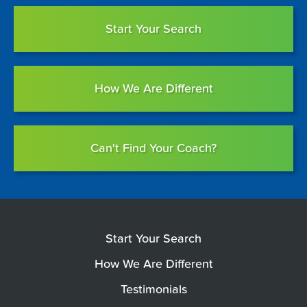
Start Your Search
How We Are Different
Can't Find Your Coach?
Start Your Search
How We Are Different
Testimonials