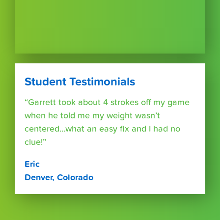
Student Testimonials
“Garrett took about 4 strokes off my game
when he told me my weight wasn’t
centered…what an easy fix and I had no
clue!”
Eric
Denver, Colorado