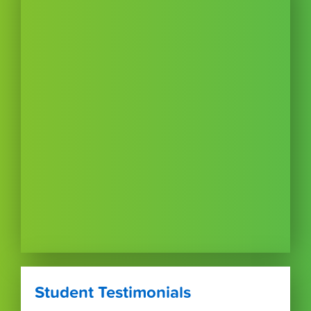
Student Testimonials