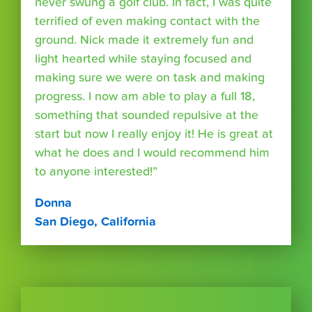
never swung a golf club. In fact, I was quite
terrified of even making contact with the
ground. Nick made it extremely fun and
light hearted while staying focused and
making sure we were on task and making
progress. I now am able to play a full 18,
something that sounded repulsive at the
start but now I really enjoy it! He is great at
what he does and I would recommend him
to anyone interested!”
Donna
San Diego, California