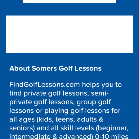
About Somers Golf Lessons
FindGolfLessons.com helps you to
find private golf lessons, semi-
private golf lessons, group golf
lessons or playing golf lessons for
all ages (kids, teens, adults &
seniors) and all skill levels (beginner,
intermediate & advanced) 0-10 miles