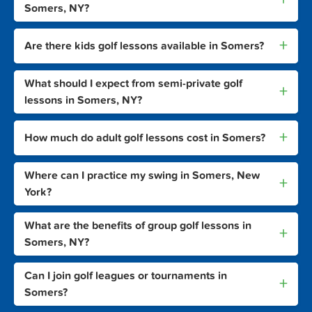
Somers, NY?
+
Are there kids golf lessons available in Somers?
What should I expect from semi-private golf
+
lessons in Somers, NY?
+
How much do adult golf lessons cost in Somers?
Where can I practice my swing in Somers, New
+
York?
What are the benefits of group golf lessons in
+
Somers, NY?
Can I join golf leagues or tournaments in
+
Somers?