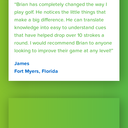
“Brian has completely changed the way I
play golf. He notices the little things that
make a big difference. He can translate
knowledge into easy to understand cues
that have helped drop over 10 strokes a
round. I would recommend Brian to anyone
looking to improve their game at any level!”
James
Fort Myers, Florida