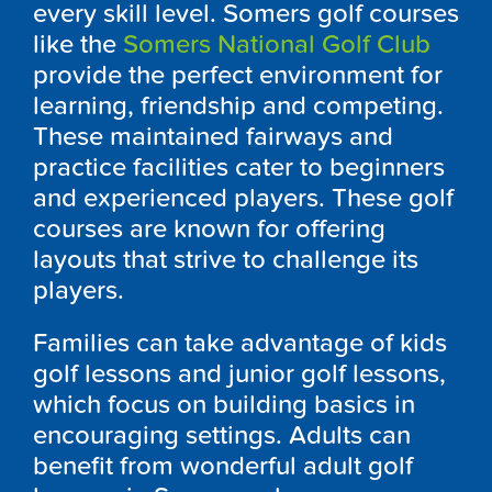
every skill level.
Somers
g
olf courses
like the
Somers National Golf Club
provide the perfect environment for
learning, friendship and competing.
These maintained fairways and
practice facilities cater to beginners
and experienced players. These golf
courses are known for offering
layouts that strive to challenge its
players.
Families can take advantage of kids
golf lessons and junior golf lessons,
which focus on building basics in
encouraging settings. Adults can
benefit from wonderful adult golf