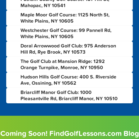
2
Mahopac, NY 10541
Maple Moor Golf Course: 1125 North St,
3
White Plains, NY 10605
Westchester Golf Course: 99 Pannell Rd,
4
White Plains, NY 10605
Doral Arrowwood Golf Club: 975 Anderson
5
Hill Rd, Rye Brook, NY 10573
The Golf Club at Mansion Ridge: 1292
6
Orange Turnpike, Monroe, NY 10950
Hudson Hills Golf Course: 400 S. Riverside
7
Ave, Ossining, NY 10562
Briarcliff Manor Golf Club: 1000
8
Pleasantville Rd, Briarcliff Manor, NY 10510
Coming Soon! FindGolfLessons.com Blog