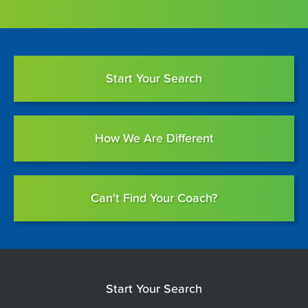
Start Your Search
How We Are Different
Can't Find Your Coach?
Start Your Search