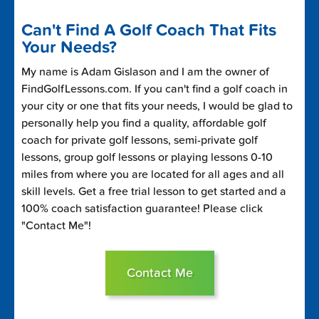
Can't Find A Golf Coach That Fits
Your Needs?
My name is Adam Gislason and I am the owner of
FindGolfLessons.com. If you can't find a golf coach in
your city or one that fits your needs, I would be glad to
personally help you find a quality, affordable golf
coach for private golf lessons, semi-private golf
lessons, group golf lessons or playing lessons 0-10
miles from where you are located for all ages and all
skill levels. Get a free trial lesson to get started and a
100% coach satisfaction guarantee! Please click
"Contact Me"!
Contact Me