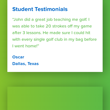
Student Testimonials
“John did a great job teaching me golf. I
was able to take 20 strokes off my game
after 3 lessons. He made sure I could hit
with every single golf club in my bag before
I went home!”
Oscar
Dallas, Texas