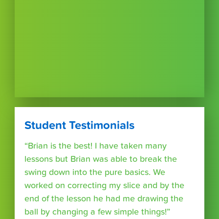
Student Testimonials
“Brian is the best! I have taken many
lessons but Brian was able to break the
swing down into the pure basics. We
worked on correcting my slice and by the
end of the lesson he had me drawing the
ball by changing a few simple things!”