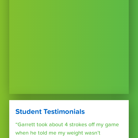
Student Testimonials
“Garrett took about 4 strokes off my game
when he told me my weight wasn’t