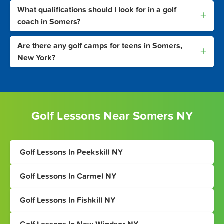
What qualifications should I look for in a golf
+
coach in Somers?
Are there any golf camps for teens in Somers,
+
New York?
Golf Lessons Near Somers NY
Golf Lessons In Peekskill NY
Golf Lessons In Carmel NY
Golf Lessons In Fishkill NY