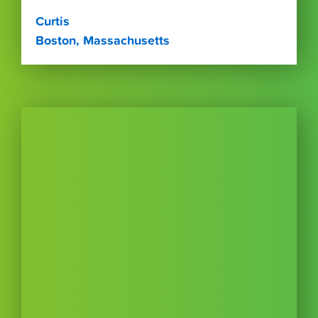
Curtis
Boston, Massachusetts