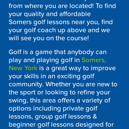
from where you are located! To find
your quality and affordable
Somers
golf lessons near you, find
your golf coach up above and we
will see you on the course!
Golf is a game that anybody can
play and playing golf in
Somers
,
New York
is a great way to improve
your skills in an exciting golf
community. Whether you are new to
the sport or looking to refine your
swing, this area offers a variety of
options including private golf
lessons, group golf lessons &
beginner golf lessons designed for