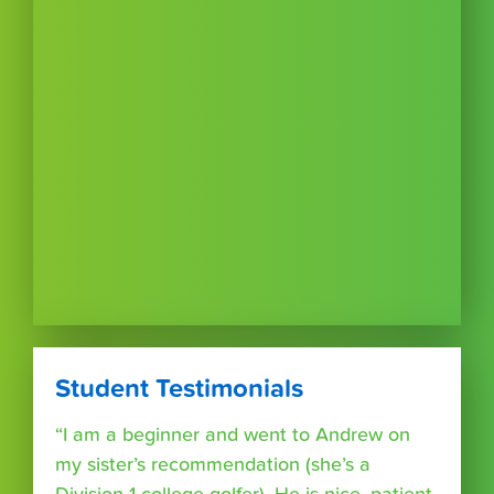
Student Testimonials
“I am a beginner and went to Andrew on
my sister’s recommendation (she’s a