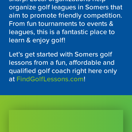
organize golf leagues in
Somers t
hat
aim to promote friendly competition.
From fun tournaments to events &
leagues, this is a fantastic place to
learn & enjoy golf!
Let’s get started with
Somers
golf
lessons from a fun, affordable and
qualified golf coach right here only
at
FindGolfLessons.com
!