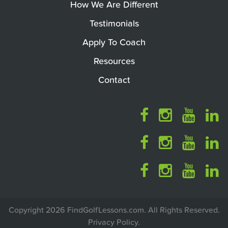
How We Are Different
Testimonials
Apply To Coach
Resources
Contact
Copyright 2026 FindGolfLessons.com. All Rights Reserved.
Privacy Policy
.