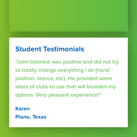
Student Testimonials
“John listened, was positive and did not try
to totally change everything I do (hand
position, stance, etc). He provided some
ideas of clubs to use that will broaden my
options. Very pleasant experience!”
Karen
Plano, Texas