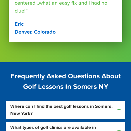
centered…what an easy fix and I had no
clue!”
Eric
Denver, Colorado
Frequently Asked Questions About
Golf Lessons In Somers NY
Where can I find the best golf lessons in Somers,
+
New York?
What types of golf clinics are available in
+