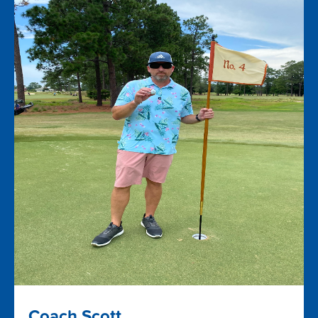
Coach Scott