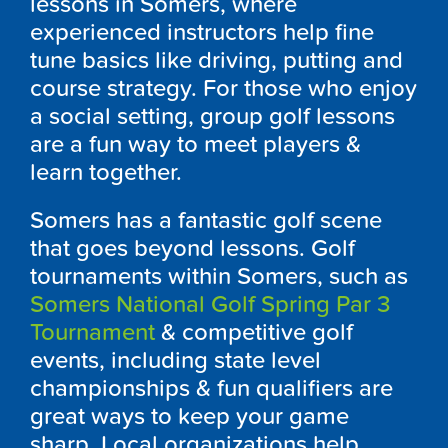
lessons in
Somers
, where
experienced instructors help fine
tune basics like driving, putting and
course strategy. For those who enjoy
a social setting, group golf lessons
are a fun way to meet players &
learn together.
Somers
has a fantastic golf scene
that goes beyond lessons. Golf
tournaments within
Somers, such as
Somers National Golf Spring Par 3
Tournament
&
competitive golf
events, including state level
championships & fun qualifiers are
great ways to keep your game
sharp. Local organizations help