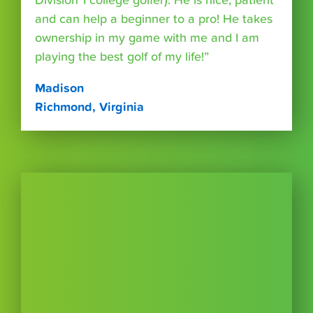
Division 1 college golfer). He is nice, patient
and can help a beginner to a pro! He takes
ownership in my game with me and I am
playing the best golf of my life!”
Madison
Richmond, Virginia