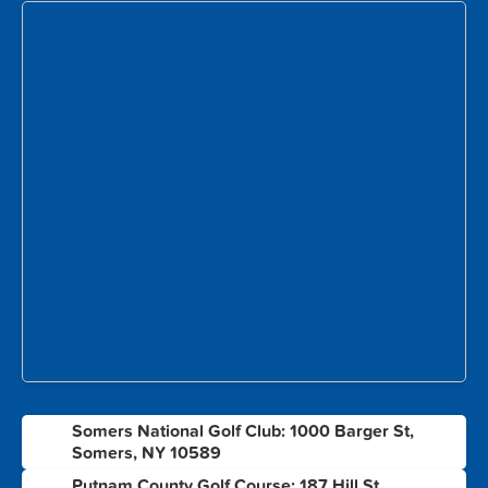
Somers National Golf Club: 1000 Barger St,
1
Somers, NY 10589
Putnam County Golf Course: 187 Hill St,