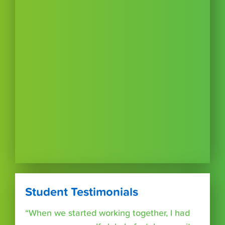
Student Testimonials
“When we started working together, I had