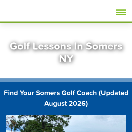
Skip
FindGolfLessons.com
to
content
Golf Lessons In Somers
NY
Find Your Somers Golf Coach (Updated
August 2026)