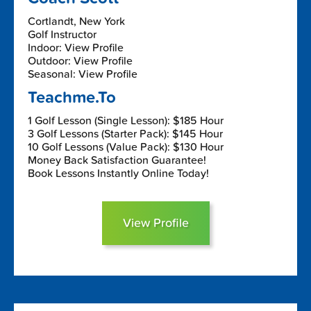
Cortlandt, New York
Golf Instructor
Indoor: View Profile
Outdoor: View Profile
Seasonal: View Profile
Teachme.To
1 Golf Lesson (Single Lesson): $185 Hour
3 Golf Lessons (Starter Pack): $145 Hour
10 Golf Lessons (Value Pack): $130 Hour
Money Back Satisfaction Guarantee!
Book Lessons Instantly Online Today!
View Profile