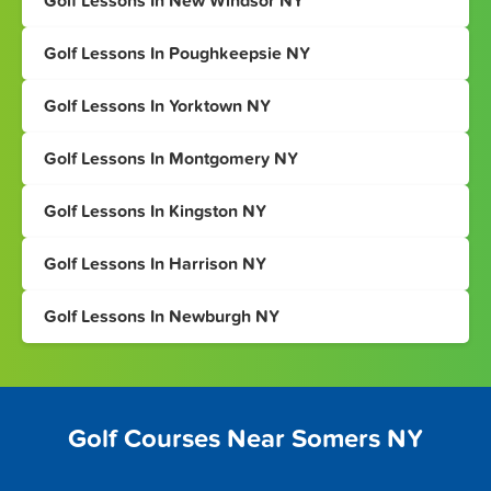
Golf Lessons In New Windsor NY
Golf Lessons In Poughkeepsie NY
Golf Lessons In Yorktown NY
Golf Lessons In Montgomery NY
Golf Lessons In Kingston NY
Golf Lessons In Harrison NY
Golf Lessons In Newburgh NY
Golf Courses Near Somers NY