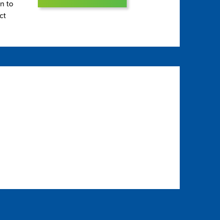
on to
ct