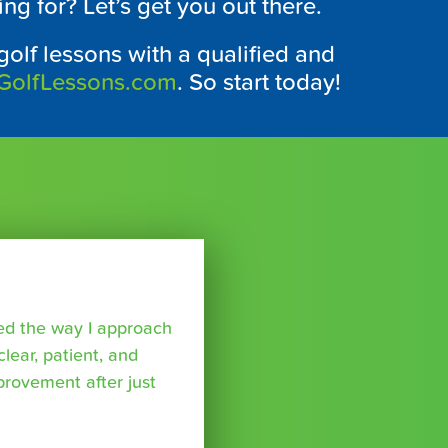
ing for? Let’s get you out there.
 golf lessons with a qualified and
GolfLessons.com
. So start today!
ed the way I approach
lear, patient, and
provement after just