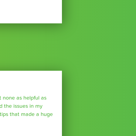
t none as helpful as
ed the issues in my
tips that made a huge