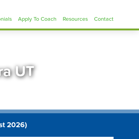
nials
Apply To Coach
Resources
Contact
ra UT
st 2026)