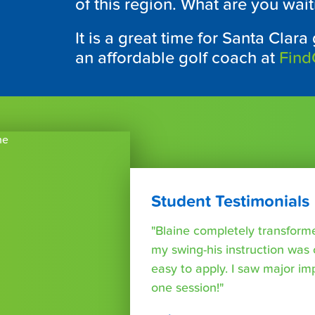
of this region. What are you wait
It is a great time for Santa Clara
an affordable golf coach at
Find
Student Testimonials
"Blaine completely transform
my swing-his instruction was c
easy to apply. I saw major im
one session!"