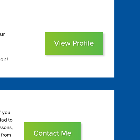
ur
View Profile
on!
f you
glad to
essons,
Contact Me
s from