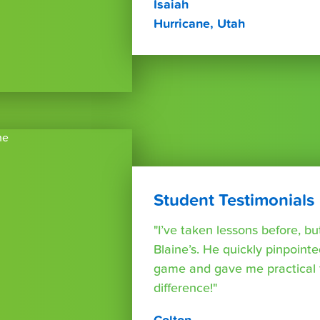
Isaiah
Hurricane, Utah
Student Testimonials
"I’ve taken lessons before, bu
Blaine’s. He quickly pinpoint
game and gave me practical 
difference!"