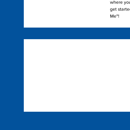
where you 
get start
Me"!