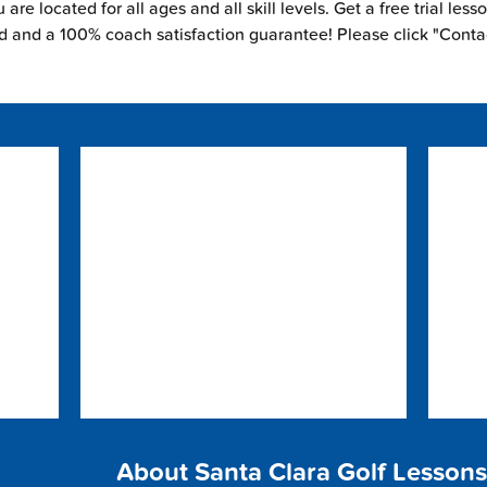
are located for all ages and all skill levels. Get a free trial less
ed and a 100% coach satisfaction guarantee! Please click "Conta
About Santa Clara Golf Lessons