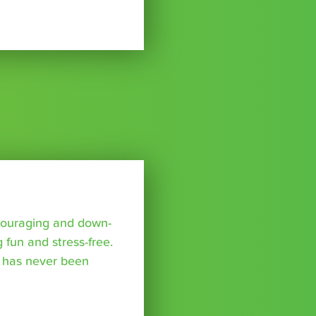
ncouraging and down-
 fun and stress-free.
 has never been