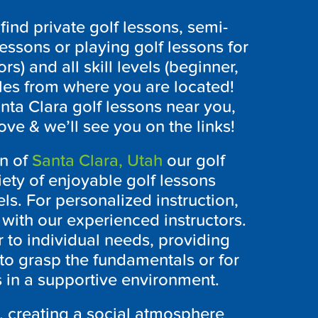
ind private golf lessons, semi-
lessons or playing golf lessons for
ors) and all skill levels (beginner,
les from where you are located!
anta Clara golf lessons near you,
ove & we’ll see you on the links!
on of
Santa Clara, Utah
our golf
iety of enjoyable golf lessons
vels. For personalized instruction,
s with our experienced instructors.
 to individual needs, providing
to grasp the fundamentals or for
s in a supportive environment.
, creating a social atmosphere