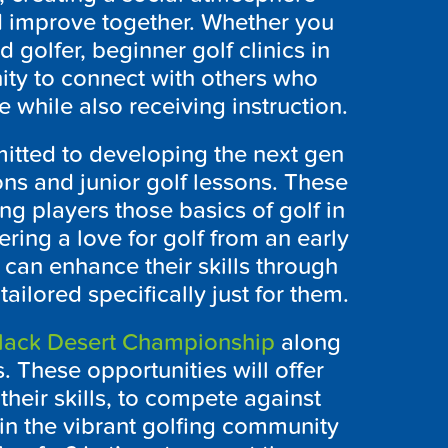
d improve together. Whether you
 golfer, beginner golf clinics in
ity to connect with others who
 while also receiving instruction.
itted to developing the next gen
ons and junior golf lessons. These
g players those basics of golf in
ring a love for golf from an early
 can enhance their skills through
ailored specifically just for them.
lack Desert Championship
along
. These opportunities will offer
heir skills, to compete against
n the vibrant golfing community