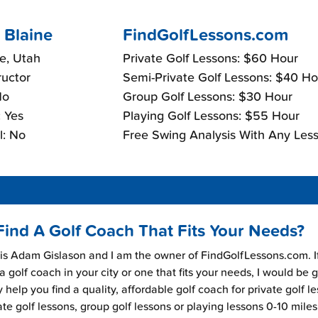
 Blaine
FindGolfLessons.com
e, Utah
Private Golf Lessons: $60 Hour
ructor
Semi-Private Golf Lessons: $40 Ho
No
Group Golf Lessons: $30 Hour
 Yes
Playing Golf Lessons: $55 Hour
l: No
Free Swing Analysis With Any Less
Find A Golf Coach That Fits Your Needs?
s Adam Gislason and I am the owner of FindGolfLessons.com. I
 a golf coach in your city or one that fits your needs, I would be 
 help you find a quality, affordable golf coach for private golf l
ate golf lessons, group golf lessons or playing lessons 0-10 mile