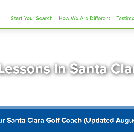
olfLessons.com
Start Your Search
How We Are Different
Testimo
 Lessons In Santa Cla
ur Santa Clara Golf Coach (Updated Augu