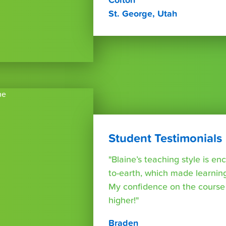
Colton
St. George, Utah
Student Testimonials
"Blaine’s teaching style is e
to-earth, which made learning
My confidence on the course
higher!"
Braden