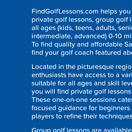
FindGolfLessons.com helps you f
private golf lessons, group golf 
all ages (kids, teens, adults, seni
intermediate, advanced) 0-10 mi
To find quality and affordable S
find your golf coach featured ab
Located in the picturesque regi
enthusiasts have access to a var
suitable for all ages and skill le
you will find private golf lesson
These one-on-one sessions cater
focused guidance for beginners 
players to refine their technique
Group golf lessons are available