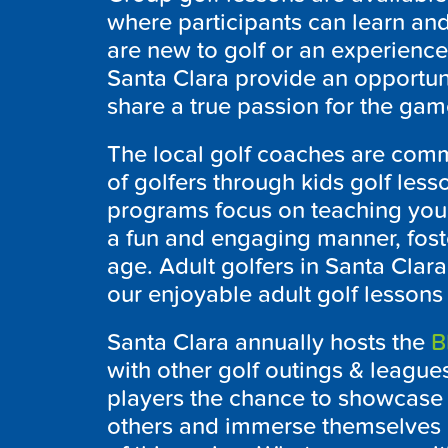
where participants can learn an
are new to golf or an experienced
Santa Clara provide an opportun
share a true passion for the game
The local golf coaches are comm
of golfers through kids golf less
programs focus on teaching youn
a fun and engaging manner, foste
age. Adult golfers in Santa Clara
our enjoyable adult golf lessons t
Santa Clara annually hosts the
B
with other golf outings & leagues
players the chance to showcase t
others and immerse themselves i