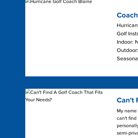
Coach
Hurrican
Golf Inst
Indoor: 
Outdoor:
Seasona
Can't 
My name i
can't find
personally
semi-priv