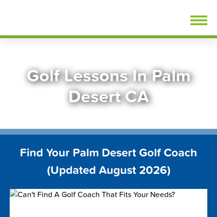
Skip
FindGolfLessons.com
to
content
Golf Lessons In Palm
Desert CA
Find Your Palm Desert Golf Coach
(Updated August 2026)