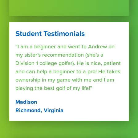
Student Testimonials
“I am a beginner and went to Andrew on
my sister’s recommendation (she’s a
Division 1 college golfer). He is nice, patient
and can help a beginner to a pro! He takes
ownership in my game with me and I am
playing the best golf of my life!”
Madison
Richmond, Virginia