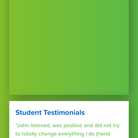
Student Testimonials
“John listened, was positive and did not try
to totally change everything I do (hand