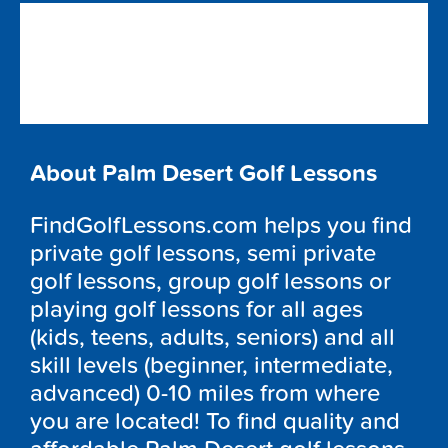
About Palm Desert Golf Lessons
FindGolfLessons.com helps you find
private golf lessons, semi private
golf lessons, group golf lessons or
playing golf lessons for all ages
(kids, teens, adults, seniors) and all
skill levels (beginner, intermediate,
advanced) 0-10 miles from where
you are located! To find quality and