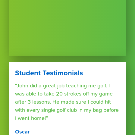
Student Testimonials
“John did a great job teaching me golf. I
was able to take 20 strokes off my game
after 3 lessons. He made sure I could hit
with every single golf club in my bag before
I went home!”
Oscar