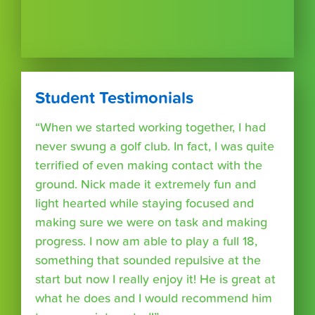
Student Testimonials
“When we started working together, I had
never swung a golf club. In fact, I was quite
terrified of even making contact with the
ground. Nick made it extremely fun and
light hearted while staying focused and
making sure we were on task and making
progress. I now am able to play a full 18,
something that sounded repulsive at the
start but now I really enjoy it! He is great at
what he does and I would recommend him