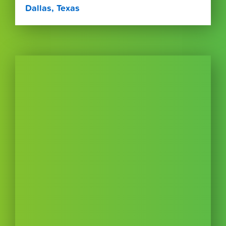
Dallas, Texas