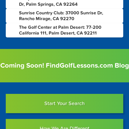
6
Dr, Palm Springs, CA 92264
Sunrise Country Club: 37000 Sunrise Dr,
7
Rancho Mirage, CA 92270
The Golf Center at Palm Desert: 77-200
8
California 111, Palm Desert, CA 92211
Coming Soon! FindGolfLessons.com Blog
Start Your Search
How We Are Different