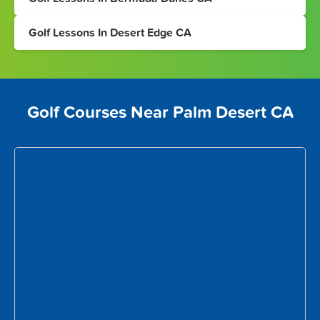
Golf Lessons In Desert Edge CA
Golf Courses Near Palm Desert CA