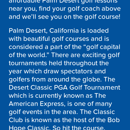
affordable Palm Desert golf lessons
near you, find your golf coach above
and we’ll see you on the golf course!
Palm Desert, California is loaded
with beautiful golf courses and is
considered a part of the “golf capital
of the world.” There are exciting golf
tournaments held throughout the
year which draw spectators and
golfers from around the globe. The
Desert Classic PGA Golf Tournament
which is currently known as The
American Express, is one of many
golf events in the area. The Classic
Club is known as the host of the Bob
Hope Classic. So hit the course.