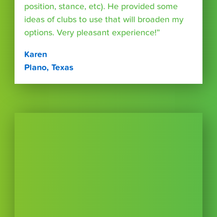
position, stance, etc). He provided some
ideas of clubs to use that will broaden my
options. Very pleasant experience!”
Karen
Plano, Texas