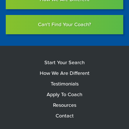
Can't Find Your Coach?
Start Your Search
How We Are Different
Testimonials
Apply To Coach
Resources
Contact