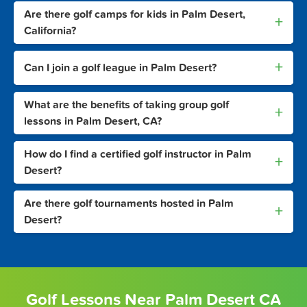
Are there golf camps for kids in Palm Desert,
+
California?
+
Can I join a golf league in Palm Desert?
What are the benefits of taking group golf
+
lessons in Palm Desert, CA?
How do I find a certified golf instructor in Palm
+
Desert?
Are there golf tournaments hosted in Palm
+
Desert?
Golf Lessons Near Palm Desert CA