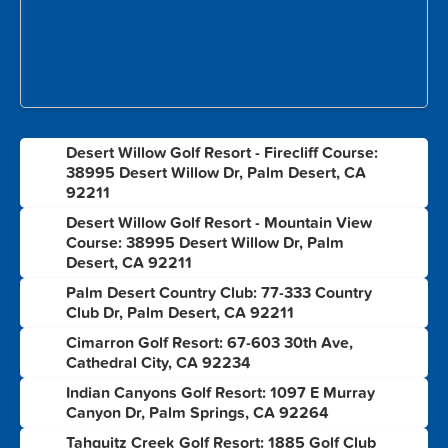
Desert Willow Golf Resort - Firecliff Course:
1
38995 Desert Willow Dr, Palm Desert, CA
92211
Desert Willow Golf Resort - Mountain View
2
Course: 38995 Desert Willow Dr, Palm
Desert, CA 92211
Palm Desert Country Club: 77-333 Country
3
Club Dr, Palm Desert, CA 92211
Cimarron Golf Resort: 67-603 30th Ave,
4
Cathedral City, CA 92234
Indian Canyons Golf Resort: 1097 E Murray
5
Canyon Dr, Palm Springs, CA 92264
Tahquitz Creek Golf Resort: 1885 Golf Club