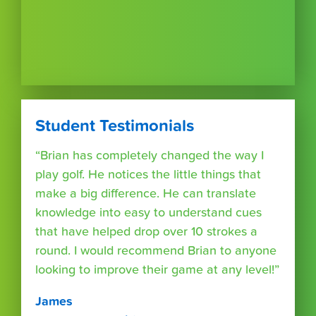
Student Testimonials
“Brian has completely changed the way I
play golf. He notices the little things that
make a big difference. He can translate
knowledge into easy to understand cues
that have helped drop over 10 strokes a
round. I would recommend Brian to anyone
looking to improve their game at any level!”
James