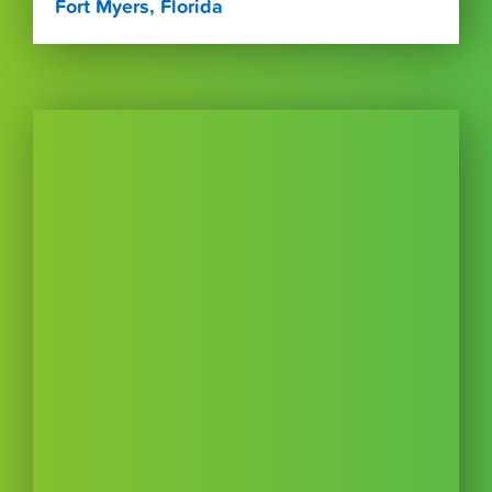
Fort Myers, Florida