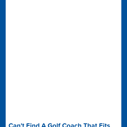
Can't Find A Golf Coach That Fits