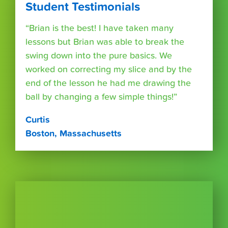
Student Testimonials
“Brian is the best! I have taken many
lessons but Brian was able to break the
swing down into the pure basics. We
worked on correcting my slice and by the
end of the lesson he had me drawing the
ball by changing a few simple things!”
Curtis
Boston, Massachusetts