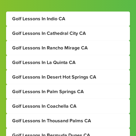
Golf Lessons In Indio CA
Golf Lessons In Cathedral City CA
Golf Lessons In Rancho Mirage CA
Golf Lessons In La Quinta CA
Golf Lessons In Desert Hot Springs CA
Golf Lessons In Palm Springs CA
Golf Lessons In Coachella CA
Golf Lessons In Thousand Palms CA
Golf Lessons In Bermuda Dunes CA