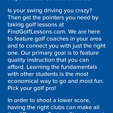
Is your swing driving you crazy?
Then get the pointers you need by
taking golf lessons at
FindGolfLessons.com. We are here
to feature golf coaches in your area
and to connect you with just the right
one. Our primary goal is to feature
quality instruction that you can
afford. Learning the fundamentals
with other students is the most
economical way to go and most fun.
Pick your golf pro!
In order to shoot a lower score,
having the right clubs can make all