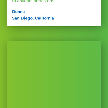
to anyone interested!”
Donna
San Diego, California