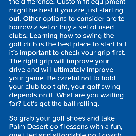
the difference. Custom fit equipment
might be best if you are just starting
out. Other options to consider are to
borrow a set or buy a set of used
clubs. Learning how to swing the
golf club is the best place to start but
it’s important to check your grip first.
The right grip will improve your
drive and will ultimately improve
your game. Be careful not to hold
your club too tight, your golf swing
depends on it. What are you waiting
for? Let’s get the ball rolling.
So grab your golf shoes and take
Palm Desert golf lessons with a fun,
qualified and affordable golf coach