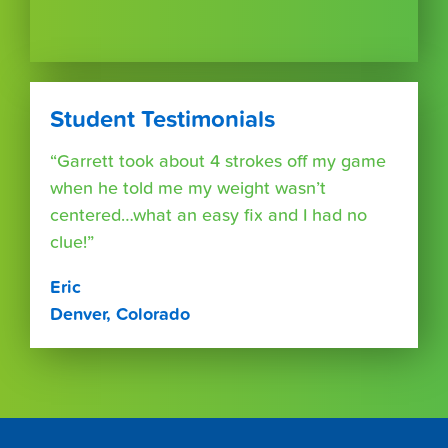
Student Testimonials
“Garrett took about 4 strokes off my game
when he told me my weight wasn’t
centered…what an easy fix and I had no
clue!”
Eric
Denver, Colorado