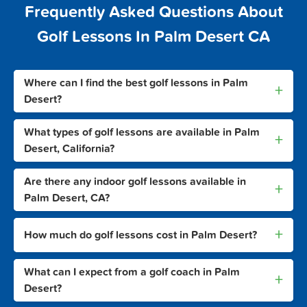
Frequently Asked Questions About
Golf Lessons In Palm Desert CA
Where can I find the best golf lessons in Palm
+
Desert?
What types of golf lessons are available in Palm
+
Desert, California?
Are there any indoor golf lessons available in
+
Palm Desert, CA?
+
How much do golf lessons cost in Palm Desert?
What can I expect from a golf coach in Palm
+
Desert?