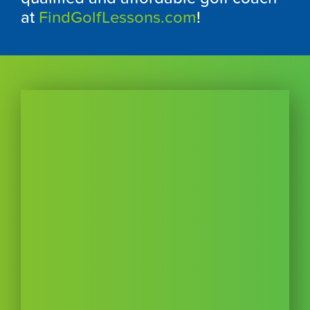
at
FindGolfLessons.com
!