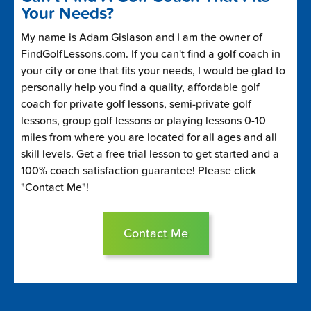
Your Needs?
My name is Adam Gislason and I am the owner of
FindGolfLessons.com. If you can't find a golf coach in
your city or one that fits your needs, I would be glad to
personally help you find a quality, affordable golf
coach for private golf lessons, semi-private golf
lessons, group golf lessons or playing lessons 0-10
miles from where you are located for all ages and all
skill levels. Get a free trial lesson to get started and a
100% coach satisfaction guarantee! Please click
"Contact Me"!
Contact Me