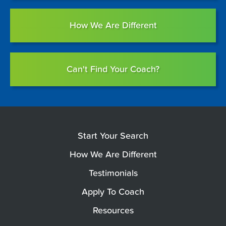
How We Are Different
Can't Find Your Coach?
Start Your Search
How We Are Different
Testimonials
Apply To Coach
Resources