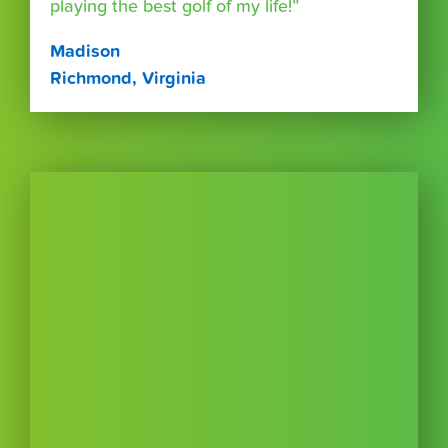
playing the best golf of my life!”
Madison
Richmond, Virginia