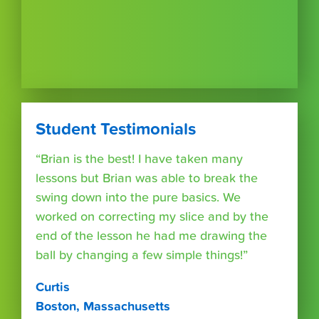
Student Testimonials
“Brian is the best! I have taken many
lessons but Brian was able to break the
swing down into the pure basics. We
worked on correcting my slice and by the
end of the lesson he had me drawing the
ball by changing a few simple things!”
Curtis
Boston, Massachusetts