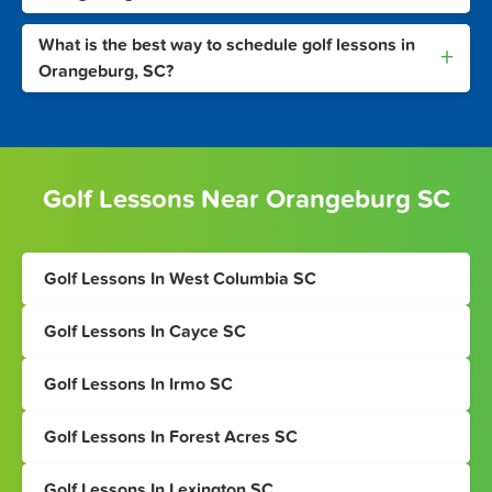
What is the best way to schedule golf lessons in
+
Orangeburg, SC?
Golf Lessons Near Orangeburg SC
Golf Lessons In West Columbia SC
Golf Lessons In Cayce SC
Golf Lessons In Irmo SC
Golf Lessons In Forest Acres SC
Golf Lessons In Lexington SC