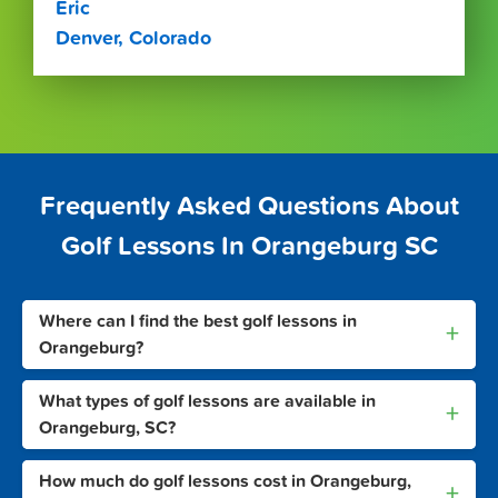
Eric
Denver, Colorado
Frequently Asked Questions About
Golf Lessons In Orangeburg SC
Where can I find the best golf lessons in
+
Orangeburg?
What types of golf lessons are available in
+
Orangeburg, SC?
How much do golf lessons cost in Orangeburg,
+