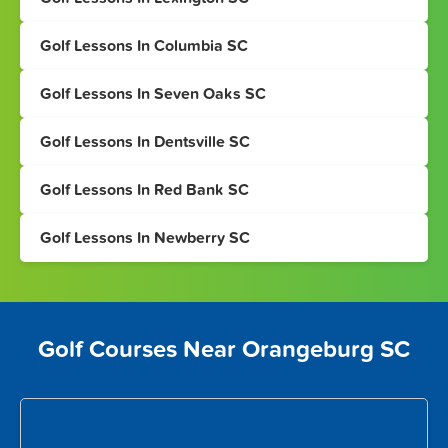
Golf Lessons In Columbia SC
Golf Lessons In Seven Oaks SC
Golf Lessons In Dentsville SC
Golf Lessons In Red Bank SC
Golf Lessons In Newberry SC
Golf Courses Near Orangeburg SC