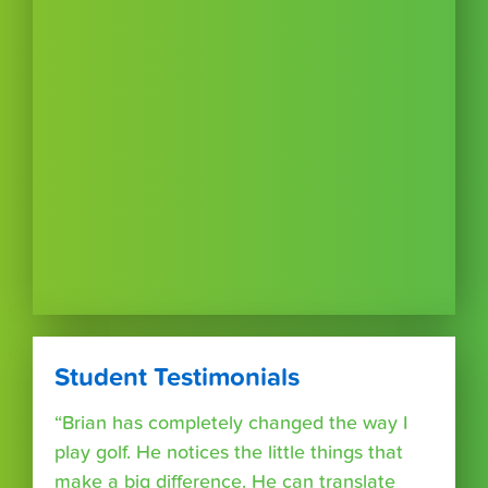
Student Testimonials
“Brian has completely changed the way I
play golf. He notices the little things that
make a big difference. He can translate