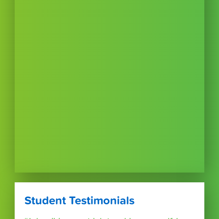
Student Testimonials