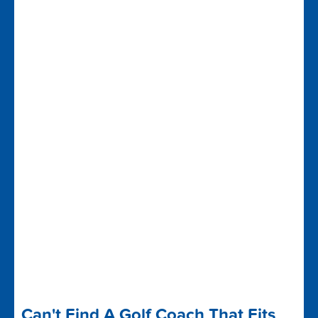
Can't Find A Golf Coach That Fits