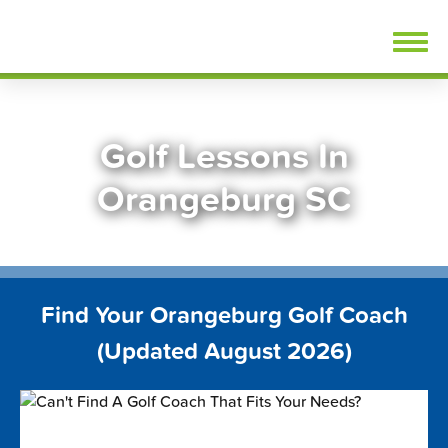
Skip
FindGolfLessons.com
to
content
Golf Lessons In
Orangeburg SC
Find Your Orangeburg Golf Coach
(Updated August 2026)