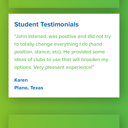
Student Testimonials
“John listened, was positive and did not try
to totally change everything I do (hand
position, stance, etc). He provided some
ideas of clubs to use that will broaden my
options. Very pleasant experience!”
Karen
Plano, Texas