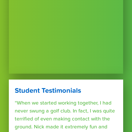
Student Testimonials
“When we started working together, I had
never swung a golf club. In fact, I was quite
terrified of even making contact with the
ground. Nick made it extremely fun and