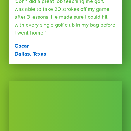
“John did a great job teaching me golf. I
was able to take 20 strokes off my game
after 3 lessons. He made sure I could hit
with every single golf club in my bag before
I went home!”
Oscar
Dallas, Texas