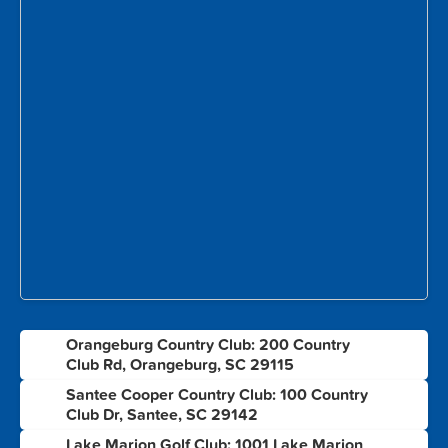
Orangeburg Country Club: 200 Country
1
Club Rd, Orangeburg, SC 29115
Santee Cooper Country Club: 100 Country
2
Club Dr, Santee, SC 29142
Lake Marion Golf Club: 1001 Lake Marion