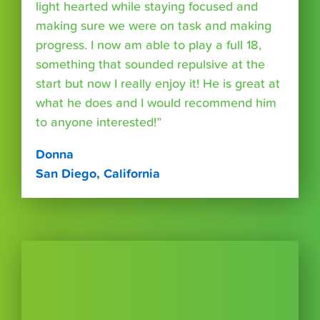
light hearted while staying focused and
making sure we were on task and making
progress. I now am able to play a full 18,
something that sounded repulsive at the
start but now I really enjoy it! He is great at
what he does and I would recommend him
to anyone interested!”
Donna
San Diego, California