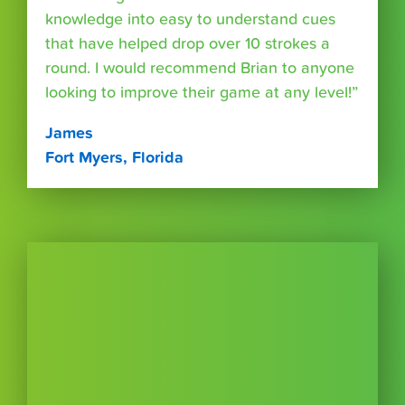
knowledge into easy to understand cues
that have helped drop over 10 strokes a
round. I would recommend Brian to anyone
looking to improve their game at any level!”
James
Fort Myers, Florida