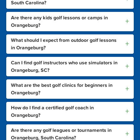
South Carolina?
Are there any kids golf lessons or camps in
+
Orangeburg?
What should I expect from outdoor golf lessons
+
in Orangeburg?
Can I find golf instructors who use simulators in
+
Orangeburg, SC?
What are the best golf clinics for beginners in
+
Orangeburg?
How do I find a certified golf coach in
+
Orangeburg?
Are there any golf leagues or tournaments in
+
Orangeburg, South Carolina?