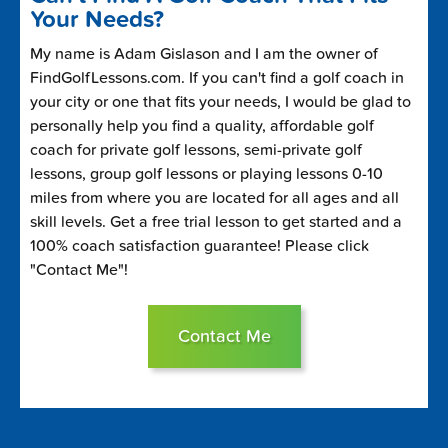
Your Needs?
My name is Adam Gislason and I am the owner of
FindGolfLessons.com. If you can't find a golf coach in
your city or one that fits your needs, I would be glad to
personally help you find a quality, affordable golf
coach for private golf lessons, semi-private golf
lessons, group golf lessons or playing lessons 0-10
miles from where you are located for all ages and all
skill levels. Get a free trial lesson to get started and a
100% coach satisfaction guarantee! Please click
"Contact Me"!
Contact Me