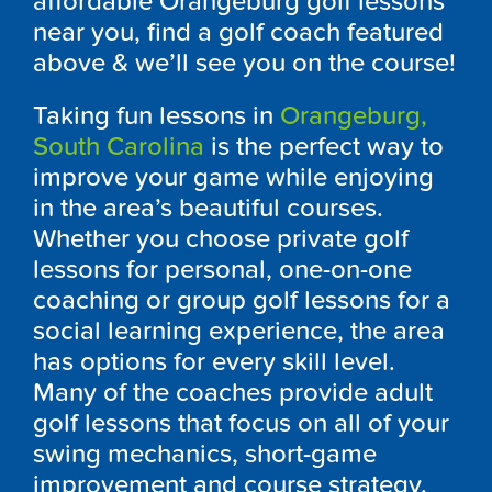
affordable Orangeburg golf lessons
near you, find a golf coach featured
above & we’ll see you on the course!
Taking fun lessons in
Orangeburg,
South Carolina
is the perfect way to
improve your game while enjoying
in the area’s beautiful courses.
Whether you choose private golf
lessons for personal, one-on-one
coaching or group golf lessons for a
social learning experience, the area
has options for every skill level.
Many of the coaches provide adult
golf lessons that focus on all of your
swing mechanics, short-game
improvement and course strategy.