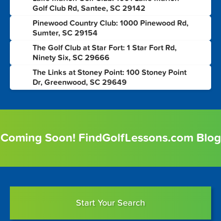
3
Golf Club Rd, Santee, SC 29142
Pinewood Country Club: 1000 Pinewood Rd,
4
Sumter, SC 29154
The Golf Club at Star Fort: 1 Star Fort Rd,
5
Ninety Six, SC 29666
The Links at Stoney Point: 100 Stoney Point
6
Dr, Greenwood, SC 29649
Coming Soon! FindGolfLessons.com Blog
Start Your Search