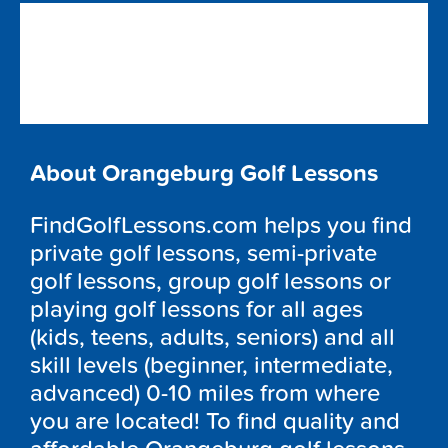
About Orangeburg Golf Lessons
FindGolfLessons.com helps you find
private golf lessons, semi-private
golf lessons, group golf lessons or
playing golf lessons for all ages
(kids, teens, adults, seniors) and all
skill levels (beginner, intermediate,
advanced) 0-10 miles from where
you are located! To find quality and