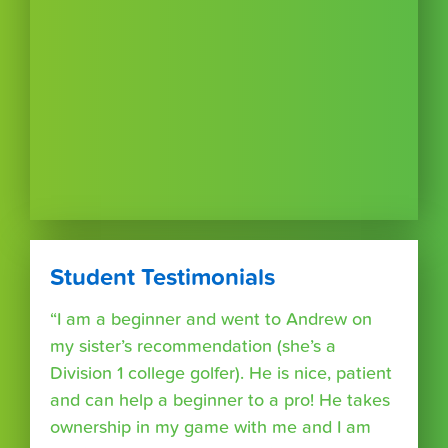
Student Testimonials
“I am a beginner and went to Andrew on
my sister’s recommendation (she’s a
Division 1 college golfer). He is nice, patient
and can help a beginner to a pro! He takes
ownership in my game with me and I am