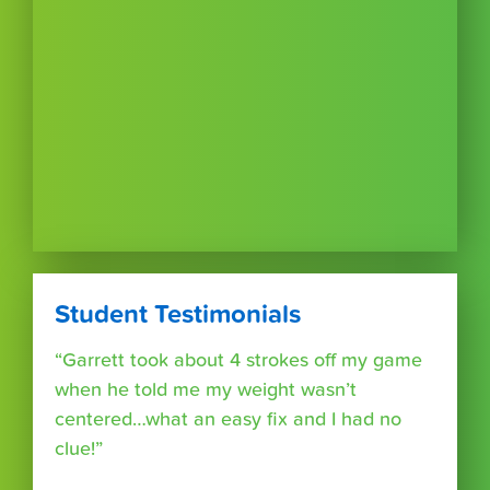
Student Testimonials
“Garrett took about 4 strokes off my game
when he told me my weight wasn’t
centered…what an easy fix and I had no
clue!”