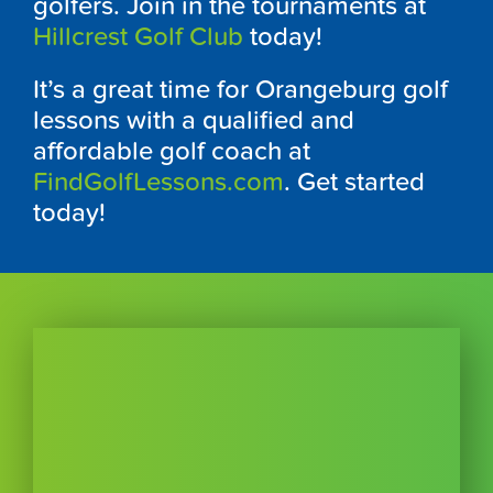
golfers. Join in the tournaments at
Hillcrest Golf Club
today!
It’s a great time for Orangeburg golf
lessons with a qualified and
affordable golf coach at
FindGolfLessons.com
. Get started
today!