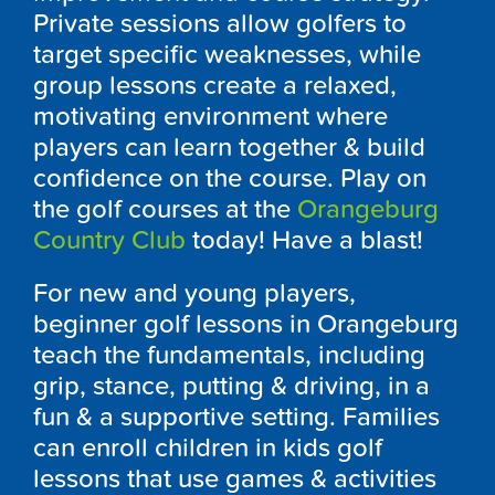
Private sessions allow golfers to
target specific weaknesses, while
group lessons create a relaxed,
motivating environment where
players can learn together & build
confidence on the course. Play on
the golf courses at the
Orangeburg
Country Club
today! Have a blast!
For new and young players,
beginner golf lessons in Orangeburg
teach the fundamentals, including
grip, stance, putting & driving, in a
fun & a supportive setting. Families
can enroll children in kids golf
lessons that use games & activities