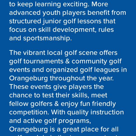
to keep learning exciting. More
advanced youth players benefit from
structured junior golf lessons that
focus on skill development, rules
and sportsmanship.
The vibrant local golf scene offers
golf tournaments & community golf
events and organized golf leagues in
Orangeburg throughout the year.
These events give players the
chance to test their skills, meet
fellow golfers & enjoy fun friendly
competition. With quality instruction
and active golf programs,
Orangeburg is a great place for all