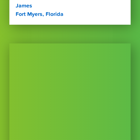
James
Fort Myers, Florida