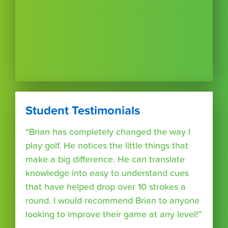
Student Testimonials
“Brian has completely changed the way I
play golf. He notices the little things that
make a big difference. He can translate
knowledge into easy to understand cues
that have helped drop over 10 strokes a
round. I would recommend Brian to anyone
looking to improve their game at any level!”