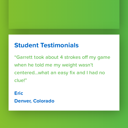
Student Testimonials
“Garrett took about 4 strokes off my game
when he told me my weight wasn’t
centered…what an easy fix and I had no
clue!”
Eric
Denver, Colorado