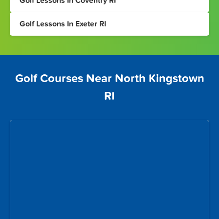
Golf Lessons In Coventry RI
Golf Lessons In Exeter RI
Golf Courses Near North Kingstown
RI