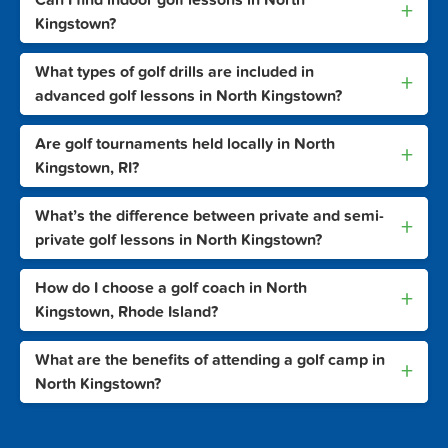
+
Kingstown?
What types of golf drills are included in
+
advanced golf lessons in North Kingstown?
Are golf tournaments held locally in North
+
Kingstown, RI?
What’s the difference between private and semi-
+
private golf lessons in North Kingstown?
How do I choose a golf coach in North
+
Kingstown, Rhode Island?
What are the benefits of attending a golf camp in
+
North Kingstown?