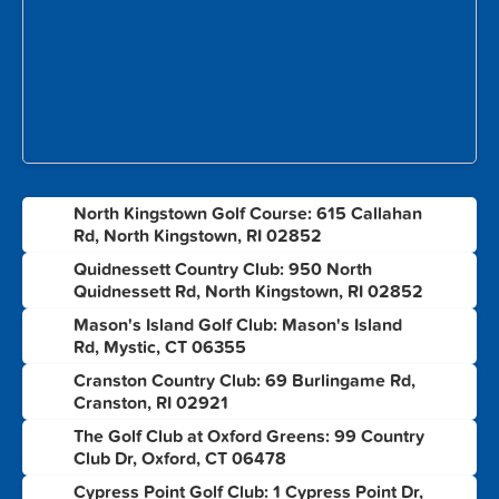
North Kingstown Golf Course: 615 Callahan
1
Rd, North Kingstown, RI 02852
Quidnessett Country Club: 950 North
2
Quidnessett Rd, North Kingstown, RI 02852
Mason's Island Golf Club: Mason's Island
3
Rd, Mystic, CT 06355
Cranston Country Club: 69 Burlingame Rd,
4
Cranston, RI 02921
The Golf Club at Oxford Greens: 99 Country
5
Club Dr, Oxford, CT 06478
Cypress Point Golf Club: 1 Cypress Point Dr,
6