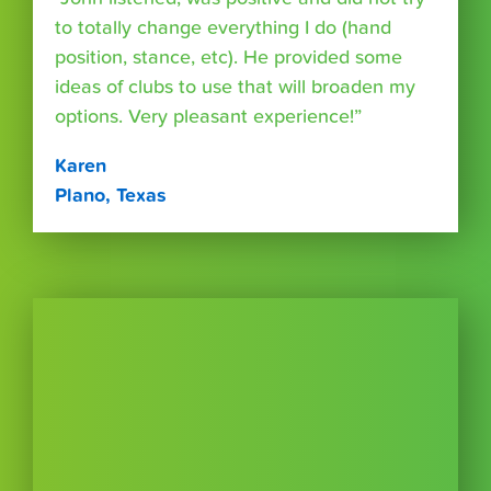
to totally change everything I do (hand
position, stance, etc). He provided some
ideas of clubs to use that will broaden my
options. Very pleasant experience!”
Karen
Plano, Texas