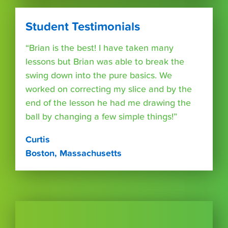
Student Testimonials
“Brian is the best! I have taken many
lessons but Brian was able to break the
swing down into the pure basics. We
worked on correcting my slice and by the
end of the lesson he had me drawing the
ball by changing a few simple things!”
Curtis
Boston, Massachusetts