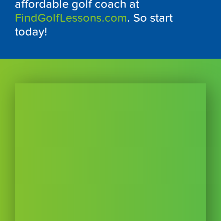
affordable golf coach at
FindGolfLessons.com
. So start
today!