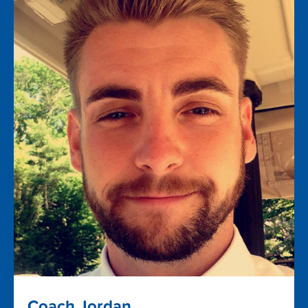
Coach Jordan