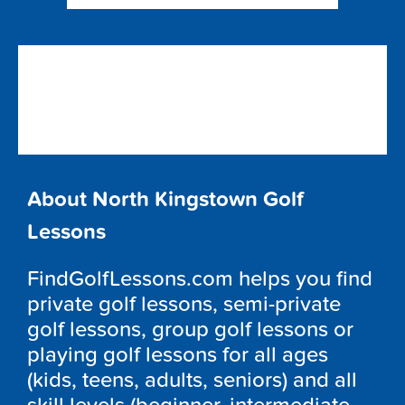
About North Kingstown Golf
Lessons
FindGolfLessons.com helps you find
private golf lessons, semi-private
golf lessons, group golf lessons or
playing golf lessons for all ages
(kids, teens, adults, seniors) and all