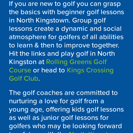
If you are new to golf you can grasp
the basics with beginner golf lessons
in North Kingstown. Group golf
lessons create a dynamic and social
atmosphere for golfers of all abilities
to learn & then to improve together.
Hit the links and play golf in North
Kingston at
Rolling Greens Golf
Course
or head to
Kings Crossing
Golf Club
.
The golf coaches are committed to
nurturing a love for golf from a
young age, offering kids golf lessons
as well as junior golf lessons for
golfers who may be looking forward