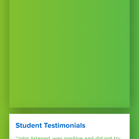
Student Testimonials
“John listened, was positive and did not try