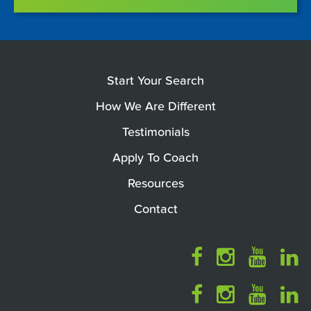
Start Your Search
How We Are Different
Testimonials
Apply To Coach
Resources
Contact