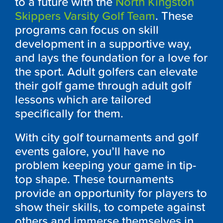
to a future with the
North Kingston
Skippers Varsity Golf Team
. These
programs can focus on skill
development in a supportive way,
and lays the foundation for a love for
the sport. Adult golfers can elevate
their golf game through adult golf
lessons which are tailored
specifically for them.
With city golf tournaments and golf
events galore, you’ll have no
problem keeping your game in tip-
top shape. These tournaments
provide an opportunity for players to
show their skills, to compete against
others and immerse themselves in