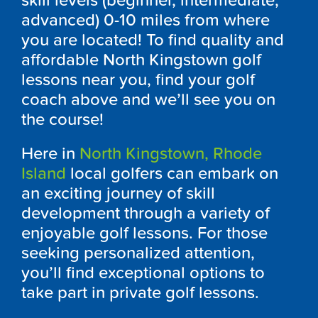
skill levels (beginner, intermediate,
advanced) 0-10 miles from where
you are located! To find quality and
affordable North Kingstown golf
lessons near you, find your golf
coach above and we’ll see you on
the course!
Here in
North Kingstown, Rhode
Island
local golfers can embark on
an exciting journey of skill
development through a variety of
enjoyable golf lessons. For those
seeking personalized attention,
you’ll find exceptional options to
take part in private golf lessons.