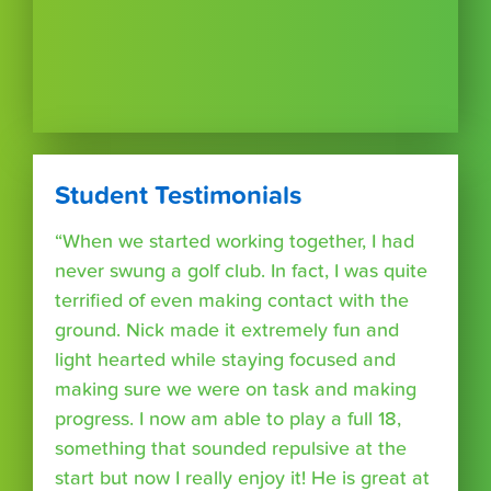
Student Testimonials
“When we started working together, I had
never swung a golf club. In fact, I was quite
terrified of even making contact with the
ground. Nick made it extremely fun and
light hearted while staying focused and
making sure we were on task and making
progress. I now am able to play a full 18,
something that sounded repulsive at the
start but now I really enjoy it! He is great at