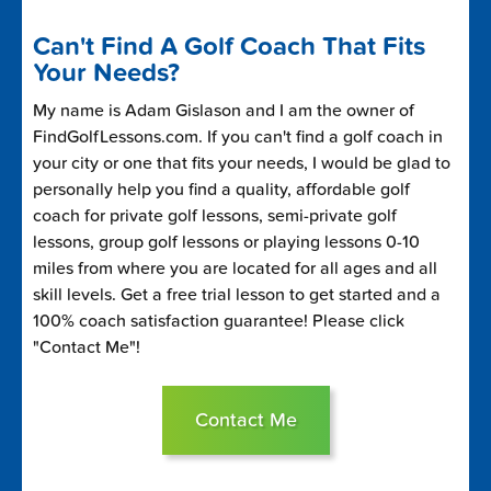
Can't Find A Golf Coach That Fits
Your Needs?
My name is Adam Gislason and I am the owner of
FindGolfLessons.com. If you can't find a golf coach in
your city or one that fits your needs, I would be glad to
personally help you find a quality, affordable golf
coach for private golf lessons, semi-private golf
lessons, group golf lessons or playing lessons 0-10
miles from where you are located for all ages and all
skill levels. Get a free trial lesson to get started and a
100% coach satisfaction guarantee! Please click
"Contact Me"!
Contact Me