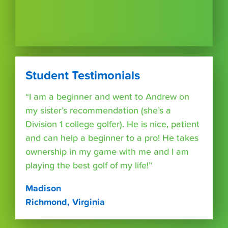
Student Testimonials
“I am a beginner and went to Andrew on
my sister’s recommendation (she’s a
Division 1 college golfer). He is nice, patient
and can help a beginner to a pro! He takes
ownership in my game with me and I am
playing the best golf of my life!”
Madison
Richmond, Virginia