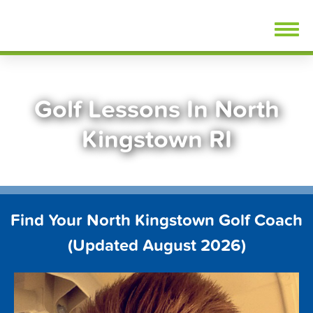
Skip
FindGolfLessons.com
to
content
Golf Lessons In North
Kingstown RI
Find Your North Kingstown Golf Coach
(Updated August 2026)