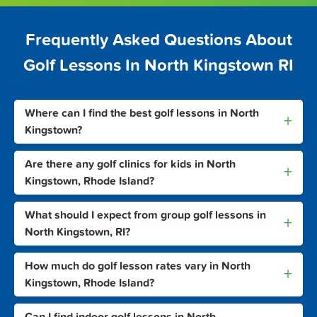
Frequently Asked Questions About
Golf Lessons In North Kingstown RI
Where can I find the best golf lessons in North
+
Kingstown?
Are there any golf clinics for kids in North
+
Kingstown, Rhode Island?
What should I expect from group golf lessons in
+
North Kingstown, RI?
How much do golf lesson rates vary in North
+
Kingstown, Rhode Island?
Can I find indoor golf lessons in North