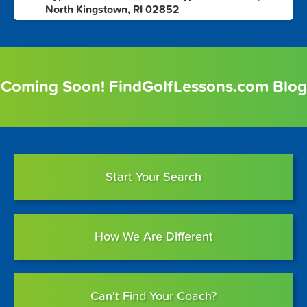
North Kingstown, RI 02852
Coming Soon! FindGolfLessons.com Blog
Start Your Search
How We Are Different
Can't Find Your Coach?