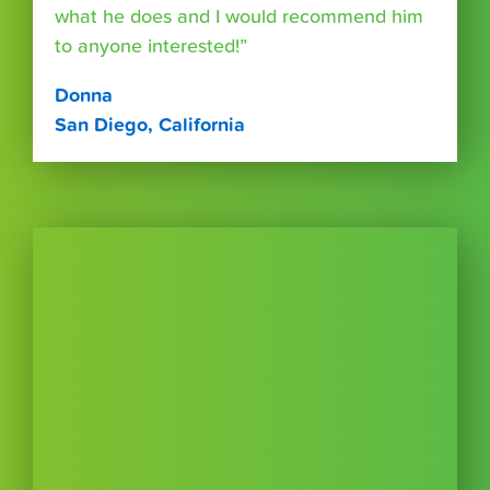
what he does and I would recommend him
to anyone interested!”
Donna
San Diego, California