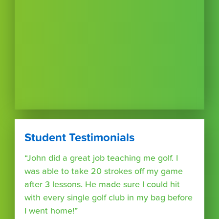
Student Testimonials
“John did a great job teaching me golf. I
was able to take 20 strokes off my game
after 3 lessons. He made sure I could hit
with every single golf club in my bag before
I went home!”