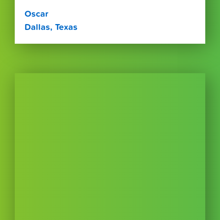
Oscar
Dallas, Texas