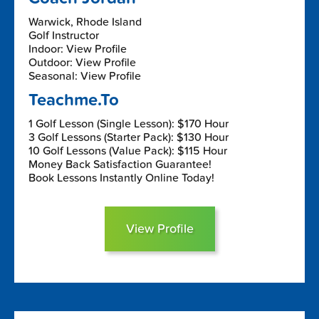
Warwick, Rhode Island
Golf Instructor
Indoor: View Profile
Outdoor: View Profile
Seasonal: View Profile
Teachme.To
1 Golf Lesson (Single Lesson): $170 Hour
3 Golf Lessons (Starter Pack): $130 Hour
10 Golf Lessons (Value Pack): $115 Hour
Money Back Satisfaction Guarantee!
Book Lessons Instantly Online Today!
View Profile