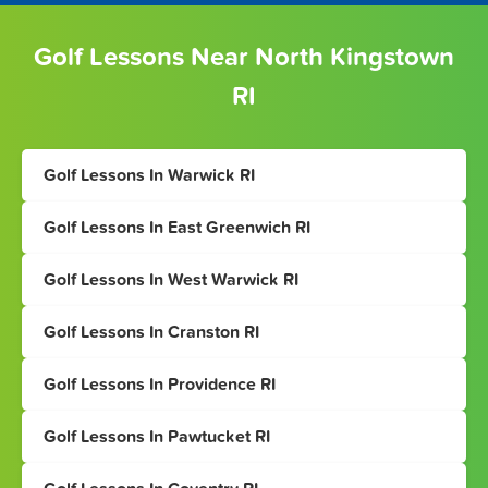
Golf Lessons Near North Kingstown
RI
Golf Lessons In Warwick RI
Golf Lessons In East Greenwich RI
Golf Lessons In West Warwick RI
Golf Lessons In Cranston RI
Golf Lessons In Providence RI
Golf Lessons In Pawtucket RI