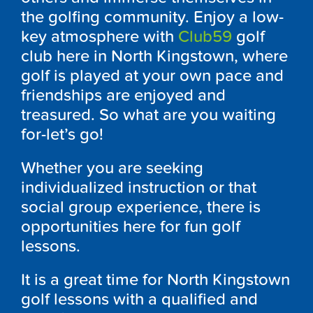
the golfing community. Enjoy a low-
key atmosphere with
Club59
golf
club here in North Kingstown, where
golf is played at your own pace and
friendships are enjoyed and
treasured. So what are you waiting
for-let’s go!
Whether you are seeking
individualized instruction or that
social group experience, there is
opportunities here for fun golf
lessons.
It is a great time for North Kingstown
golf lessons with a qualified and