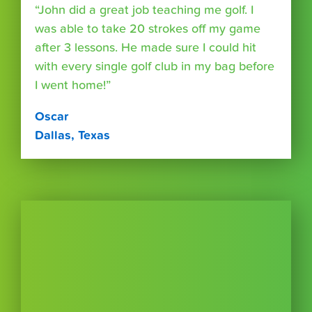
“John did a great job teaching me golf. I
was able to take 20 strokes off my game
after 3 lessons. He made sure I could hit
with every single golf club in my bag before
I went home!”
Oscar
Dallas, Texas