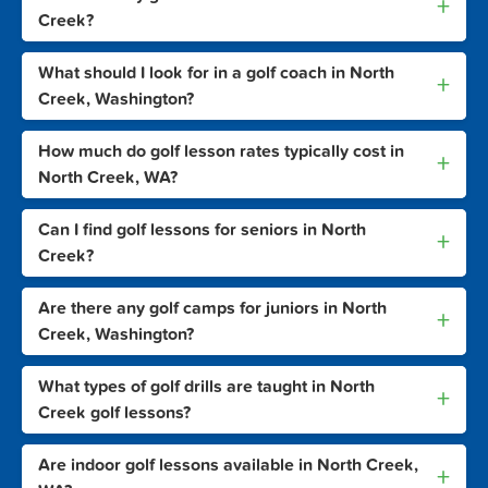
+
Creek?
What should I look for in a golf coach in North
+
Creek, Washington?
How much do golf lesson rates typically cost in
+
North Creek, WA?
Can I find golf lessons for seniors in North
+
Creek?
Are there any golf camps for juniors in North
+
Creek, Washington?
What types of golf drills are taught in North
+
Creek golf lessons?
Are indoor golf lessons available in North Creek,
+