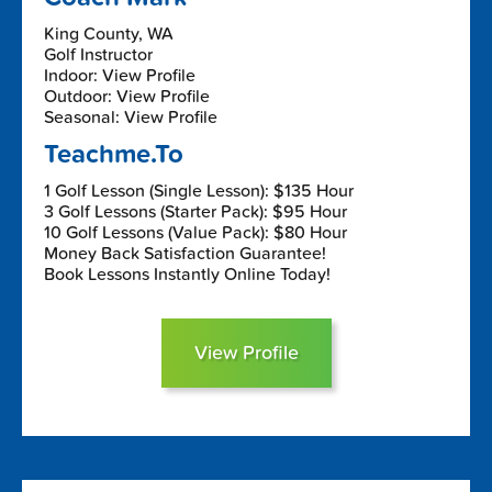
King County, WA
Golf Instructor
Indoor: View Profile
Outdoor: View Profile
Seasonal: View Profile
Teachme.To
1 Golf Lesson (Single Lesson): $135 Hour
3 Golf Lessons (Starter Pack): $95 Hour
10 Golf Lessons (Value Pack): $80 Hour
Money Back Satisfaction Guarantee!
Book Lessons Instantly Online Today!
View Profile