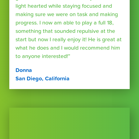
light hearted while staying focused and
making sure we were on task and making
progress. I now am able to play a full 18,
something that sounded repulsive at the
start but now I really enjoy it! He is great at
what he does and I would recommend him
to anyone interested!”
Donna
San Diego, California