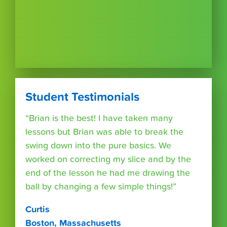
Student Testimonials
“Brian is the best! I have taken many
lessons but Brian was able to break the
swing down into the pure basics. We
worked on correcting my slice and by the
end of the lesson he had me drawing the
ball by changing a few simple things!”
Curtis
Boston, Massachusetts