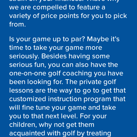
we are compelled to feature a
variety of price points for you to pick
from.
Is your game up to par? Maybe it’s
time to take your game more
seriously. Besides having some
serious fun, you can also have the
one-on-one golf coaching you have
been looking for. The private golf
lessons are the way to go to get that
customized instruction program that
will fine tune your game and take
you to that next level. For your
children, why not get them
acquainted with golf by treating