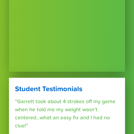
Student Testimonials
“Garrett took about 4 strokes off my game
when he told me my weight wasn’t
centered…what an easy fix and I had no
clue!”