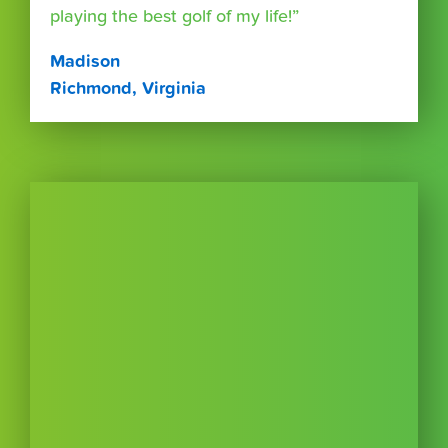
playing the best golf of my life!”
Madison
Richmond, Virginia