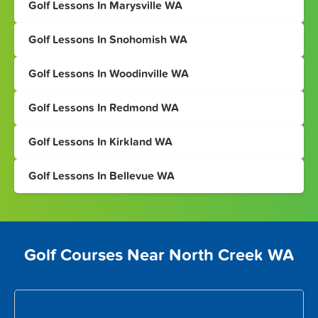
Golf Lessons In Marysville WA
Golf Lessons In Snohomish WA
Golf Lessons In Woodinville WA
Golf Lessons In Redmond WA
Golf Lessons In Kirkland WA
Golf Lessons In Bellevue WA
Golf Courses Near North Creek WA