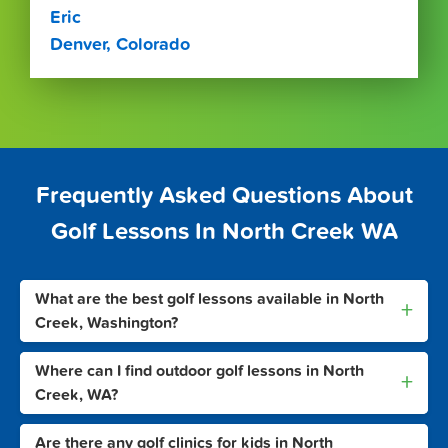
Eric
Denver, Colorado
Frequently Asked Questions About
Golf Lessons In North Creek WA
What are the best golf lessons available in North
+
Creek, Washington?
Where can I find outdoor golf lessons in North
+
Creek, WA?
Are there any golf clinics for kids in North