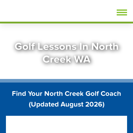
Skip
FindGolfLessons.com
to
content
Golf Lessons In North
Creek WA
Find Your North Creek Golf Coach
(Updated August 2026)