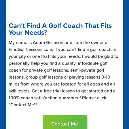
Can't Find A Golf Coach That Fits
Your Needs?
My name is Adam Gislason and I am the owner of
FindGolfLessons.com. If you can't find a golf coach in
your city or one that fits your needs, I would be glad to
personally help you find a quality, affordable golf
coach for private golf lessons, semi-private golf
lessons, group golf lessons or playing lessons 0-10
miles from where you are located for all ages and all
skill levels. Get a free trial lesson to get started and a
100% coach satisfaction guarantee! Please click
"Contact Me"!
Contact Me