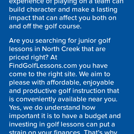
experience of playing on a team can
build character and make a lasting
impact that can affect you both on
and off the golf course.
Are you searching for junior golf
lessons in North Creek that are
priced right? At
FindGolfLessons.com you have
come to the right site. We aim to
please with affordable, enjoyable
and productive golf instruction that
is conveniently available near you.
Yes, we do understand how
important it is to have a budget and
investing in golf lessons can put a
strain on your finances. That’s why