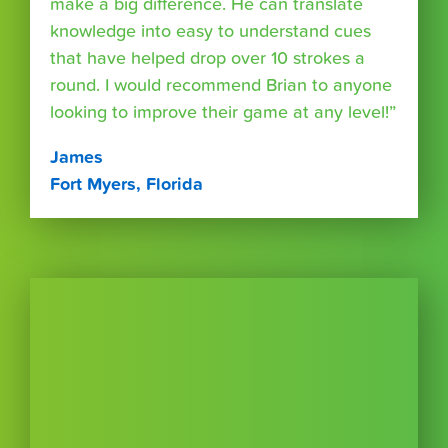
make a big difference. He can translate
knowledge into easy to understand cues
that have helped drop over 10 strokes a
round. I would recommend Brian to anyone
looking to improve their game at any level!”
James
Fort Myers, Florida