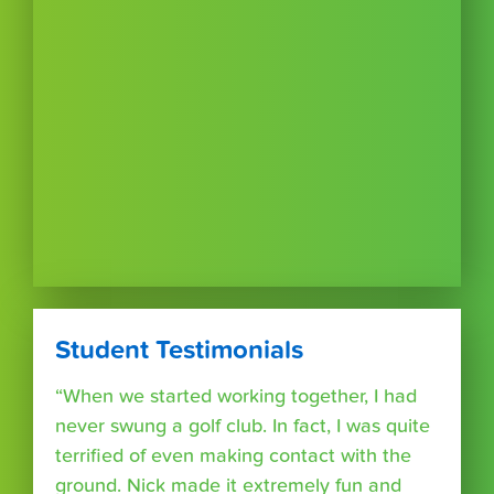
Student Testimonials
“When we started working together, I had
never swung a golf club. In fact, I was quite
terrified of even making contact with the
ground. Nick made it extremely fun and