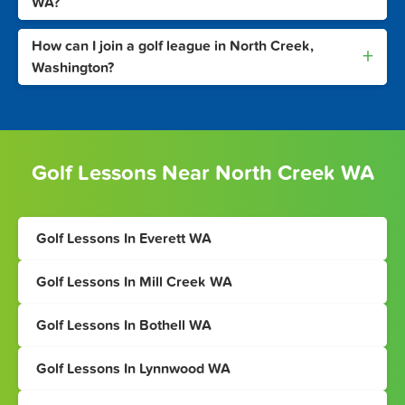
WA?
How can I join a golf league in North Creek,
+
Washington?
Golf Lessons Near North Creek WA
Golf Lessons In Everett WA
Golf Lessons In Mill Creek WA
Golf Lessons In Bothell WA
Golf Lessons In Lynnwood WA