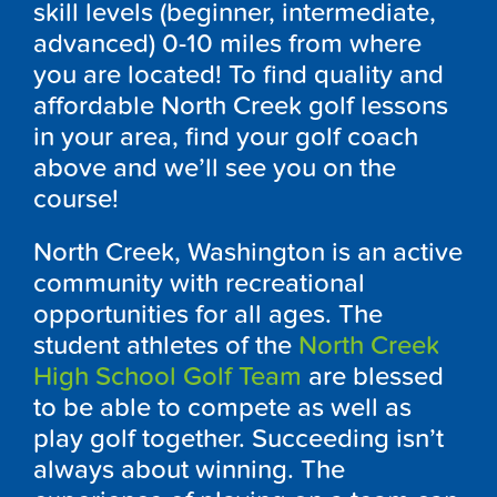
skill levels (beginner, intermediate,
advanced) 0-10 miles from where
you are located! To find quality and
affordable North Creek golf lessons
in your area, find your golf coach
above and we’ll see you on the
course!
North Creek, Washington is an active
community with recreational
opportunities for all ages. The
student athletes of the
North Creek
High School Golf Team
are blessed
to be able to compete as well as
play golf together. Succeeding isn’t
always about winning. The