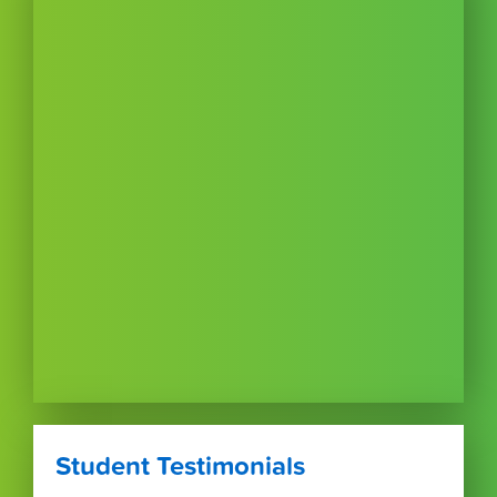
Student Testimonials