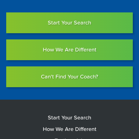
Start Your Search
How We Are Different
Can't Find Your Coach?
Start Your Search
How We Are Different