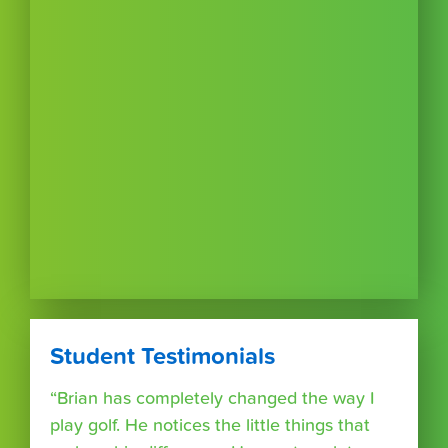
Student Testimonials
“Brian has completely changed the way I
play golf. He notices the little things that