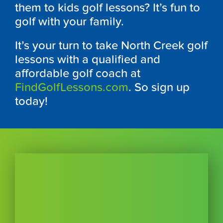
them to kids golf lessons? It’s fun to
golf with your family.
It’s your turn to take North Creek golf
lessons with a qualified and
affordable golf coach at
FindGolfLessons.com
. So sign up
today!