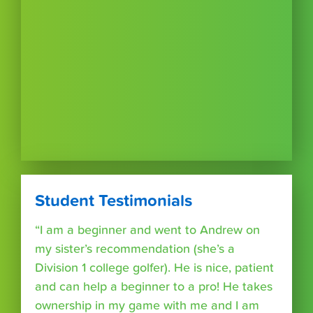
Student Testimonials
“I am a beginner and went to Andrew on
my sister’s recommendation (she’s a
Division 1 college golfer). He is nice, patient
and can help a beginner to a pro! He takes
ownership in my game with me and I am