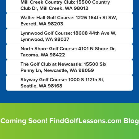
Mill Creek Country Club: 15500 Country
3
Club Dr, Mill Creek, WA 98012
Walter Hall Golf Course: 1226 164th St SW,
4
Everett, WA 98203
Lynnwood Golf Course: 18608 44th Ave W,
5
Lynnwood, WA 98037
North Shore Golf Course: 4101 N Shore Dr,
6
Tacoma, WA 98422
The Golf Club at Newcastle: 15500 Six
7
Penny Ln, Newcastle, WA 98059
Skyway Golf Course: 1000 S 112th St,
8
Seattle, WA 98168
Coming Soon! FindGolfLessons.com Blog