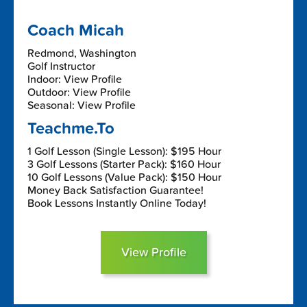
Coach Micah
Redmond, Washington
Golf Instructor
Indoor: View Profile
Outdoor: View Profile
Seasonal: View Profile
Teachme.To
1 Golf Lesson (Single Lesson): $195 Hour
3 Golf Lessons (Starter Pack): $160 Hour
10 Golf Lessons (Value Pack): $150 Hour
Money Back Satisfaction Guarantee!
Book Lessons Instantly Online Today!
View Profile