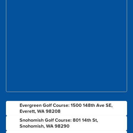
Evergreen Golf Course: 1500 148th Ave SE,
1
Everett, WA 98208
Snohomish Golf Course: 801 14th St,
2
Snohomish, WA 98290