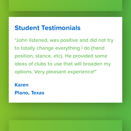
Student Testimonials
“John listened, was positive and did not try
to totally change everything I do (hand
position, stance, etc). He provided some
ideas of clubs to use that will broaden my
options. Very pleasant experience!”
Karen
Plano, Texas