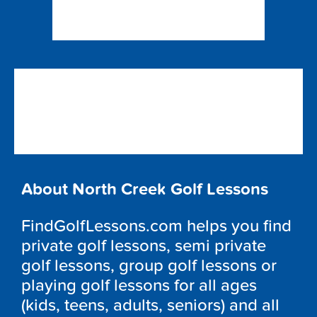
About North Creek Golf Lessons
FindGolfLessons.com helps you find
private golf lessons, semi private
golf lessons, group golf lessons or
playing golf lessons for all ages
(kids, teens, adults, seniors) and all