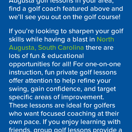
Augusta
golf lessons in your area,
find a golf coach featured above and
we’ll see you out on the golf course!
If you’re looking to sharpen your golf
skills while having a blast in
North
Augusta, South Carolina
there are
lots of fun & educational
opportunities for all! For one-on-one
instruction, fun private golf lessons
offer attention to help refine your
swing, gain confidence, and target
specific areas of improvement.
These lessons are ideal for golfers
who want focused coaching at their
own pace. If you enjoy learning with
friends, group golf lessons provide a