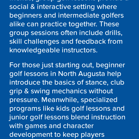
social & interactive setting where
beginners and intermediate golfers
alike can practice together. These
group sessions often include drills,
skill challenges and feedback from
knowledgeable instructors.
For those just starting out, beginner
golf lessons in North Augusta help
introduce the basics of stance, club
grip & swing mechanics without
pressure. Meanwhile, specialized
programs like kids golf lessons and
junior golf lessons blend instruction
with games and character
development to keep players