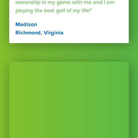
ownership in my game with me and I am
playing the best golf of my life!”
Madison
Richmond, Virginia