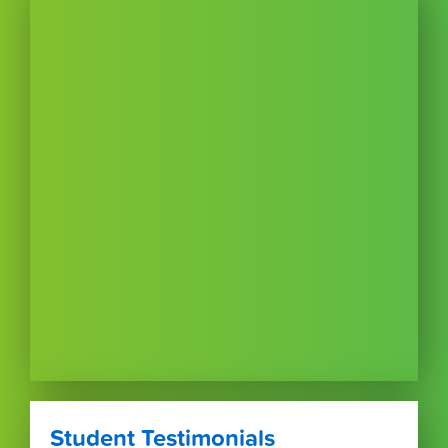
Student Testimonials