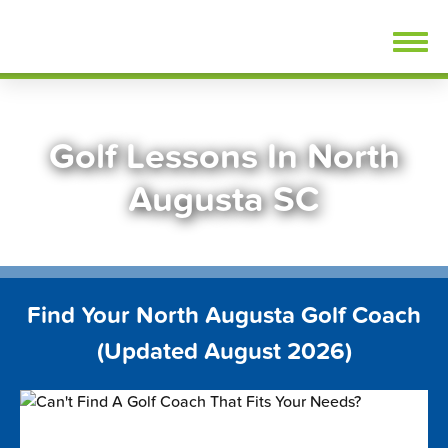
Skip
FindGolfLessons.com
to
content
Golf Lessons In North
Augusta SC
Find Your North Augusta Golf Coach
(Updated August 2026)