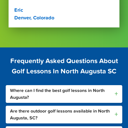
Eric
Denver, Colorado
Frequently Asked Questions About
Golf Lessons In North Augusta SC
Where can I find the best golf lessons in North
+
Augusta?
Are there outdoor golf lessons available in North
+
Augusta, SC?