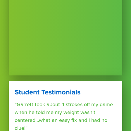
Student Testimonials
“Garrett took about 4 strokes off my game
when he told me my weight wasn’t
centered…what an easy fix and I had no
clue!”