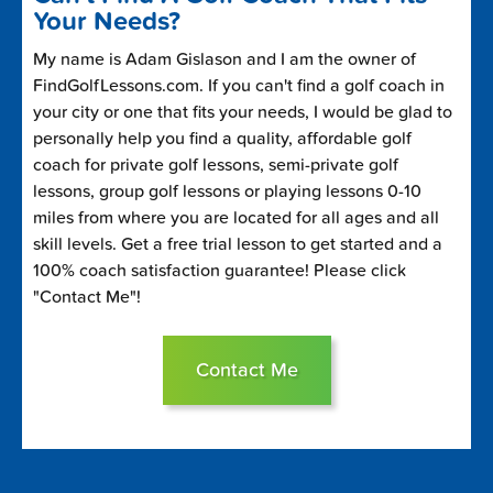
Your Needs?
My name is Adam Gislason and I am the owner of
FindGolfLessons.com. If you can't find a golf coach in
your city or one that fits your needs, I would be glad to
personally help you find a quality, affordable golf
coach for private golf lessons, semi-private golf
lessons, group golf lessons or playing lessons 0-10
miles from where you are located for all ages and all
skill levels. Get a free trial lesson to get started and a
100% coach satisfaction guarantee! Please click
"Contact Me"!
Contact Me