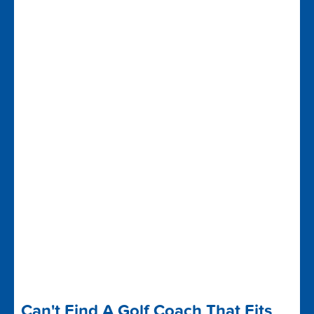
Can't Find A Golf Coach That Fits