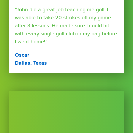
“John did a great job teaching me golf. I
was able to take 20 strokes off my game
after 3 lessons. He made sure I could hit
with every single golf club in my bag before
I went home!”
Oscar
Dallas, Texas