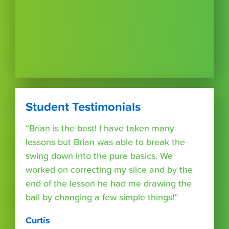
Student Testimonials
“Brian is the best! I have taken many
lessons but Brian was able to break the
swing down into the pure basics. We
worked on correcting my slice and by the
end of the lesson he had me drawing the
ball by changing a few simple things!”
Curtis