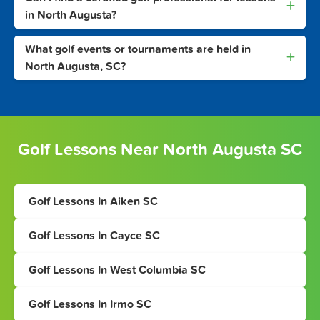
+
in North Augusta?
What golf events or tournaments are held in
+
North Augusta, SC?
Golf Lessons Near North Augusta SC
Golf Lessons In Aiken SC
Golf Lessons In Cayce SC
Golf Lessons In West Columbia SC
Golf Lessons In Irmo SC