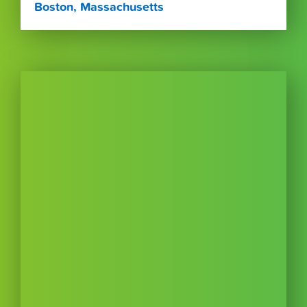
Boston, Massachusetts