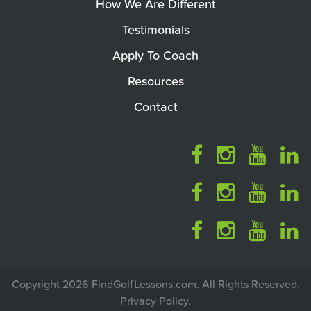
How We Are Different
Testimonials
Apply To Coach
Resources
Contact
Copyright 2026 FindGolfLessons.com. All Rights Reserved.
Privacy Policy
.