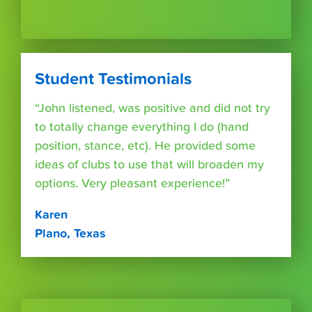
Student Testimonials
“John listened, was positive and did not try
to totally change everything I do (hand
position, stance, etc). He provided some
ideas of clubs to use that will broaden my
options. Very pleasant experience!”
Karen
Plano, Texas