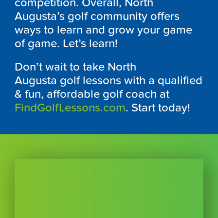
competition. Overall, North
Augusta’s golf community offers
ways to learn and grow your game
of game. Let’s learn!
Don’t wait to take North
Augusta
golf lessons with a qualified
& fun, affordable golf coach at
FindGolfLessons.com
. Start today!