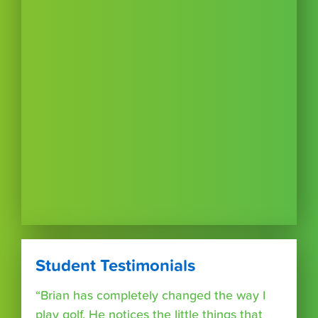
Student Testimonials
“Brian has completely changed the way I
play golf. He notices the little things that