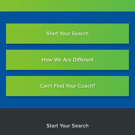
Start Your Search
How We Are Different
Can't Find Your Coach?
Start Your Search