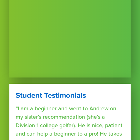
Student Testimonials
“I am a beginner and went to Andrew on
my sister’s recommendation (she’s a
Division 1 college golfer). He is nice, patient
and can help a beginner to a pro! He takes