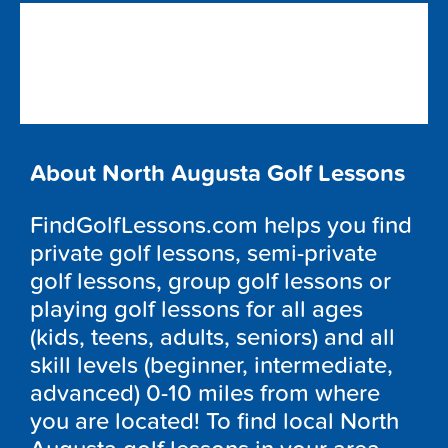
About North Augusta Golf Lessons
FindGolfLessons.com helps you find
private golf lessons, semi-private
golf lessons, group golf lessons or
playing golf lessons for all ages
(kids, teens, adults, seniors) and all
skill levels (beginner, intermediate,
advanced) 0-10 miles from where
you are located! To find local North