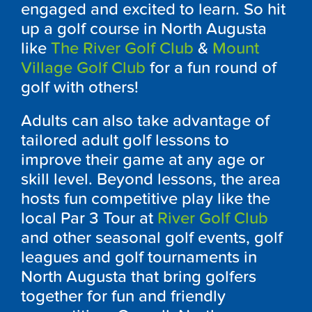
engaged and excited to learn. So hit
up a golf course in North Augusta
like
The River Golf Club
&
Mount
Village Golf Club
for a fun round of
golf with others!
Adults can also take advantage of
tailored adult golf lessons to
improve their game at any age or
skill level. Beyond lessons, the area
hosts fun competitive play like the
local Par 3 Tour at
River Golf Club
and other seasonal golf events, golf
leagues and golf tournaments in
North Augusta that bring golfers
together for fun and friendly