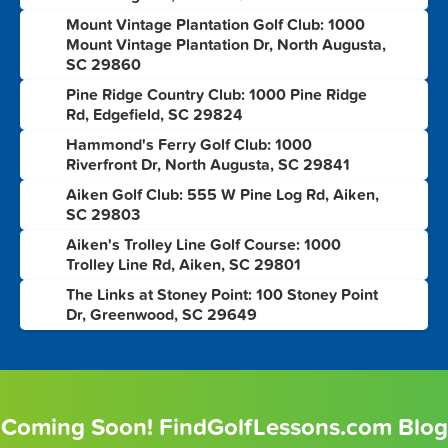
Mount Vintage Plantation Golf Club: 1000
3
Mount Vintage Plantation Dr, North Augusta,
SC 29860
Pine Ridge Country Club: 1000 Pine Ridge
4
Rd, Edgefield, SC 29824
Hammond's Ferry Golf Club: 1000
5
Riverfront Dr, North Augusta, SC 29841
Aiken Golf Club: 555 W Pine Log Rd, Aiken,
6
SC 29803
Aiken's Trolley Line Golf Course: 1000
7
Trolley Line Rd, Aiken, SC 29801
The Links at Stoney Point: 100 Stoney Point
8
Dr, Greenwood, SC 29649
Coming Soon! FindGolfLessons.com Blog