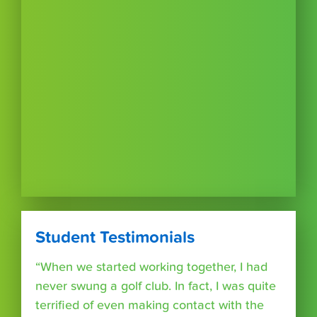
Student Testimonials
“When we started working together, I had
never swung a golf club. In fact, I was quite
terrified of even making contact with the