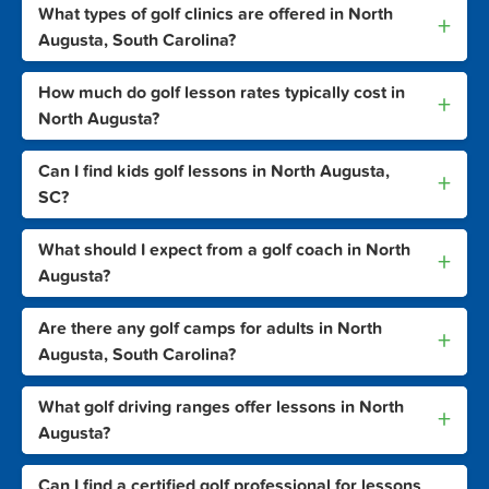
What types of golf clinics are offered in North
+
Augusta, South Carolina?
How much do golf lesson rates typically cost in
+
North Augusta?
Can I find kids golf lessons in North Augusta,
+
SC?
What should I expect from a golf coach in North
+
Augusta?
Are there any golf camps for adults in North
+
Augusta, South Carolina?
What golf driving ranges offer lessons in North
+
Augusta?
Can I find a certified golf professional for lessons