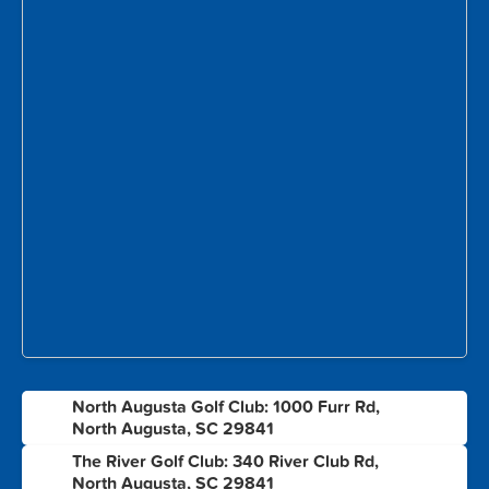
North Augusta Golf Club: 1000 Furr Rd,
1
North Augusta, SC 29841
The River Golf Club: 340 River Club Rd,
2
North Augusta, SC 29841