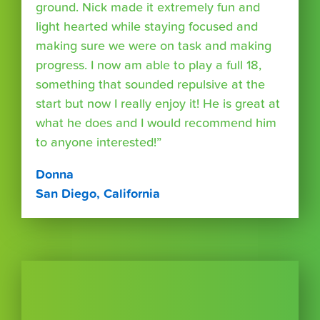
ground. Nick made it extremely fun and
light hearted while staying focused and
making sure we were on task and making
progress. I now am able to play a full 18,
something that sounded repulsive at the
start but now I really enjoy it! He is great at
what he does and I would recommend him
to anyone interested!”
Donna
San Diego, California