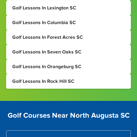
Golf Lessons In Lexington SC
Golf Lessons In Columbia SC
Golf Lessons In Forest Acres SC
Golf Lessons In Seven Oaks SC
Golf Lessons In Orangeburg SC
Golf Lessons In Rock Hill SC
Golf Courses Near North Augusta SC