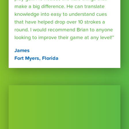
make a big difference. He can translate
knowledge into easy to understand cues
that have helped drop over 10 strokes a
round. I would recommend Brian to anyone
looking to improve their game at any level!”
James
Fort Myers, Florida