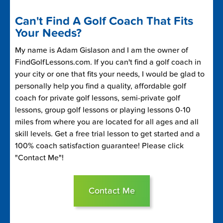
Can't Find A Golf Coach That Fits
Your Needs?
My name is Adam Gislason and I am the owner of
FindGolfLessons.com. If you can't find a golf coach in
your city or one that fits your needs, I would be glad to
personally help you find a quality, affordable golf
coach for private golf lessons, semi-private golf
lessons, group golf lessons or playing lessons 0-10
miles from where you are located for all ages and all
skill levels. Get a free trial lesson to get started and a
100% coach satisfaction guarantee! Please click
"Contact Me"!
Contact Me