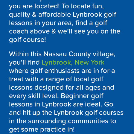
you are located! To locate fun,
quality & affordable
Lynbrook
golf
lessons in your area, find a golf
coach above & we’ll see you on the
golf course!
Within this Nassau County village,
you’ll find
Lynbrook
, New York
where golf enthusiasts are in for a
treat with a range of local golf
lessons designed for all ages and
every skill level. Beginner golf
lessons in
Lynbrook
are ideal. Go
and hit up the
Lynbrook
golf courses
in the surrounding communities to
get some practice in!