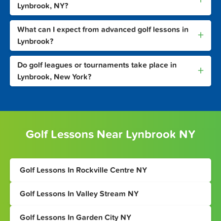
Lynbrook, NY?
What can I expect from advanced golf lessons in
+
Lynbrook?
Do golf leagues or tournaments take place in
+
Lynbrook, New York?
Golf Lessons Near Lynbrook NY
Golf Lessons In Rockville Centre NY
Golf Lessons In Valley Stream NY
Golf Lessons In Garden City NY