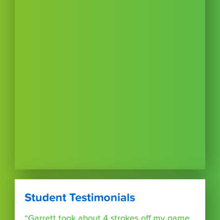
Student Testimonials
“Garrett took about 4 strokes off my game