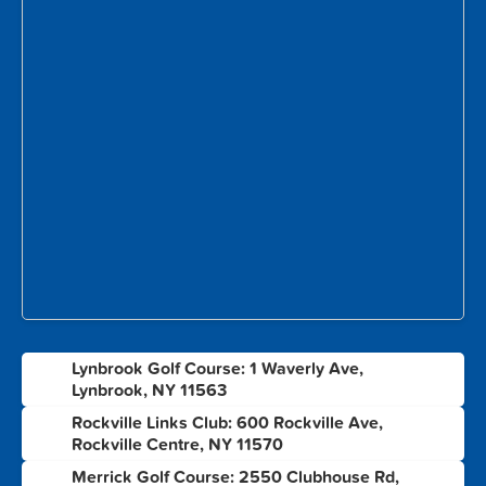
Lynbrook Golf Course: 1 Waverly Ave,
1
Lynbrook, NY 11563
Rockville Links Club: 600 Rockville Ave,
2
Rockville Centre, NY 11570
Merrick Golf Course: 2550 Clubhouse Rd,
3