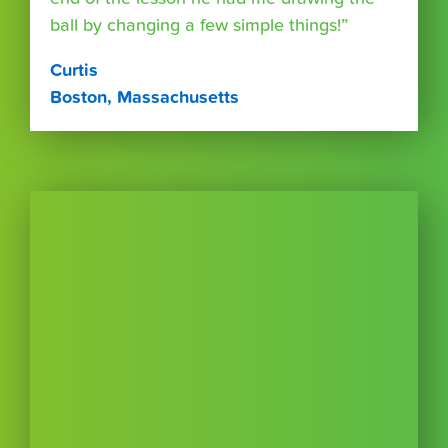
ball by changing a few simple things!”
Curtis
Boston, Massachusetts