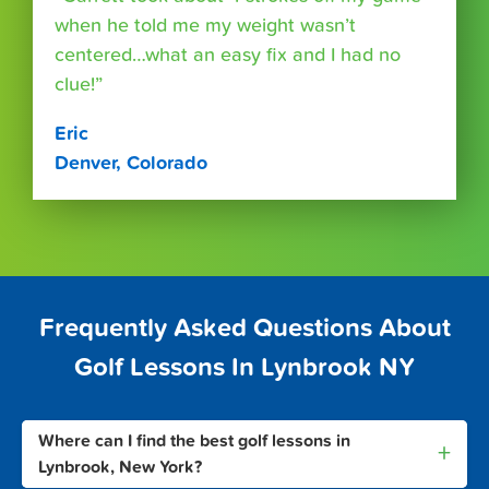
when he told me my weight wasn’t
centered…what an easy fix and I had no
clue!”
Eric
Denver, Colorado
Frequently Asked Questions About
Golf Lessons In Lynbrook NY
Where can I find the best golf lessons in
+
Lynbrook, New York?