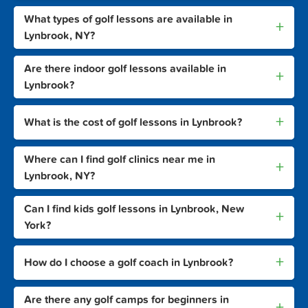
What types of golf lessons are available in
+
Lynbrook, NY?
Are there indoor golf lessons available in
+
Lynbrook?
+
What is the cost of golf lessons in Lynbrook?
Where can I find golf clinics near me in
+
Lynbrook, NY?
Can I find kids golf lessons in Lynbrook, New
+
York?
+
How do I choose a golf coach in Lynbrook?
Are there any golf camps for beginners in
+