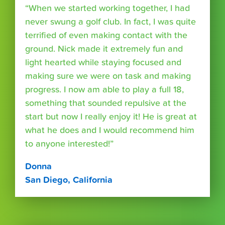
“When we started working together, I had
never swung a golf club. In fact, I was quite
terrified of even making contact with the
ground. Nick made it extremely fun and
light hearted while staying focused and
making sure we were on task and making
progress. I now am able to play a full 18,
something that sounded repulsive at the
start but now I really enjoy it! He is great at
what he does and I would recommend him
to anyone interested!”
Donna
San Diego, California