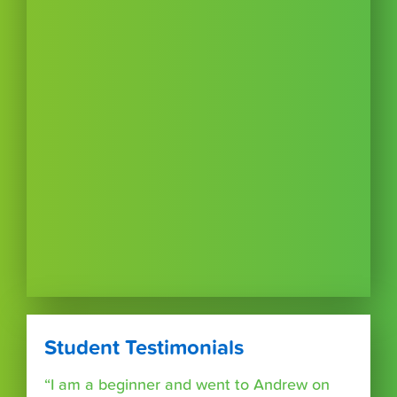
Student Testimonials
“I am a beginner and went to Andrew on