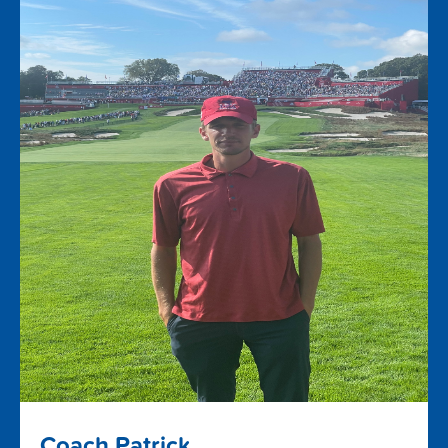
Coach Patrick