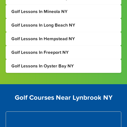
Golf Lessons In Mineola NY
Golf Lessons In Long Beach NY
Golf Lessons In Hempstead NY
Golf Lessons In Freeport NY
Golf Lessons In Oyster Bay NY
Golf Courses Near Lynbrook NY