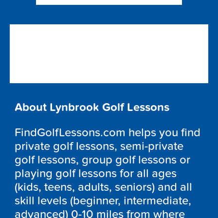
About Lynbrook Golf Lessons
FindGolfLessons.com helps you find
private golf lessons, semi-private
golf lessons, group golf lessons or
playing golf lessons for all ages
(kids, teens, adults, seniors) and all
skill levels (beginner, intermediate,
advanced) 0-10 miles from where