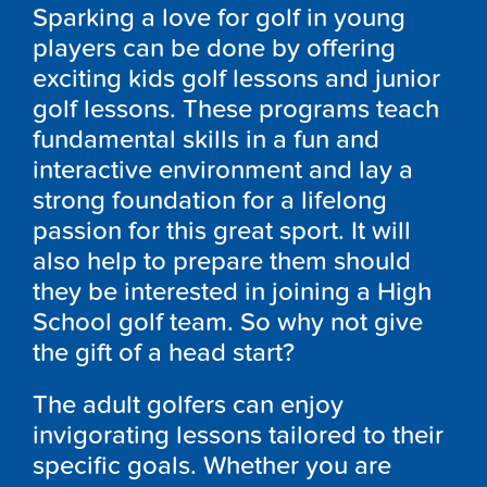
Sparking a love for golf in young
players can be done by offering
exciting kids golf lessons and junior
golf lessons. These programs teach
fundamental skills in a fun and
interactive environment and lay a
strong foundation for a lifelong
passion for this great sport. It will
also help to prepare them should
they be interested in joining a High
School golf team. So why not give
the gift of a head start?
The adult golfers can enjoy
invigorating lessons tailored to their
specific goals. Whether you are