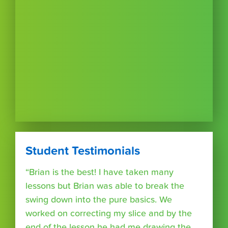
Student Testimonials
“Brian is the best! I have taken many
lessons but Brian was able to break the
swing down into the pure basics. We
worked on correcting my slice and by the
end of the lesson he had me drawing the