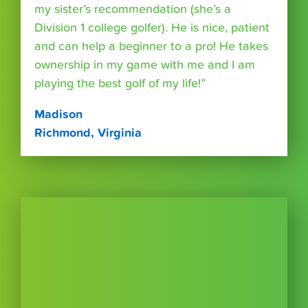
my sister’s recommendation (she’s a
Division 1 college golfer). He is nice, patient
and can help a beginner to a pro! He takes
ownership in my game with me and I am
playing the best golf of my life!”
Madison
Richmond, Virginia