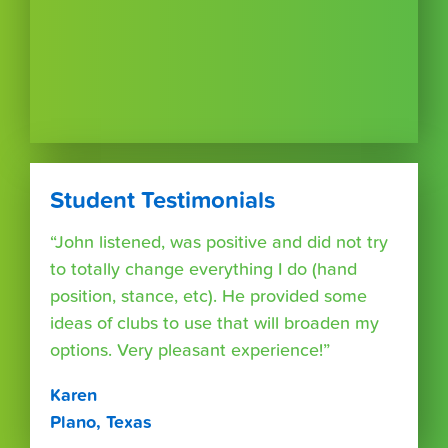
Student Testimonials
“John listened, was positive and did not try
to totally change everything I do (hand
position, stance, etc). He provided some
ideas of clubs to use that will broaden my
options. Very pleasant experience!”
Karen
Plano, Texas