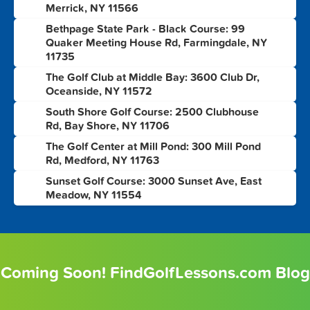
Merrick, NY 11566
Bethpage State Park - Black Course: 99
4
Quaker Meeting House Rd, Farmingdale, NY
11735
The Golf Club at Middle Bay: 3600 Club Dr,
5
Oceanside, NY 11572
South Shore Golf Course: 2500 Clubhouse
6
Rd, Bay Shore, NY 11706
The Golf Center at Mill Pond: 300 Mill Pond
7
Rd, Medford, NY 11763
Sunset Golf Course: 3000 Sunset Ave, East
8
Meadow, NY 11554
Coming Soon! FindGolfLessons.com Blog