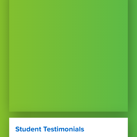
Student Testimonials