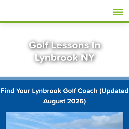
Skip
FindGolfLessons.com
to
content
Golf Lessons In
Lynbrook NY
Find Your Lynbrook Golf Coach (Updated
August 2026)