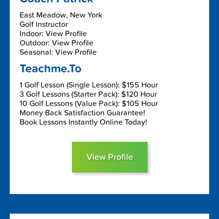
East Meadow, New York
Golf Instructor
Indoor: View Profile
Outdoor: View Profile
Seasonal: View Profile
Teachme.To
1 Golf Lesson (Single Lesson): $155 Hour
3 Golf Lessons (Starter Pack): $120 Hour
10 Golf Lessons (Value Pack): $105 Hour
Money Back Satisfaction Guarantee!
Book Lessons Instantly Online Today!
View Profile