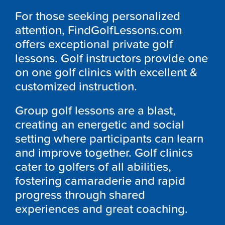
For those seeking personalized
attention, FindGolfLessons.com
offers exceptional private golf
lessons. Golf instructors provide one
on one golf clinics with excellent &
customized instruction.
Group golf lessons are a blast,
creating an energetic and social
setting where participants can learn
and improve together. Golf clinics
cater to golfers of all abilities,
fostering camaraderie and rapid
progress through shared
experiences and great coaching.