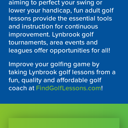
aiming to perfect your swing or
lower your handicap, fun adult golf
lessons provide the essential tools
and instruction for continuous
improvement.
Lynbrook
golf
tournaments, area events and
leagues offer opportunities for all!
Improve your golfing game by
taking
Lynbrook
golf lessons from a
fun, quality and affordable golf
coach at
FindGolfLessons.com
!