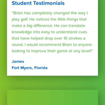
Student Testimonials
“Brian has completely changed the way I
play golf. He notices the little things that
make a big difference. He can translate
knowledge into easy to understand cues
that have helped drop over 10 strokes a
round. I would recommend Brian to anyone
looking to improve their game at any level!”
James
Fort Myers, Florida