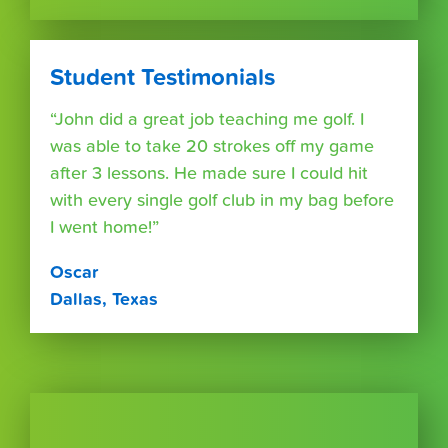
Student Testimonials
“John did a great job teaching me golf. I
was able to take 20 strokes off my game
after 3 lessons. He made sure I could hit
with every single golf club in my bag before
I went home!”
Oscar
Dallas, Texas