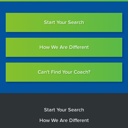
Start Your Search
How We Are Different
Can't Find Your Coach?
Start Your Search
How We Are Different