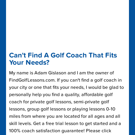
Can't Find A Golf Coach That Fits
Your Needs?
My name is Adam Gislason and I am the owner of
FindGolfLessons.com. If you can't find a golf coach in
your city or one that fits your needs, I would be glad to
personally help you find a quality, affordable golf
coach for private golf lessons, semi-private golf
lessons, group golf lessons or playing lessons 0-10
miles from where you are located for all ages and all
skill levels. Get a free trial lesson to get started and a
100% coach satisfaction guarantee! Please click