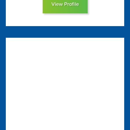
View Profile