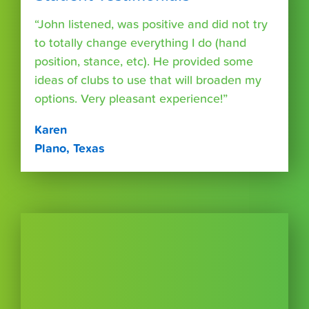
“John listened, was positive and did not try
to totally change everything I do (hand
position, stance, etc). He provided some
ideas of clubs to use that will broaden my
options. Very pleasant experience!”
Karen
Plano, Texas