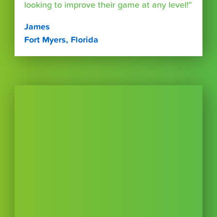
looking to improve their game at any level!”
James
Fort Myers, Florida