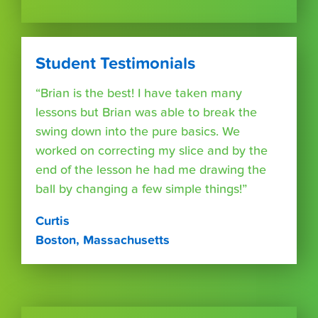
Student Testimonials
“Brian is the best! I have taken many
lessons but Brian was able to break the
swing down into the pure basics. We
worked on correcting my slice and by the
end of the lesson he had me drawing the
ball by changing a few simple things!”
Curtis
Boston, Massachusetts