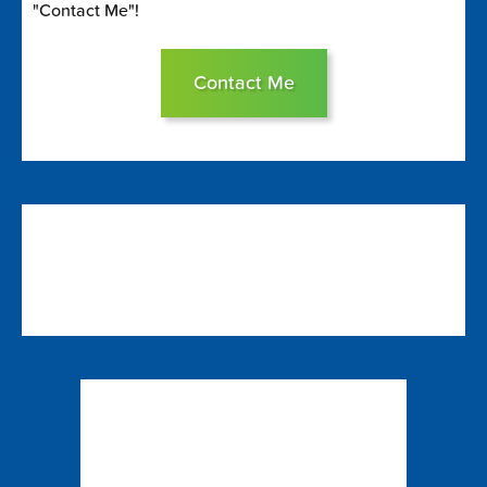
"Contact Me"!
Contact Me