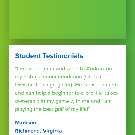
Student Testimonials
“I am a beginner and went to Andrew on
my sister’s recommendation (she’s a
Division 1 college golfer). He is nice, patient
and can help a beginner to a pro! He takes
ownership in my game with me and I am
playing the best golf of my life!”
Madison
Richmond, Virginia