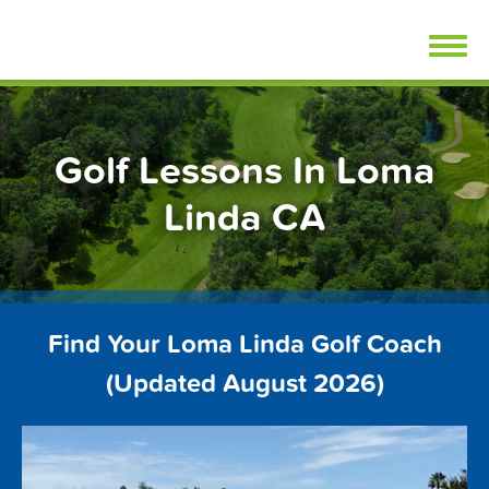
Skip
FindGolfLessons.com
to
content
Golf Lessons In Loma
Linda CA
Find Your Loma Linda Golf Coach
(Updated August 2026)