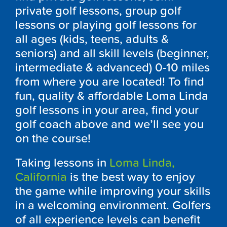
private golf lessons, group golf
lessons or playing golf lessons for
all ages (kids, teens, adults &
seniors) and all skill levels (beginner,
intermediate & advanced) 0-10 miles
from where you are located! To find
fun, quality & affordable Loma Linda
golf lessons in your area, find your
golf coach above and we’ll see you
on the course!
Taking lessons in
Loma Linda,
California
is the best way to enjoy
the game while improving your skills
in a welcoming environment. Golfers
of all experience levels can benefit