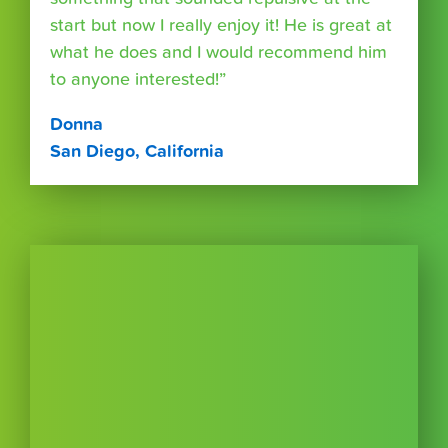
start but now I really enjoy it! He is great at
what he does and I would recommend him
to anyone interested!”
Donna
San Diego, California