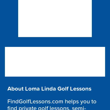
About Loma Linda Golf Lessons
FindGolfLessons.com helps you to
find private golf lessons, semi-