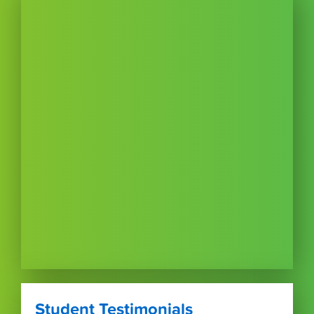
Student Testimonials