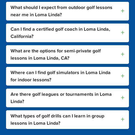
What should I expect from outdoor golf lessons
+
near me in Loma Linda?
Can I find a certified golf coach in Loma Linda,
+
California?
What are the options for semi-private golf
+
lessons in Loma Linda, CA?
Where can I find golf simulators in Loma Linda
+
for indoor lessons?
Are there golf leagues or tournaments in Loma
+
Linda?
What types of golf drills can I learn in group
+
lessons in Loma Linda?