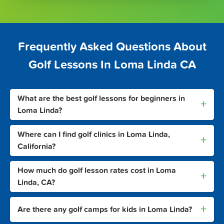
Frequently Asked Questions About
Golf Lessons In Loma Linda CA
What are the best golf lessons for beginners in
+
Loma Linda?
Where can I find golf clinics in Loma Linda,
+
California?
How much do golf lesson rates cost in Loma
+
Linda, CA?
+
Are there any golf camps for kids in Loma Linda?