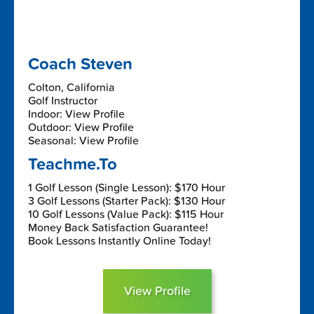
Coach Steven
Colton, California
Golf Instructor
Indoor: View Profile
Outdoor: View Profile
Seasonal: View Profile
Teachme.To
1 Golf Lesson (Single Lesson): $170 Hour
3 Golf Lessons (Starter Pack): $130 Hour
10 Golf Lessons (Value Pack): $115 Hour
Money Back Satisfaction Guarantee!
Book Lessons Instantly Online Today!
View Profile