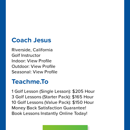
Coach Jesus
Riverside, California
Golf Instructor
Indoor: View Profile
Outdoor: View Profile
Seasonal: View Profile
Teachme.To
1 Golf Lesson (Single Lesson): $205 Hour
3 Golf Lessons (Starter Pack): $165 Hour
10 Golf Lessons (Value Pack): $150 Hour
Money Back Satisfaction Guarantee!
Book Lessons Instantly Online Today!