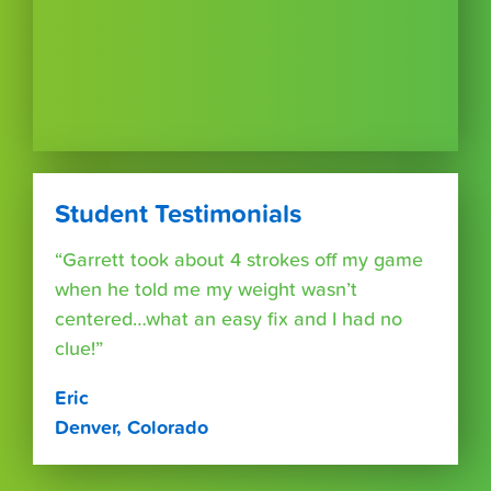
Student Testimonials
“Garrett took about 4 strokes off my game
when he told me my weight wasn’t
centered…what an easy fix and I had no
clue!”
Eric
Denver, Colorado