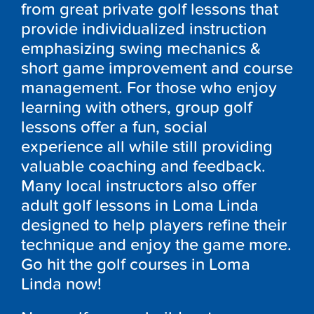
from great private golf lessons that
provide individualized instruction
emphasizing swing mechanics &
short game improvement and course
management. For those who enjoy
learning with others, group golf
lessons offer a fun, social
experience all while still providing
valuable coaching and feedback.
Many local instructors also offer
adult golf lessons in Loma Linda
designed to help players refine their
technique and enjoy the game more.
Go hit the golf courses in Loma
Linda now!