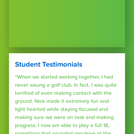
Student Testimonials
“When we started working together, I had
never swung a golf club. In fact, I was quite
terrified of even making contact with the
ground. Nick made it extremely fun and
light hearted while staying focused and
making sure we were on task and making
progress. I now am able to play a full 18,
something that sounded repulsive at the