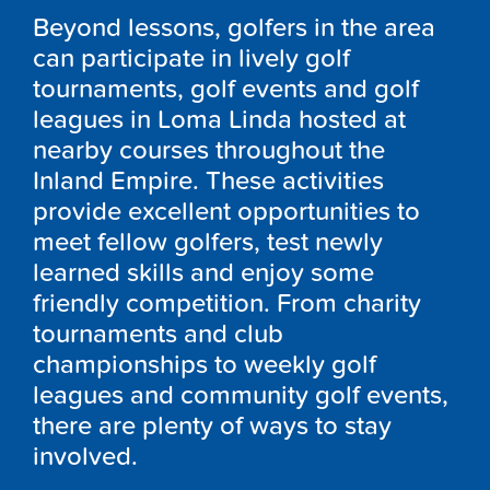
Beyond lessons, golfers in the area
can participate in lively golf
tournaments, golf events and golf
leagues in Loma Linda hosted at
nearby courses throughout the
Inland Empire. These activities
provide excellent opportunities to
meet fellow golfers, test newly
learned skills and enjoy some
friendly competition. From charity
tournaments and club
championships to weekly golf
leagues and community golf events,
there are plenty of ways to stay
involved.