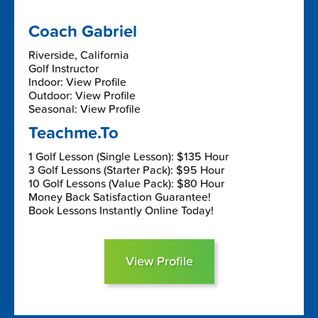
Coach Gabriel
Riverside, California
Golf Instructor
Indoor: View Profile
Outdoor: View Profile
Seasonal: View Profile
Teachme.To
1 Golf Lesson (Single Lesson): $135 Hour
3 Golf Lessons (Starter Pack): $95 Hour
10 Golf Lessons (Value Pack): $80 Hour
Money Back Satisfaction Guarantee!
Book Lessons Instantly Online Today!
View Profile