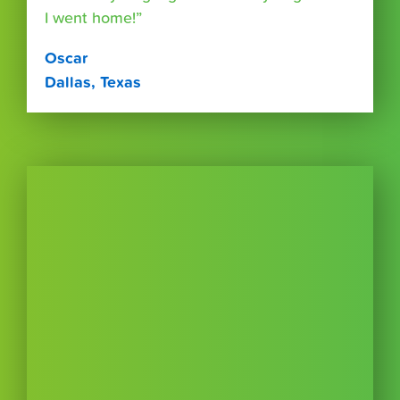
I went home!”
Oscar
Dallas, Texas