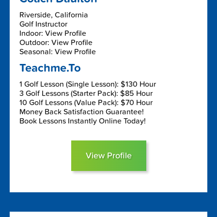
Riverside, California
Golf Instructor
Indoor: View Profile
Outdoor: View Profile
Seasonal: View Profile
Teachme.To
1 Golf Lesson (Single Lesson): $130 Hour
3 Golf Lessons (Starter Pack): $85 Hour
10 Golf Lessons (Value Pack): $70 Hour
Money Back Satisfaction Guarantee!
Book Lessons Instantly Online Today!
View Profile