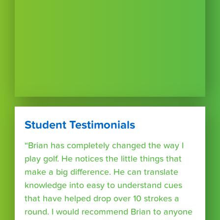
Student Testimonials
“Brian has completely changed the way I
play golf. He notices the little things that
make a big difference. He can translate
knowledge into easy to understand cues
that have helped drop over 10 strokes a
round. I would recommend Brian to anyone