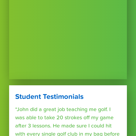
Student Testimonials
“John did a great job teaching me golf. I
was able to take 20 strokes off my game
after 3 lessons. He made sure I could hit
with every single golf club in my bag before