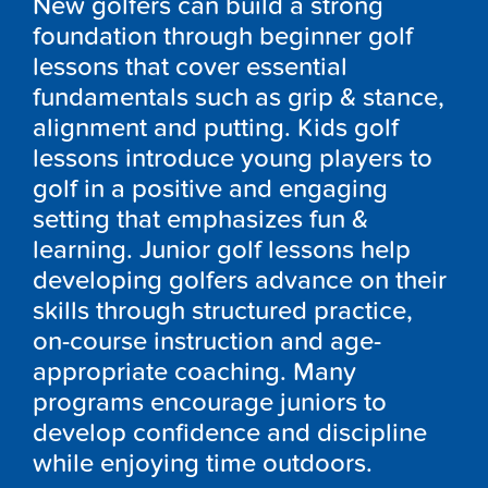
New golfers can build a strong
foundation through beginner golf
lessons that cover essential
fundamentals such as grip & stance,
alignment and putting. Kids golf
lessons introduce young players to
golf in a positive and engaging
setting that emphasizes fun &
learning. Junior golf lessons help
developing golfers advance on their
skills through structured practice,
on-course instruction and age-
appropriate coaching. Many
programs encourage juniors to
develop confidence and discipline
while enjoying time outdoors.