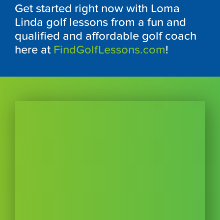
Get started right now with Loma
Linda golf lessons from a fun and
qualified and affordable golf coach
here at
FindGolfLessons.com
!