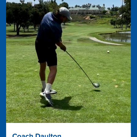
Coach Daulton