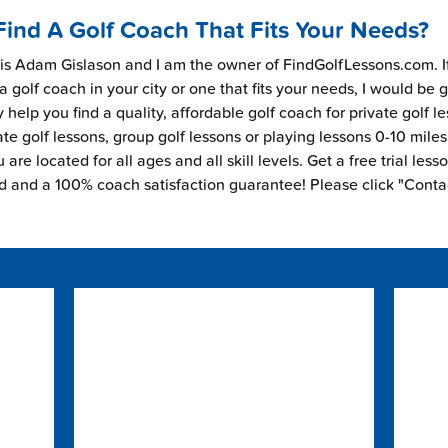
Find A Golf Coach That Fits Your Needs?
s Adam Gislason and I am the owner of FindGolfLessons.com. I
 a golf coach in your city or one that fits your needs, I would be 
 help you find a quality, affordable golf coach for private golf l
ate golf lessons, group golf lessons or playing lessons 0-10 mile
are located for all ages and all skill levels. Get a free trial less
ed and a 100% coach satisfaction guarantee! Please click "Conta