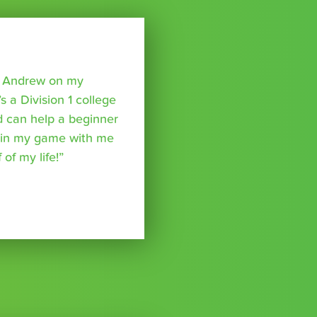
o Andrew on my
s a Division 1 college
nd can help a beginner
p in my game with me
of my life!”