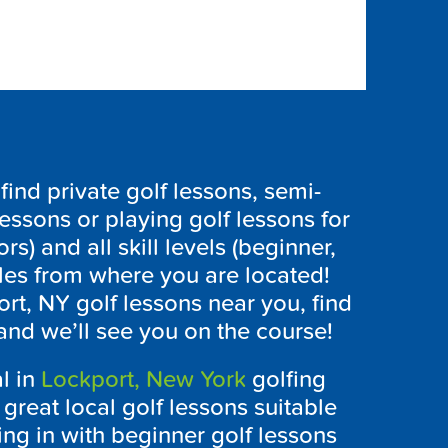
ind private golf lessons, semi-
lessons or playing golf lessons for
ors) and all skill levels (beginner,
les from where you are located!
ort, NY
golf lessons near you, find
and we’ll see you on the course!
l in
Lockport, New York
golfing
great local golf lessons suitable
rting in with beginner golf lessons