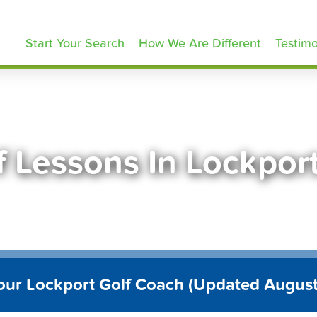
olfLessons.com
Start Your Search
How We Are Different
Testimo
f Lessons In Lockpor
our Lockport Golf Coach (Updated Augus