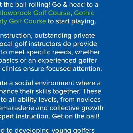
 the ball rolling! Go & head to a
llowbrook Golf Course
,
Gothic
ty Golf Course
to start playing.
nstruction, outstanding private
ocal golf instructors do provide
 to meet specific needs, whether
basics or an experienced golfer
 clinics ensure focused attention.
ate a social environment where a
ance their skills together. These
o all ability levels, from novices
camaraderie and collective growth
ert instruction. Get on the ball!
d to developing young golfers