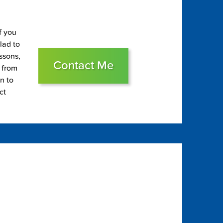
f you
glad to
essons,
Contact Me
s from
on to
ct