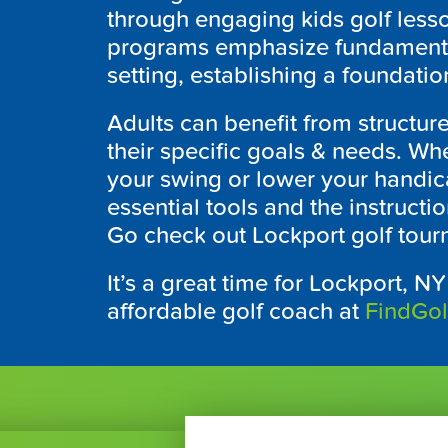
through engaging kids golf lesso
programs emphasize fundamental 
setting, establishing a foundation
Adults can benefit from structure
their specific goals & needs. Wh
your swing or lower your handica
essential tools and the instruct
Go check out
Lockport
golf tour
It’s a great time for
Lockport, N
affordable golf coach at
FindGo