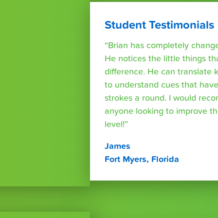
Student Testimonials
“Brian has completely changed
He notices the little things t
difference. He can translate
to understand cues that have
strokes a round. I would rec
anyone looking to improve th
level!”
James
Fort Myers, Florida