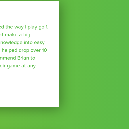
 the way I play golf.
hat make a big
 knowledge into easy
 helped drop over 10
ommend Brian to
eir game at any