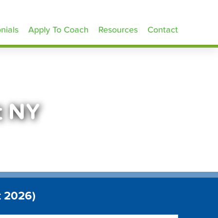
nials
Apply To Coach
Resources
Contact
t NY
t 2026)