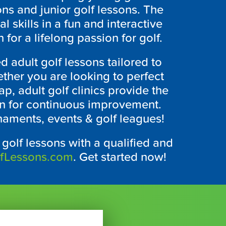
ns and junior golf lessons. The
skills in a fun and interactive
 for a lifelong passion for golf.
d adult golf lessons tailored to
ether you are looking to perfect
p, adult golf clinics provide the
ion for continuous improvement.
naments, events & golf leagues!
Y
golf lessons with a qualified and
lfLessons.com
. Get started now!