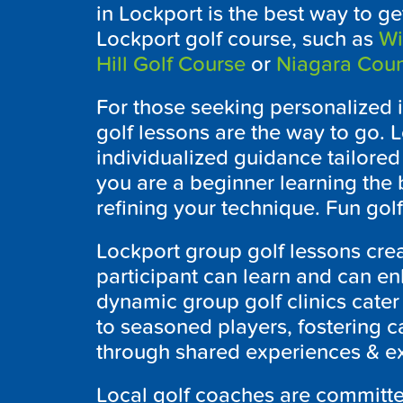
in
Lockport
is the best way to get
Lockport
golf course, such as
Wi
Hill Golf Course
or
Niagara Coun
For those seeking personalized i
golf lessons are the way to go. L
individualized guidance tailored
you are a beginner learning the 
refining your technique. Fun golf
Lockport
group golf lessons cre
participant can learn and can enh
dynamic group golf clinics cater t
to seasoned players, fostering 
through shared experiences & exp
Local golf coaches are committe