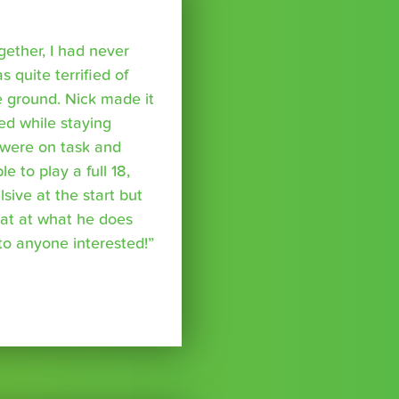
ether, I had never
s quite terrified of
 ground. Nick made it
ed while staying
were on task and
 to play a full 18,
ive at the start but
reat at what he does
o anyone interested!”