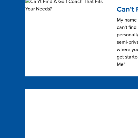
Can't 
My name i
can't find
personally
semi-priv
where you 
get start
Me"!