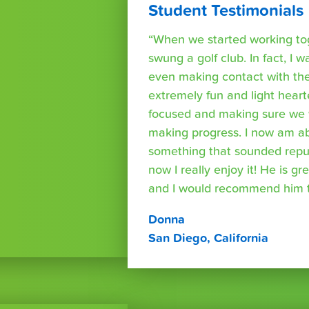
Student Testimonials
“When we started working tog
swung a golf club. In fact, I wa
even making contact with the
extremely fun and light heart
focused and making sure we 
making progress. I now am able
something that sounded repuls
now I really enjoy it! He is g
and I would recommend him t
Donna
San Diego, California