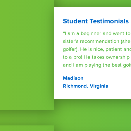
Student Testimonials
“I am a beginner and went t
sister’s recommendation (she’
golfer). He is nice, patient a
to a pro! He takes ownershi
and I am playing the best golf 
Madison
Richmond, Virginia