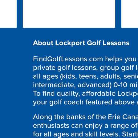
About Lockport Golf Lessons
FindGolfLessons.com helps you f
private golf lessons, group golf 
all ages (kids, teens, adults, seni
intermediate, advanced) 0-10 mi
To find quality, affordable
Lockp
your golf coach featured above 
Along the banks of the Erie Cana
enthusiasts can enjoy a range of 
for all ages and skill levels. Sta