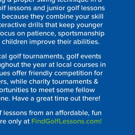
lf lessons and junior golf lessons
r because they combine your skill
ractive drills that keep younger
focus on patience, sportsmanship
children improve their abilities.
cal golf tournaments, golf events
ghout the year at local courses in
es offer friendly competition for
rs, while charity tournaments &
rtunities to meet some fellow
ene. Have a great time out there!
f lessons from an affordable, fun
ere only at
FindGolfLessons.com!