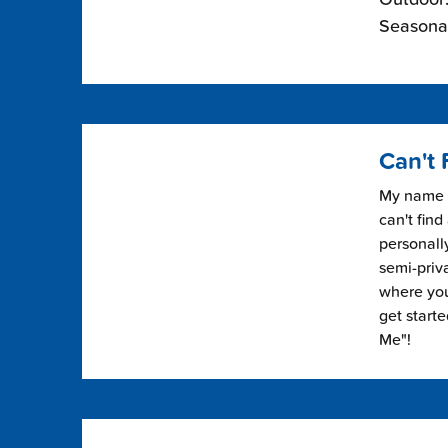
Seasonal
Can't 
My name i
can't find
personally
semi-priv
where you 
get start
Me"!