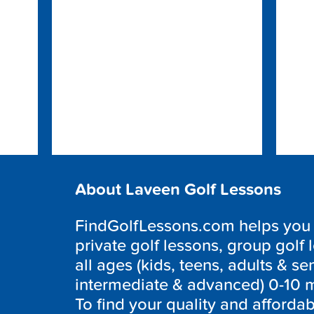
About Laveen Golf Lessons
FindGolfLessons.com helps you to
private golf lessons, group golf 
all ages (kids, teens, adults & sen
intermediate & advanced) 0-10 m
To find your quality and afforda