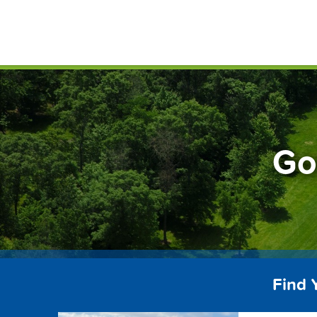
Skip
FindG
to
content
Go
Find 