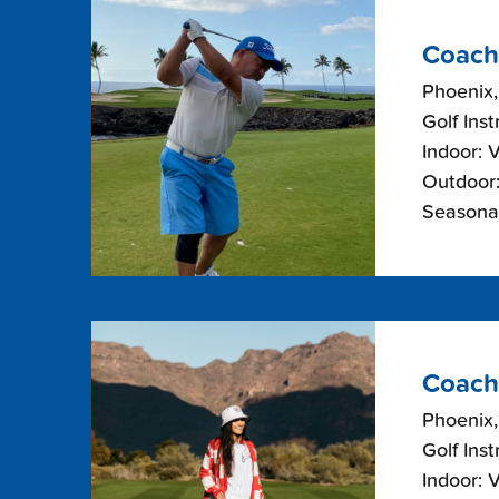
Coach
Phoenix,
Golf Inst
Indoor: 
Outdoor:
Seasonal
Coach
Phoenix,
Golf Inst
Indoor: 