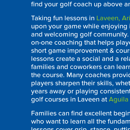
find your golf coach up above a
Taking fun lessons in
Laveen, Ar
upon your game while enjoying 
and welcoming golf community. P
on-one coaching that helps pla
short game improvement & cour
lessons create a social and a re
families and coworkers can lear
the course. Many coaches provide
players sharpen their skills, whet
years away or playing consistently
golf courses in Laveen at
Aguila
Families can find excellent begi
who want to learn all the fundam
lessons cover grip, stance, putt