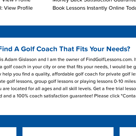
: View Profile
Book Lessons Instantly Online Tod
Find A Golf Coach That Fits Your Needs?
s Adam Gislason and I am the owner of FindGolfLessons.com. I
 a golf coach in your city or one that fits your needs, I would be 
 help you find a quality, affordable golf coach for private golf l
ate golf lessons, group golf lessons or playing lessons 0-10 mile
are located for all ages and all skill levels. Get a free trial less
ed and a 100% coach satisfaction guarantee! Please click "Conta