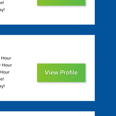
e!
ay!
5 Hour
0 Hour
View Profile
 Hour
e!
ay!