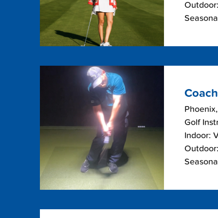
Outdoor:
Seasonal
Coach
Phoenix,
Golf Inst
Indoor: 
Outdoor:
Seasonal