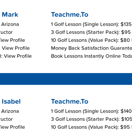
 Mark
Teachme.To
 Arizona
1 Golf Lesson (Single Lesson): $13
ructor
3 Golf Lessons (Starter Pack): $95
View Profile
10 Golf Lessons (Value Pack): $80
 View Profile
Money Back Satisfaction Guarante
: View Profile
Book Lessons Instantly Online Tod
 Isabel
Teachme.To
 Arizona
1 Golf Lesson (Single Lesson): $14
ructor
3 Golf Lessons (Starter Pack): $10
View Profile
10 Golf Lessons (Value Pack): $95