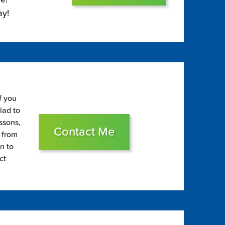
ay!
f you
glad to
essons,
Contact Me
s from
on to
ct