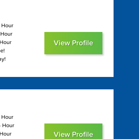
5 Hour
 Hour
View Profile
 Hour
e!
ay!
0 Hour
5 Hour
View Profile
 Hour