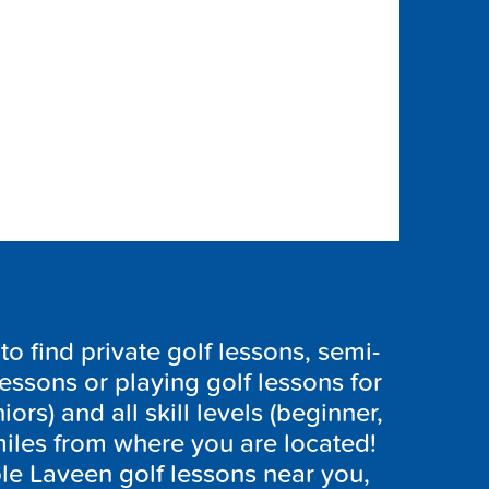
 find private golf lessons, semi-
lessons or playing golf lessons for
iors) and all skill levels (beginner,
iles from where you are located!
ble
Laveen
golf lessons near you,