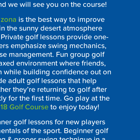
nd we will see you on the course!
izona
is the best way to improve
in the sunny desert atmosphere
rivate golf lessons provide one-
yers emphasize swing mechanics,
se management. Fun group golf
laxed environment where friends,
n while building confidence out on
 adult golf lessons that help
her they’re returning to golf after
 for the first time. Go play at the
 18 Golf Course
to enjoy today!
nner golf lessons for new players
entals of the sport. Beginner golf
ing & proper swing technique in a