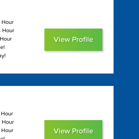
5 Hour
5 Hour
View Profile
 Hour
e!
ay!
5 Hour
5 Hour
View Profile
0 Hour
e!