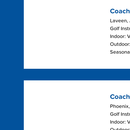
Coach
Laveen, 
Golf Inst
Indoor: 
Outdoor:
Seasonal
Coach
Phoenix,
Golf Inst
Indoor: 
Outdoor: