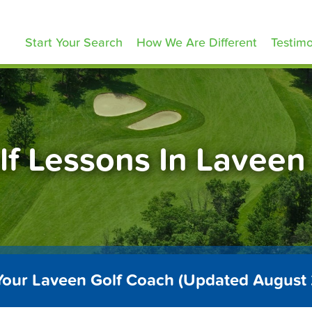
olfLessons.com
Start Your Search
How We Are Different
Testimo
lf Lessons In Laveen
Your Laveen Golf Coach (Updated August