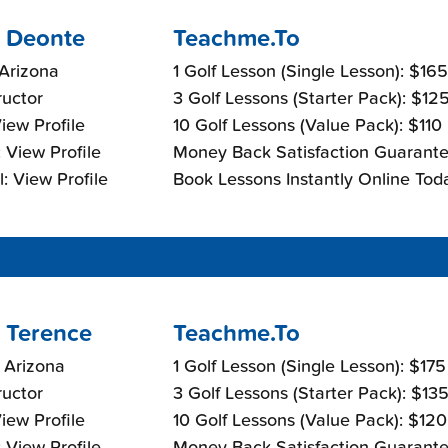
 Deonte
Teachme.To
Arizona
1 Golf Lesson (Single Lesson): $16
ructor
3 Golf Lessons (Starter Pack): $12
View Profile
10 Golf Lessons (Value Pack): $110
 View Profile
Money Back Satisfaction Guarante
: View Profile
Book Lessons Instantly Online Tod
 Terence
Teachme.To
 Arizona
1 Golf Lesson (Single Lesson): $17
ructor
3 Golf Lessons (Starter Pack): $13
View Profile
10 Golf Lessons (Value Pack): $12
 View Profile
Money Back Satisfaction Guarante