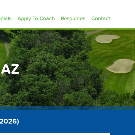
nials
Apply To Coach
Resources
Contact
 AZ
 2026)