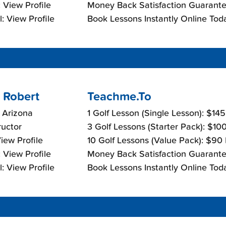
 View Profile
Money Back Satisfaction Guarante
: View Profile
Book Lessons Instantly Online Tod
 Robert
Teachme.To
 Arizona
1 Golf Lesson (Single Lesson): $14
ructor
3 Golf Lessons (Starter Pack): $10
View Profile
10 Golf Lessons (Value Pack): $90
 View Profile
Money Back Satisfaction Guarante
: View Profile
Book Lessons Instantly Online Tod