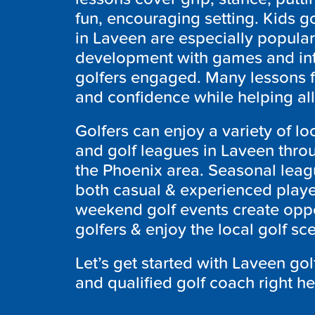
fun, encouraging setting. Kids go
in Laveen are especially popula
development with games and inte
golfers engaged. Many lessons 
and confidence while helping all 
Golfers can enjoy a variety of lo
and golf leagues in Laveen throu
the Phoenix area. Seasonal leagu
both casual & experienced playe
weekend golf events create oppo
golfers & enjoy the local golf sc
Let’s get started with
Laveen
gol
and qualified golf coach right h