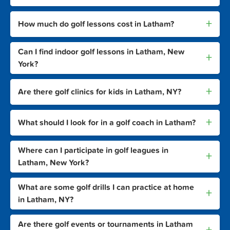
+
How much do golf lessons cost in Latham?
Can I find indoor golf lessons in Latham, New
+
York?
+
Are there golf clinics for kids in Latham, NY?
+
What should I look for in a golf coach in Latham?
Where can I participate in golf leagues in
+
Latham, New York?
What are some golf drills I can practice at home
+
in Latham, NY?
Are there golf events or tournaments in Latham