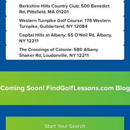
Berkshire Hills Country Club: 500 Benedict
5
Rd, Pittsfield, MA 01201
Western Turnpike Golf Course: 178 Western
6
Turnpike, Guilderland, NY 12084
Capital Hills at Albany: 65 O'Neil Rd, Albany,
7
NY 12211
The Crossings of Colonie: 580 Albany
8
Shaker Rd, Loudonville, NY 12211
Coming Soon! FindGolfLessons.com Blog
Start Your Search