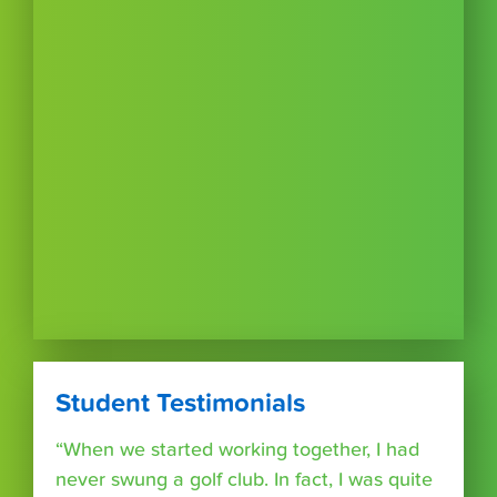
Student Testimonials
“When we started working together, I had
never swung a golf club. In fact, I was quite