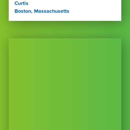
Curtis
Boston, Massachusetts