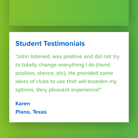
Student Testimonials
“John listened, was positive and did not try
to totally change everything I do (hand
position, stance, etc). He provided some
ideas of clubs to use that will broaden my
options. Very pleasant experience!”
Karen
Plano, Texas