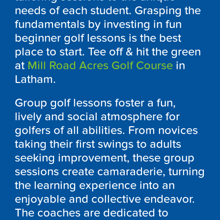
needs of each student. Grasping the
fundamentals by investing in fun
beginner golf lessons is the best
place to start. Tee off & hit the green
at
Mill Road Acres Golf Course
in
Latham.
Group golf lessons foster a fun,
lively and social atmosphere for
golfers of all abilities. From novices
taking their first swings to adults
seeking improvement, these group
sessions create camaraderie, turning
the learning experience into an
enjoyable and collective endeavor.
The coaches are dedicated to