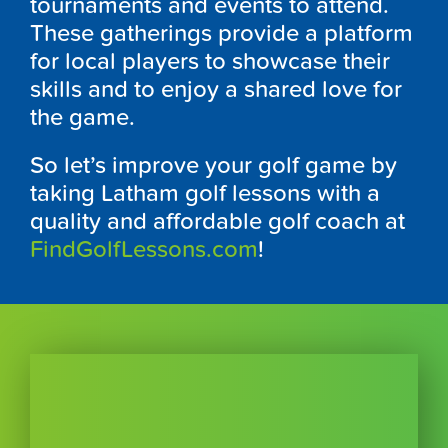
tournaments and events to attend.
These gatherings provide a platform
for local players to showcase their
skills and to enjoy a shared love for
the game.
So let’s improve your golf game by
taking Latham golf lessons with a
quality and affordable golf coach at
FindGolfLessons.com
!