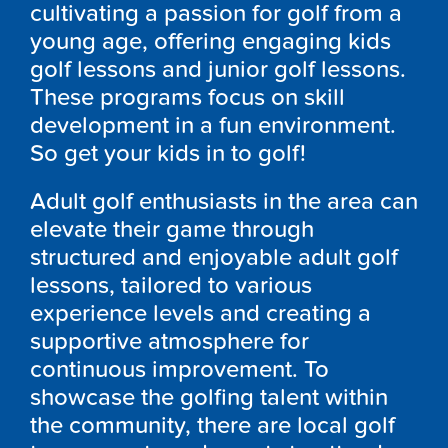
cultivating a passion for golf from a
young age, offering engaging kids
golf lessons and junior golf lessons.
These programs focus on skill
development in a fun environment.
So get your kids in to golf!
Adult golf enthusiasts in the area can
elevate their game through
structured and enjoyable adult golf
lessons, tailored to various
experience levels and creating a
supportive atmosphere for
continuous improvement. To
showcase the golfing talent within
the community, there are local golf