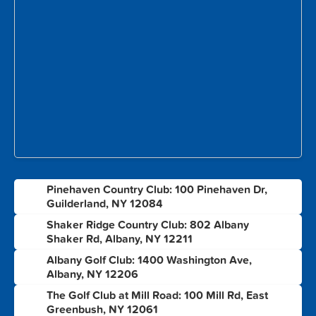
Pinehaven Country Club: 100 Pinehaven Dr,
1
Guilderland, NY 12084
Shaker Ridge Country Club: 802 Albany
2
Shaker Rd, Albany, NY 12211
Albany Golf Club: 1400 Washington Ave,
3
Albany, NY 12206
The Golf Club at Mill Road: 100 Mill Rd, East
4
Greenbush, NY 12061