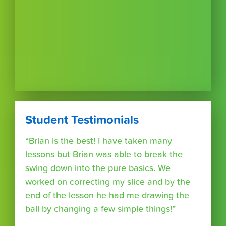
Student Testimonials
“Brian is the best! I have taken many
lessons but Brian was able to break the
swing down into the pure basics. We
worked on correcting my slice and by the
end of the lesson he had me drawing the
ball by changing a few simple things!”