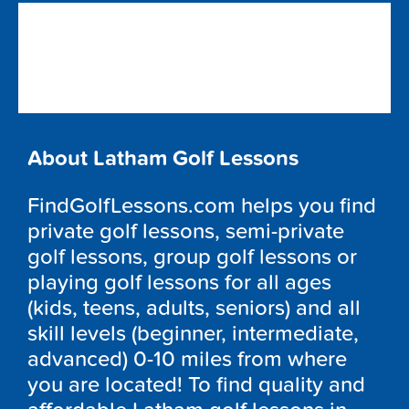
About Latham Golf Lessons
FindGolfLessons.com helps you find
private golf lessons, semi-private
golf lessons, group golf lessons or
playing golf lessons for all ages
(kids, teens, adults, seniors) and all
skill levels (beginner, intermediate,
advanced) 0-10 miles from where
you are located! To find quality and