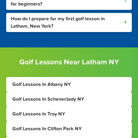
+
for beginners?
How do I prepare for my first golf lesson in
+
Latham, New York?
Golf Lessons Near Latham NY
Golf Lessons In Albany NY
Golf Lessons In Schenectady NY
Golf Lessons In Troy NY
Golf Lessons In Clifton Park NY