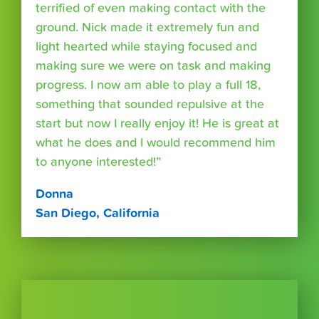
terrified of even making contact with the
ground. Nick made it extremely fun and
light hearted while staying focused and
making sure we were on task and making
progress. I now am able to play a full 18,
something that sounded repulsive at the
start but now I really enjoy it! He is great at
what he does and I would recommend him
to anyone interested!”
Donna
San Diego, California