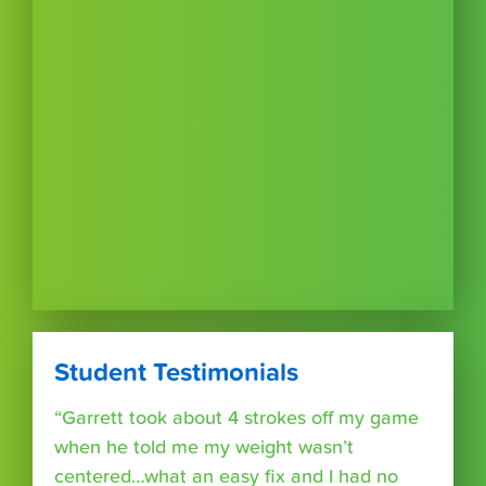
Student Testimonials
“Garrett took about 4 strokes off my game
when he told me my weight wasn’t
centered…what an easy fix and I had no