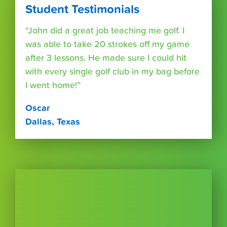
Student Testimonials
“John did a great job teaching me golf. I
was able to take 20 strokes off my game
after 3 lessons. He made sure I could hit
with every single golf club in my bag before
I went home!”
Oscar
Dallas, Texas