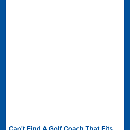
Can't Find A Golf Coach That Fits