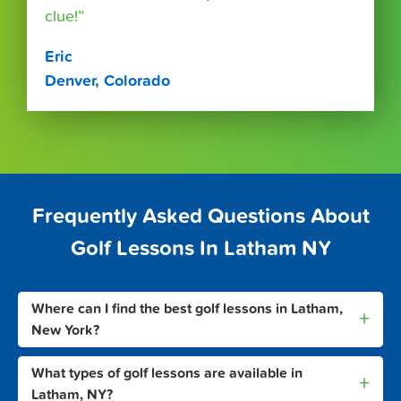
clue!”
Eric
Denver, Colorado
Frequently Asked Questions About
Golf Lessons In Latham NY
Where can I find the best golf lessons in Latham,
+
New York?
What types of golf lessons are available in
+
Latham, NY?