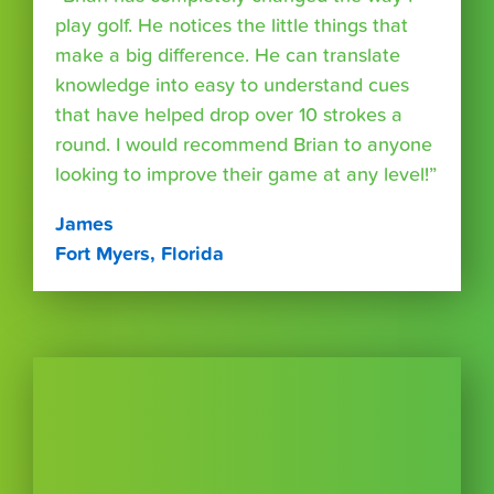
play golf. He notices the little things that
make a big difference. He can translate
knowledge into easy to understand cues
that have helped drop over 10 strokes a
round. I would recommend Brian to anyone
looking to improve their game at any level!”
James
Fort Myers, Florida