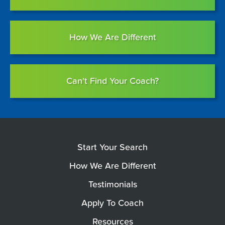
How We Are Different
Can't Find Your Coach?
Start Your Search
How We Are Different
Testimonials
Apply To Coach
Resources