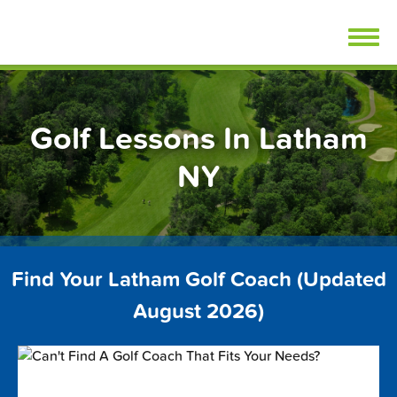
Skip
FindGolfLessons.com
to
content
Golf Lessons In Latham
NY
Find Your Latham Golf Coach (Updated
August 2026)