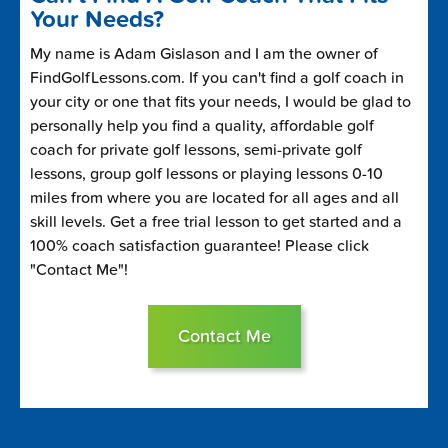
Your Needs?
My name is Adam Gislason and I am the owner of
FindGolfLessons.com. If you can't find a golf coach in
your city or one that fits your needs, I would be glad to
personally help you find a quality, affordable golf
coach for private golf lessons, semi-private golf
lessons, group golf lessons or playing lessons 0-10
miles from where you are located for all ages and all
skill levels. Get a free trial lesson to get started and a
100% coach satisfaction guarantee! Please click
"Contact Me"!
Contact Me