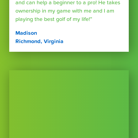
and can help a beginner to a pro! He takes
ownership in my game with me and I am
playing the best golf of my life!”
Madison
Richmond, Virginia