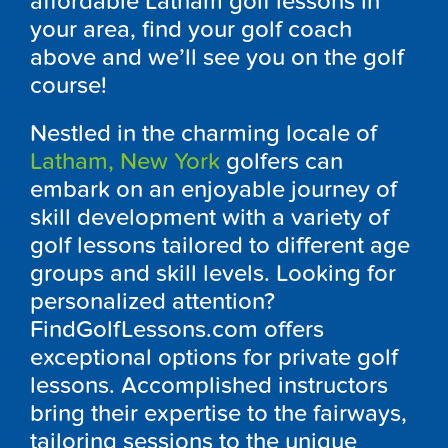
affordable Latham golf lessons in
your area, find your golf coach
above and we’ll see you on the golf
course!
Nestled in the charming locale of
Latham, New York
golfers can
embark on an enjoyable journey of
skill development with a variety of
golf lessons tailored to different age
groups and skill levels. Looking for
personalized attention?
FindGolfLessons.com offers
exceptional options for private golf
lessons. Accomplished instructors
bring their expertise to the fairways,
tailoring sessions to the unique