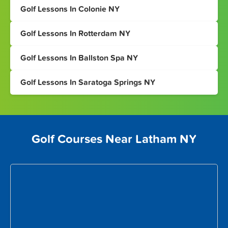
Golf Lessons In Colonie NY
Golf Lessons In Rotterdam NY
Golf Lessons In Ballston Spa NY
Golf Lessons In Saratoga Springs NY
Golf Courses Near Latham NY