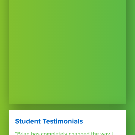
Student Testimonials
“Brian has completely changed the way I