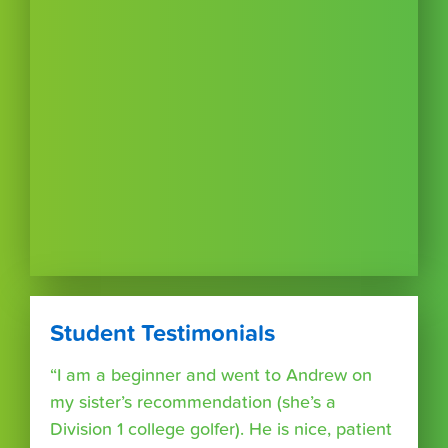
Student Testimonials
“I am a beginner and went to Andrew on
my sister’s recommendation (she’s a
Division 1 college golfer). He is nice, patient