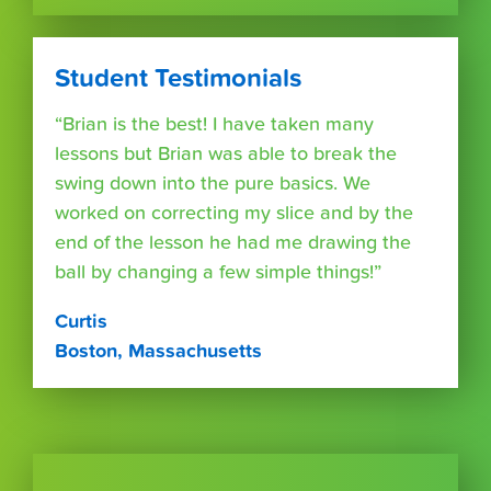
Student Testimonials
“Brian is the best! I have taken many
lessons but Brian was able to break the
swing down into the pure basics. We
worked on correcting my slice and by the
end of the lesson he had me drawing the
ball by changing a few simple things!”
Curtis
Boston, Massachusetts