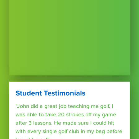
Student Testimonials
“John did a great job teaching me golf. I
was able to take 20 strokes off my game
after 3 lessons. He made sure I could hit
with every single golf club in my bag before