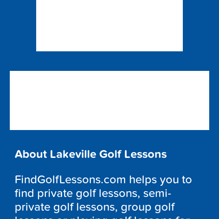
About Lakeville Golf Lessons
FindGolfLessons.com helps you to
find private golf lessons, semi-
private golf lessons, group golf