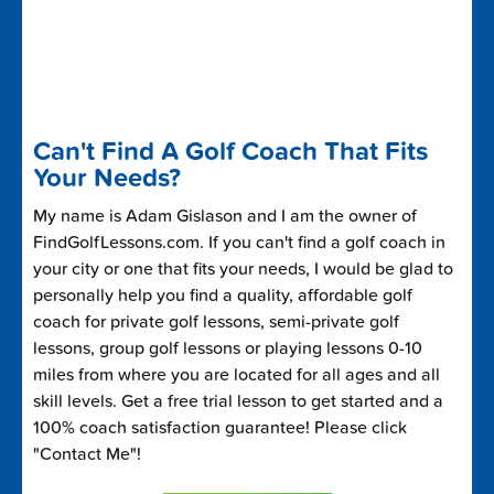
Can't Find A Golf Coach That Fits
Your Needs?
My name is Adam Gislason and I am the owner of
FindGolfLessons.com. If you can't find a golf coach in
your city or one that fits your needs, I would be glad to
personally help you find a quality, affordable golf
coach for private golf lessons, semi-private golf
lessons, group golf lessons or playing lessons 0-10
miles from where you are located for all ages and all
skill levels. Get a free trial lesson to get started and a
100% coach satisfaction guarantee! Please click
"Contact Me"!