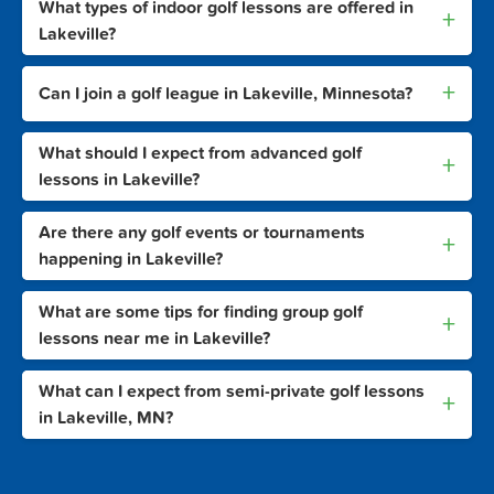
What types of indoor golf lessons are offered in
+
Lakeville?
+
Can I join a golf league in Lakeville, Minnesota?
What should I expect from advanced golf
+
lessons in Lakeville?
Are there any golf events or tournaments
+
happening in Lakeville?
What are some tips for finding group golf
+
lessons near me in Lakeville?
What can I expect from semi-private golf lessons
+
in Lakeville, MN?