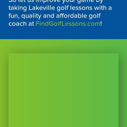
taking Lakeville golf lessons with a
fun, quality and affordable golf
coach at
FindGolfLessons.com
!