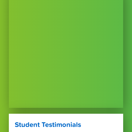
Student Testimonials