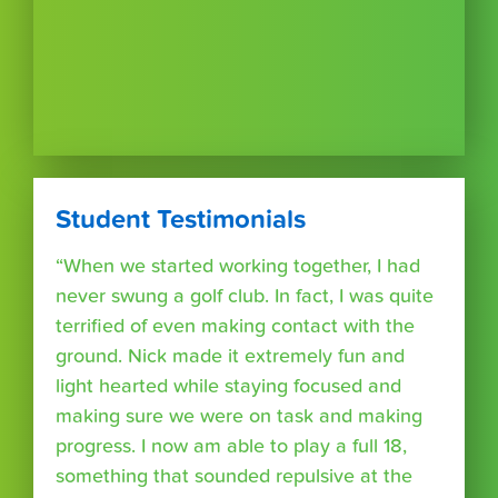
Student Testimonials
“When we started working together, I had
never swung a golf club. In fact, I was quite
terrified of even making contact with the
ground. Nick made it extremely fun and
light hearted while staying focused and
making sure we were on task and making
progress. I now am able to play a full 18,
something that sounded repulsive at the