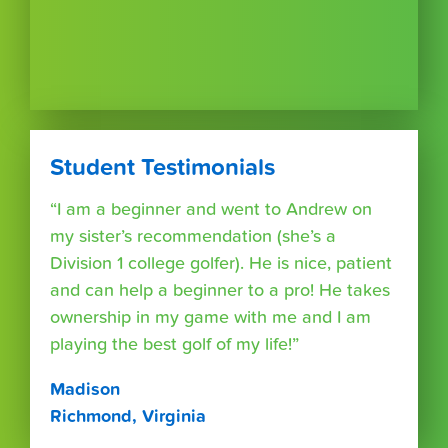
Student Testimonials
“I am a beginner and went to Andrew on
my sister’s recommendation (she’s a
Division 1 college golfer). He is nice, patient
and can help a beginner to a pro! He takes
ownership in my game with me and I am
playing the best golf of my life!”
Madison
Richmond, Virginia