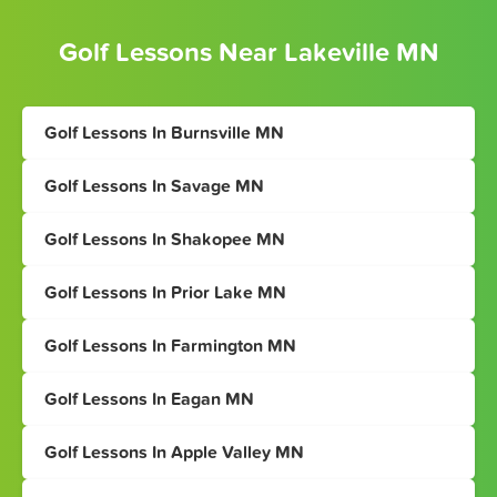
Golf Lessons Near Lakeville MN
Golf Lessons In Burnsville MN
Golf Lessons In Savage MN
Golf Lessons In Shakopee MN
Golf Lessons In Prior Lake MN
Golf Lessons In Farmington MN
Golf Lessons In Eagan MN
Golf Lessons In Apple Valley MN