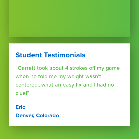
Student Testimonials
“Garrett took about 4 strokes off my game
when he told me my weight wasn’t
centered…what an easy fix and I had no
clue!”
Eric
Denver, Colorado