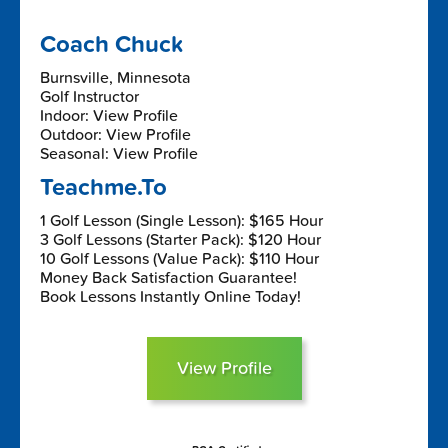
Coach Chuck
Burnsville, Minnesota
Golf Instructor
Indoor: View Profile
Outdoor: View Profile
Seasonal: View Profile
Teachme.To
1 Golf Lesson (Single Lesson): $165 Hour
3 Golf Lessons (Starter Pack): $120 Hour
10 Golf Lessons (Value Pack): $110 Hour
Money Back Satisfaction Guarantee!
Book Lessons Instantly Online Today!
View Profile