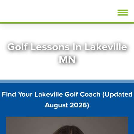
Skip
FindGolfLessons.com
to
content
Golf Lessons In Lakeville
MN
Find Your Lakeville Golf Coach (Updated
August 2026)