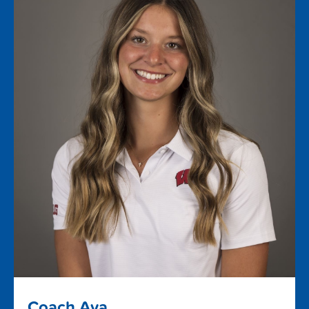
Coach Ava