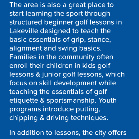
The area is also a great place to
start learning the sport through
structured beginner golf lessons in
Lakeville designed to teach the
basic essentials of grip, stance,
alignment and swing basics.
Families in the community often
enroll their children in kids golf
lessons & junior golf lessons, which
focus on skill development while
teaching the essentials of golf
etiquette & sportsmanship. Youth
programs introduce putting,
chipping & driving techniques.
In addition to lessons, the city offers