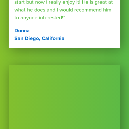
start but now I really enjoy it! He is great at
what he does and I would recommend him
to anyone interested!”
Donna
San Diego, California