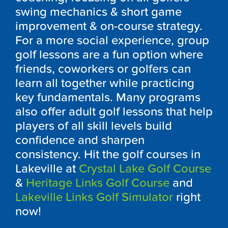
swing mechanics & short game
improvement & on-course strategy.
For a more social experience, group
golf lessons are a fun option where
friends, coworkers or golfers can
learn all together while practicing
key fundamentals. Many programs
also offer adult golf lessons that help
players of all skill levels build
confidence and sharpen
consistency. Hit the golf courses in
Lakeville at
Crystal Lake Golf Course
&
Heritage Links Golf Course
and
Lakeville Links Golf Simulator
right
now!