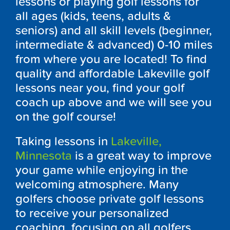
lessons or playing golf lessons for
all ages (kids, teens, adults &
seniors) and all skill levels (beginner,
intermediate & advanced) 0-10 miles
from where you are located! To find
quality and affordable Lakeville golf
lessons near you, find your golf
coach up above and we will see you
on the golf course!
Taking lessons in
Lakeville,
Minnesota
is a great way to improve
your game while enjoying in the
welcoming atmosphere. Many
golfers choose private golf lessons
to receive your personalized
coaching, focusing on all golfers