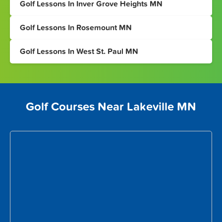
Golf Lessons In Inver Grove Heights MN
Golf Lessons In Rosemount MN
Golf Lessons In West St. Paul MN
Golf Courses Near Lakeville MN