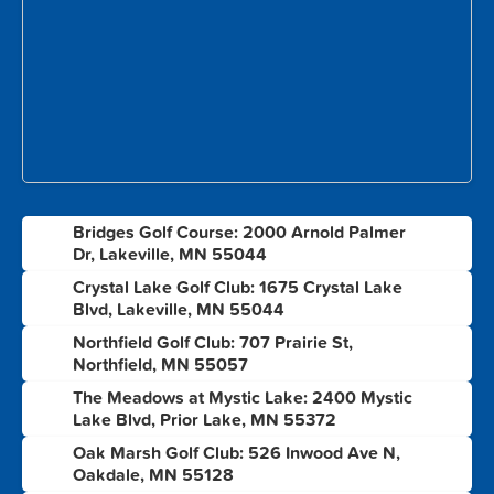
Bridges Golf Course: 2000 Arnold Palmer
1
Dr, Lakeville, MN 55044
Crystal Lake Golf Club: 1675 Crystal Lake
2
Blvd, Lakeville, MN 55044
Northfield Golf Club: 707 Prairie St,
3
Northfield, MN 55057
The Meadows at Mystic Lake: 2400 Mystic
4
Lake Blvd, Prior Lake, MN 55372
Oak Marsh Golf Club: 526 Inwood Ave N,
5
Oakdale, MN 55128