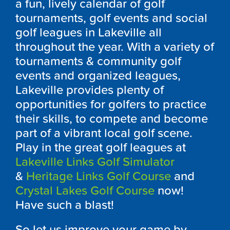
a fun, lively calendar of golf
tournaments, golf events and social
golf leagues in Lakeville all
throughout the year. With a variety of
tournaments & community golf
events and organized leagues,
Lakeville provides plenty of
opportunities for golfers to practice
their skills, to compete and become
part of a vibrant local golf scene.
Play in the great golf leagues at
Lakeville Links Golf Simulator
&
Heritage Links Golf Course
and
Crystal Lakes Golf Course
now!
Have such a blast!
So let us improve your game by