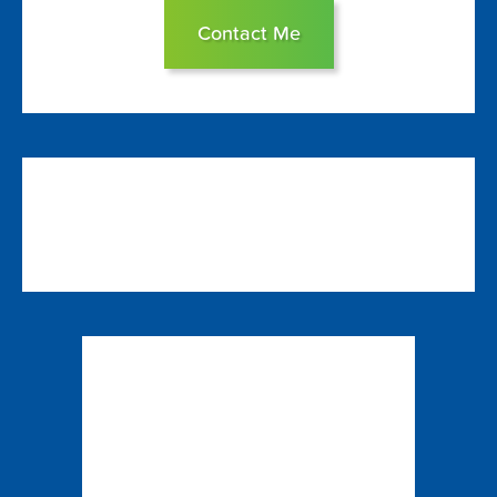
Contact Me