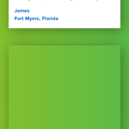
James
Fort Myers, Florida