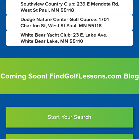
Southview Country Club: 239 E Mendota Rd,
6
West St Paul, MN 55118
Dodge Nature Center Golf Course: 1701
7
Charlton St, West St Paul, MN 55118
White Bear Yacht Club: 23 E. Lake Ave,
8
White Bear Lake, MN 55110
Coming Soon! FindGolfLessons.com Blog
Start Your Search