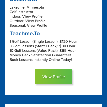
Lakeville, Minnesota
Golf Instructor
Indoor: View Profile
Outdoor: View Profile
Seasonal: View Profile
Teachme.To
1 Golf Lesson (Single Lesson): $120 Hour
3 Golf Lessons (Starter Pack): $80 Hour
10 Golf Lessons (Value Pack): $65 Hour
Money Back Satisfaction Guarantee!
Book Lessons Instantly Online Today!
View Profile