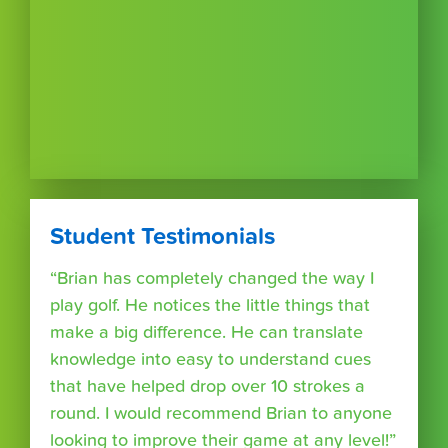
Student Testimonials
“Brian has completely changed the way I
play golf. He notices the little things that
make a big difference. He can translate
knowledge into easy to understand cues
that have helped drop over 10 strokes a
round. I would recommend Brian to anyone
looking to improve their game at any level!”