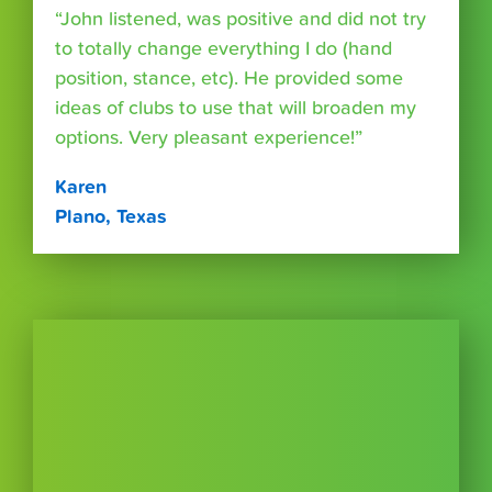
“John listened, was positive and did not try
to totally change everything I do (hand
position, stance, etc). He provided some
ideas of clubs to use that will broaden my
options. Very pleasant experience!”
Karen
Plano, Texas