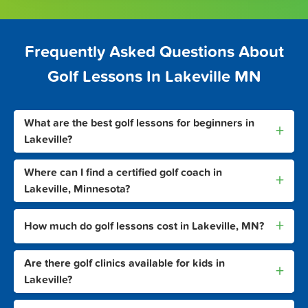
Frequently Asked Questions About
Golf Lessons In Lakeville MN
What are the best golf lessons for beginners in
+
Lakeville?
Where can I find a certified golf coach in
+
Lakeville, Minnesota?
+
How much do golf lessons cost in Lakeville, MN?
Are there golf clinics available for kids in
+
Lakeville?