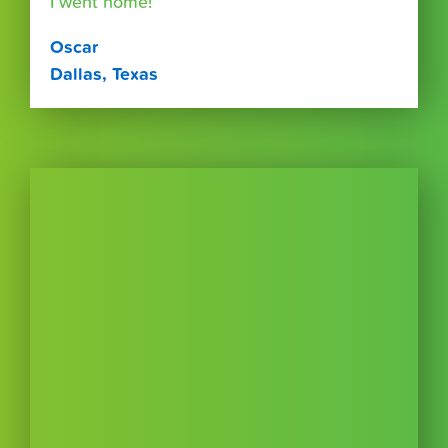
I went home!”
Oscar
Dallas, Texas