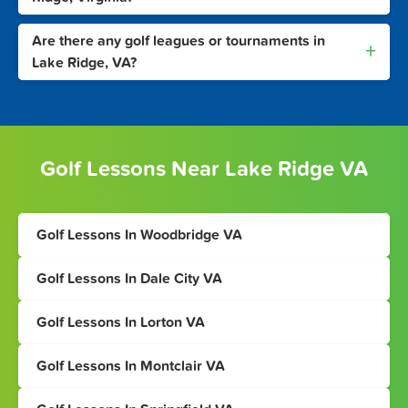
Are there any golf leagues or tournaments in
+
Lake Ridge, VA?
Golf Lessons Near Lake Ridge VA
Golf Lessons In Woodbridge VA
Golf Lessons In Dale City VA
Golf Lessons In Lorton VA
Golf Lessons In Montclair VA