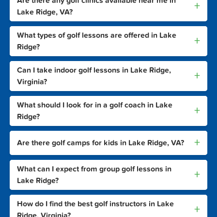
Are there any golf clinics available near me in
+
Lake Ridge, VA?
What types of golf lessons are offered in Lake
+
Ridge?
Can I take indoor golf lessons in Lake Ridge,
+
Virginia?
What should I look for in a golf coach in Lake
+
Ridge?
+
Are there golf camps for kids in Lake Ridge, VA?
What can I expect from group golf lessons in
+
Lake Ridge?
How do I find the best golf instructors in Lake
+
Ridge, Virginia?