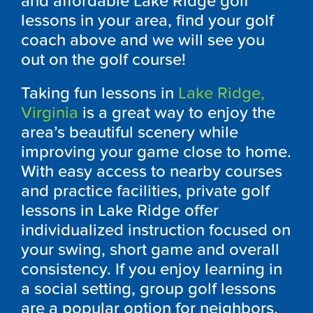
and affordable Lake Ridge golf
lessons in your area, find your golf
coach above and we will see you
out on the golf course!
Taking fun lessons in
Lake Ridge,
Virginia
is a great way to enjoy the
area’s beautiful scenery while
improving your game close to home.
With easy access to nearby courses
and practice facilities, private golf
lessons in Lake Ridge offer
individualized instruction focused on
your swing, short game and overall
consistency. If you enjoy learning in
a social setting, group golf lessons
are a popular option for neighbors,