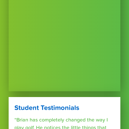
Student Testimonials
“Brian has completely changed the way I
play golf. He notices the little things that