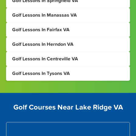
Golf Lessons In Springfield VA
Golf Lessons In Manassas VA
Golf Lessons In Fairfax VA
Golf Lessons In Herndon VA
Golf Lessons In Centreville VA
Golf Lessons In Tysons VA
Golf Courses Near Lake Ridge VA