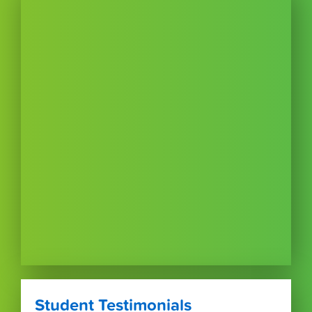
Student Testimonials