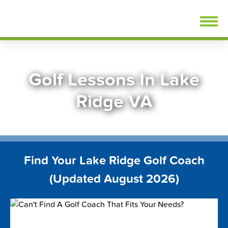
Skip
FindGolfLessons.com
to
content
Golf Lessons In Lake
Ridge VA
Find Your Lake Ridge Golf Coach
(Updated August 2026)