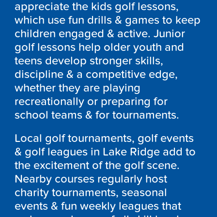
appreciate the kids golf lessons,
which use fun drills & games to keep
children engaged & active. Junior
golf lessons help older youth and
teens develop stronger skills,
discipline & a competitive edge,
whether they are playing
recreationally or preparing for
school teams & for tournaments.
Local golf tournaments, golf events
& golf leagues in Lake Ridge add to
the excitement of the golf scene.
Nearby courses regularly host
charity tournaments, seasonal
events & fun weekly leagues that