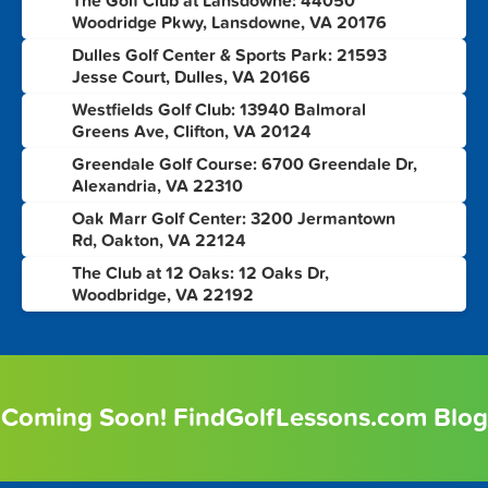
The Golf Club at Lansdowne: 44050
3
Woodridge Pkwy, Lansdowne, VA 20176
Dulles Golf Center & Sports Park: 21593
4
Jesse Court, Dulles, VA 20166
Westfields Golf Club: 13940 Balmoral
5
Greens Ave, Clifton, VA 20124
Greendale Golf Course: 6700 Greendale Dr,
6
Alexandria, VA 22310
Oak Marr Golf Center: 3200 Jermantown
7
Rd, Oakton, VA 22124
The Club at 12 Oaks: 12 Oaks Dr,
8
Woodbridge, VA 22192
Coming Soon! FindGolfLessons.com Blog