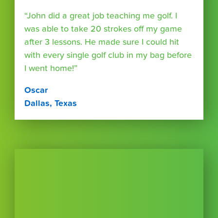
“John did a great job teaching me golf. I
was able to take 20 strokes off my game
after 3 lessons. He made sure I could hit
with every single golf club in my bag before
I went home!”
Oscar
Dallas, Texas