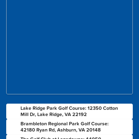
Lake Ridge Park Golf Course: 12350 Cotton
1
Mill Dr, Lake Ridge, VA 22192
Brambleton Regional Park Golf Course:
2
42180 Ryan Rd, Ashburn, VA 20148