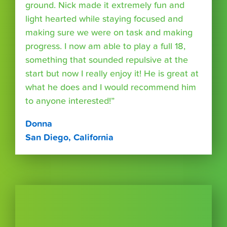
ground. Nick made it extremely fun and
light hearted while staying focused and
making sure we were on task and making
progress. I now am able to play a full 18,
something that sounded repulsive at the
start but now I really enjoy it! He is great at
what he does and I would recommend him
to anyone interested!”
Donna
San Diego, California