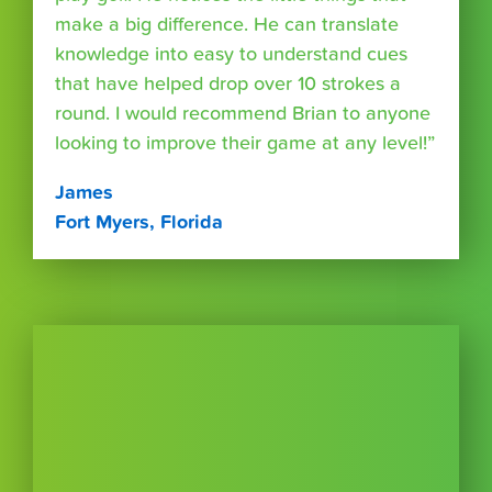
make a big difference. He can translate
knowledge into easy to understand cues
that have helped drop over 10 strokes a
round. I would recommend Brian to anyone
looking to improve their game at any level!”
James
Fort Myers, Florida