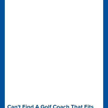
Can't Find A Golf Coach That Fits