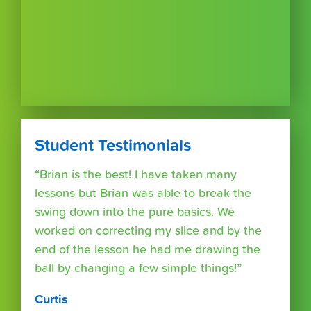
Student Testimonials
“Brian is the best! I have taken many
lessons but Brian was able to break the
swing down into the pure basics. We
worked on correcting my slice and by the
end of the lesson he had me drawing the
ball by changing a few simple things!”
Curtis