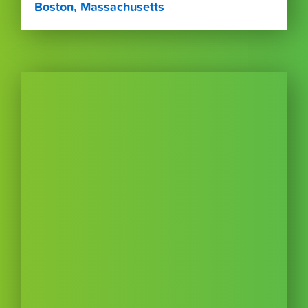
Boston, Massachusetts