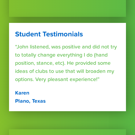
Student Testimonials
“John listened, was positive and did not try
to totally change everything I do (hand
position, stance, etc). He provided some
ideas of clubs to use that will broaden my
options. Very pleasant experience!”
Karen
Plano, Texas