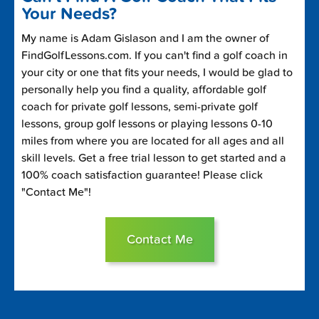
Your Needs?
My name is Adam Gislason and I am the owner of
FindGolfLessons.com. If you can't find a golf coach in
your city or one that fits your needs, I would be glad to
personally help you find a quality, affordable golf
coach for private golf lessons, semi-private golf
lessons, group golf lessons or playing lessons 0-10
miles from where you are located for all ages and all
skill levels. Get a free trial lesson to get started and a
100% coach satisfaction guarantee! Please click
"Contact Me"!
Contact Me