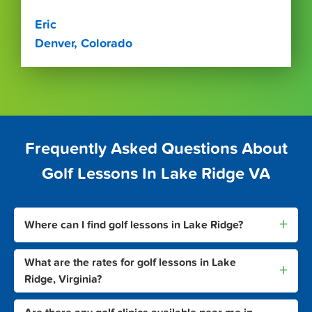
Eric
Denver, Colorado
Frequently Asked Questions About
Golf Lessons In Lake Ridge VA
+
Where can I find golf lessons in Lake Ridge?
What are the rates for golf lessons in Lake
+
Ridge, Virginia?