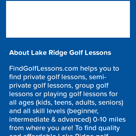
About Lake Ridge Golf Lessons
FindGolfLessons.com helps you to
find private golf lessons, semi-
private golf lessons, group golf
lessons or playing golf lessons for
all ages (kids, teens, adults, seniors)
and all skill levels (beginner,
intermediate & advanced) 0-10 miles
from where you are! To find quality