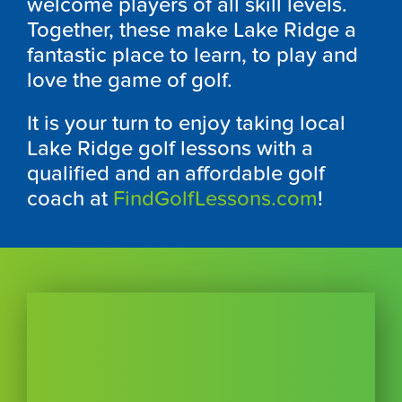
welcome players of all skill levels.
Together, these make Lake Ridge a
fantastic place to learn, to play and
love the game of golf.
It is your turn to enjoy taking local
Lake Ridge golf lessons with a
qualified and an affordable golf
coach at
FindGolfLessons.com
!