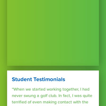
Student Testimonials
“When we started working together, I had
never swung a golf club. In fact, I was quite
terrified of even making contact with the