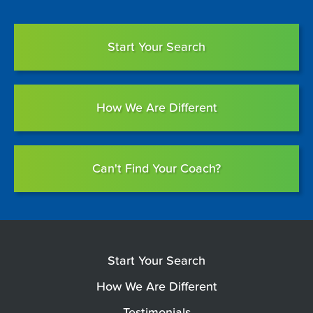
Start Your Search
How We Are Different
Can't Find Your Coach?
Start Your Search
How We Are Different
Testimonials