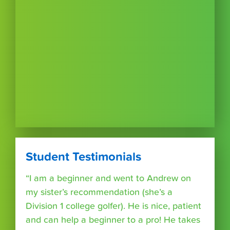
Student Testimonials
“I am a beginner and went to Andrew on
my sister’s recommendation (she’s a
Division 1 college golfer). He is nice, patient
and can help a beginner to a pro! He takes