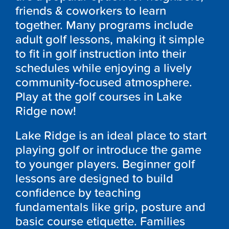
friends & coworkers to learn
together. Many programs include
adult golf lessons, making it simple
to fit in golf instruction into their
schedules while enjoying a lively
community-focused atmosphere.
Play at the golf courses in Lake
Ridge now!
Lake Ridge is an ideal place to start
playing golf or introduce the game
to younger players. Beginner golf
lessons are designed to build
confidence by teaching
fundamentals like grip, posture and
basic course etiquette. Families