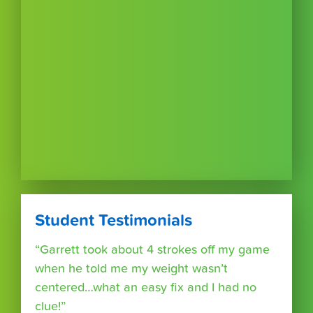
Student Testimonials
“Garrett took about 4 strokes off my game
when he told me my weight wasn’t
centered…what an easy fix and I had no
clue!”