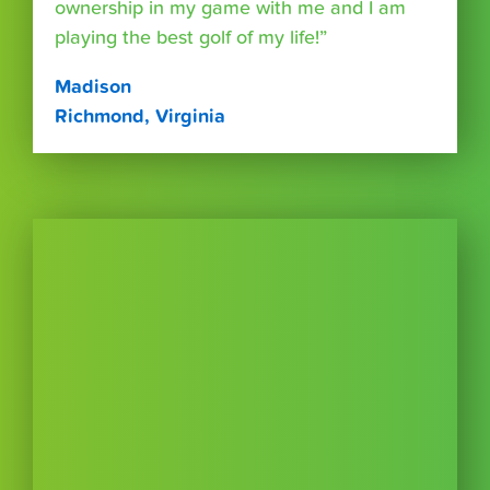
ownership in my game with me and I am
playing the best golf of my life!”
Madison
Richmond, Virginia