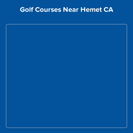
Golf Courses Near Hemet CA