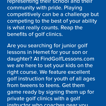
representing their school and their
community with pride. Playing
competitively can be a challenge but
competing to the best of your ability
is what really counts. Reap the
benefits of golf clinics.
Are you searching for junior golf
lessons in Hemet for your son or
daughter? At FindGolfLessons.com
we are here to set your kids on the
right course. We feature excellent
golf instruction for youth of all ages
from tweens to teens. Get them
game ready by signing them up for
private golf clinics with a golf
instructor who coaches near you.