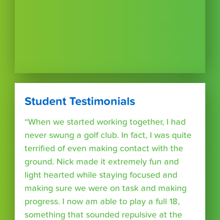
Student Testimonials
“When we started working together, I had
never swung a golf club. In fact, I was quite
terrified of even making contact with the
ground. Nick made it extremely fun and
light hearted while staying focused and
making sure we were on task and making
progress. I now am able to play a full 18,
something that sounded repulsive at the