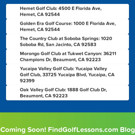
Hemet Golf Club: 4500 E Florida Ave,
1
Hemet, CA 92544
Golden Era Golf Course: 1000 E Florida Ave,
2
Hemet, CA 92544
The Country Club at Soboba Springs: 1020
3
Soboba Rd, San Jacinto, CA 92583
Morongo Golf Club at Tukwet Canyon: 36211
4
Champions Dr, Beaumont, CA 92223
Yucaipa Valley Golf Club: Yucaipa Valley
5
Golf Club, 33725 Yucaipa Blvd, Yucaipa, CA
92399
Oak Valley Golf Club: 1888 Golf Club Dr,
6
Beaumont, CA 92223
Coming Soon! FindGolfLessons.com Blog