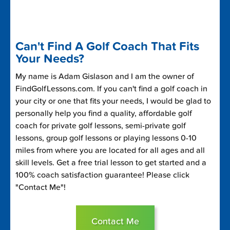
Can't Find A Golf Coach That Fits
Your Needs?
My name is Adam Gislason and I am the owner of
FindGolfLessons.com. If you can't find a golf coach in
your city or one that fits your needs, I would be glad to
personally help you find a quality, affordable golf
coach for private golf lessons, semi-private golf
lessons, group golf lessons or playing lessons 0-10
miles from where you are located for all ages and all
skill levels. Get a free trial lesson to get started and a
100% coach satisfaction guarantee! Please click
"Contact Me"!
Contact Me