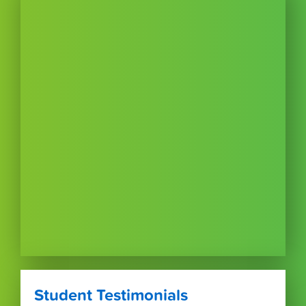
Student Testimonials