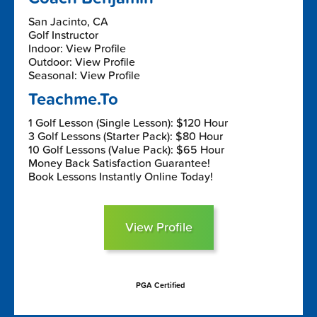
San Jacinto, CA
Golf Instructor
Indoor: View Profile
Outdoor: View Profile
Seasonal: View Profile
Teachme.To
1 Golf Lesson (Single Lesson): $120 Hour
3 Golf Lessons (Starter Pack): $80 Hour
10 Golf Lessons (Value Pack): $65 Hour
Money Back Satisfaction Guarantee!
Book Lessons Instantly Online Today!
View Profile
PGA Certified