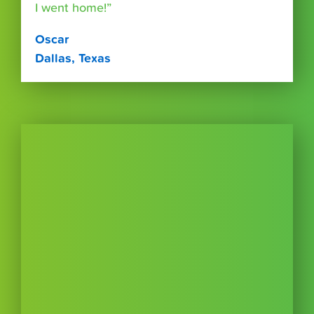
I went home!”
Oscar
Dallas, Texas