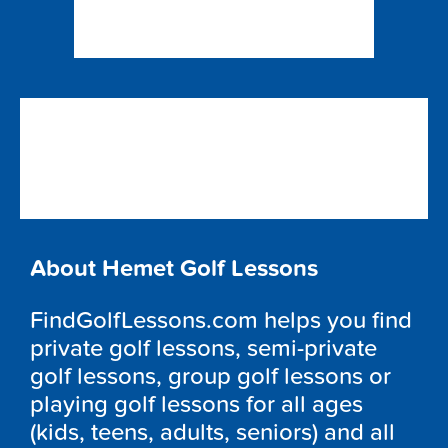
About Hemet Golf Lessons
FindGolfLessons.com helps you find
private golf lessons, semi-private
golf lessons, group golf lessons or
playing golf lessons for all ages
(kids, teens, adults, seniors) and all