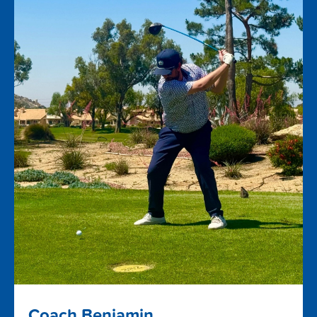
Coach Benjamin