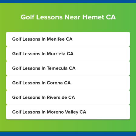
Golf Lessons Near Hemet CA
Golf Lessons In Menifee CA
Golf Lessons In Murrieta CA
Golf Lessons In Temecula CA
Golf Lessons In Corona CA
Golf Lessons In Riverside CA
Golf Lessons In Moreno Valley CA