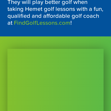
They will play better golf when
taking Hemet golf lessons with a fun,
qualified and affordable golf coach
at
FindGolfLessons.com
!