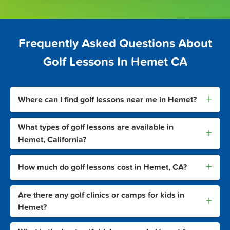
Frequently Asked Questions About
Golf Lessons In Hemet CA
+
Where can I find golf lessons near me in Hemet?
What types of golf lessons are available in
+
Hemet, California?
+
How much do golf lessons cost in Hemet, CA?
Are there any golf clinics or camps for kids in
+
Hemet?