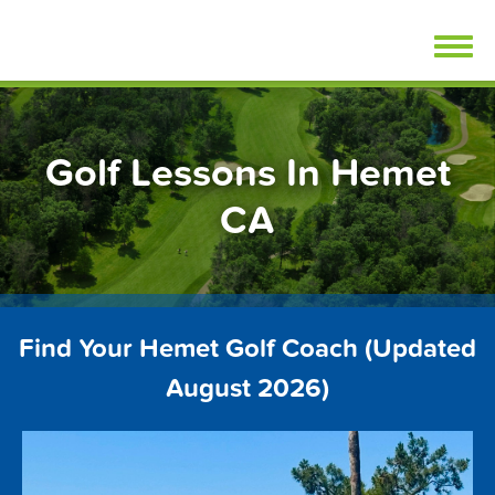
Skip
FindGolfLessons.com
to
content
Golf Lessons In Hemet
CA
Find Your Hemet Golf Coach (Updated
August 2026)