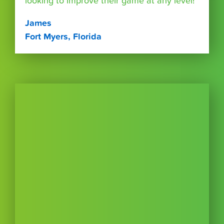
looking to improve their game at any level!”
James
Fort Myers, Florida