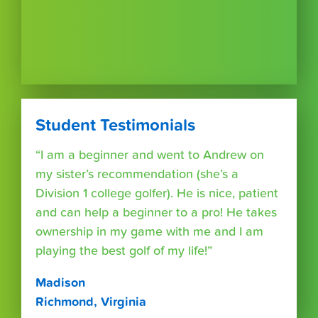
Student Testimonials
“I am a beginner and went to Andrew on
my sister’s recommendation (she’s a
Division 1 college golfer). He is nice, patient
and can help a beginner to a pro! He takes
ownership in my game with me and I am
playing the best golf of my life!”
Madison
Richmond, Virginia