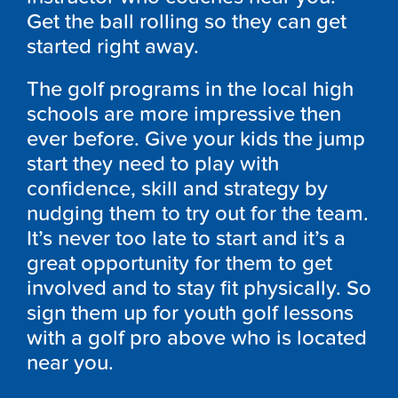
Get the ball rolling so they can get
started right away.
The golf programs in the local high
schools are more impressive then
ever before. Give your kids the jump
start they need to play with
confidence, skill and strategy by
nudging them to try out for the team.
It’s never too late to start and it’s a
great opportunity for them to get
involved and to stay fit physically. So
sign them up for youth golf lessons
with a golf pro above who is located
near you.