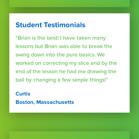
Student Testimonials
“Brian is the best! I have taken many
lessons but Brian was able to break the
swing down into the pure basics. We
worked on correcting my slice and by the
end of the lesson he had me drawing the
ball by changing a few simple things!”
Curtis
Boston, Massachusetts