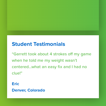
Student Testimonials
“Garrett took about 4 strokes off my game
when he told me my weight wasn’t
centered…what an easy fix and I had no
clue!”
Eric
Denver, Colorado