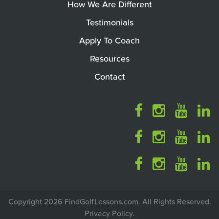
How We Are Different
Testimonials
Apply To Coach
Resources
Contact
Copyright 2026 FindGolfLessons.com. All Rights Reserved.
Privacy Policy
.