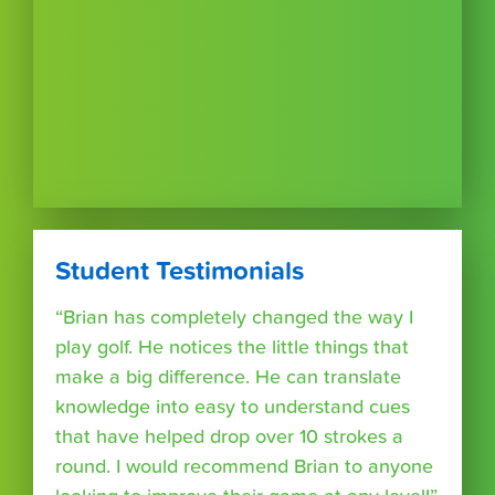
Student Testimonials
“Brian has completely changed the way I
play golf. He notices the little things that
make a big difference. He can translate
knowledge into easy to understand cues
that have helped drop over 10 strokes a
round. I would recommend Brian to anyone