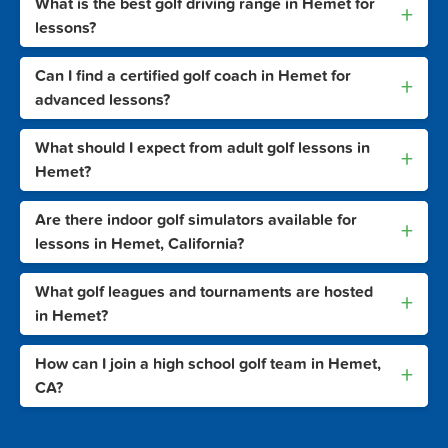
What is the best golf driving range in Hemet for
+
lessons?
Can I find a certified golf coach in Hemet for
+
advanced lessons?
What should I expect from adult golf lessons in
+
Hemet?
Are there indoor golf simulators available for
+
lessons in Hemet, California?
What golf leagues and tournaments are hosted
+
in Hemet?
How can I join a high school golf team in Hemet,
+
CA?