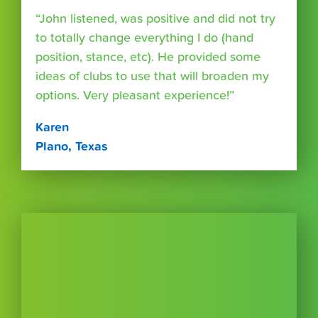
“John listened, was positive and did not try
to totally change everything I do (hand
position, stance, etc). He provided some
ideas of clubs to use that will broaden my
options. Very pleasant experience!”
Karen
Plano, Texas