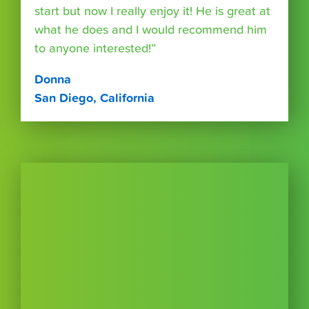
start but now I really enjoy it! He is great at
what he does and I would recommend him
to anyone interested!”
Donna
San Diego, California