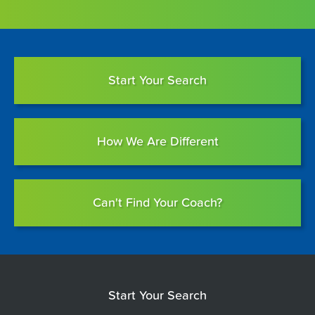
Start Your Search
How We Are Different
Can't Find Your Coach?
Start Your Search