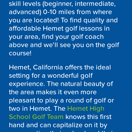
skill levels (beginner, intermediate,
advanced) 0-10 miles from where
you are located! To find quality and
affordable Hemet golf lessons in
your area, find your golf coach
above and we’ll see you on the golf
course!
Hemet, California offers the ideal
setting for a wonderful golf
experience. The natural beauty of
the area makes it even more
pleasant to play a round of golf or
two in Hemet. The
Hemet High
School Golf Team
knows this first
hand and can capitalize on it by