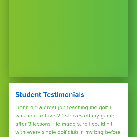
Student Testimonials
“John did a great job teaching me golf. I
was able to take 20 strokes off my game
after 3 lessons. He made sure I could hit
with every single golf club in my bag before