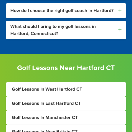
+
How do I choose the right golf coach in Hartford?
What should I bring to my golf lessons in
+
Hartford, Connecticut?
Golf Lessons Near Hartford CT
Golf Lessons In West Hartford CT
Golf Lessons In East Hartford CT
Golf Lessons In Manchester CT
Golf Lessons In New Britain CT