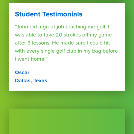
Student Testimonials
“John did a great job teaching me golf. I
was able to take 20 strokes off my game
after 3 lessons. He made sure I could hit
with every single golf club in my bag before
I went home!”
Oscar
Dallas, Texas