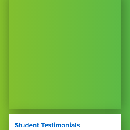
Student Testimonials