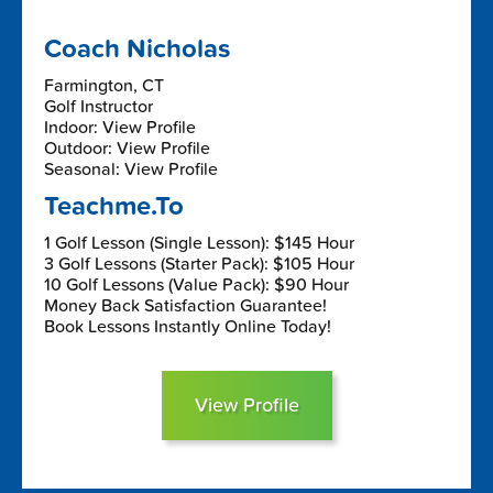
Coach Nicholas
Farmington, CT
Golf Instructor
Indoor: View Profile
Outdoor: View Profile
Seasonal: View Profile
Teachme.To
1 Golf Lesson (Single Lesson): $145 Hour
3 Golf Lessons (Starter Pack): $105 Hour
10 Golf Lessons (Value Pack): $90 Hour
Money Back Satisfaction Guarantee!
Book Lessons Instantly Online Today!
View Profile