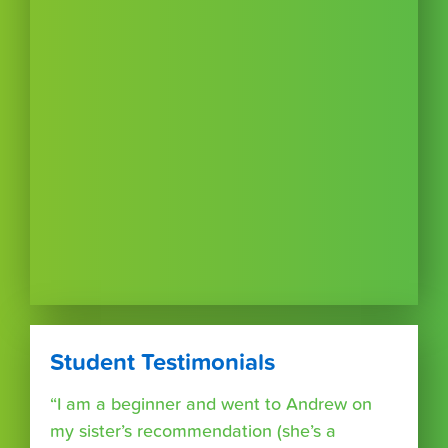
Student Testimonials
“I am a beginner and went to Andrew on
my sister’s recommendation (she’s a