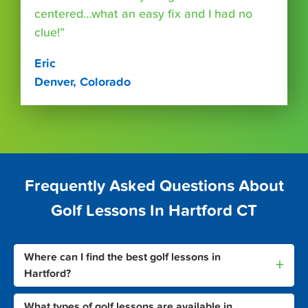
centered…what an easy fix and I had no
clue!”
Eric
Denver, Colorado
Frequently Asked Questions About
Golf Lessons In Hartford CT
Where can I find the best golf lessons in
+
Hartford?
What types of golf lessons are available in