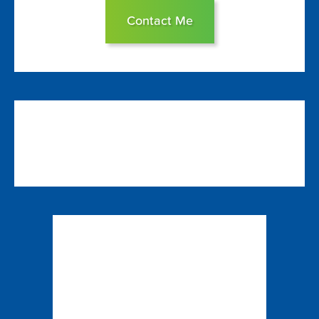
Contact Me