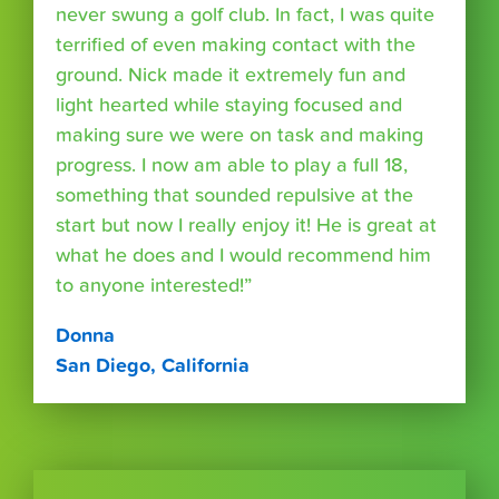
never swung a golf club. In fact, I was quite
terrified of even making contact with the
ground. Nick made it extremely fun and
light hearted while staying focused and
making sure we were on task and making
progress. I now am able to play a full 18,
something that sounded repulsive at the
start but now I really enjoy it! He is great at
what he does and I would recommend him
to anyone interested!”
Donna
San Diego, California