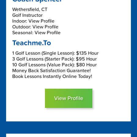
Wethersfield, CT
Golf Instructor
Indoor: View Profile
Outdoor: View Profile
Seasonal: View Profile
Teachme.To
1 Golf Lesson (Single Lesson): $135 Hour
3 Golf Lessons (Starter Pack): $95 Hour
10 Golf Lessons (Value Pack): $80 Hour
Money Back Satisfaction Guarantee!
Book Lessons Instantly Online Today!
View Profile