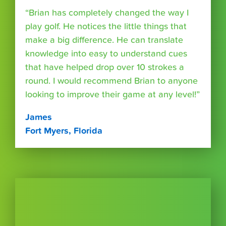
“Brian has completely changed the way I
play golf. He notices the little things that
make a big difference. He can translate
knowledge into easy to understand cues
that have helped drop over 10 strokes a
round. I would recommend Brian to anyone
looking to improve their game at any level!”
James
Fort Myers, Florida