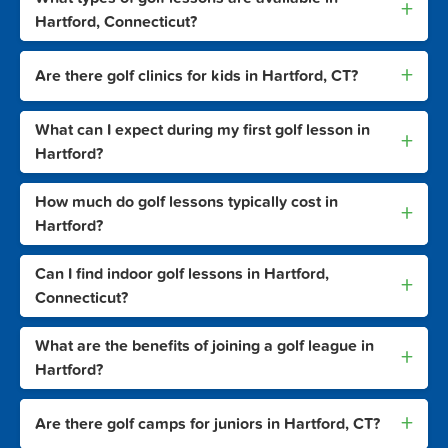
+
Hartford, Connecticut?
+
Are there golf clinics for kids in Hartford, CT?
What can I expect during my first golf lesson in
+
Hartford?
How much do golf lessons typically cost in
+
Hartford?
Can I find indoor golf lessons in Hartford,
+
Connecticut?
What are the benefits of joining a golf league in
+
Hartford?
+
Are there golf camps for juniors in Hartford, CT?