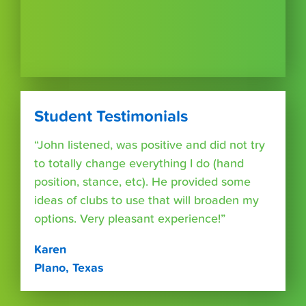
Student Testimonials
“John listened, was positive and did not try
to totally change everything I do (hand
position, stance, etc). He provided some
ideas of clubs to use that will broaden my
options. Very pleasant experience!”
Karen
Plano, Texas