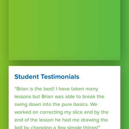
Student Testimonials
“Brian is the best! I have taken many
lessons but Brian was able to break the
swing down into the pure basics. We
worked on correcting my slice and by the
end of the lesson he had me drawing the
ball by changing a few simple things!”