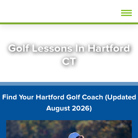
Skip
FindGolfLessons.com
to
content
Golf Lessons In Hartford
CT
Find Your Hartford Golf Coach (Updated
August 2026)