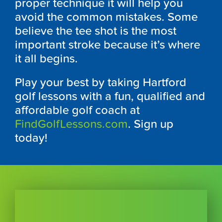
proper technique it will help you
avoid the common mistakes. Some
believe the tee shot is the most
important stroke because it’s where
it all begins.
Play your best by taking Hartford
golf lessons with a fun, qualified and
affordable golf coach at
FindGolfLessons.com
. Sign up
today!