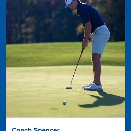
Coach Spencer