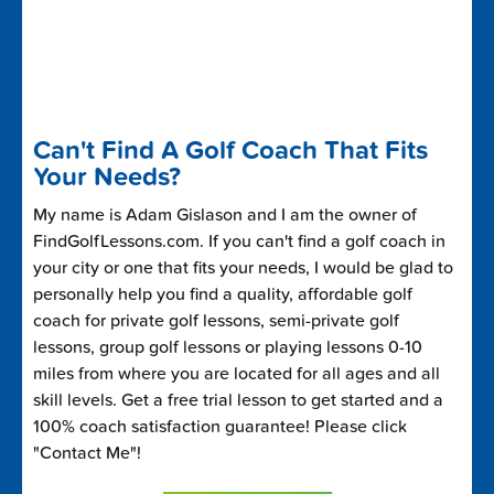
Can't Find A Golf Coach That Fits
Your Needs?
My name is Adam Gislason and I am the owner of
FindGolfLessons.com. If you can't find a golf coach in
your city or one that fits your needs, I would be glad to
personally help you find a quality, affordable golf
coach for private golf lessons, semi-private golf
lessons, group golf lessons or playing lessons 0-10
miles from where you are located for all ages and all
skill levels. Get a free trial lesson to get started and a
100% coach satisfaction guarantee! Please click
"Contact Me"!