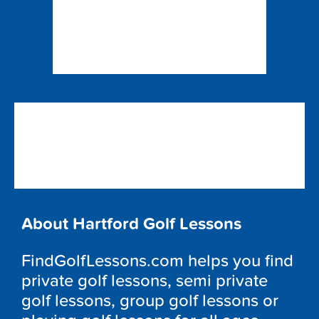
About Hartford Golf Lessons
FindGolfLessons.com helps you find
private golf lessons, semi private
golf lessons, group golf lessons or