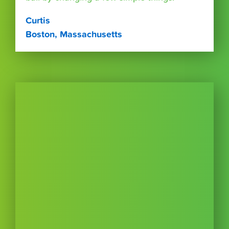
Curtis
Boston, Massachusetts