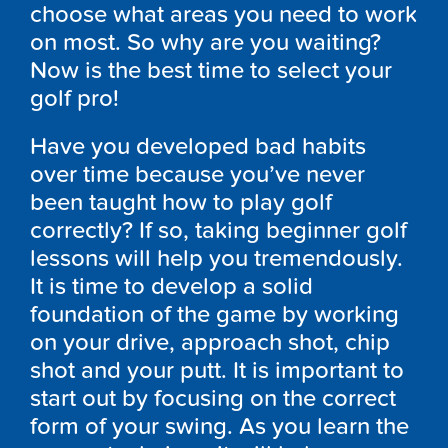
choose what areas you need to work
on most. So why are you waiting?
Now is the best time to select your
golf pro!
Have you developed bad habits
over time because you’ve never
been taught how to play golf
correctly? If so, taking beginner golf
lessons will help you tremendously.
It is time to develop a solid
foundation of the game by working
on your drive, approach shot, chip
shot and your putt. It is important to
start out by focusing on the correct
form of your swing. As you learn the