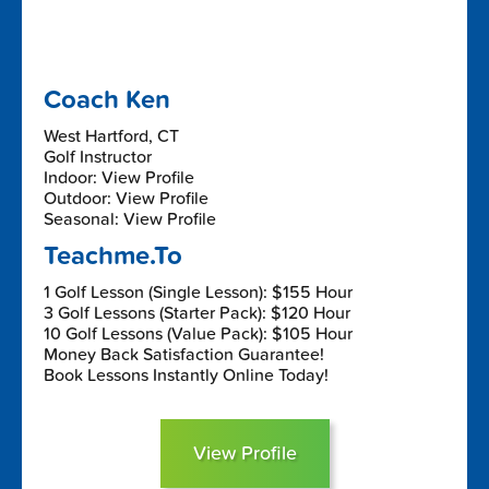
Coach Ken
West Hartford, CT
Golf Instructor
Indoor: View Profile
Outdoor: View Profile
Seasonal: View Profile
Teachme.To
1 Golf Lesson (Single Lesson): $155 Hour
3 Golf Lessons (Starter Pack): $120 Hour
10 Golf Lessons (Value Pack): $105 Hour
Money Back Satisfaction Guarantee!
Book Lessons Instantly Online Today!
View Profile