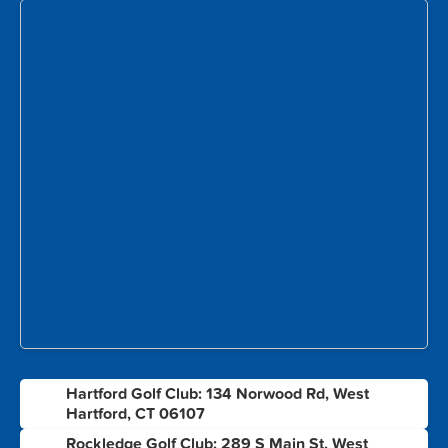
Hartford Golf Club: 134 Norwood Rd, West
1
Hartford, CT 06107
Rockledge Golf Club: 289 S Main St, West