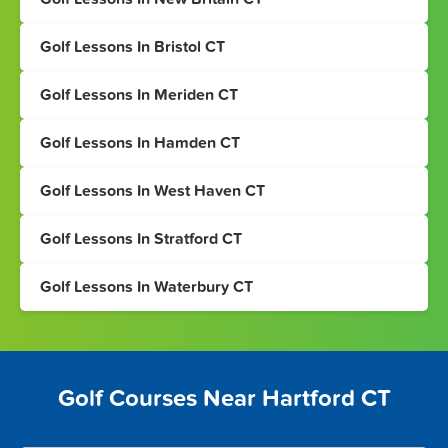
Golf Lessons In Bristol CT
Golf Lessons In Meriden CT
Golf Lessons In Hamden CT
Golf Lessons In West Haven CT
Golf Lessons In Stratford CT
Golf Lessons In Waterbury CT
Golf Courses Near Hartford CT