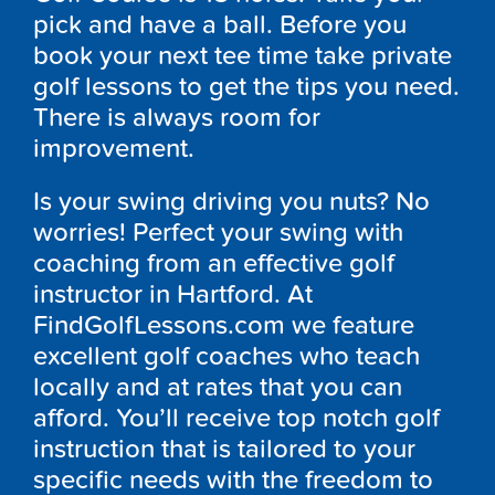
pick and have a ball. Before you
book your next tee time take private
golf lessons to get the tips you need.
There is always room for
improvement.
Is your swing driving you nuts? No
worries! Perfect your swing with
coaching from an effective golf
instructor in Hartford. At
FindGolfLessons.com we feature
excellent golf coaches who teach
locally and at rates that you can
afford. You’ll receive top notch golf
instruction that is tailored to your
specific needs with the freedom to