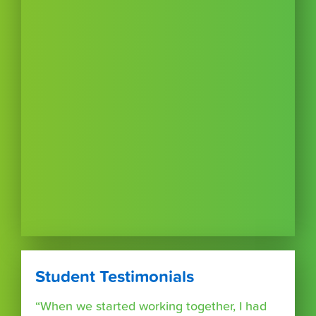
Student Testimonials
“When we started working together, I had