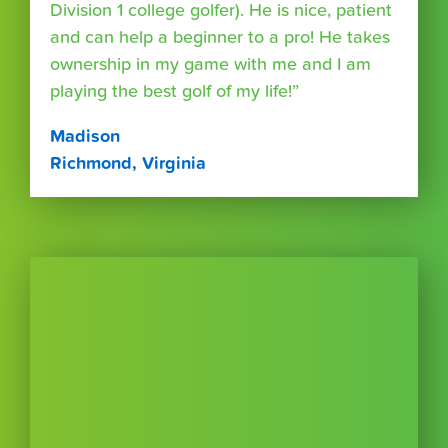
Division 1 college golfer). He is nice, patient
and can help a beginner to a pro! He takes
ownership in my game with me and I am
playing the best golf of my life!”
Madison
Richmond, Virginia