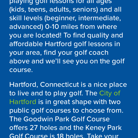
playing golf lessons for all ages
(kids, teens, adults, seniors) and all
skill levels (beginner, intermediate,
advanced) 0-10 miles from where
you are located! To find quality and
affordable Hartford golf lessons in
your area, find your golf coach
above and we’ll see you on the golf
course.
Hartford, Connecticut is a nice place
to live and to play golf. The
City of
Hartford
is in great shape with two
public golf courses to choose from.
The Goodwin Park Golf Course
offers 27 holes and the Keney Park
Golf Course is 18 holes. Take your