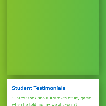
Student Testimonials
“Garrett took about 4 strokes off my game
when he told me my weight wasn’t