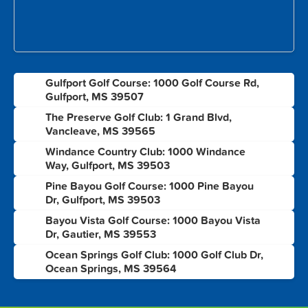
Gulfport Golf Course: 1000 Golf Course Rd,
1
Gulfport, MS 39507
The Preserve Golf Club: 1 Grand Blvd,
2
Vancleave, MS 39565
Windance Country Club: 1000 Windance
3
Way, Gulfport, MS 39503
Pine Bayou Golf Course: 1000 Pine Bayou
4
Dr, Gulfport, MS 39503
Bayou Vista Golf Course: 1000 Bayou Vista
5
Dr, Gautier, MS 39553
Ocean Springs Golf Club: 1000 Golf Club Dr,
6
Ocean Springs, MS 39564