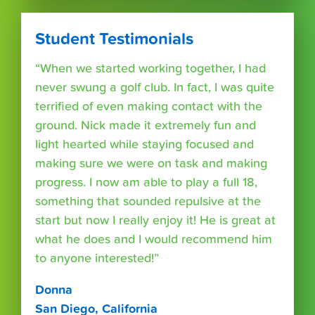
Student Testimonials
“When we started working together, I had
never swung a golf club. In fact, I was quite
terrified of even making contact with the
ground. Nick made it extremely fun and
light hearted while staying focused and
making sure we were on task and making
progress. I now am able to play a full 18,
something that sounded repulsive at the
start but now I really enjoy it! He is great at
what he does and I would recommend him
to anyone interested!”
Donna
San Diego, California