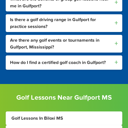
+
me in Gulfport?
Is there a golf driving range in Gulfport for
+
practice sessions?
Are there any golf events or tournaments in
+
Gulfport, Mississippi?
+
How do I find a certified golf coach in Gulfport?
Golf Lessons Near Gulfport MS
Golf Lessons In Biloxi MS