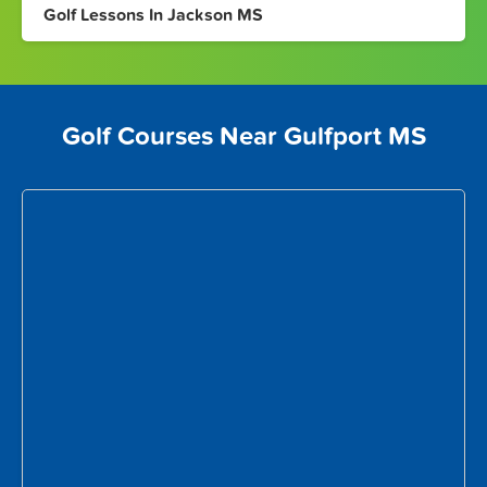
Golf Lessons In Jackson MS
Golf Courses Near Gulfport MS