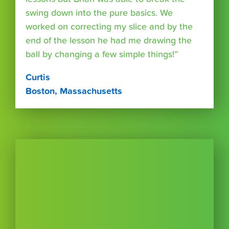
swing down into the pure basics. We
worked on correcting my slice and by the
end of the lesson he had me drawing the
ball by changing a few simple things!”
Curtis
Boston, Massachusetts