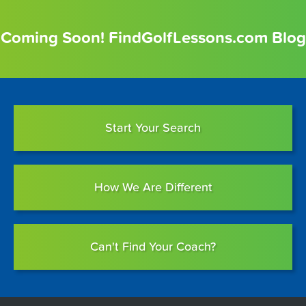
Coming Soon! FindGolfLessons.com Blog
Start Your Search
How We Are Different
Can't Find Your Coach?