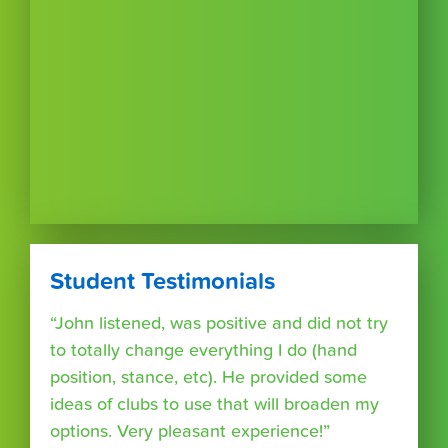
Student Testimonials
“John listened, was positive and did not try
to totally change everything I do (hand
position, stance, etc). He provided some
ideas of clubs to use that will broaden my
options. Very pleasant experience!”