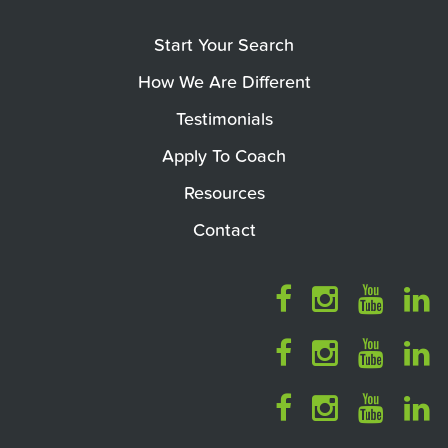
Start Your Search
How We Are Different
Testimonials
Apply To Coach
Resources
Contact