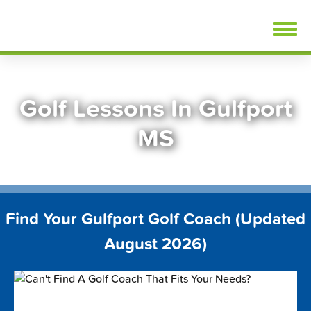
Skip
FindGolfLessons.com
to
content
Golf Lessons In Gulfport
MS
Find Your Gulfport Golf Coach (Updated
August 2026)