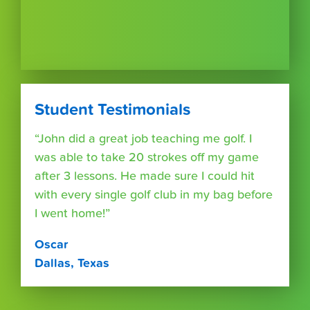
Student Testimonials
“John did a great job teaching me golf. I
was able to take 20 strokes off my game
after 3 lessons. He made sure I could hit
with every single golf club in my bag before
I went home!”
Oscar
Dallas, Texas