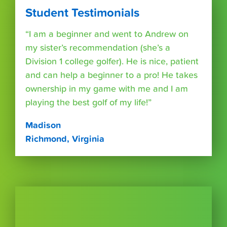
Student Testimonials
“I am a beginner and went to Andrew on
my sister’s recommendation (she’s a
Division 1 college golfer). He is nice, patient
and can help a beginner to a pro! He takes
ownership in my game with me and I am
playing the best golf of my life!”
Madison
Richmond, Virginia