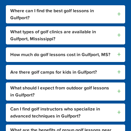
Where can I find the best golf lessons in
+
Gulfport?
What types of golf clinics are available in
+
Gulfport, Mississippi?
+
How much do golf lessons cost in Gulfport, MS?
+
Are there golf camps for kids in Gulfport?
What should I expect from outdoor golf lessons
+
in Gulfport?
Can I find golf instructors who specialize in
+
advanced techniques in Gulfport?
What are the benefits of group golf lessons near