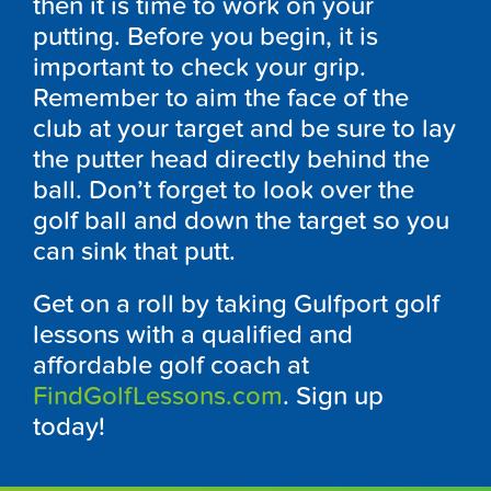
then it is time to work on your
putting. Before you begin, it is
important to check your grip.
Remember to aim the face of the
club at your target and be sure to lay
the putter head directly behind the
ball. Don’t forget to look over the
golf ball and down the target so you
can sink that putt.
Get on a roll by taking Gulfport golf
lessons with a qualified and
affordable golf coach at
FindGolfLessons.com
. Sign up
today!