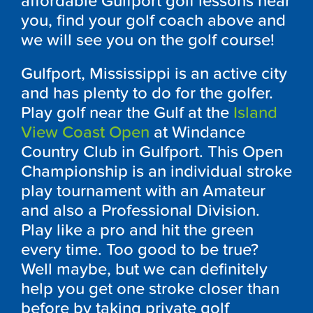
affordable Gulfport golf lessons near
you, find your golf coach above and
we will see you on the golf course!
Gulfport, Mississippi is an active city
and has plenty to do for the golfer.
Play golf near the Gulf at the
Island
View Coast Open
at Windance
Country Club in Gulfport. This Open
Championship is an individual stroke
play tournament with an Amateur
and also a Professional Division.
Play like a pro and hit the green
every time. Too good to be true?
Well maybe, but we can definitely
help you get one stroke closer than
before by taking private golf