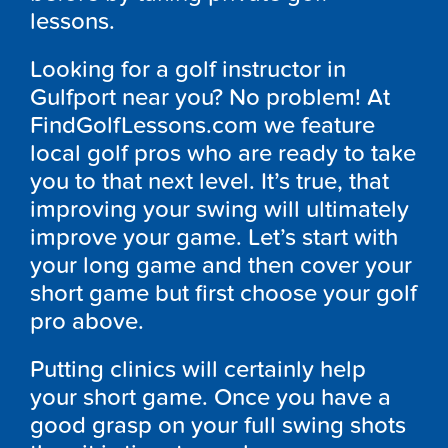
lessons.
Looking for a golf instructor in
Gulfport near you? No problem! At
FindGolfLessons.com we feature
local golf pros who are ready to take
you to that next level. It’s true, that
improving your swing will ultimately
improve your game. Let’s start with
your long game and then cover your
short game but first choose your golf
pro above.
Putting clinics will certainly help
your short game. Once you have a
good grasp on your full swing shots