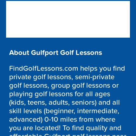
About Gulfport Golf Lessons
FindGolfLessons.com helps you find
private golf lessons, semi-private
golf lessons, group golf lessons or
playing golf lessons for all ages
(kids, teens, adults, seniors) and all
skill levels (beginner, intermediate,
advanced) 0-10 miles from where
you are located! To find quality and