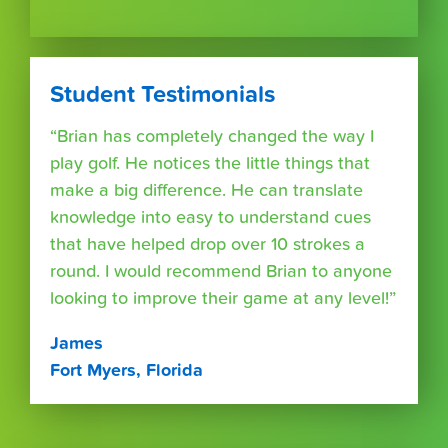
Student Testimonials
“Brian has completely changed the way I
play golf. He notices the little things that
make a big difference. He can translate
knowledge into easy to understand cues
that have helped drop over 10 strokes a
round. I would recommend Brian to anyone
looking to improve their game at any level!”
James
Fort Myers, Florida