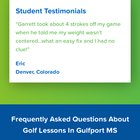
Student Testimonials
“Garrett took about 4 strokes off my game
when he told me my weight wasn’t
centered…what an easy fix and I had no
clue!”
Eric
Denver, Colorado
Frequently Asked Questions About
Golf Lessons In Gulfport MS