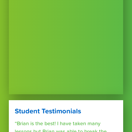
Student Testimonials
“Brian is the best! I have taken many
lessons but Brian was able to break the