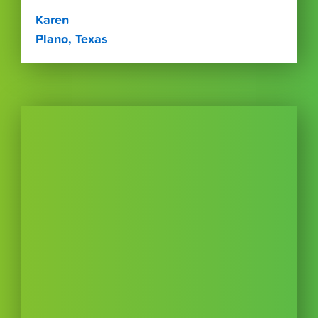
Karen
Plano, Texas