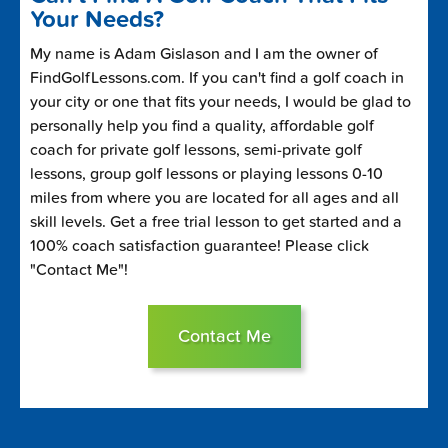
Your Needs?
My name is Adam Gislason and I am the owner of
FindGolfLessons.com. If you can't find a golf coach in
your city or one that fits your needs, I would be glad to
personally help you find a quality, affordable golf
coach for private golf lessons, semi-private golf
lessons, group golf lessons or playing lessons 0-10
miles from where you are located for all ages and all
skill levels. Get a free trial lesson to get started and a
100% coach satisfaction guarantee! Please click
"Contact Me"!
Contact Me