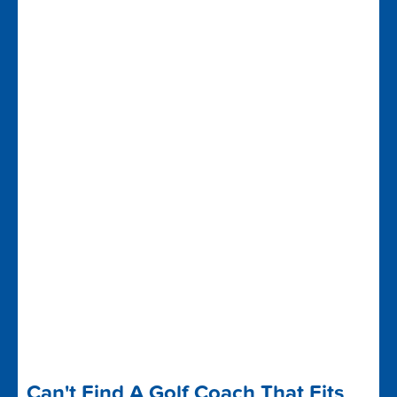
Can't Find A Golf Coach That Fits