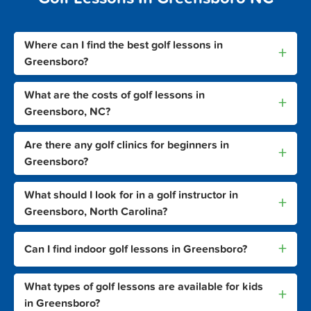
Where can I find the best golf lessons in
+
Greensboro?
What are the costs of golf lessons in
+
Greensboro, NC?
Are there any golf clinics for beginners in
+
Greensboro?
What should I look for in a golf instructor in
+
Greensboro, North Carolina?
+
Can I find indoor golf lessons in Greensboro?
What types of golf lessons are available for kids
+
in Greensboro?