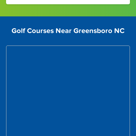
Golf Courses Near Greensboro NC