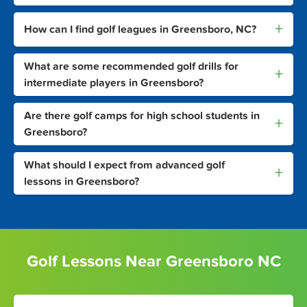
+
How can I find golf leagues in Greensboro, NC?
What are some recommended golf drills for
+
intermediate players in Greensboro?
Are there golf camps for high school students in
+
Greensboro?
What should I expect from advanced golf
+
lessons in Greensboro?
Golf Lessons Near Greensboro NC