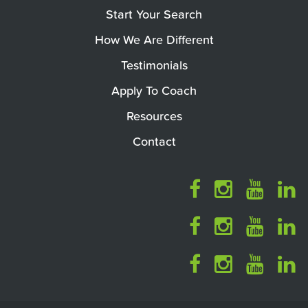
Start Your Search
How We Are Different
Testimonials
Apply To Coach
Resources
Contact