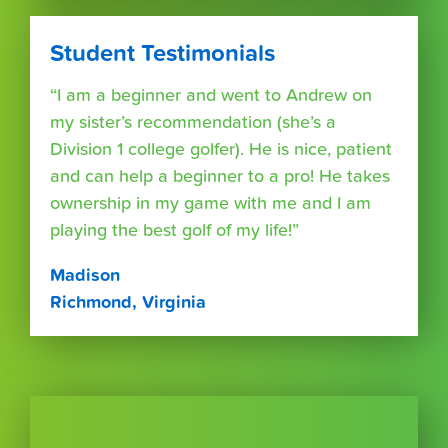
Student Testimonials
“I am a beginner and went to Andrew on
my sister’s recommendation (she’s a
Division 1 college golfer). He is nice, patient
and can help a beginner to a pro! He takes
ownership in my game with me and I am
playing the best golf of my life!”
Madison
Richmond, Virginia