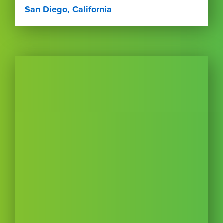
San Diego, California