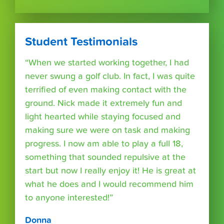
Student Testimonials
“When we started working together, I had
never swung a golf club. In fact, I was quite
terrified of even making contact with the
ground. Nick made it extremely fun and
light hearted while staying focused and
making sure we were on task and making
progress. I now am able to play a full 18,
something that sounded repulsive at the
start but now I really enjoy it! He is great at
what he does and I would recommend him
to anyone interested!”
Donna