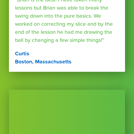
lessons but Brian was able to break the
swing down into the pure basics. We
worked on correcting my slice and by the
end of the lesson he had me drawing the
ball by changing a few simple things!”
Curtis
Boston, Massachusetts