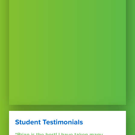
Student Testimonials
“Brian is the best! I have taken many