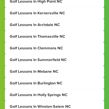
Golf Lessons In High Point NC
Golf Lessons In Kernersville NC
Golf Lessons In Archdale NC
Golf Lessons In Thomasville NC
Golf Lessons In Clemmons NC
Golf Lessons In Summerfield NC
Golf Lessons In Mebane NC
Golf Lessons In Burlington NC
Golf Lessons In Holly Springs NC
Golf Lessons In Winston-Salem NC