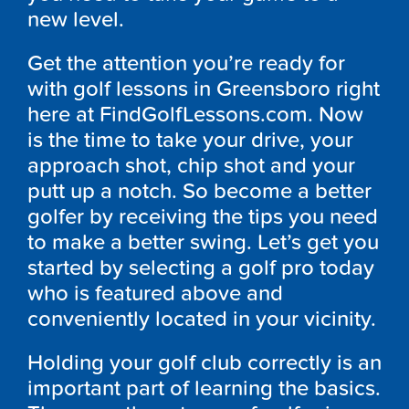
new level.
Get the attention you’re ready for
with golf lessons in Greensboro right
here at FindGolfLessons.com. Now
is the time to take your drive, your
approach shot, chip shot and your
putt up a notch. So become a better
golfer by receiving the tips you need
to make a better swing. Let’s get you
started by selecting a golf pro today
who is featured above and
conveniently located in your vicinity.
Holding your golf club correctly is an
important part of learning the basics.