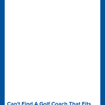
Can't Find A Golf Coach That Fits