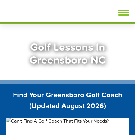
Skip
FindGolfLessons.com
to
content
Golf Lessons In
Greensboro NC
Find Your Greensboro Golf Coach
(Updated August 2026)