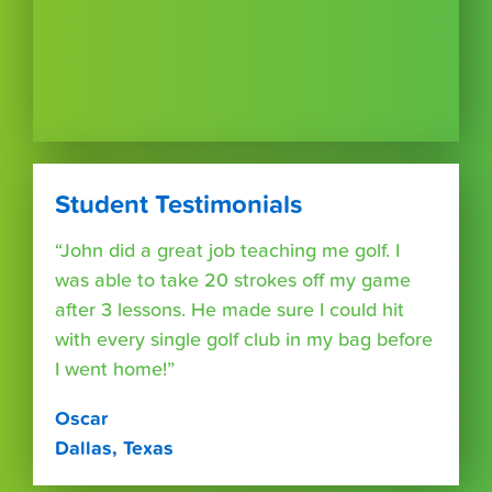
Student Testimonials
“John did a great job teaching me golf. I
was able to take 20 strokes off my game
after 3 lessons. He made sure I could hit
with every single golf club in my bag before
I went home!”
Oscar
Dallas, Texas