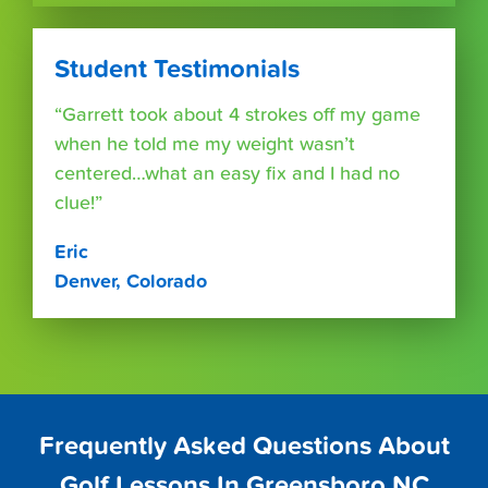
Student Testimonials
“Garrett took about 4 strokes off my game
when he told me my weight wasn’t
centered…what an easy fix and I had no
clue!”
Eric
Denver, Colorado
Frequently Asked Questions About
Golf Lessons In Greensboro NC