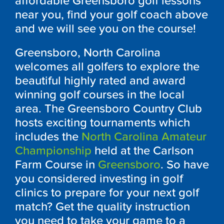
affordable Greensboro golf lessons
near you, find your golf coach above
and we will see you on the course!
Greensboro, North Carolina
welcomes all golfers to explore the
beautiful highly rated and award
winning golf courses in the local
area. The Greensboro Country Club
hosts exciting tournaments which
includes the
North Carolina Amateur
Championship
held at the Carlson
Farm Course in
Greensboro
. So have
you considered investing in golf
clinics to prepare for your next golf
match? Get the quality instruction
you need to take your game to a