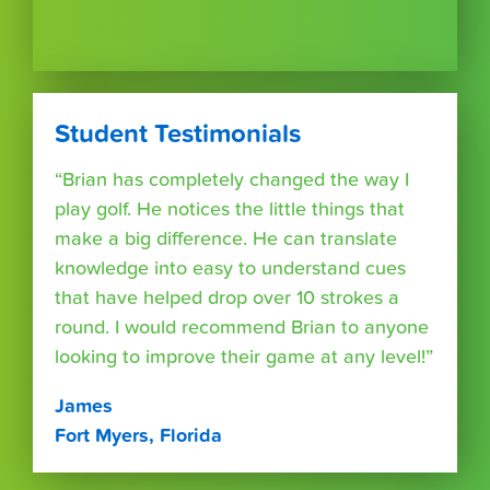
Student Testimonials
“Brian has completely changed the way I
play golf. He notices the little things that
make a big difference. He can translate
knowledge into easy to understand cues
that have helped drop over 10 strokes a
round. I would recommend Brian to anyone
looking to improve their game at any level!”
James
Fort Myers, Florida