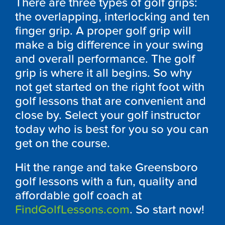
There are three types of golf grips:
the overlapping, interlocking and ten
finger grip. A proper golf grip will
make a big difference in your swing
and overall performance. The golf
grip is where it all begins. So why
not get started on the right foot with
golf lessons that are convenient and
close by. Select your golf instructor
today who is best for you so you can
get on the course.
Hit the range and take Greensboro
golf lessons with a fun, quality and
affordable golf coach at
FindGolfLessons.com
. So start now!