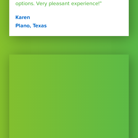
options. Very pleasant experience!”
Karen
Plano, Texas