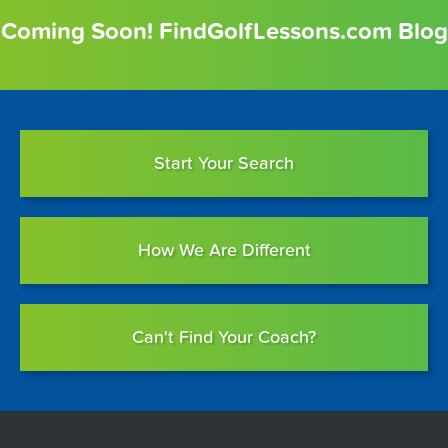
Coming Soon! FindGolfLessons.com Blog
Start Your Search
How We Are Different
Can't Find Your Coach?