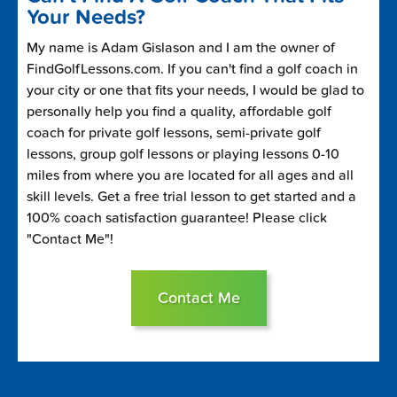
Your Needs?
My name is Adam Gislason and I am the owner of
FindGolfLessons.com. If you can't find a golf coach in
your city or one that fits your needs, I would be glad to
personally help you find a quality, affordable golf
coach for private golf lessons, semi-private golf
lessons, group golf lessons or playing lessons 0-10
miles from where you are located for all ages and all
skill levels. Get a free trial lesson to get started and a
100% coach satisfaction guarantee! Please click
"Contact Me"!
Contact Me