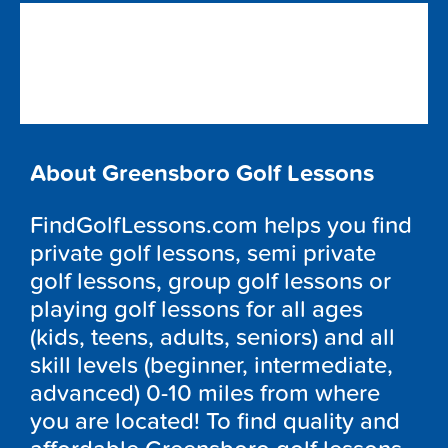
About Greensboro Golf Lessons
FindGolfLessons.com helps you find
private golf lessons, semi private
golf lessons, group golf lessons or
playing golf lessons for all ages
(kids, teens, adults, seniors) and all
skill levels (beginner, intermediate,
advanced) 0-10 miles from where
you are located! To find quality and