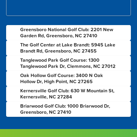
Greensboro National Golf Club: 2201 New
1
Garden Rd, Greensboro, NC 27410
The Golf Center at Lake Brandt: 5945 Lake
2
Brandt Rd, Greensboro, NC 27455
Tanglewood Park Golf Course: 1300
3
Tanglewood Park Dr, Clemmons, NC 27012
Oak Hollow Golf Course: 3400 N Oak
4
Hollow Dr, High Point, NC 27265
Kernersville Golf Club: 630 W Mountain St,
5
Kernersville, NC 27284
Briarwood Golf Club: 1000 Briarwood Dr,
6
Greensboro, NC 27410