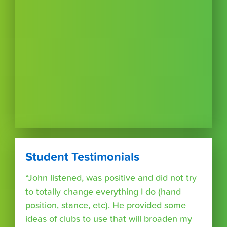
Student Testimonials
“John listened, was positive and did not try
to totally change everything I do (hand
position, stance, etc). He provided some
ideas of clubs to use that will broaden my