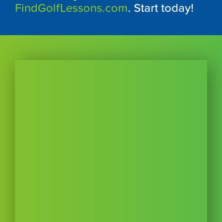
FindGolfLessons.com
. Start today!