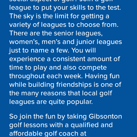
league to put your skills to the test.
The sky is the limit for getting a
variety of leagues to choose from.
There are the senior leagues,
women’s, men’s and junior leagues
just to name a few. You will
experience a consistent amount of
time to play and also compete
throughout each week. Having fun
while building friendships is one of
the many reasons that local golf
leagues are quite popular.
So join the fun by taking Gibsonton
golf lessons with a qualified and
affordable golf coach at