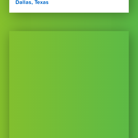
Dallas, Texas