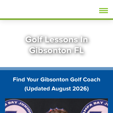
Skip
FindGolfLessons.com
to
content
Golf Lessons In
Gibsonton FL
Find Your Gibsonton Golf Coach
(Updated August 2026)