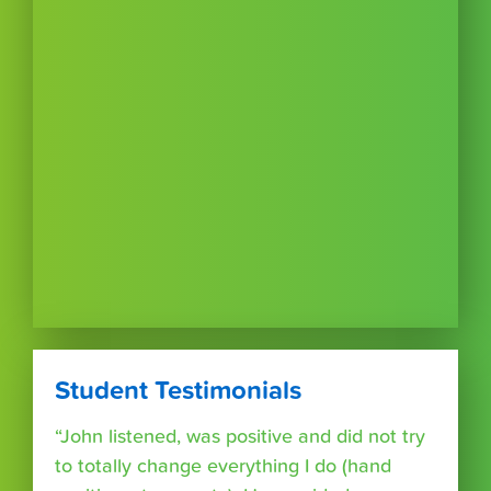
Student Testimonials
“John listened, was positive and did not try
to totally change everything I do (hand