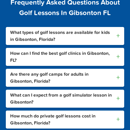
Frequently Asked Questions About
Golf Lessons In Gibsonton FL
What types of golf lessons are available for kids
+
in Gibsonton, Florida?
How can I find the best golf clinics in Gibsonton,
+
FL?
Are there any golf camps for adults in
+
Gibsonton, Florida?
What can I expect from a golf simulator lesson in
+
Gibsonton?
How much do private golf lessons cost in
+
Gibsonton, Florida?