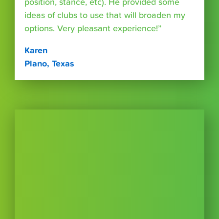
position, stance, etc). He provided some
ideas of clubs to use that will broaden my
options. Very pleasant experience!”
Karen
Plano, Texas