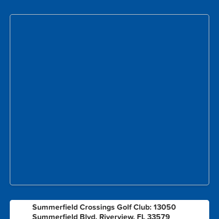
Summerfield Crossings Golf Club: 13050
1
Summerfield Blvd, Riverview, FL 33579