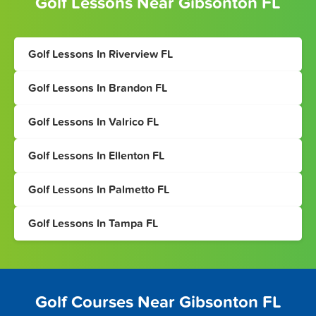
Golf Lessons Near Gibsonton FL
Golf Lessons In Riverview FL
Golf Lessons In Brandon FL
Golf Lessons In Valrico FL
Golf Lessons In Ellenton FL
Golf Lessons In Palmetto FL
Golf Lessons In Tampa FL
Golf Courses Near Gibsonton FL