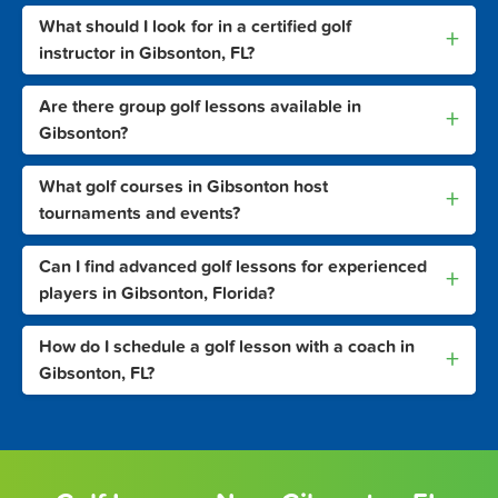
What should I look for in a certified golf
+
instructor in Gibsonton, FL?
Are there group golf lessons available in
+
Gibsonton?
What golf courses in Gibsonton host
+
tournaments and events?
Can I find advanced golf lessons for experienced
+
players in Gibsonton, Florida?
How do I schedule a golf lesson with a coach in
+
Gibsonton, FL?