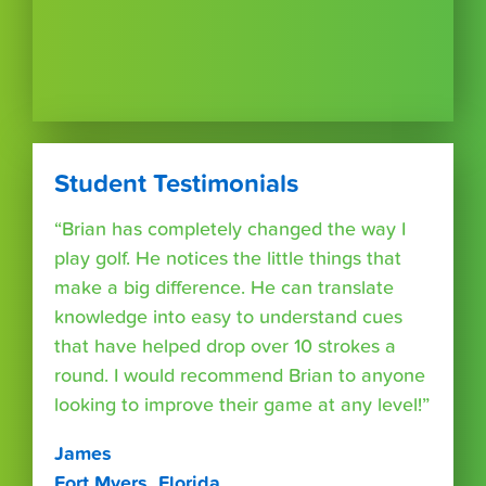
Student Testimonials
“Brian has completely changed the way I
play golf. He notices the little things that
make a big difference. He can translate
knowledge into easy to understand cues
that have helped drop over 10 strokes a
round. I would recommend Brian to anyone
looking to improve their game at any level!”
James
Fort Myers, Florida