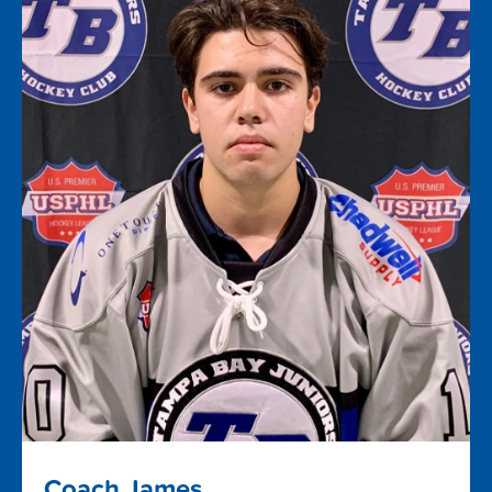
Coach James