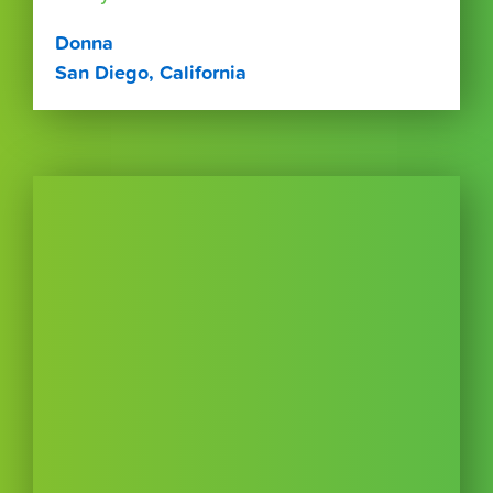
Donna
San Diego, California