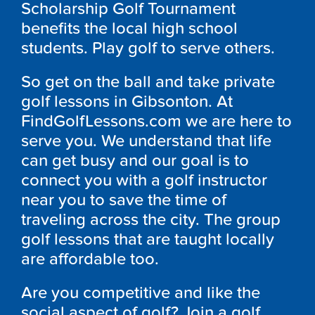
Scholarship Golf Tournament
benefits the local high school
students. Play golf to serve others.
So get on the ball and take private
golf lessons in Gibsonton. At
FindGolfLessons.com we are here to
serve you. We understand that life
can get busy and our goal is to
connect you with a golf instructor
near you to save the time of
traveling across the city. The group
golf lessons that are taught locally
are affordable too.
Are you competitive and like the
social aspect of golf? Join a golf