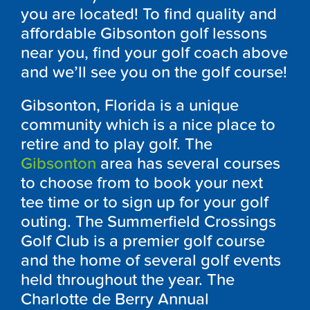
you are located! To find quality and
affordable Gibsonton golf lessons
near you, find your golf coach above
and we’ll see you on the golf course!
Gibsonton, Florida is a unique
community which is a nice place to
retire and to play golf. The
Gibsonton
area has several courses
to choose from to book your next
tee time or to sign up for your golf
outing. The Summerfield Crossings
Golf Club is a premier golf course
and the home of several golf events
held throughout the year. The
Charlotte de Berry Annual