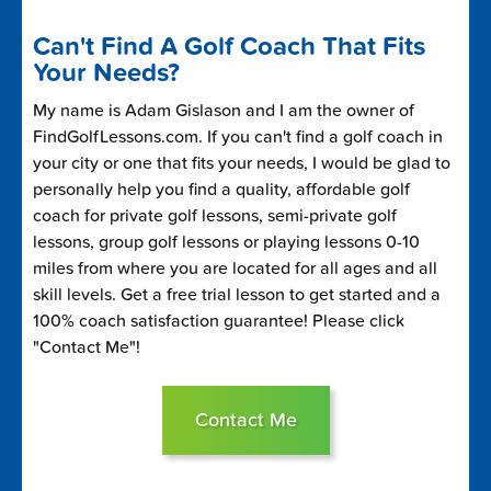
Can't Find A Golf Coach That Fits
Your Needs?
My name is Adam Gislason and I am the owner of
FindGolfLessons.com. If you can't find a golf coach in
your city or one that fits your needs, I would be glad to
personally help you find a quality, affordable golf
coach for private golf lessons, semi-private golf
lessons, group golf lessons or playing lessons 0-10
miles from where you are located for all ages and all
skill levels. Get a free trial lesson to get started and a
100% coach satisfaction guarantee! Please click
"Contact Me"!
Contact Me