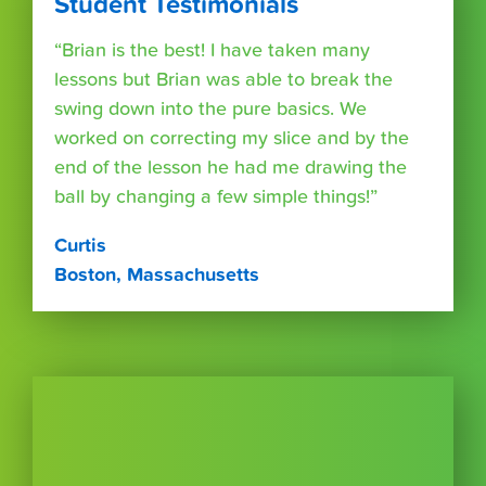
Student Testimonials
“Brian is the best! I have taken many
lessons but Brian was able to break the
swing down into the pure basics. We
worked on correcting my slice and by the
end of the lesson he had me drawing the
ball by changing a few simple things!”
Curtis
Boston, Massachusetts