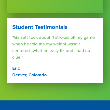
Student Testimonials
“Garrett took about 4 strokes off my game
when he told me my weight wasn’t
centered…what an easy fix and I had no
clue!”
Eric
Denver, Colorado