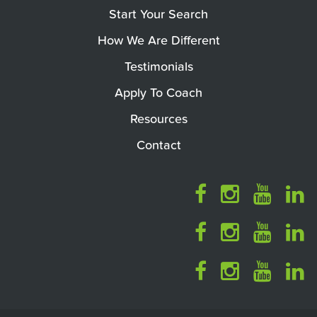
Start Your Search
How We Are Different
Testimonials
Apply To Coach
Resources
Contact