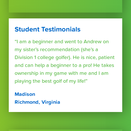
Student Testimonials
“I am a beginner and went to Andrew on
my sister’s recommendation (she’s a
Division 1 college golfer). He is nice, patient
and can help a beginner to a pro! He takes
ownership in my game with me and I am
playing the best golf of my life!”
Madison
Richmond, Virginia