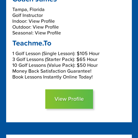
Tampa, Florida
Golf Instructor
Indoor: View Profile
Outdoor: View Profile
Seasonal: View Profile
Teachme.To
1 Golf Lesson (Single Lesson): $105 Hour
3 Golf Lessons (Starter Pack): $65 Hour
10 Golf Lessons (Value Pack): $50 Hour
Money Back Satisfaction Guarantee!
Book Lessons Instantly Online Today!
View Profile