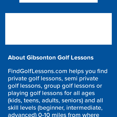
About Gibsonton Golf Lessons
FindGolfLessons.com helps you find
private golf lessons, semi private
golf lessons, group golf lessons or
playing golf lessons for all ages
(kids, teens, adults, seniors) and all
skill levels (beginner, intermediate,
advanced) 0-10 miles from where