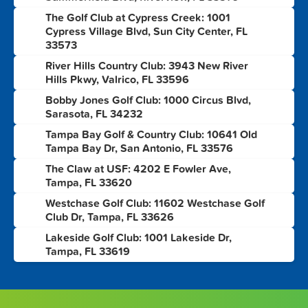
The Golf Club at Cypress Creek: 1001
2
Cypress Village Blvd, Sun City Center, FL
33573
River Hills Country Club: 3943 New River
3
Hills Pkwy, Valrico, FL 33596
Bobby Jones Golf Club: 1000 Circus Blvd,
4
Sarasota, FL 34232
Tampa Bay Golf & Country Club: 10641 Old
5
Tampa Bay Dr, San Antonio, FL 33576
The Claw at USF: 4202 E Fowler Ave,
6
Tampa, FL 33620
Westchase Golf Club: 11602 Westchase Golf
7
Club Dr, Tampa, FL 33626
Lakeside Golf Club: 1001 Lakeside Dr,
8
Tampa, FL 33619