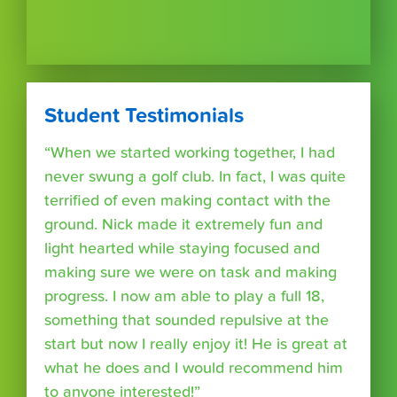
Student Testimonials
“When we started working together, I had
never swung a golf club. In fact, I was quite
terrified of even making contact with the
ground. Nick made it extremely fun and
light hearted while staying focused and
making sure we were on task and making
progress. I now am able to play a full 18,
something that sounded repulsive at the
start but now I really enjoy it! He is great at
what he does and I would recommend him
to anyone interested!”