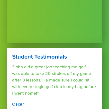
Student Testimonials
“John did a great job teaching me golf. I
was able to take 20 strokes off my game
after 3 lessons. He made sure I could hit
with every single golf club in my bag before
I went home!”
Oscar