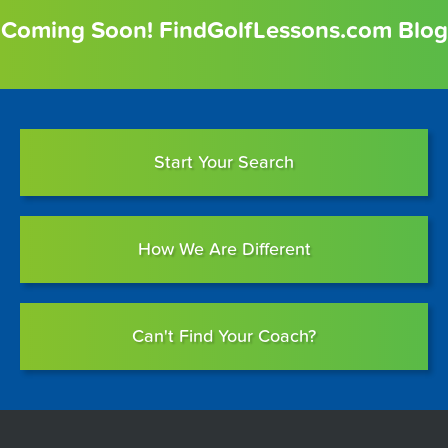
Coming Soon! FindGolfLessons.com Blog
Start Your Search
How We Are Different
Can't Find Your Coach?