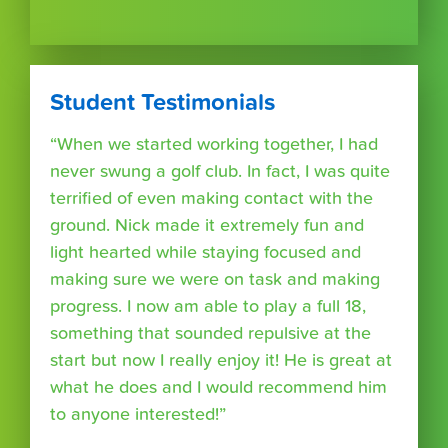
Student Testimonials
“When we started working together, I had
never swung a golf club. In fact, I was quite
terrified of even making contact with the
ground. Nick made it extremely fun and
light hearted while staying focused and
making sure we were on task and making
progress. I now am able to play a full 18,
something that sounded repulsive at the
start but now I really enjoy it! He is great at
what he does and I would recommend him
to anyone interested!”