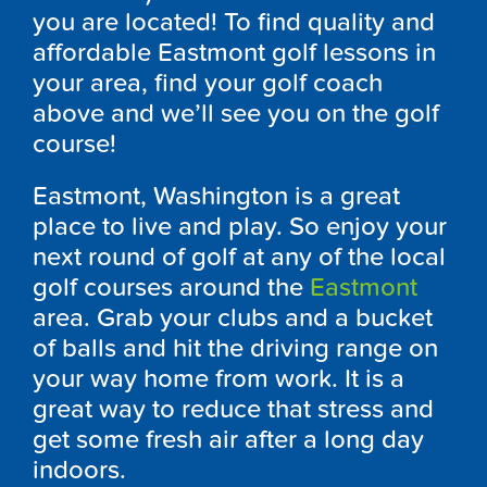
you are located! To find quality and
affordable Eastmont golf lessons in
your area, find your golf coach
above and we’ll see you on the golf
course!
Eastmont, Washington is a great
place to live and play. So enjoy your
next round of golf at any of the local
golf courses around the
Eastmont
area. Grab your clubs and a bucket
of balls and hit the driving range on
your way home from work. It is a
great way to reduce that stress and
get some fresh air after a long day
indoors.