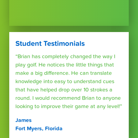
Student Testimonials
“Brian has completely changed the way I
play golf. He notices the little things that
make a big difference. He can translate
knowledge into easy to understand cues
that have helped drop over 10 strokes a
round. I would recommend Brian to anyone
looking to improve their game at any level!”
James
Fort Myers, Florida