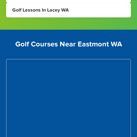
Golf Lessons In Lacey WA
Golf Courses Near Eastmont WA