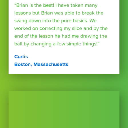
“Brian is the best! I have taken many
lessons but Brian was able to break the
swing down into the pure basics. We
worked on correcting my slice and by the
end of the lesson he had me drawing the
ball by changing a few simple things!”
Curtis
Boston, Massachusetts