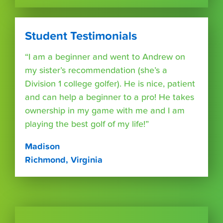
Student Testimonials
“I am a beginner and went to Andrew on
my sister’s recommendation (she’s a
Division 1 college golfer). He is nice, patient
and can help a beginner to a pro! He takes
ownership in my game with me and I am
playing the best golf of my life!”
Madison
Richmond, Virginia