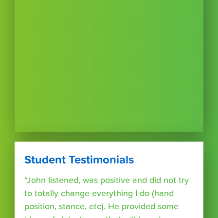
Student Testimonials
“John listened, was positive and did not try
to totally change everything I do (hand
position, stance, etc). He provided some