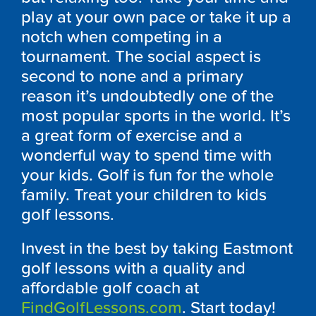
play at your own pace or take it up a
notch when competing in a
tournament. The social aspect is
second to none and a primary
reason it’s undoubtedly one of the
most popular sports in the world. It’s
a great form of exercise and a
wonderful way to spend time with
your kids. Golf is fun for the whole
family. Treat your children to kids
golf lessons.
Invest in the best by taking Eastmont
golf lessons with a quality and
affordable golf coach at
FindGolfLessons.com
. Start today!