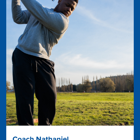
Coach Nathaniel