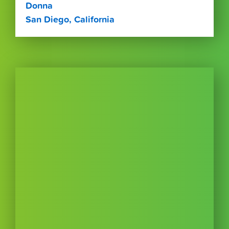
Donna
San Diego, California