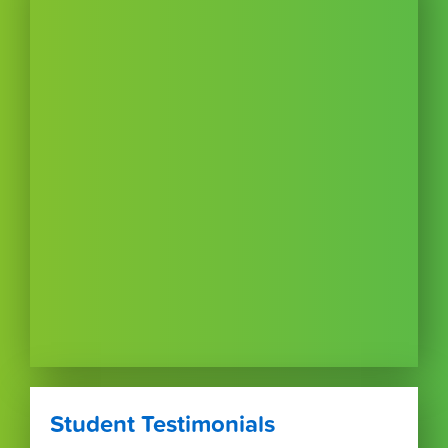
Student Testimonials