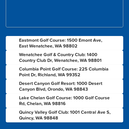
Eastmont Golf Course: 1500 Emont Ave,
1
East Wenatchee, WA 98802
Wenatchee Golf & Country Club: 1400
2
Country Club Dr, Wenatchee, WA 98801
Columbia Point Golf Course: 225 Columbia
3
Point Dr, Richland, WA 99352
Desert Canyon Golf Resort: 1000 Desert
4
Canyon Blvd, Orondo, WA 98843
Lake Chelan Golf Course: 1000 Golf Course
5
Rd, Chelan, WA 98816
Quincy Valley Golf Club: 1001 Central Ave S,
6
Quincy, WA 98848