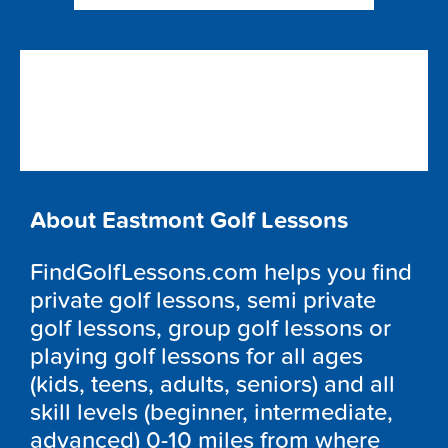
About Eastmont Golf Lessons
FindGolfLessons.com helps you find
private golf lessons, semi private
golf lessons, group golf lessons or
playing golf lessons for all ages
(kids, teens, adults, seniors) and all
skill levels (beginner, intermediate,
advanced) 0-10 miles from where