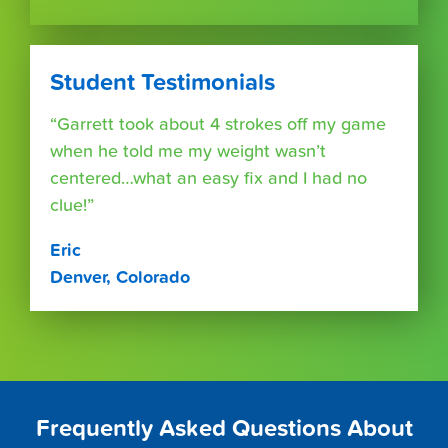
Student Testimonials
“Garrett took about 4 strokes off my game
when he told me my weight wasn’t
centered…what an easy fix and I had no
clue!”
Eric
Denver, Colorado
Frequently Asked Questions About