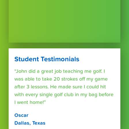
Student Testimonials
“John did a great job teaching me golf. I
was able to take 20 strokes off my game
after 3 lessons. He made sure I could hit
with every single golf club in my bag before
I went home!”
Oscar
Dallas, Texas