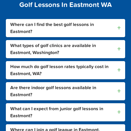
Golf Lessons In Eastmont WA
Where can I find the best golf lessons in
+
Eastmont?
What types of golf clinics are available in
+
Eastmont, Washington?
How much do golf lesson rates typically cost in
+
Eastmont, WA?
Are there indoor golf lessons available in
+
Eastmont?
What can I expect from junior golf lessons in
+
Eastmont?
Where can I join a golf league in Eastmont,