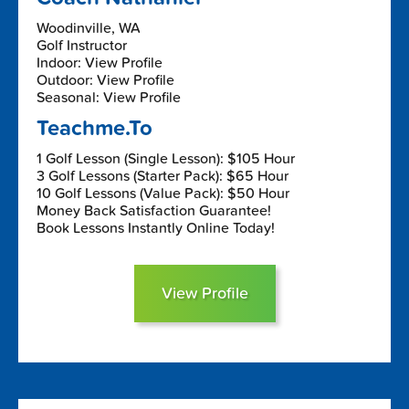
Woodinville, WA
Golf Instructor
Indoor: View Profile
Outdoor: View Profile
Seasonal: View Profile
Teachme.To
1 Golf Lesson (Single Lesson): $105 Hour
3 Golf Lessons (Starter Pack): $65 Hour
10 Golf Lessons (Value Pack): $50 Hour
Money Back Satisfaction Guarantee!
Book Lessons Instantly Online Today!
View Profile