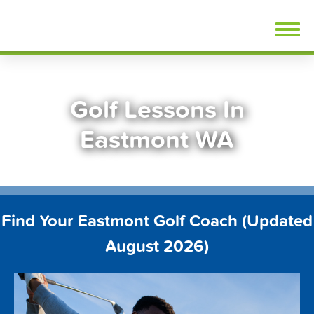
Skip
FindGolfLessons.com
to
content
Golf Lessons In
Eastmont WA
Find Your Eastmont Golf Coach (Updated
August 2026)