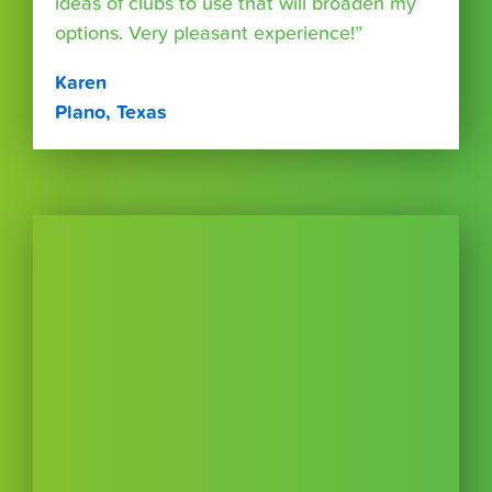
ideas of clubs to use that will broaden my
options. Very pleasant experience!”
Karen
Plano, Texas