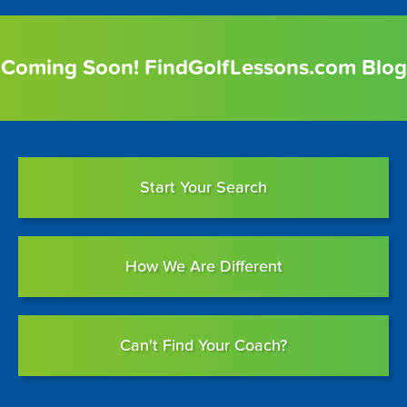
Coming Soon! FindGolfLessons.com Blog
Start Your Search
How We Are Different
Can't Find Your Coach?