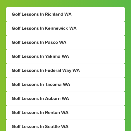
Golf Lessons In Richland WA
Golf Lessons In Kennewick WA
Golf Lessons In Pasco WA
Golf Lessons In Yakima WA
Golf Lessons In Federal Way WA
Golf Lessons In Tacoma WA
Golf Lessons In Auburn WA
Golf Lessons In Renton WA
Golf Lessons In Seattle WA