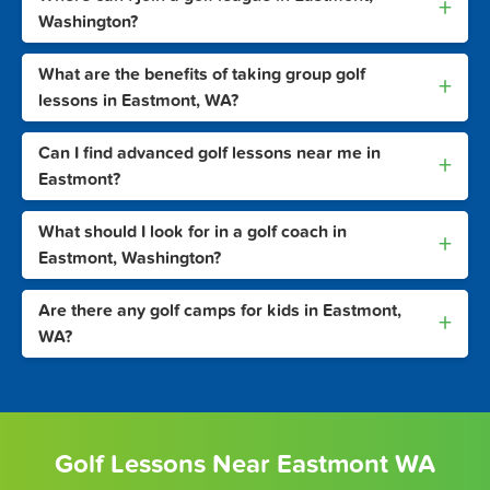
+
Washington?
What are the benefits of taking group golf
+
lessons in Eastmont, WA?
Can I find advanced golf lessons near me in
+
Eastmont?
What should I look for in a golf coach in
+
Eastmont, Washington?
Are there any golf camps for kids in Eastmont,
+
WA?
Golf Lessons Near Eastmont WA