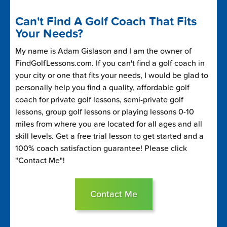
Can't Find A Golf Coach That Fits
Your Needs?
My name is Adam Gislason and I am the owner of
FindGolfLessons.com. If you can't find a golf coach in
your city or one that fits your needs, I would be glad to
personally help you find a quality, affordable golf
coach for private golf lessons, semi-private golf
lessons, group golf lessons or playing lessons 0-10
miles from where you are located for all ages and all
skill levels. Get a free trial lesson to get started and a
100% coach satisfaction guarantee! Please click
"Contact Me"!
Contact Me