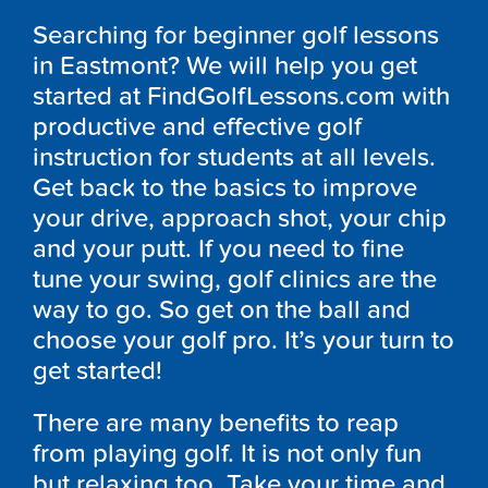
Searching for beginner golf lessons
in Eastmont? We will help you get
started at FindGolfLessons.com with
productive and effective golf
instruction for students at all levels.
Get back to the basics to improve
your drive, approach shot, your chip
and your putt. If you need to fine
tune your swing, golf clinics are the
way to go. So get on the ball and
choose your golf pro. It’s your turn to
get started!
There are many benefits to reap
from playing golf. It is not only fun
but relaxing too. Take your time and