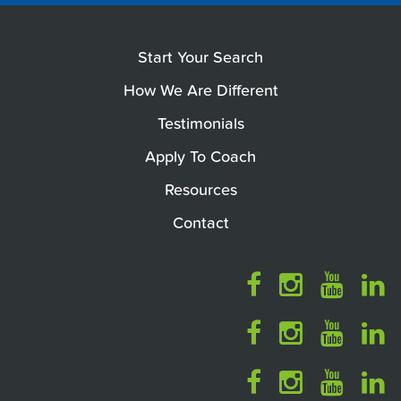
Start Your Search
How We Are Different
Testimonials
Apply To Coach
Resources
Contact