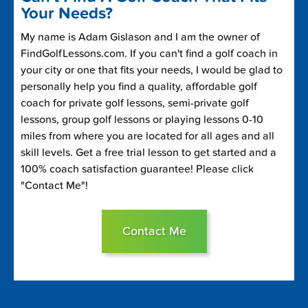
Your Needs?
My name is Adam Gislason and I am the owner of
FindGolfLessons.com. If you can't find a golf coach in
your city or one that fits your needs, I would be glad to
personally help you find a quality, affordable golf
coach for private golf lessons, semi-private golf
lessons, group golf lessons or playing lessons 0-10
miles from where you are located for all ages and all
skill levels. Get a free trial lesson to get started and a
100% coach satisfaction guarantee! Please click
"Contact Me"!
Contact Me