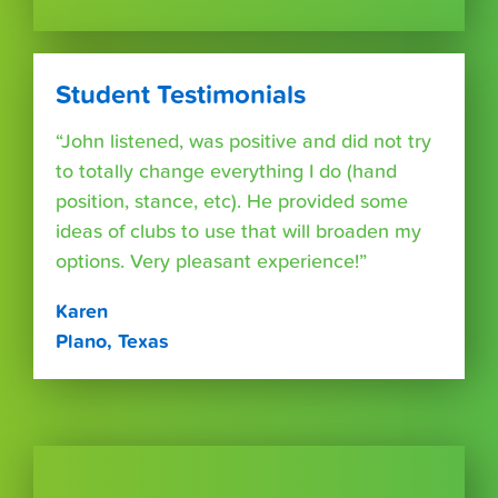
Student Testimonials
“John listened, was positive and did not try
to totally change everything I do (hand
position, stance, etc). He provided some
ideas of clubs to use that will broaden my
options. Very pleasant experience!”
Karen
Plano, Texas