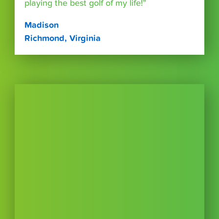
playing the best golf of my life!”
Madison
Richmond, Virginia