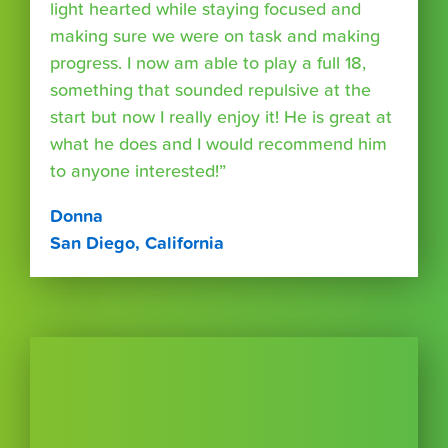
light hearted while staying focused and
making sure we were on task and making
progress. I now am able to play a full 18,
something that sounded repulsive at the
start but now I really enjoy it! He is great at
what he does and I would recommend him
to anyone interested!”
Donna
San Diego, California