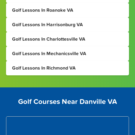
Golf Lessons In Roanoke VA
Golf Lessons In Harrisonburg VA
Golf Lessons In Charlottesville VA
Golf Lessons In Mechanicsville VA
Golf Lessons In Richmond VA
Golf Courses Near Danville VA