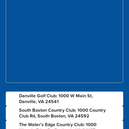
Danville Golf Club: 1000 W Main St,
1
Danville, VA 24541
South Boston Country Club: 1000 Country
2
Club Rd, South Boston, VA 24592
The Water's Edge Country Club: 1000
3