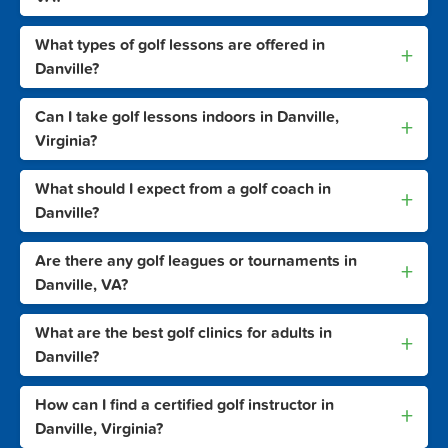
What types of golf lessons are offered in
+
Danville?
Can I take golf lessons indoors in Danville,
+
Virginia?
What should I expect from a golf coach in
+
Danville?
Are there any golf leagues or tournaments in
+
Danville, VA?
What are the best golf clinics for adults in
+
Danville?
How can I find a certified golf instructor in
+
Danville, Virginia?