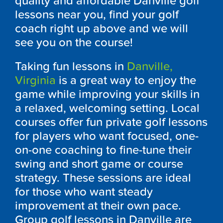
quality and affordable Danville golf
lessons near you, find your golf
coach right up above and we will
see you on the course!
Taking fun lessons in
Danville,
Virginia
is a great way to enjoy the
game while improving your skills in
a relaxed, welcoming setting. Local
courses offer fun private golf lessons
for players who want focused, one-
on-one coaching to fine-tune their
swing and short game or course
strategy. These sessions are ideal
for those who want steady
improvement at their own pace.
Group golf lessons in Danville are