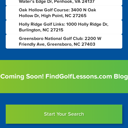
Water's Edge Dr, Penhook, VA 24137
Oak Hollow Golf Course: 3400 N Oak
4
Hollow Dr, High Point, NC 27265
Holly Ridge Golf Links: 1000 Holly Ridge Dr,
5
Burlington, NC 27215
Greensboro National Golf Club: 2200 W
6
Friendly Ave, Greensboro, NC 27403
Coming Soon! FindGolfLessons.com Blog
Start Your Search