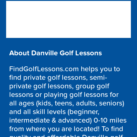
About Danville Golf Lessons
FindGolfLessons.com helps you to
find private golf lessons, semi-
private golf lessons, group golf
lessons or playing golf lessons for
all ages (kids, teens, adults, seniors)
and all skill levels (beginner,
intermediate & advanced) 0-10 miles
from where you are located! To find