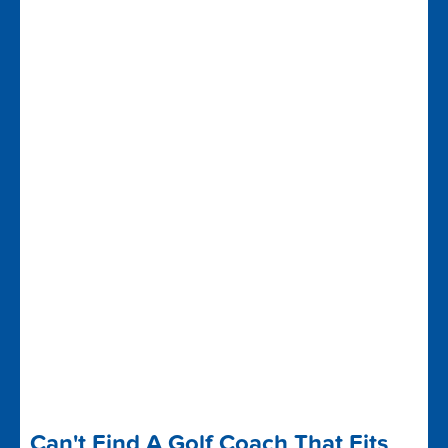
Can't Find A Golf Coach That Fits