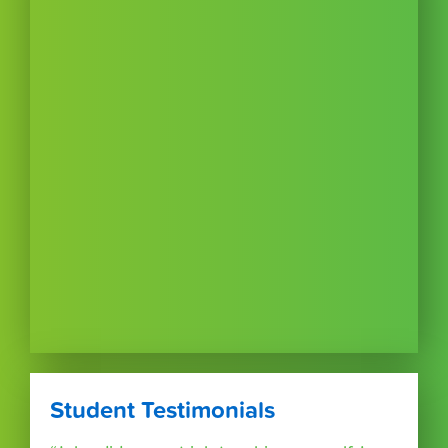
Student Testimonials