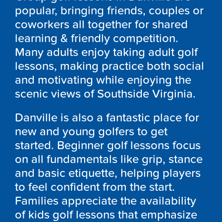
popular, bringing friends, couples or
coworkers all together for shared
learning & friendly competition.
Many adults enjoy taking adult golf
lessons, making practice both social
and motivating while enjoying the
scenic views of Southside Virginia.
Danville is also a fantastic place for
new and young golfers to get
started. Beginner golf lessons focus
on all fundamentals like grip, stance
and basic etiquette, helping players
to feel confident from the start.
Families appreciate the availability
of kids golf lessons that emphasize