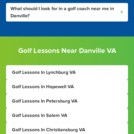
What should I look for in a golf coach near me in
+
Danville?
Golf Lessons Near Danville VA
Golf Lessons In Lynchburg VA
Golf Lessons In Hopewell VA
Golf Lessons In Petersburg VA
Golf Lessons In Salem VA
Golf Lessons In Christiansburg VA