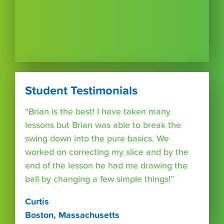
Student Testimonials
“Brian is the best! I have taken many
lessons but Brian was able to break the
swing down into the pure basics. We
worked on correcting my slice and by the
end of the lesson he had me drawing the
ball by changing a few simple things!”
Curtis
Boston, Massachusetts