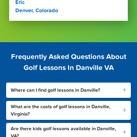
Eric
Denver, Colorado
Frequently Asked Questions About
Golf Lessons In Danville VA
+
Where can I find golf lessons in Danville?
What are the costs of golf lessons in Danville,
+
Virginia?
Are there kids golf lessons available in Danville,
+
VA?