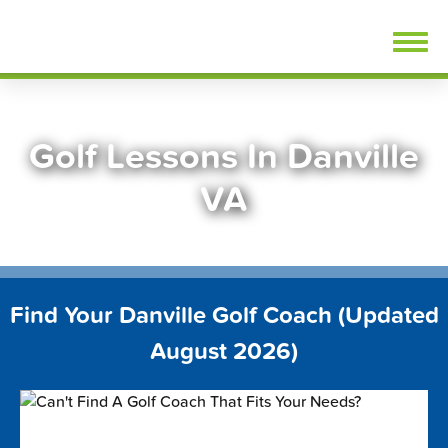
Skip
FindGolfLessons.com
to
content
Golf Lessons In Danville
VA
Find Your Danville Golf Coach (Updated
August 2026)