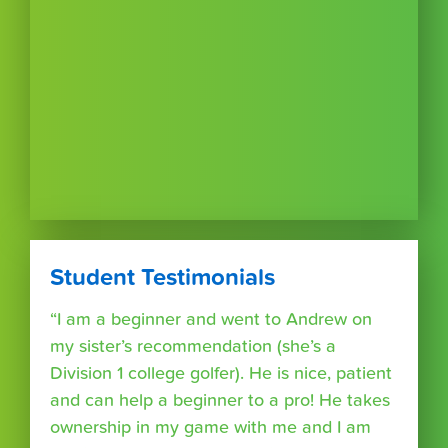
Student Testimonials
“I am a beginner and went to Andrew on
my sister’s recommendation (she’s a
Division 1 college golfer). He is nice, patient
and can help a beginner to a pro! He takes
ownership in my game with me and I am