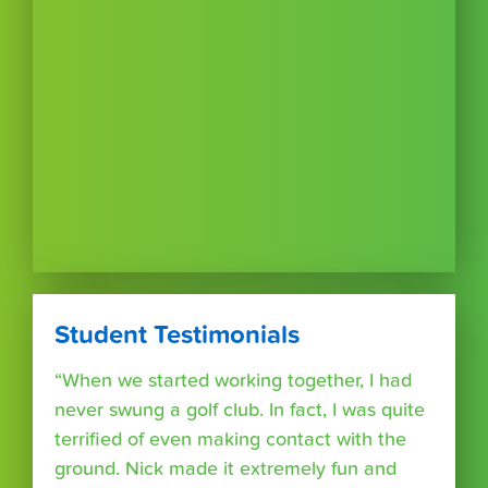
Student Testimonials
“When we started working together, I had
never swung a golf club. In fact, I was quite
terrified of even making contact with the
ground. Nick made it extremely fun and