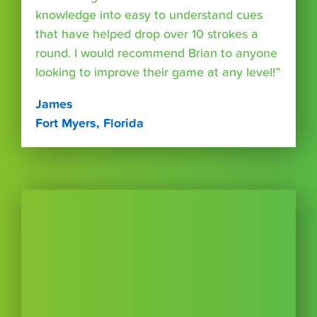
knowledge into easy to understand cues
that have helped drop over 10 strokes a
round. I would recommend Brian to anyone
looking to improve their game at any level!”
James
Fort Myers, Florida