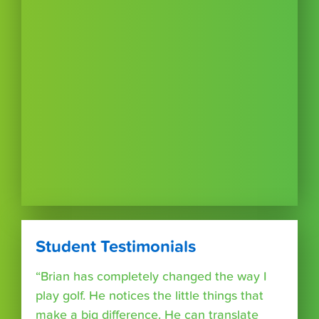
Student Testimonials
“Brian has completely changed the way I
play golf. He notices the little things that
make a big difference. He can translate