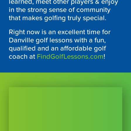
learned, meet other players & enjoy
in the strong sense of community
that makes golfing truly special.
Right now is an excellent time for
Danville golf lessons with a fun,
qualified and an affordable golf
coach at
FindGolfLessons.com
!