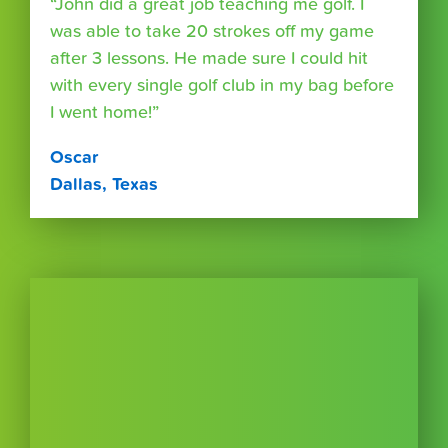
“John did a great job teaching me golf. I
was able to take 20 strokes off my game
after 3 lessons. He made sure I could hit
with every single golf club in my bag before
I went home!”
Oscar
Dallas, Texas