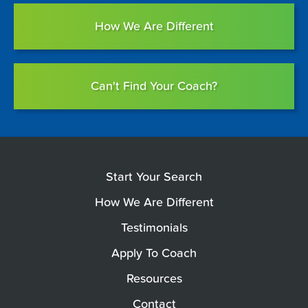
How We Are Different
Can't Find Your Coach?
Start Your Search
How We Are Different
Testimonials
Apply To Coach
Resources
Contact