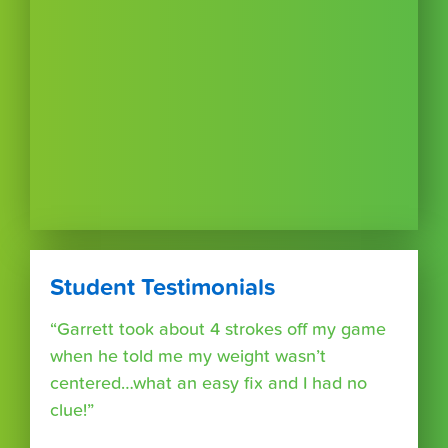
Student Testimonials
“Garrett took about 4 strokes off my game
when he told me my weight wasn’t
centered…what an easy fix and I had no
clue!”