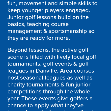
fun, movement and simple skills to
keep younger players engaged.
Junior golf lessons build on the
basics, teaching course
management & sportsmanship so
they are ready for more.
Beyond lessons, the active golf
scene is filled with lively local golf
tournaments, golf events & golf
leagues in Danville. Area courses
host seasonal leagues as well as
charity tournaments & fun junior
competitions through the whole
year. These events give golfers a
chance to apply what they’ve