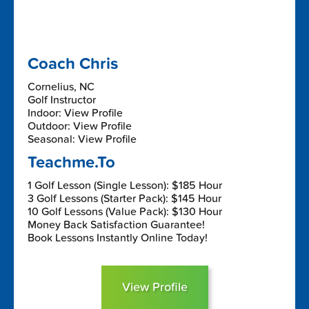
Coach Chris
Cornelius, NC
Golf Instructor
Indoor: View Profile
Outdoor: View Profile
Seasonal: View Profile
Teachme.To
1 Golf Lesson (Single Lesson): $185 Hour
3 Golf Lessons (Starter Pack): $145 Hour
10 Golf Lessons (Value Pack): $130 Hour
Money Back Satisfaction Guarantee!
Book Lessons Instantly Online Today!
View Profile