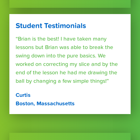
Student Testimonials
“Brian is the best! I have taken many
lessons but Brian was able to break the
swing down into the pure basics. We
worked on correcting my slice and by the
end of the lesson he had me drawing the
ball by changing a few simple things!”
Curtis
Boston, Massachusetts