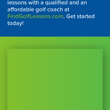
lessons with a qualified and an
affordable golf coach at
FindGolfLessons.com
. Get started
today!