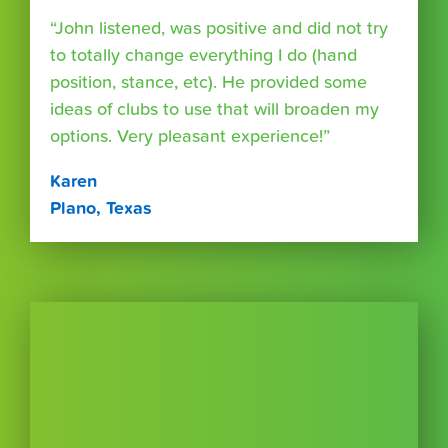
“John listened, was positive and did not try
to totally change everything I do (hand
position, stance, etc). He provided some
ideas of clubs to use that will broaden my
options. Very pleasant experience!”
Karen
Plano, Texas