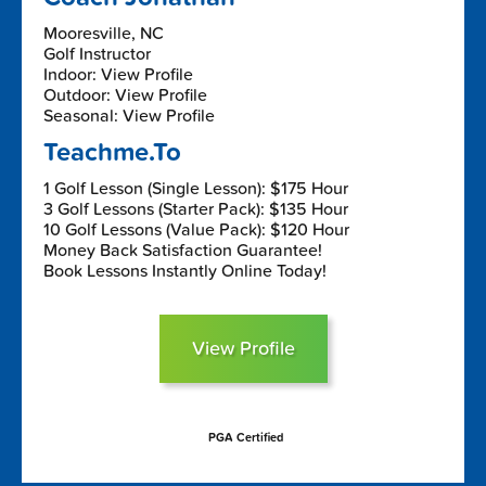
Mooresville, NC
Golf Instructor
Indoor: View Profile
Outdoor: View Profile
Seasonal: View Profile
Teachme.To
1 Golf Lesson (Single Lesson): $175 Hour
3 Golf Lessons (Starter Pack): $135 Hour
10 Golf Lessons (Value Pack): $120 Hour
Money Back Satisfaction Guarantee!
Book Lessons Instantly Online Today!
View Profile
PGA Certified