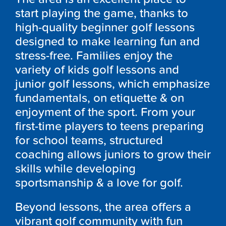
start playing the game, thanks to
high-quality beginner golf lessons
designed to make learning fun and
stress-free. Families enjoy the
variety of kids golf lessons and
junior golf lessons, which emphasize
fundamentals, on etiquette & on
enjoyment of the sport. From your
first-time players to teens preparing
for school teams, structured
coaching allows juniors to grow their
skills while developing
sportsmanship & a love for golf.
Beyond lessons, the area offers a
vibrant golf community with fun