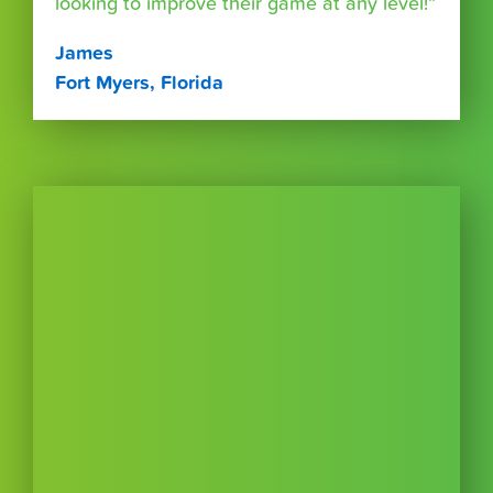
looking to improve their game at any level!”
James
Fort Myers, Florida