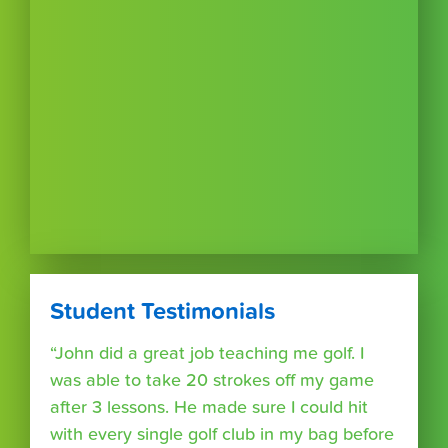
Student Testimonials
“John did a great job teaching me golf. I
was able to take 20 strokes off my game
after 3 lessons. He made sure I could hit
with every single golf club in my bag before