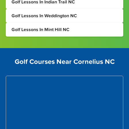
Golf Lessons In Indian Trail NC
Golf Lessons In Weddington NC
Golf Lessons In Mint Hill NC
Golf Courses Near Cornelius NC