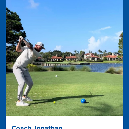
Coach Jonathan