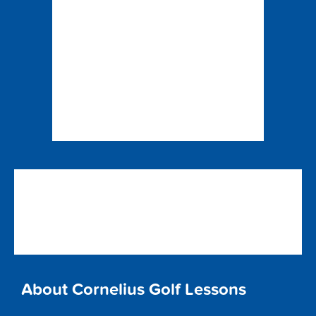
About Cornelius Golf Lessons