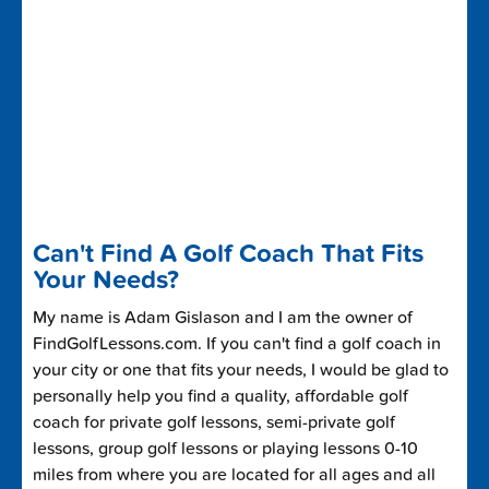
Can't Find A Golf Coach That Fits
Your Needs?
My name is Adam Gislason and I am the owner of
FindGolfLessons.com. If you can't find a golf coach in
your city or one that fits your needs, I would be glad to
personally help you find a quality, affordable golf
coach for private golf lessons, semi-private golf
lessons, group golf lessons or playing lessons 0-10
miles from where you are located for all ages and all