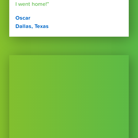
I went home!”
Oscar
Dallas, Texas