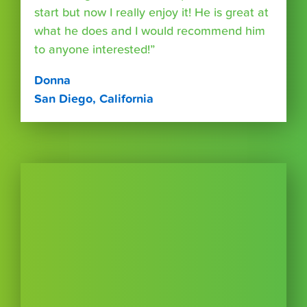
start but now I really enjoy it! He is great at
what he does and I would recommend him
to anyone interested!”
Donna
San Diego, California