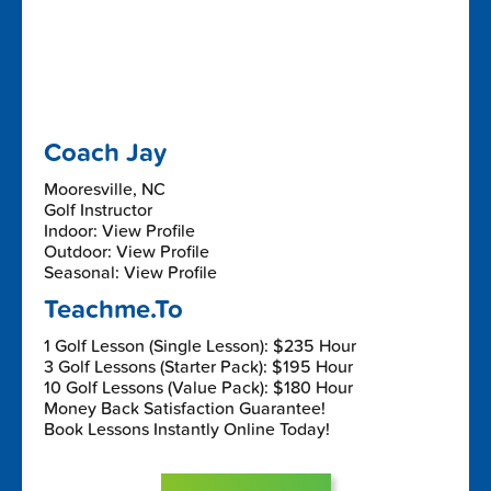
Coach Jay
Mooresville, NC
Golf Instructor
Indoor: View Profile
Outdoor: View Profile
Seasonal: View Profile
Teachme.To
1 Golf Lesson (Single Lesson): $235 Hour
3 Golf Lessons (Starter Pack): $195 Hour
10 Golf Lessons (Value Pack): $180 Hour
Money Back Satisfaction Guarantee!
Book Lessons Instantly Online Today!