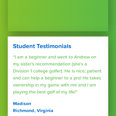
Student Testimonials
“I am a beginner and went to Andrew on
my sister’s recommendation (she’s a
Division 1 college golfer). He is nice, patient
and can help a beginner to a pro! He takes
ownership in my game with me and I am
playing the best golf of my life!”
Madison
Richmond, Virginia