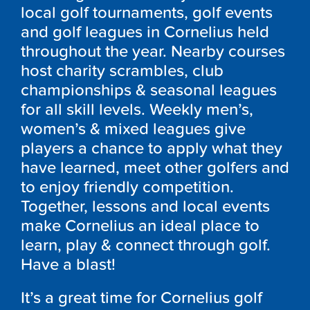
local golf tournaments, golf events
and golf leagues in Cornelius held
throughout the year. Nearby courses
host charity scrambles, club
championships & seasonal leagues
for all skill levels. Weekly men’s,
women’s & mixed leagues give
players a chance to apply what they
have learned, meet other golfers and
to enjoy friendly competition.
Together, lessons and local events
make Cornelius an ideal place to
learn, play & connect through golf.
Have a blast!
It’s a great time for Cornelius golf