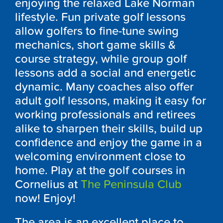
enjoying the relaxed Lake Norman
lifestyle. Fun private golf lessons
allow golfers to fine-tune swing
mechanics, short game skills &
course strategy, while group golf
lessons add a social and energetic
dynamic. Many coaches also offer
adult golf lessons, making it easy for
working professionals and retirees
alike to sharpen their skills, build up
confidence and enjoy the game in a
welcoming environment close to
home. Play at the golf courses in
Cornelius at
The Peninsula Club
now! Enjoy!
The area is an excellent place to