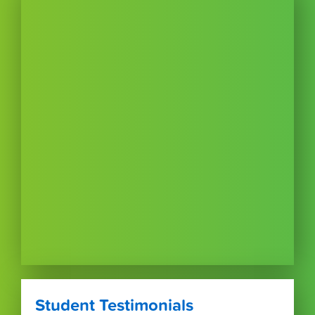
Student Testimonials