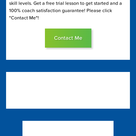
skill levels. Get a free trial lesson to get started and a
100% coach satisfaction guarantee! Please click
"Contact Me"!
Contact Me