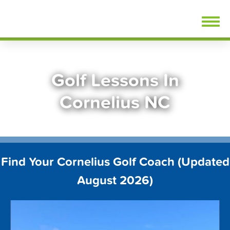
Skip
FindGolfLessons.com
to
content
Golf Lessons In
Cornelius NC
Find Your Cornelius Golf Coach (Updated
August 2026)