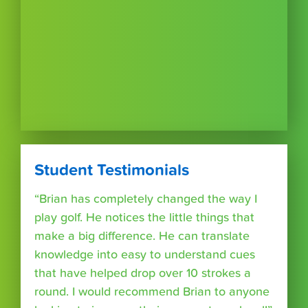
Student Testimonials
“Brian has completely changed the way I
play golf. He notices the little things that
make a big difference. He can translate
knowledge into easy to understand cues
that have helped drop over 10 strokes a
round. I would recommend Brian to anyone