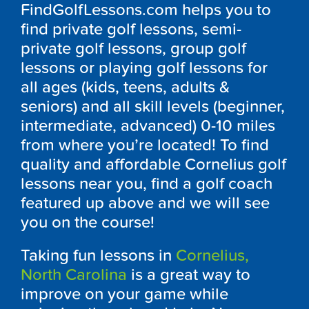
FindGolfLessons.com helps you to
find private golf lessons, semi-
private golf lessons, group golf
lessons or playing golf lessons for
all ages (kids, teens, adults &
seniors) and all skill levels (beginner,
intermediate, advanced) 0-10 miles
from where you’re located! To find
quality and affordable Cornelius golf
lessons near you, find a golf coach
featured up above and we will see
you on the course!
Taking fun lessons in
Cornelius,
North Carolina
is a great way to
improve on your game while