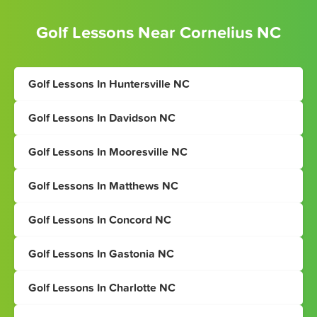
Golf Lessons Near Cornelius NC
Golf Lessons In Huntersville NC
Golf Lessons In Davidson NC
Golf Lessons In Mooresville NC
Golf Lessons In Matthews NC
Golf Lessons In Concord NC
Golf Lessons In Gastonia NC
Golf Lessons In Charlotte NC