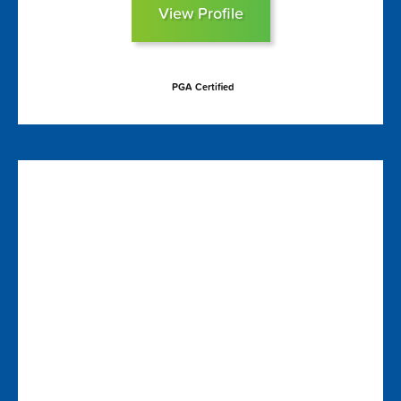
View Profile
PGA Certified