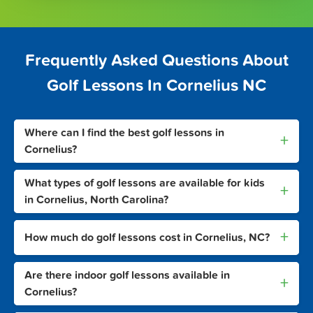
Frequently Asked Questions About
Golf Lessons In Cornelius NC
Where can I find the best golf lessons in
+
Cornelius?
What types of golf lessons are available for kids
+
in Cornelius, North Carolina?
+
How much do golf lessons cost in Cornelius, NC?
Are there indoor golf lessons available in
+
Cornelius?