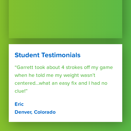
Student Testimonials
“Garrett took about 4 strokes off my game
when he told me my weight wasn’t
centered…what an easy fix and I had no
clue!”
Eric
Denver, Colorado