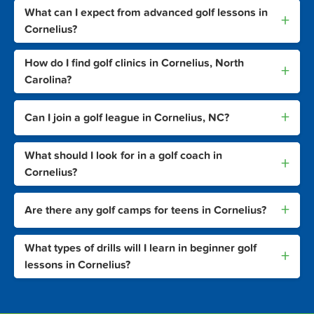
What can I expect from advanced golf lessons in
+
Cornelius?
How do I find golf clinics in Cornelius, North
+
Carolina?
+
Can I join a golf league in Cornelius, NC?
What should I look for in a golf coach in
+
Cornelius?
+
Are there any golf camps for teens in Cornelius?
What types of drills will I learn in beginner golf
+
lessons in Cornelius?