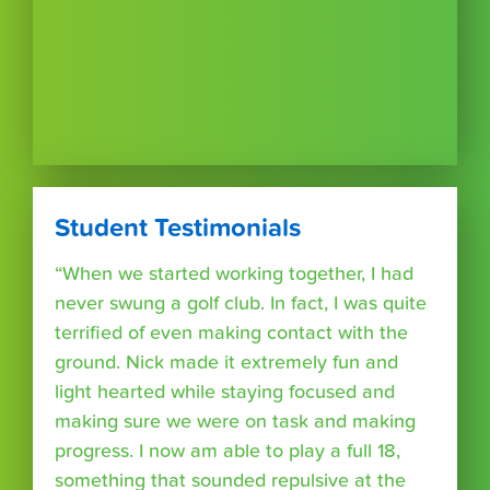
Student Testimonials
“When we started working together, I had
never swung a golf club. In fact, I was quite
terrified of even making contact with the
ground. Nick made it extremely fun and
light hearted while staying focused and
making sure we were on task and making
progress. I now am able to play a full 18,
something that sounded repulsive at the